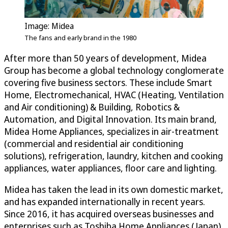
Image: Midea
The fans and early brand in the 1980
After more than 50 years of development, Midea
Group has become a global technology conglomerate
covering five business sectors. These include Smart
Home, Electromechanical, HVAC (Heating, Ventilation
and Air conditioning) & Building, Robotics &
Automation, and Digital Innovation. Its main brand,
Midea Home Appliances, specializes in air-treatment
(commercial and residential air conditioning
solutions), refrigeration, laundry, kitchen and cooking
appliances, water appliances, floor care and lighting.
Midea has taken the lead in its own domestic market,
and has expanded internationally in recent years.
Since 2016, it has acquired overseas businesses and
enterprises such as Toshiba Home Appliances (Japan),