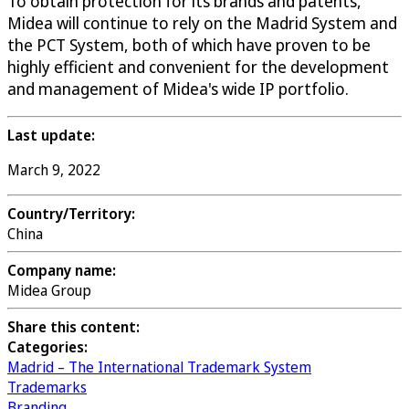
To obtain protection for its brands and patents,
Midea will continue to rely on the Madrid System and
the PCT System, both of which have proven to be
highly efficient and convenient for the development
and management of Midea's wide IP portfolio.
Last update:
March 9, 2022
Country/Territory:
China
Company name:
Midea Group
Share this content:
Categories:
Madrid – The International Trademark System
Trademarks
Branding