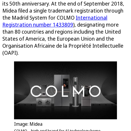
its 50th anniversary. At the end of September 2018,
Midea filed a single trademark registration through
the Madrid System for COLMO
International
Registration number 1433809
), designating more
than 80 countries and regions including the United
States of America, the European Union and the
Organisation Africaine de la Propriété Intellectuelle
(OAPI).
Image: Midea
COLMO – high end brand for AI technology home