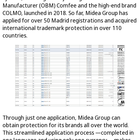
Manufacturer (OBM) Comfee and the high-end brand
COLMO, launched in 2018. So far, Midea Group has
applied for over 50 Madrid registrations and acquired
international trademark protection in over 110
countries.
Through just one application, Midea Group can
obtain protection for its brands all over the world.
This streamlined application process —completed in