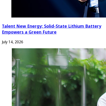
Talent New Energy: Solid-State Lithium Battery
Empowers a Green Future
July 14, 2026