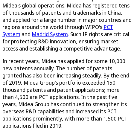
Midea's global operations. Midea has registered tens
of thousands of patents and trademarks in China,
and applied for a large number in major countries and
regions around the world through WIPO's
PCT
System
and
Madrid System
. Such IP rights are critical
for protecting R&D innovation, ensuring market
access and establishing a competitive advantage.
In recent years, Midea has applied for some 10,000
new patents annually. The number of patents
granted has also been increasing steadily. By the end
of 2019, Midea Group's portfolio exceeded 150
thousand patents and patent applications; more
than 4,500 are PCT applications. In the past five
years, Midea Group has continued to strengthen its
overseas R&D capabilities and increased its PCT
applications prominently, with more than 1,500 PCT
applications filed in 2019.