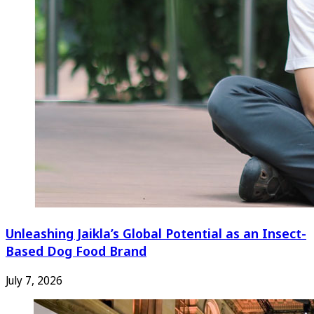
Unleashing Jaikla’s Global Potential as an Insect-
Based Dog Food Brand
July 7, 2026