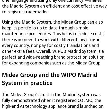
one language and using only one currency —makes
the Madrid System an efficient and cost effective way
to register trademarks.
Using the Madrid System, the Midea Group can also
keep its portfolio up to date through simple
maintenance procedures. This helps to reduce costs;
there is no need to work with different law firms in
every country, nor pay for costly translations and
other extra fees. Overall, WIPO's Madrid System is a
perfect and wide-reaching brand protection solution
for expanding companies such as the Midea Group.
Midea Group and the WIPO Madrid
System in practice
The Midea Group's trust in the Madrid System was
fully demonstrated when it registered COLMO, the
high-end AI technology appliance brand launched on