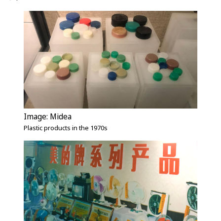
Image: Midea
Plastic products in the 1970s