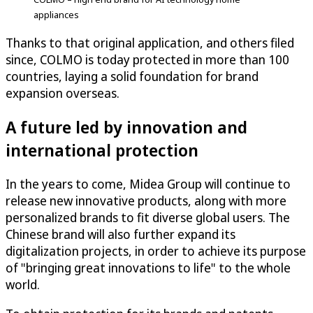
appliances
Thanks to that original application, and others filed
since, COLMO is today protected in more than 100
countries, laying a solid foundation for brand
expansion overseas.
A future led by innovation and
international protection
In the years to come, Midea Group will continue to
release new innovative products, along with more
personalized brands to fit diverse global users. The
Chinese brand will also further expand its
digitalization projects, in order to achieve its purpose
of "bringing great innovations to life" to the whole
world.