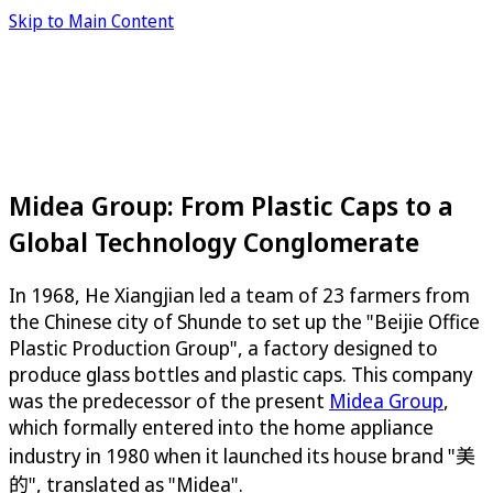
Skip to Main Content
Midea Group: From Plastic Caps to a
Global Technology Conglomerate
In 1968, He Xiangjian led a team of 23 farmers from
the Chinese city of Shunde to set up the "Beijie Office
Plastic Production Group", a factory designed to
produce glass bottles and plastic caps. This company
was the predecessor of the present
Midea Group
,
which formally entered into the home appliance
industry in 1980 when it launched its house brand "美
的", translated as "Midea".