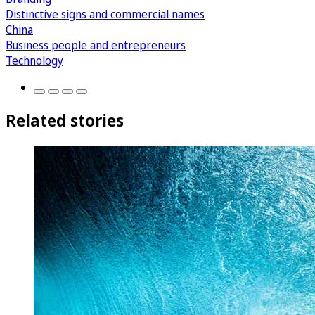
Distinctive signs and commercial names
China
Business people and entrepreneurs
Technology
Related stories