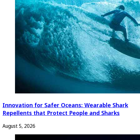
Innovation for Safer Oceans: Wearable Shark
Repellents that Protect People and Sharks
August 5, 2026