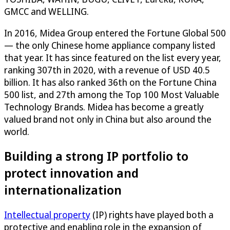
GMCC and WELLING.
In 2016, Midea Group entered the Fortune Global 500
— the only Chinese home appliance company listed
that year. It has since featured on the list every year,
ranking 307th in 2020, with a revenue of USD 40.5
billion. It has also ranked 36th on the Fortune China
500 list, and 27th among the Top 100 Most Valuable
Technology Brands. Midea has become a greatly
valued brand not only in China but also around the
world.
Building a strong IP portfolio to
protect innovation and
internationalization
Intellectual property
(IP) rights have played both a
protective and enabling role in the expansion of