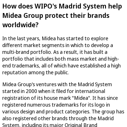
How does WIPO's Madrid System help
Midea Group protect their brands
worldwide?
In the last years, Midea has started to explore
different market segments in which to develop a
multi-brand portfolio. As a result, it has built a
portfolio that includes both mass market and high-
end trademarks, all of which have established a high
reputation among the public.
Midea Group's ventures with the Madrid System
started in 2000 when it filed for international
registration of its house mark "Midea". It has since
registered numerous trademarks for its logo in
various design and product categories. The group has
also registered other brands through the Madrid
System, including its major Original Brand