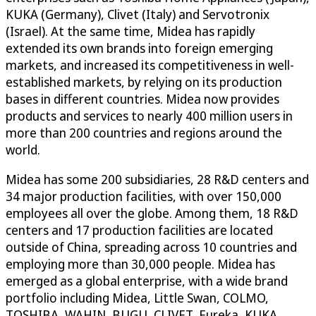
KUKA (Germany), Clivet (Italy) and Servotronix
(Israel). At the same time, Midea has rapidly
extended its own brands into foreign emerging
markets, and increased its competitiveness in well-
established markets, by relying on its production
bases in different countries. Midea now provides
products and services to nearly 400 million users in
more than 200 countries and regions around the
world.
Midea has some 200 subsidiaries, 28 R&D centers and
34 major production facilities, with over 150,000
employees all over the globe. Among them, 18 R&D
centers and 17 production facilities are located
outside of China, spreading across 10 countries and
employing more than 30,000 people. Midea has
emerged as a global enterprise, with a wide brand
portfolio including Midea, Little Swan, COLMO,
TOSHIBA, WAHIN, BUGU, CLIVET, Eureka, KUKA,