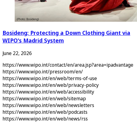
Bosideng: Protecting a Down Clothing Giant via
WIPO's Madrid System
June 22, 2026
https://www.wipo.int/contact/en/area.jsp?area=ipadvantage
https://www.wipo.int/pressroom/en/
https://www.wipo.int/en/web/terms-of-use
https://www.wipo.int/en/web/privacy-policy
https://www.wipo.int/en/web/accessibility
https://www.wipo.int/en/web/sitemap
https://www.wipo.int/en/web/newsletters
https://www.wipo.int/en/web/podcasts
https://www.wipo.int/en/web/news/rss