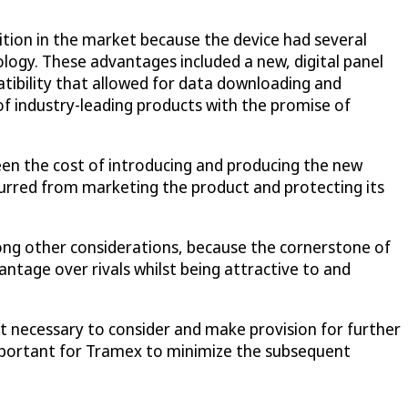
tion in the market because the device had several
ogy. These advantages included a new, digital panel
tibility that allowed for data downloading and
 industry-leading products with the promise of
en the cost of introducing and producing the new
curred from marketing the product and protecting its
mong other considerations, because the cornerstone of
ntage over rivals whilst being attractive to and
 necessary to consider and make provision for further
 important for Tramex to minimize the subsequent