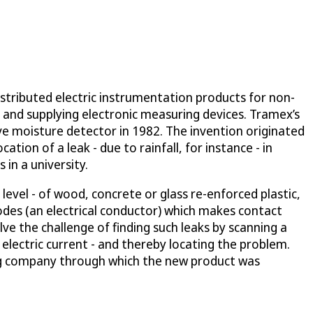
stributed electric instrumentation products for non-
g and supplying electronic measuring devices. Tramex’s
ve moisture detector in 1982. The invention originated
tion of a leak - due to rainfall, for instance - in
in a university.
evel - of wood, concrete or glass re-enforced plastic,
odes (an electrical conductor) which makes contact
ve the challenge of finding such leaks by scanning a
 electric current - and thereby locating the problem.
ing company through which the new product was