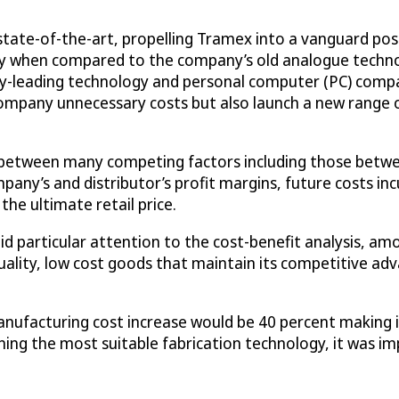
ate-of-the-art, propelling Tramex into a vanguard posi
ly when compared to the company’s old analogue technol
ry-leading technology and personal computer (PC) compa
mpany unnecessary costs but also launch a new range of
 between many competing factors including those betwe
any’s and distributor’s profit margins, future costs in
 the ultimate retail price.
id particular attention to the cost-benefit analysis, a
lity, low cost goods that maintain its competitive adva
acturing cost increase would be 40 percent making it
mining the most suitable fabrication technology, it was