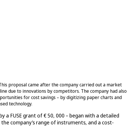
 This proposal came after the company carried out a market
cline due to innovations by competitors. The company had also
ortunities for cost savings – by digitizing paper charts and
ased technology.
y a FUSE grant of € 50, 000 – began with a detailed
oss the company’s range of instruments, and a cost-