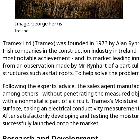
Image: George Ferris
Ireland
Tramex Ltd (Tramex) was founded in 1973 by Alan Rynhar
Irish companies in the construction industry in Irelan
most notable achievement - and its market leading inno
from an observation made by Mr. Rynhart of a particular 
structures such as flat roofs. To help solve the proble
Following the experts’ advice, the sales agent manufac
among others - without penetrating the measured object
with a nonmetallic part of a circuit. Tramex’s Moistur
surface, taking an electrical conductivity measurement 
After satisfactorily developing and testing the moist
successfully launched onto the market.
Research and Development