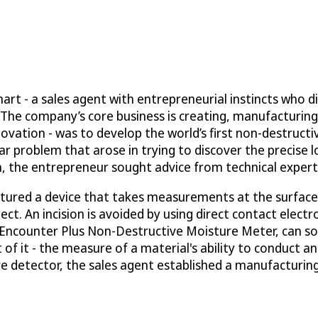
t - a sales agent with entrepreneurial instincts who di
d. The company’s core business is creating, manufacturin
vation - was to develop the world’s first non-destructi
problem that arose in trying to discover the precise loca
m, the entrepreneur sought advice from technical experts 
tured a device that takes measurements at the surface l
. An incision is avoided by using direct contact electr
e Encounter Plus Non-Destructive Moisture Meter, can sol
of it - the measure of a material's ability to conduct an
ure detector, the sales agent established a manufactur