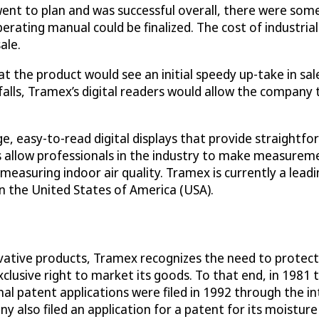
ent to plan and was successful overall, there were some
rating manual could be finalized. The cost of industrial
ale.
 the product would see an initial speedy up-take in sales
falls, Tramex’s digital readers would allow the company 
, easy-to-read digital displays that provide straightfo
s allow professionals in the industry to make measureme
nd measuring indoor air quality. Tramex is currently a l
n the United States of America (USA).
tive products, Tramex recognizes the need to protect i
clusive right to market its goods. To that end, in 1981 
al patent applications were filed in 1992 through the in
 also filed an application for a patent for its moistur