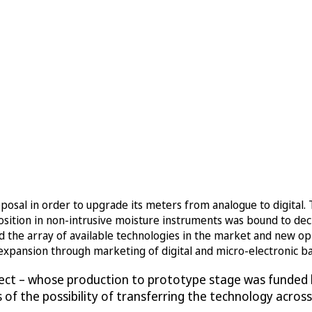
osal in order to upgrade its meters from analogue to digital.
osition in non-intrusive moisture instruments was bound to de
d the array of available technologies in the market and new opp
l expansion through marketing of digital and micro-electronic b
ject – whose production to prototype stage was funded b
sis of the possibility of transferring the technology acr