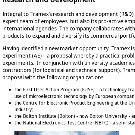
Integral to Tramex’s research and development (R&D) st
expert team of employees, but also its pro-active em
international agencies. The company collaborates with 
products to expand and diversify its commercial portfo
Having identified a new market opportunity, Tramex is a
experiment (AE) – a proposal whereby a practical probl
experiments. In conjunction with university academics (
contractors (for logistical and technical support), Tr
proposal with the following organizations:
the First User Action Program (FUSE) – a technology tr
use of microelectronic technology by European compani
the Centre for Electronic Product Engineering at the Uni
industry;
the Bolton Institute (Bolton) - now Bolton University - 
the National Electronics Test Centre (NETC) - a semi sta