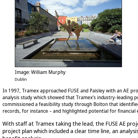
Image: William Murphy
Dublin
In 1997, Tramex approached FUSE and Paisley with an AE prop
analysis study which showed that Tramex’s industry-leading p
commissioned a feasibility study through Bolton that identifie
records, for instance – and highlighted potential for financia
With staff at Tramex taking the lead, the FUSE AE pro
project plan which included a clear time line, an analy