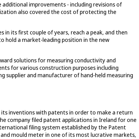
 additional improvements - including revisions of
ization also covered the cost of protecting the
 in its first couple of years, reach a peak, and then
to hold a market-leading position in the new
rward solutions for measuring conductivity and
nts for various construction purposes including
eading supplier and manufacturer of hand-held measuring
ts inventions with patents in order to make a return
the company filed patent applications in Ireland for one
ternational filing system established by the Patent
e and mould meter in one of its most lucrative markets,