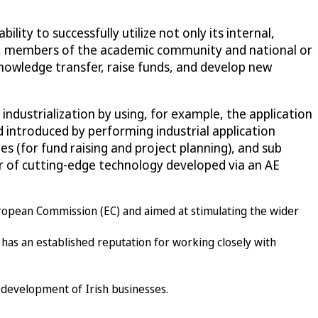
ty to successfully utilize not only its internal,
rs, members of the academic community and national or
knowledge transfer, raise funds, and develop new
industrialization by using, for example, the application
d introduced by performing industrial application
es (for fund raising and project planning), and sub
fer of cutting-edge technology developed via an AE
uropean Commission (EC) and aimed at stimulating the wider
 has an established reputation for working closely with
e development of Irish businesses.