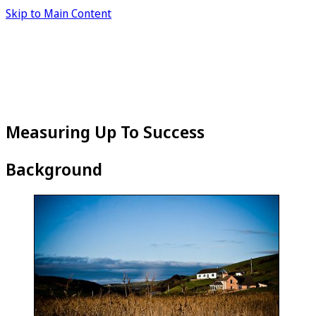
Skip to Main Content
Measuring Up To Success
Background