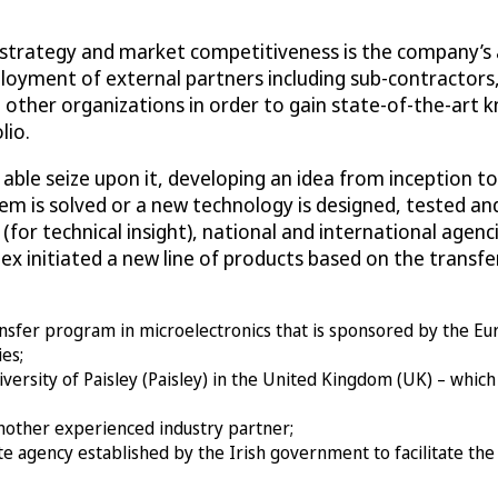
rategy and market competitiveness is the company’s abili
ployment of external partners including sub-contracto
other organizations in order to gain state-of-the-art 
lio.
ble seize upon it, developing an idea from inception to 
em is solved or a new technology is designed, tested an
for technical insight), national and international agenci
amex initiated a new line of products based on the trans
ansfer program in microelectronics that is sponsored by the E
es;
versity of Paisley (Paisley) in the United Kingdom (UK) – which
another experienced industry partner;
te agency established by the Irish government to facilitate th