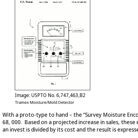
Image: USPTO No. 6,747,463,B2
Tramex Moisture/Mold Detector
With a proto-type to hand – the “Survey Moisture Enco
68, 000. Based on a projected increase in sales, these
an invest is divided by its cost and the result is expre