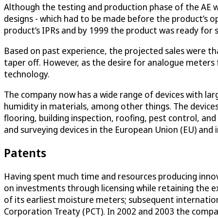
Although the testing and production phase of the AE w
designs - which had to be made before the product’s ope
product’s IPRs and by 1999 the product was ready for s
Based on past experience, the projected sales were that
taper off. However, as the desire for analogue meters 
technology.
The company now has a wide range of devices with large
humidity in materials, among other things. The device
flooring, building inspection, roofing, pest control, a
and surveying devices in the European Union (EU) and i
Patents
Having spent much time and resources producing innova
on investments through licensing while retaining the ex
of its earliest moisture meters; subsequent internation
Corporation Treaty (PCT). In 2002 and 2003 the company