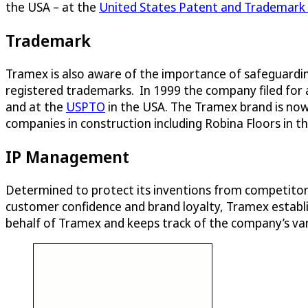
the USA – at the
United States Patent and Trademark 
Trademark
Tramex is also aware of the importance of safeguardin
registered trademarks. In 1999 the company filed for
and at the
USPTO
in the USA. The Tramex brand is now
companies in construction including Robina Floors in 
IP Management
Determined to protect its inventions from competitors 
customer confidence and brand loyalty, Tramex establi
behalf of Tramex and keeps track of the company’s vari