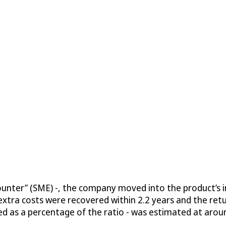
unter” (SME) -, the company moved into the product’s in
 extra costs were recovered within 2.2 years and the ret
ssed as a percentage of the ratio - was estimated at arou