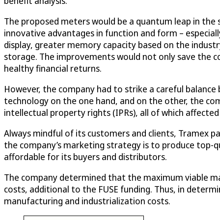
benefit analysis.
The proposed meters would be a quantum leap in the st
innovative advantages in function and form – especial
display, greater memory capacity based on the indust
storage. The improvements would not only save the co
healthy financial returns.
However, the company had to strike a careful balance
technology on the one hand, and on the other, the comp
intellectual property rights (IPRs), all of which affected
Always mindful of its customers and clients, Tramex pa
the company’s marketing strategy is to produce top-qua
affordable for its buyers and distributors.
The company determined that the maximum viable manuf
costs, additional to the FUSE funding. Thus, in deter
manufacturing and industrialization costs.