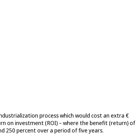
dustrialization process which would cost an extra €
urn on investment (ROI) – where the benefit (return) of
nd 250 percent over a period of five years.