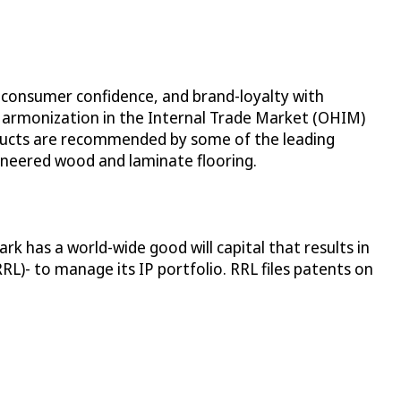
 consumer confidence, and brand-loyalty with
 Harmonization in the Internal Trade Market (OHIM)
roducts are recommended by some of the leading
ineered wood and laminate flooring.
 has a world-wide good will capital that results in
)- to manage its IP portfolio. RRL files patents on