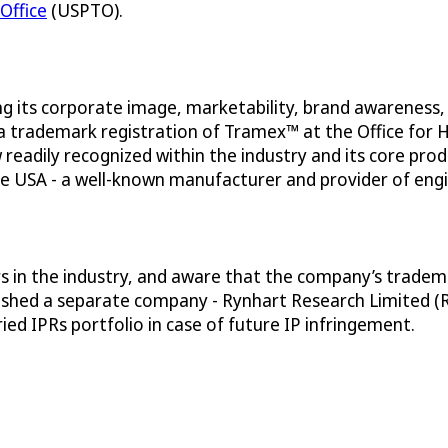
Office
(USPTO).
g its corporate image, marketability, brand awareness,
 a trademark registration of Tramex™ at the Office for
 readily recognized within the industry and its core p
the USA - a well-known manufacturer and provider of eng
in the industry, and aware that the company’s trademark
shed a separate company - Rynhart Research Limited (RRL
ed IPRs portfolio in case of future IP infringement.