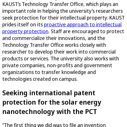
KAUST’s Technology Transfer Office, which plays an
important role in helping the university’s researchers
seek protection for their intellectual property. KAUST
prides itself on its
proactive approach to intellectual
property protection
. Staff are encouraged to protect
and commercialize their innovations, and the
Technology Transfer Office works closely with
researcher to develop their work into commercial
products or services. The university also works with
private companies, non-profits and government
organizations to transfer knowledge and
technologies created on campus.
Seeking international patent
protection for the solar energy
nanotechnology with the PCT
“The first thing we did was to file an invention