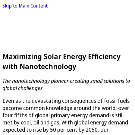
Skip to Main Content
Maximizing Solar Energy Efficiency
with Nanotechnology
The nanotechnology pioneer creating small solutions to
global challenges
Even as the devastating consequences of fossil fuels
become common knowledge around the world, over
four fifths of global primary energy demand is still
met by coal, oil and gas. With global energy demand
expected to rise by 50 per cent by 2050, our