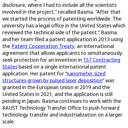
disclosure, where I had to include all the scientists
involved in the project,” recalled Basma. “After that
we started the process of patenting worldwide. The
university has a legal office in the United States which
reviewed the technical side of the patent.” Basma
and her team filed a patent application in 2013 using
the
Patent Cooperation Treaty
, an international
agreement that allows applicants to simultaneously
seek protection for an invention in
157 Contracting
States
based on a single international patent
application. Her patent for “
nanometer sized
structures grown by pulsed laser deposition
” was
granted in the European Union in 2019 and the
United States in 2021, and the application is still
pending in Japan. Basma continues to work with the
KAUST Technology Transfer Office to push forward
technology transfer and industrialization on a larger
scale.