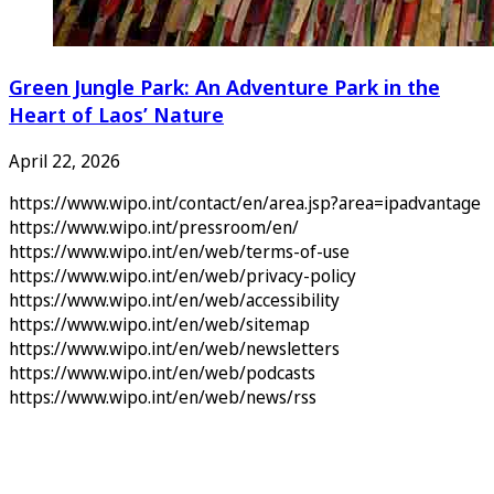
Green Jungle Park: An Adventure Park in the
Heart of Laos’ Nature
April 22, 2026
https://www.wipo.int/contact/en/area.jsp?area=ipadvantage
https://www.wipo.int/pressroom/en/
https://www.wipo.int/en/web/terms-of-use
https://www.wipo.int/en/web/privacy-policy
https://www.wipo.int/en/web/accessibility
https://www.wipo.int/en/web/sitemap
https://www.wipo.int/en/web/newsletters
https://www.wipo.int/en/web/podcasts
https://www.wipo.int/en/web/news/rss