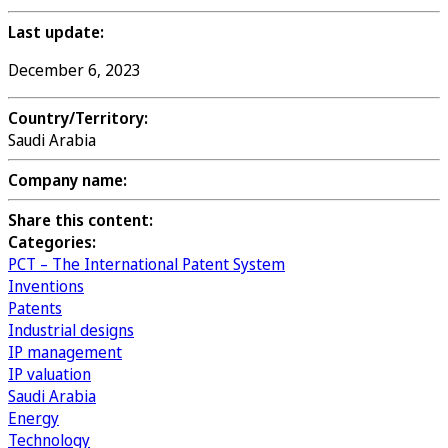
Last update:
December 6, 2023
Country/Territory:
Saudi Arabia
Company name:
Share this content:
Categories:
PCT – The International Patent System
Inventions
Patents
Industrial designs
IP management
IP valuation
Saudi Arabia
Energy
Technology