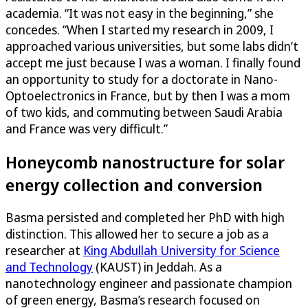
academia. “It was not easy in the beginning,” she
concedes. “When I started my research in 2009, I
approached various universities, but some labs didn’t
accept me just because I was a woman. I finally found
an opportunity to study for a doctorate in Nano-
Optoelectronics in France, but by then I was a mom
of two kids, and commuting between Saudi Arabia
and France was very difficult.”
Honeycomb nanostructure for solar
energy collection and conversion
Basma persisted and completed her PhD with high
distinction. This allowed her to secure a job as a
researcher at
King Abdullah University for Science
and Technology
(KAUST) in Jeddah. As a
nanotechnology engineer and passionate champion
of green energy, Basma’s research focused on