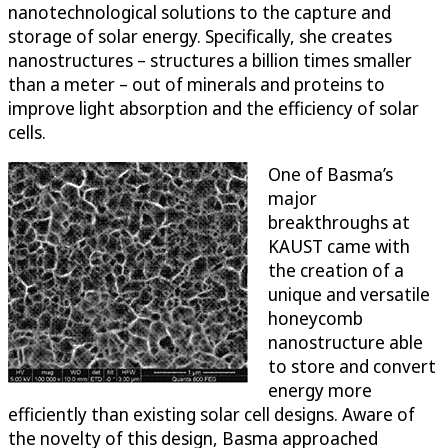
nanotechnological solutions to the capture and
storage of solar energy. Specifically, she creates
nanostructures – structures a billion times smaller
than a meter – out of minerals and proteins to
improve light absorption and the efficiency of solar
cells.
One of Basma’s
major
breakthroughs at
KAUST came with
the creation of a
unique and versatile
honeycomb
nanostructure able
to store and convert
energy more
efficiently than existing solar cell designs. Aware of
the novelty of this design, Basma approached