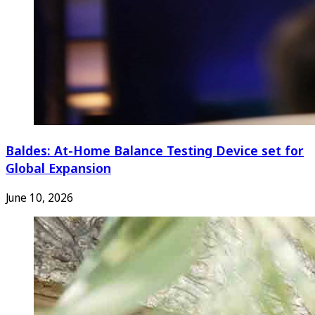
Baldes: At-Home Balance Testing Device set for
Global Expansion
June 10, 2026