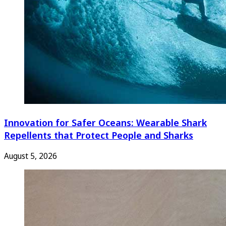
Innovation for Safer Oceans: Wearable Shark
Repellents that Protect People and Sharks
August 5, 2026