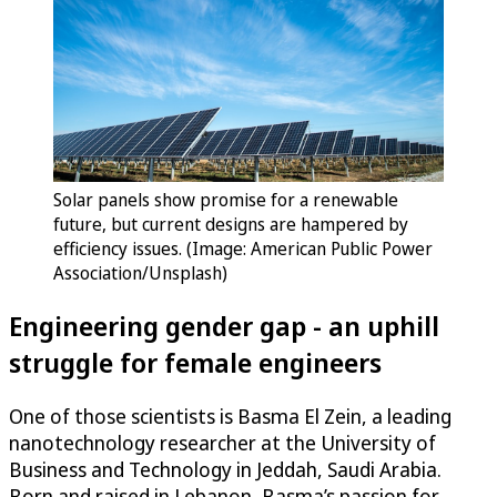
Solar panels show promise for a renewable
future, but current designs are hampered by
efficiency issues. (Image: American Public Power
Association/Unsplash)
Engineering gender gap - an uphill
struggle for female engineers
One of those scientists is Basma El Zein, a leading
nanotechnology researcher at the University of
Business and Technology in Jeddah, Saudi Arabia.
Born and raised in Lebanon, Basma’s passion for