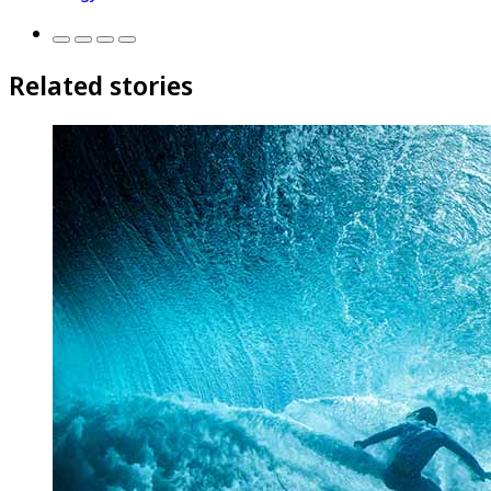
Related stories