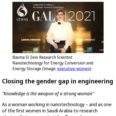
Basma El Zein Research Scientist
Nanotechnology for Energy Conversion and
Energy Storage (Image:
executive-women
)
Closing the gender gap in engineering
“Knowledge is the weapon of a strong woman”
As a woman working in nanotechnology – and as one
of the first women in Saudi Arabia to research