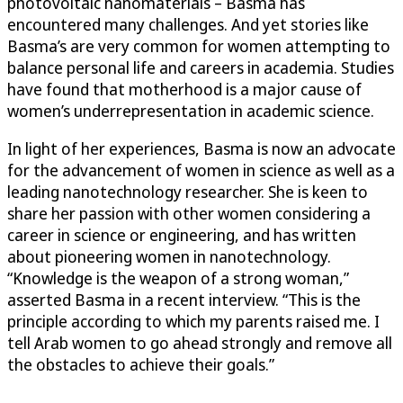
photovoltaic nanomaterials – Basma has
encountered many challenges. And yet stories like
Basma’s are very common for women attempting to
balance personal life and careers in academia. Studies
have found that motherhood is a major cause of
women’s underrepresentation in academic science.
In light of her experiences, Basma is now an advocate
for the advancement of women in science as well as a
leading nanotechnology researcher. She is keen to
share her passion with other women considering a
career in science or engineering, and has written
about pioneering women in nanotechnology.
“Knowledge is the weapon of a strong woman,”
asserted Basma in a recent interview. “This is the
principle according to which my parents raised me. I
tell Arab women to go ahead strongly and remove all
the obstacles to achieve their goals.”