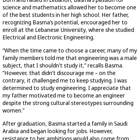
science and mathematics allowed her to become one
of the best students in her high school. Her father,
recognizing Basma’s potential, encouraged her to
enroll at the Lebanese University, where she studied
Electrical and Electronic Engineering.
“When the time came to choose a career, many of my
family members told me that engineering was a male
subject, that I shouldn’t study it,” recalls Basma.
“However, that didn’t discourage me – on the
contrary, it challenged me to keep studying. I was
determined to study engineering. I appreciate that
my father motivated me to become an engineer
despite the strong cultural stereotypes surrounding
women.”
After graduation, Basma started a family in Saudi
Arabia and began looking for jobs. However,
resistance to her ambitions would also come from