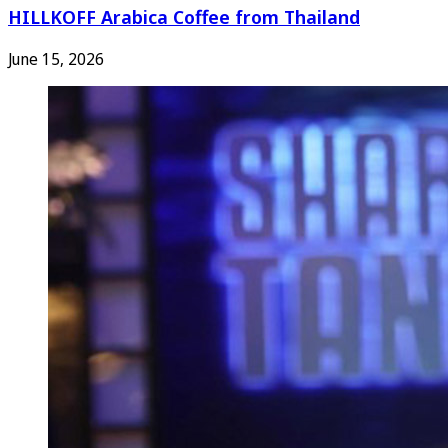
HILLKOFF Arabica Coffee from Thailand
June 15, 2026