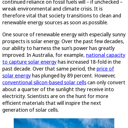
continued reliance on fossil fuels will – if unchecked –
wreak environmental and climate crisis. It is
therefore vital that society transitions to clean and
renewable energy sources as soon as possible.
One source of renewable energy with especially sunny
prospects is solar energy. Over the past few decades,
our ability to harness the sun’s power has greatly
improved. In Australia, for example,
national capacity
to capture solar energy
has increased 18-fold in the
past decade. Over that same period, the
price of
solar energy
has plunged by 89 percent. However,
conventional silicon-based solar cells
can only convert
about a quarter of the sunlight they receive into
electricity. Scientists are on the hunt for more
efficient materials that will inspire the next
generation of solar cells.