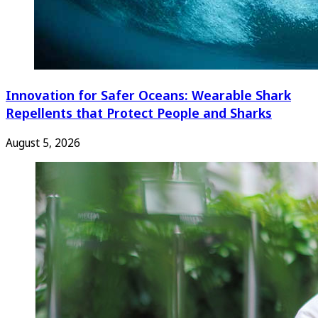
Innovation for Safer Oceans: Wearable Shark
Repellents that Protect People and Sharks
August 5, 2026