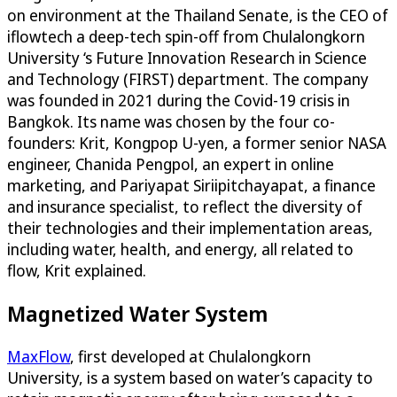
on environment at the Thailand Senate, is the CEO of
iflowtech a deep-tech spin-off from Chulalongkorn
University ‘s Future Innovation Research in Science
and Technology (FIRST) department. The company
was founded in 2021 during the Covid-19 crisis in
Bangkok. Its name was chosen by the four co-
founders: Krit, Kongpop U-yen, a former senior NASA
engineer, Chanida Pengpol, an expert in online
marketing, and Pariyapat Siriipitchayapat, a finance
and insurance specialist, to reflect the diversity of
their technologies and their implementation areas,
including water, health, and energy, all related to
flow, Krit explained.
Magnetized Water System
MaxFlow
, first developed at Chulalongkorn
University, is a system based on water’s capacity to