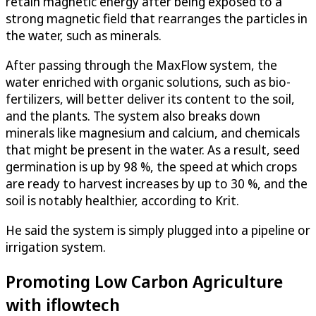
retain magnetic energy after being exposed to a
strong magnetic field that rearranges the particles in
the water, such as minerals.
After passing through the MaxFlow system, the
water enriched with organic solutions, such as bio-
fertilizers, will better deliver its content to the soil,
and the plants. The system also breaks down
minerals like magnesium and calcium, and chemicals
that might be present in the water. As a result, seed
germination is up by 98 %, the speed at which crops
are ready to harvest increases by up to 30 %, and the
soil is notably healthier, according to Krit.
He said the system is simply plugged into a pipeline or
irrigation system.
Promoting Low Carbon Agriculture
with iflowtech