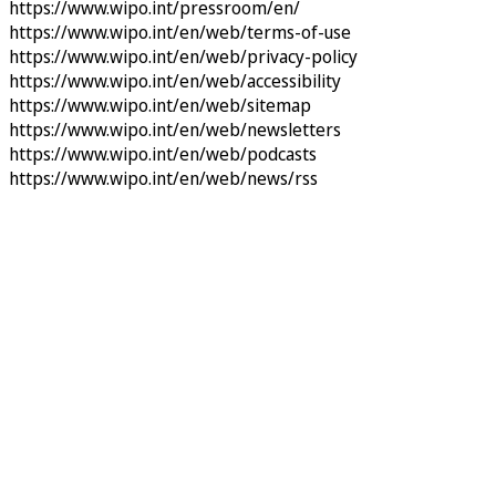
https://www.wipo.int/pressroom/en/
https://www.wipo.int/en/web/terms-of-use
https://www.wipo.int/en/web/privacy-policy
https://www.wipo.int/en/web/accessibility
https://www.wipo.int/en/web/sitemap
https://www.wipo.int/en/web/newsletters
https://www.wipo.int/en/web/podcasts
https://www.wipo.int/en/web/news/rss