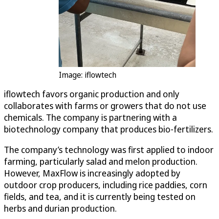
Image: iflowtech
iflowtech favors organic production and only
collaborates with farms or growers that do not use
chemicals. The company is partnering with a
biotechnology company that produces bio-fertilizers.
The company’s technology was first applied to indoor
farming, particularly salad and melon production.
However, MaxFlow is increasingly adopted by
outdoor crop producers, including rice paddies, corn
fields, and tea, and it is currently being tested on
herbs and durian production.