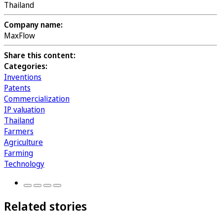
Thailand
Company name:
MaxFlow
Share this content:
Categories:
Inventions
Patents
Commercialization
IP valuation
Thailand
Farmers
Agriculture
Farming
Technology
Related stories