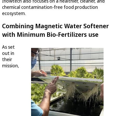
Iflowtech also focuses on a healthier, cleaner, and
chemical contamination-free food production
ecosystem.
Combining Magnetic Water Softener
with Minimum Bio-Fertilizers use
As set
out in
their
mission,