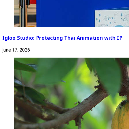
Igloo Studio: Protecting Thai Animation with IP
June 17, 2026