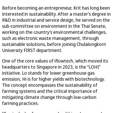
Before becoming an entrepreneur, Krit has long been
interested in sustainability. After a master’s degree in
R&D in industrial and service design, he served on the
sub-committee on environment in the Thai Senate,
working on the country’s environmental challenges,
such as electronic waste management, through
sustainable solutions, before joining Chulalongkorn
University FIRST department.
One of the core values of iflowtech, which moved its
headquarters to Singapore in 2023, is the “LOHI”
initiative. Lo stands for lower greenhouse gas
emission, Hi is for higher yields with biotechnology.
The concept encompasses the sustainability of
farming systems and the critical importance of
mitigating climate change through low-carbon
farming practices.