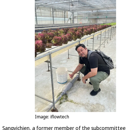
Image: iflowtech
Sangvichien, a former member of the subcommittee