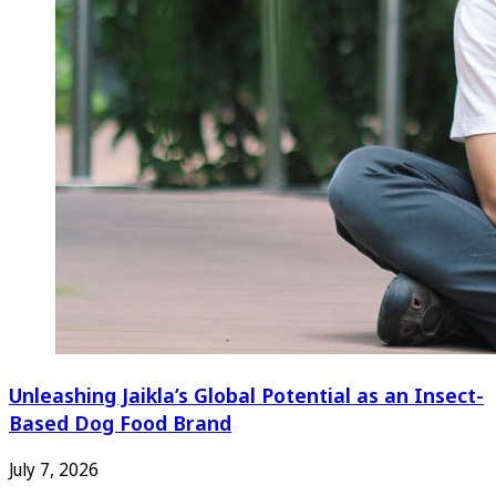
Unleashing Jaikla’s Global Potential as an Insect-
Based Dog Food Brand
July 7, 2026