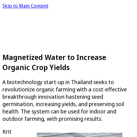
Skip to Main Content
Magnetized Water to Increase
Organic Crop Yields
A biotechnology start-up in Thailand seeks to
revolutionize organic farming with a cost-effective
breakthrough innovation hastening seed
germination, increasing yields, and preserving soil
health. The system can be used for indoor and
outdoor farming, with promising results.
Krit