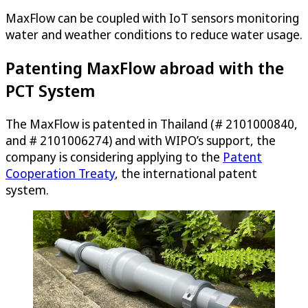
MaxFlow can be coupled with IoT sensors monitoring
water and weather conditions to reduce water usage.
Patenting MaxFlow abroad with the
PCT System
The MaxFlow is patented in Thailand (# 2101000840,
and # 2101006274) and with WIPO’s support, the
company is considering applying to the
Patent
Cooperation Treaty
, the international patent
system.