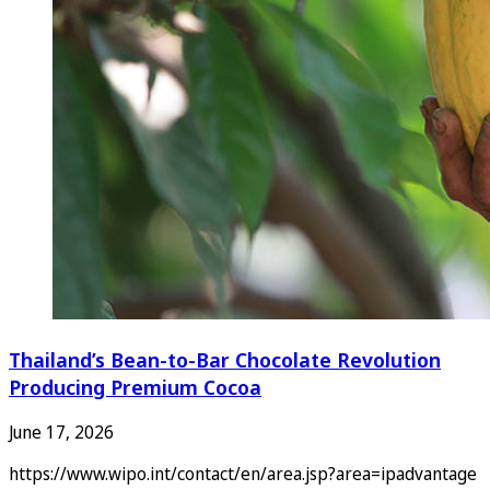
Thailand’s Bean-to-Bar Chocolate Revolution
Producing Premium Cocoa
June 17, 2026
https://www.wipo.int/contact/en/area.jsp?area=ipadvantage