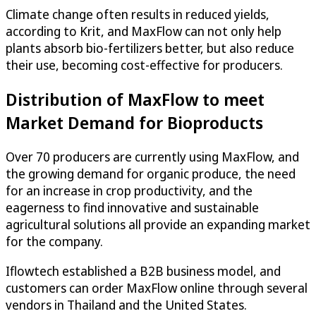
Climate change often results in reduced yields,
according to Krit, and MaxFlow can not only help
plants absorb bio-fertilizers better, but also reduce
their use, becoming cost-effective for producers.
Distribution of MaxFlow to meet
Market Demand for Bioproducts
Over 70 producers are currently using MaxFlow, and
the growing demand for organic produce, the need
for an increase in crop productivity, and the
eagerness to find innovative and sustainable
agricultural solutions all provide an expanding market
for the company.
Iflowtech established a B2B business model, and
customers can order MaxFlow online through several
vendors in Thailand and the United States.