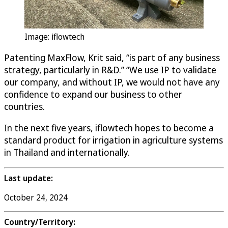
Image: iflowtech
Patenting MaxFlow, Krit said, “is part of any business
strategy, particularly in R&D.” “We use IP to validate
our company, and without IP, we would not have any
confidence to expand our business to other
countries.
In the next five years, iflowtech hopes to become a
standard product for irrigation in agriculture systems
in Thailand and internationally.
Last update:
October 24, 2024
Country/Territory: