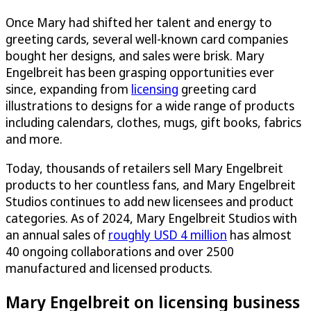
Once Mary had shifted her talent and energy to
greeting cards, several well-known card companies
bought her designs, and sales were brisk. Mary
Engelbreit has been grasping opportunities ever
since, expanding from
licensing
greeting card
illustrations to designs for a wide range of products
including calendars, clothes, mugs, gift books, fabrics
and more.
Today, thousands of retailers sell Mary Engelbreit
products to her countless fans, and Mary Engelbreit
Studios continues to add new licensees and product
categories. As of 2024, Mary Engelbreit Studios with
an annual sales of
roughly USD 4 million
has almost
40 ongoing collaborations and over 2500
manufactured and licensed products.
Mary Engelbreit on licensing business