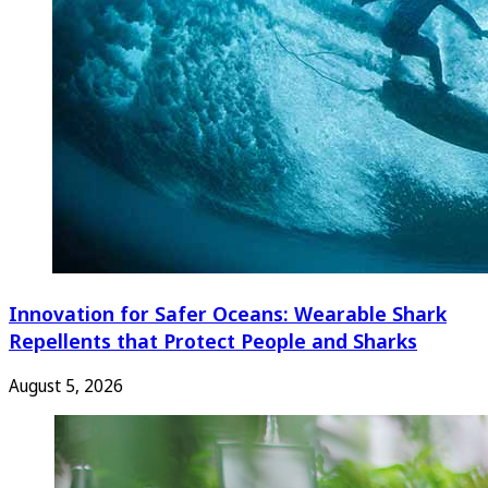
Innovation for Safer Oceans: Wearable Shark
Repellents that Protect People and Sharks
August 5, 2026