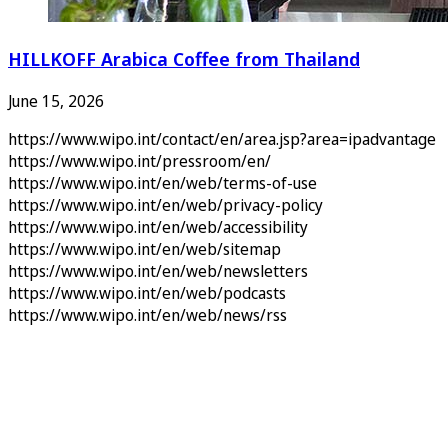
HILLKOFF Arabica Coffee from Thailand
June 15, 2026
https://www.wipo.int/contact/en/area.jsp?area=ipadvantage
https://www.wipo.int/pressroom/en/
https://www.wipo.int/en/web/terms-of-use
https://www.wipo.int/en/web/privacy-policy
https://www.wipo.int/en/web/accessibility
https://www.wipo.int/en/web/sitemap
https://www.wipo.int/en/web/newsletters
https://www.wipo.int/en/web/podcasts
https://www.wipo.int/en/web/news/rss