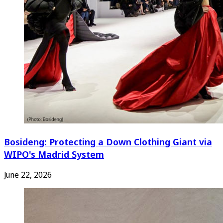
Bosideng: Protecting a Down Clothing Giant via
WIPO's Madrid System
June 22, 2026