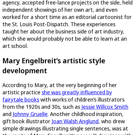
agency, accepted free-lance projects on the side, held
independent showings of her own art, and even
worked for a short time as an editorial cartoonist for
the St. Louis Post-Dispatch. These experiences
taught her about the business side of art industry,
which she would probably not be able to learn at an
art school.
Mary Engelbreit’s artistic style
development
According to Mary, at the very beginning of her
artistic practice
she was greatly influenced by
fairytale books
with works of children’s illustrators
from the 1920s and 30s, such as
Jessie Willcox Smith
and
Johnny Gruelle
. Another childhood inspiration,
gift book illustrator
Joan Walsh Anglund
, who drew
simple drawings illustrating single sentences, was at