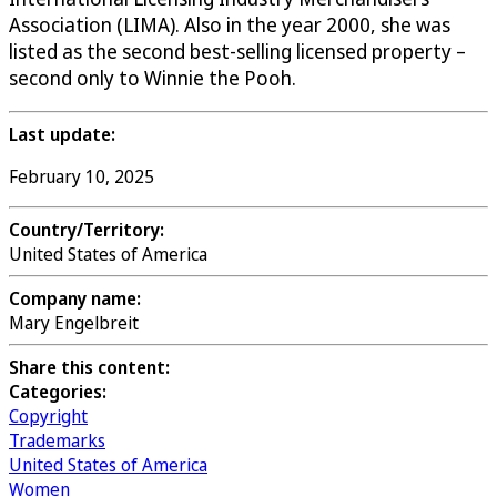
Association (LIMA). Also in the year 2000, she was
listed as the second best-selling licensed property –
second only to Winnie the Pooh.
Last update:
February 10, 2025
Country/Territory:
United States of America
Company name:
Mary Engelbreit
Share this content:
Categories:
Copyright
Trademarks
United States of America
Women