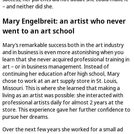
– and neither did she.
Mary Engelbreit: an artist who never
went to an art school
Mary’s remarkable success both in the art industry
and in business is even more astonishing when you
learn that she never acquired professional training in
art – or in business management. Instead of
continuing her education after high school, Mary
chose to work at an art supply store in St. Louis,
Missouri. This is where she learned that making a
living as an artist was possible: she interacted with
professional artists daily for almost 2 years at the
store. This experience gave her further confidence to
pursue her dreams.
Over the next few years she worked for a small ad