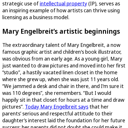
strategic use of
intellectual property
(IP), serves as
an inspiring example of how artists can thrive using
licensing as a business model.
Mary Engelbreit’s artistic beginnings
The extraordinary talent of Mary Engelbreit, a now
famous graphic artist and children's book illustrator,
was obvious from an early age. As a young girl, Mary
just wanted to draw pictures and moved into her first
“studio”, a hastily vacated linen closet in the home
where she grew up, when she was just 11 years old.
“We jammed a desk and chair in there, and I'm sure it
was 110 degrees”, she remembers. “But I would
happily sit in that closet for hours at a time and draw
pictures”.
Today Mary Engelbreit says
that her
parents’ serious and respectful attitude to their
daughter’s interest laid the foundation for her future
success; her parents did not doubt she could make it