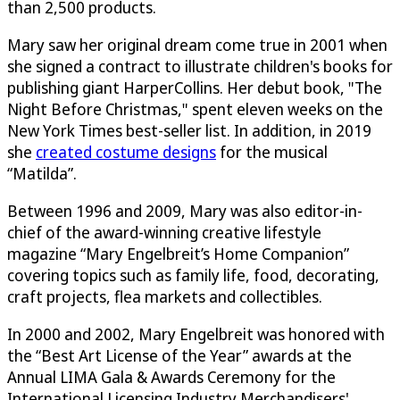
than 2,500 products.
Mary saw her original dream come true in 2001 when
she signed a contract to illustrate children's books for
publishing giant HarperCollins. Her debut book, "The
Night Before Christmas," spent eleven weeks on the
New York Times best-seller list. In addition, in 2019
she
created costume designs
for the musical
“Matilda”.
Between 1996 and 2009, Mary was also editor-in-
chief of the award-winning creative lifestyle
magazine “Mary Engelbreit’s Home Companion”
covering topics such as family life, food, decorating,
craft projects, flea markets and collectibles.
In 2000 and 2002, Mary Engelbreit was honored with
the “Best Art License of the Year” awards at the
Annual LIMA Gala & Awards Ceremony for the
International Licensing Industry Merchandisers'