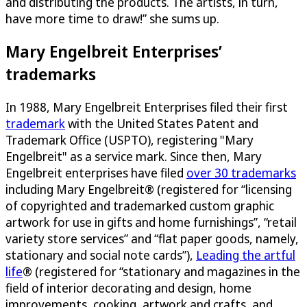
and distributing the products. The artists, in turn,
have more time to draw!” she sums up.
Mary Engelbreit Enterprises’
trademarks
In 1988, Mary Engelbreit Enterprises filed their first
trademark
with the United States Patent and
Trademark Office (USPTO), registering "Mary
Engelbreit" as a service mark. Since then, Mary
Engelbreit enterprises have filed
over 30 trademarks
including Mary Engelbreit® (registered for “licensing
of copyrighted and trademarked custom graphic
artwork for use in gifts and home furnishings”, “retail
variety store services” and “flat paper goods, namely,
stationary and social note cards”),
Leading the artful
life
® (registered for “stationary and magazines in the
field of interior decorating and design, home
improvements, cooking, artwork and crafts, and