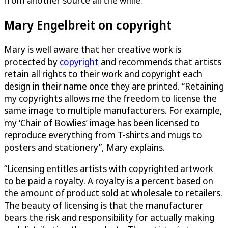
Mary Engelbreit on copyright
Mary is well aware that her creative work is
protected by
copyright
and recommends that artists
retain all rights to their work and copyright each
design in their name once they are printed. “Retaining
my copyrights allows me the freedom to license the
same image to multiple manufacturers. For example,
my ‘Chair of Bowlies’ image has been licensed to
reproduce everything from T-shirts and mugs to
posters and stationery”, Mary explains.
“Licensing entitles artists with copyrighted artwork
to be paid a royalty. A royalty is a percent based on
the amount of product sold at wholesale to retailers.
The beauty of licensing is that the manufacturer
bears the risk and responsibility for actually making