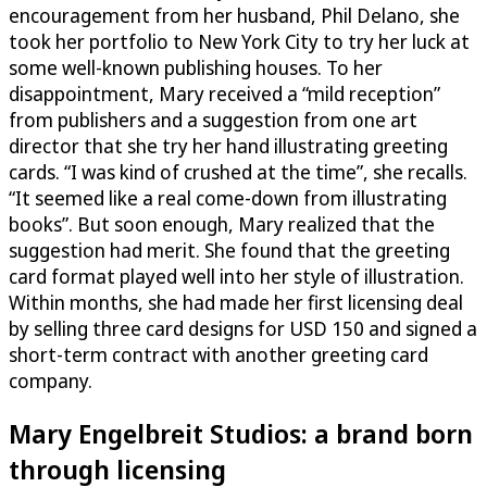
encouragement from her husband, Phil Delano, she
took her portfolio to New York City to try her luck at
some well-known publishing houses. To her
disappointment, Mary received a “mild reception”
from publishers and a suggestion from one art
director that she try her hand illustrating greeting
cards. “I was kind of crushed at the time”, she recalls.
“It seemed like a real come-down from illustrating
books”. But soon enough, Mary realized that the
suggestion had merit. She found that the greeting
card format played well into her style of illustration.
Within months, she had made her first licensing deal
by selling three card designs for USD 150 and signed a
short-term contract with another greeting card
company.
Mary Engelbreit Studios: a brand born
through licensing