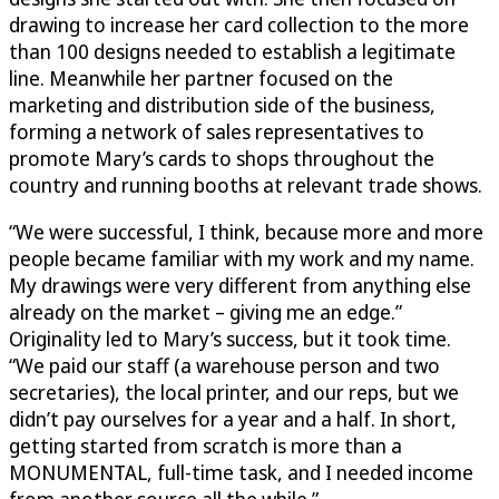
drawing to increase her card collection to the more
than 100 designs needed to establish a legitimate
line. Meanwhile her partner focused on the
marketing and distribution side of the business,
forming a network of sales representatives to
promote Mary’s cards to shops throughout the
country and running booths at relevant trade shows.
“We were successful, I think, because more and more
people became familiar with my work and my name.
My drawings were very different from anything else
already on the market – giving me an edge.”
Originality led to Mary’s success, but it took time.
“We paid our staff (a warehouse person and two
secretaries), the local printer, and our reps, but we
didn’t pay ourselves for a year and a half. In short,
getting started from scratch is more than a
MONUMENTAL, full-time task, and I needed income
from another source all the while.”