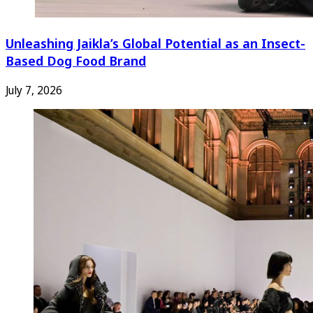
Unleashing Jaikla’s Global Potential as an Insect-
Based Dog Food Brand
July 7, 2026