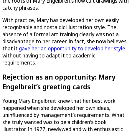
the roots of Mary Engelbreit’s now cult drawings with
catchy phrases.
With practice, Mary has developed her own easily
recognizable and nostalgic illustration style. The
absence of a formal art training clearly was not a
disadvantage to her career. In fact, she now believes
that it
gave her an opportunity to develop her style
without having to adapt it to academic
requirements.
Rejection as an opportunity: Mary
Engelbreit’s greeting cards
Young Mary Engelbreit knew that her best work
happened when she developed her own ideas,
uninfluenced by management’s requirements. What
she truly wanted was to be a children's book
illustrator. In 1977, newlywed and with enthusiastic