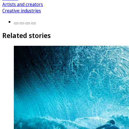
Artists and creators
Creative industries
Related stories