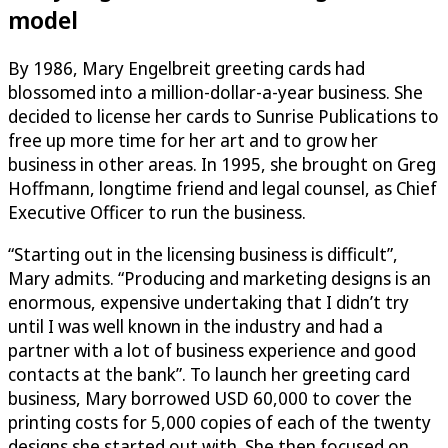
model
By 1986, Mary Engelbreit greeting cards had
blossomed into a million-dollar-a-year business. She
decided to license her cards to Sunrise Publications to
free up more time for her art and to grow her
business in other areas. In 1995, she brought on Greg
Hoffmann, longtime friend and legal counsel, as Chief
Executive Officer to run the business.
“Starting out in the licensing business is difficult”,
Mary admits. “Producing and marketing designs is an
enormous, expensive undertaking that I didn’t try
until I was well known in the industry and had a
partner with a lot of business experience and good
contacts at the bank”. To launch her greeting card
business, Mary borrowed USD 60,000 to cover the
printing costs for 5,000 copies of each of the twenty
designs she started out with. She then focused on