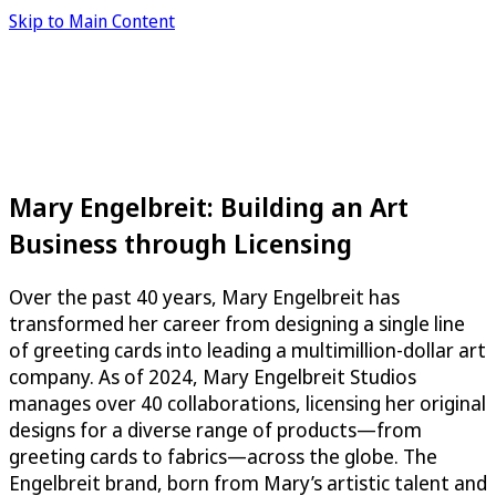
Skip to Main Content
Mary Engelbreit: Building an Art
Business through Licensing
Over the past 40 years, Mary Engelbreit has
transformed her career from designing a single line
of greeting cards into leading a multimillion-dollar art
company. As of 2024, Mary Engelbreit Studios
manages over 40 collaborations, licensing her original
designs for a diverse range of products—from
greeting cards to fabrics—across the globe. The
Engelbreit brand, born from Mary’s artistic talent and