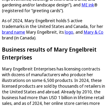
gardening and/or landscape design”), and
ME ink
®
(registered for “greeting cards”).
As of 2024, Mary Engelbreit holds 5 active
trademarks in the United States and Canada, for her
brand name
Mary Engelbreit, its
logo
, and
Mary & Co
brand (in Canada).
Business results of Mary Engelbreit
Enterprises
Mary Engelbreit Enterprises has licensing contracts
with dozens of manufacturers who produce her
illustrations on some 6,500 products. In 2024, these
licensed products are sold by thousands of retailers in
the United States and abroad. Already by 2010, the
business had more than USD 1 billion in lifetime retail
sales, and as of 2024, her online store carries more