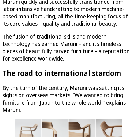
Maruni quickly and successfully transitioned from
labor-intensive handcrafting to modern machine-
based manufacturing, all the time keeping focus of
its core values – quality and traditional beauty.
The fusion of traditional skills and modern
technology has earned Maruni – and its timeless
pieces of beautifully carved furniture – a reputation
for excellence worldwide.
The road to international stardom
By the turn of the century, Maruni was setting its
sights on overseas markets. “We wanted to bring
furniture from Japan to the whole world,” explains
Maruni.