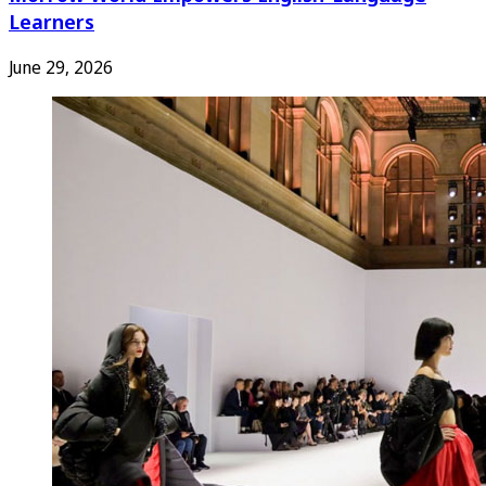
Learners
June 29, 2026