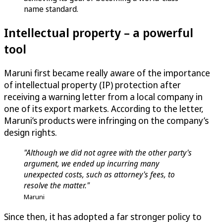
name standard.
Intellectual property – a powerful
tool
Maruni first became really aware of the importance
of intellectual property (IP) protection after
receiving a warning letter from a local company in
one of its export markets. According to the letter,
Maruni’s products were infringing on the company’s
design rights.
"Although we did not agree with the other party's
argument, we ended up incurring many
unexpected costs, such as attorney's fees, to
resolve the matter."
Maruni
Since then, it has adopted a far stronger policy to