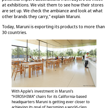
at exhibitions. We visit them to see how their stores
are set up. We check the ambiance and look at what
other brands they carry,” explain Maruni.
Today, Maruni is exporting its products to more than
30 countries.
With Apple’s investment in Maruni’s
“HIROSHIMA” chairs for its California-based
headquarters Maruni is getting ever closer to
achieving its goal of becoming a world-class