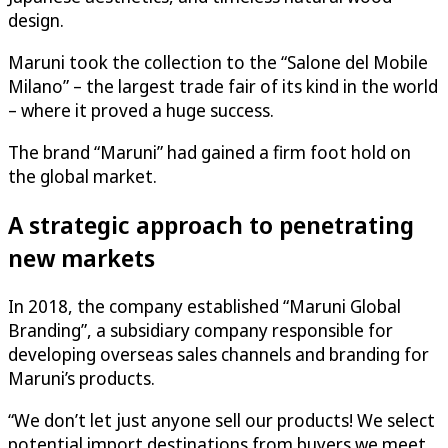
design.
Maruni took the collection to the “Salone del Mobile
Milano” – the largest trade fair of its kind in the world
– where it proved a huge success.
The brand “Maruni” had gained a firm foot hold on
the global market.
A strategic approach to penetrating
new markets
In 2018, the company established “Maruni Global
Branding”, a subsidiary company responsible for
developing overseas sales channels and branding for
Maruni’s products.
“We don’t let just anyone sell our products! We select
potential import destinations from buyers we meet