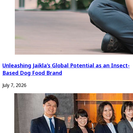
Unleashing Jaikla’s Global Potential as an Insect-
Based Dog Food Brand
July 7, 2026