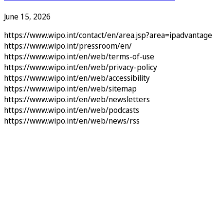
June 15, 2026
https://www.wipo.int/contact/en/area.jsp?area=ipadvantage
https://www.wipo.int/pressroom/en/
https://www.wipo.int/en/web/terms-of-use
https://www.wipo.int/en/web/privacy-policy
https://www.wipo.int/en/web/accessibility
https://www.wipo.int/en/web/sitemap
https://www.wipo.int/en/web/newsletters
https://www.wipo.int/en/web/podcasts
https://www.wipo.int/en/web/news/rss