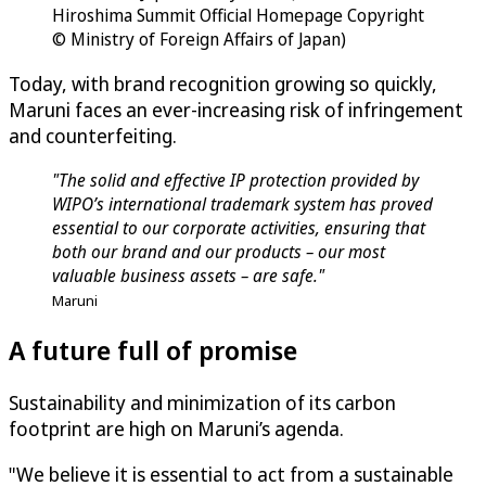
Hiroshima Summit Official Homepage Copyright
© Ministry of Foreign Affairs of Japan)
Today, with brand recognition growing so quickly,
Maruni faces an ever-increasing risk of infringement
and counterfeiting.
"The solid and effective IP protection provided by
WIPO’s international trademark system has proved
essential to our corporate activities, ensuring that
both our brand and our products – our most
valuable business assets – are safe."
Maruni
A future full of promise
Sustainability and minimization of its carbon
footprint are high on Maruni’s agenda.
"We believe it is essential to act from a sustainable