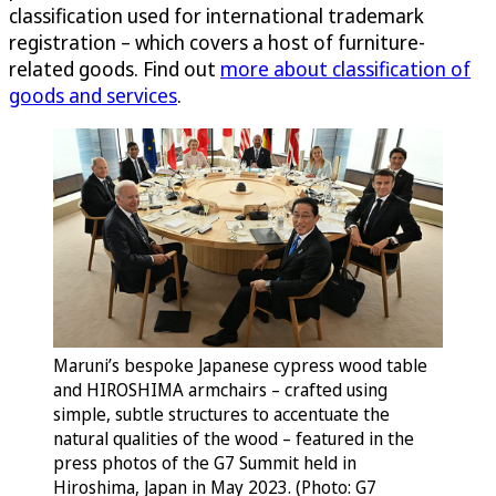
classification used for international trademark
registration – which covers a host of furniture-
related goods. Find out
more about classification of
goods and services
.
Maruni’s bespoke Japanese cypress wood table
and HIROSHIMA armchairs – crafted using
simple, subtle structures to accentuate the
natural qualities of the wood – featured in the
press photos of the G7 Summit held in
Hiroshima, Japan in May 2023. (Photo: G7