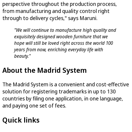
perspective throughout the production process,
from manufacturing and quality control right
through to delivery cycles," says Maruni.
"We will continue to manufacture high quality and
exquisitely designed wooden furniture that we
hope will still be loved right across the world 100
years from now, enriching everyday life with
beauty."
About the Madrid System
The Madrid System is a convenient and cost-effective
solution for registering trademarks in up to 130
countries by filing one application, in one language,
and paying one set of fees.
Quick links