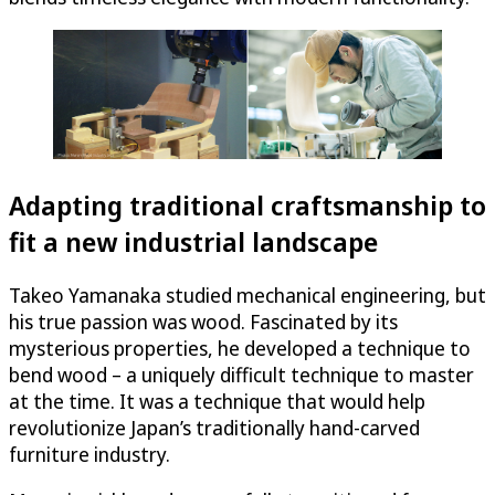
Adapting traditional craftsmanship to
fit a new industrial landscape
Takeo Yamanaka studied mechanical engineering, but
his true passion was wood. Fascinated by its
mysterious properties, he developed a technique to
bend wood – a uniquely difficult technique to master
at the time. It was a technique that would help
revolutionize Japan’s traditionally hand-carved
furniture industry.