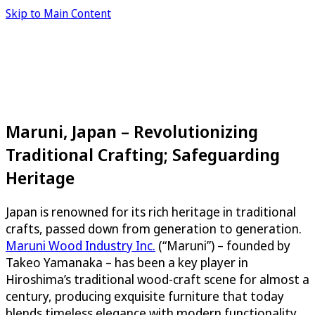
Skip to Main Content
Maruni, Japan – Revolutionizing
Traditional Crafting; Safeguarding
Heritage
Japan is renowned for its rich heritage in traditional
crafts, passed down from generation to generation.
Maruni Wood Industry Inc.
(“Maruni”) – founded by
Takeo Yamanaka – has been a key player in
Hiroshima’s traditional wood-craft scene for almost a
century, producing exquisite furniture that today
blends timeless elegance with modern functionality.