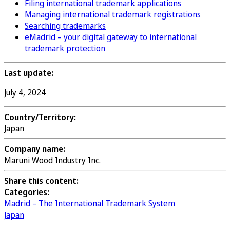
Filing international trademark applications
Managing international trademark registrations
Searching trademarks
eMadrid – your digital gateway to international
trademark protection
Last update:
July 4, 2024
Country/Territory:
Japan
Company name:
Maruni Wood Industry Inc.
Share this content:
Categories:
Madrid – The International Trademark System
Japan