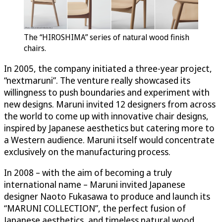
The “HIROSHIMA” series of natural wood finish
chairs.
In 2005, the company initiated a three-year project,
“nextmaruni”. The venture really showcased its
willingness to push boundaries and experiment with
new designs. Maruni invited 12 designers from across
the world to come up with innovative chair designs,
inspired by Japanese aesthetics but catering more to
a Western audience. Maruni itself would concentrate
exclusively on the manufacturing process.
In 2008 – with the aim of becoming a truly
international name – Maruni invited Japanese
designer Naoto Fukasawa to produce and launch its
“MARUNI COLLECTION”, the perfect fusion of
Japanese aesthetics, and timeless natural wood