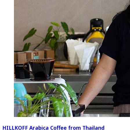
HILLKOFF Arabica Coffee from Thailand