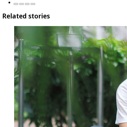
Related stories