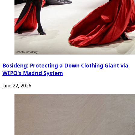
Bosideng: Protecting a Down Clothing Giant via
WIPO's Madrid System
June 22, 2026