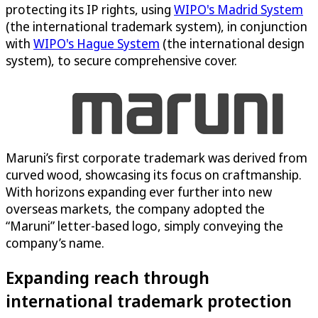
protecting its IP rights, using
WIPO's Madrid System
(the international trademark system), in conjunction
with
WIPO's Hague System
(the international design
system), to secure comprehensive cover.
Maruni’s first corporate trademark was derived from
curved wood, showcasing its focus on craftmanship.
With horizons expanding ever further into new
overseas markets, the company adopted the
“Maruni” letter-based logo, simply conveying the
company’s name.
Expanding reach through
international trademark protection