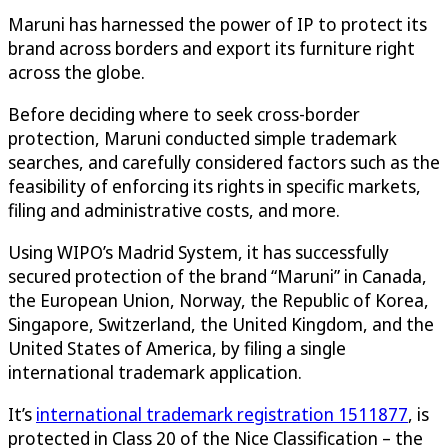
Maruni has harnessed the power of IP to protect its
brand across borders and export its furniture right
across the globe.
Before deciding where to seek cross-border
protection, Maruni conducted simple trademark
searches, and carefully considered factors such as the
feasibility of enforcing its rights in specific markets,
filing and administrative costs, and more.
Using WIPO’s Madrid System, it has successfully
secured protection of the brand “Maruni” in Canada,
the European Union, Norway, the Republic of Korea,
Singapore, Switzerland, the United Kingdom, and the
United States of America, by filing a single
international trademark application.
It’s
international trademark registration 1511877
, is
protected in Class 20 of the Nice Classification – the