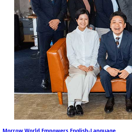
Morrow World Empowers English-Language