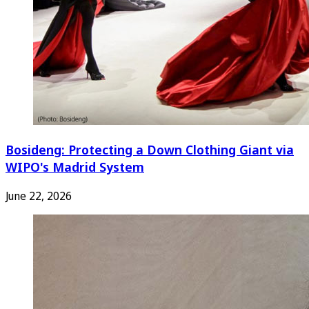
Bosideng: Protecting a Down Clothing Giant via
WIPO's Madrid System
June 22, 2026