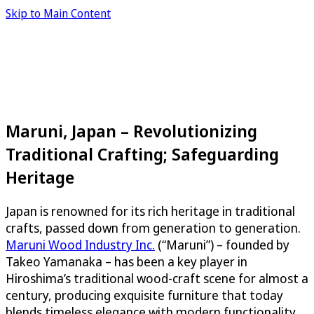
Skip to Main Content
Maruni, Japan – Revolutionizing
Traditional Crafting; Safeguarding
Heritage
Japan is renowned for its rich heritage in traditional
crafts, passed down from generation to generation.
Maruni Wood Industry Inc.
(“Maruni”) – founded by
Takeo Yamanaka – has been a key player in
Hiroshima’s traditional wood-craft scene for almost a
century, producing exquisite furniture that today
blends timeless elegance with modern functionality.