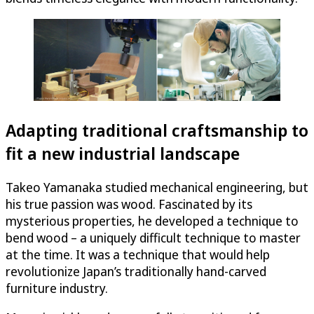
Adapting traditional craftsmanship to
fit a new industrial landscape
Takeo Yamanaka studied mechanical engineering, but
his true passion was wood. Fascinated by its
mysterious properties, he developed a technique to
bend wood – a uniquely difficult technique to master
at the time. It was a technique that would help
revolutionize Japan’s traditionally hand-carved
furniture industry.