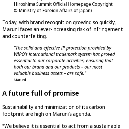
Hiroshima Summit Official Homepage Copyright
© Ministry of Foreign Affairs of Japan)
Today, with brand recognition growing so quickly,
Maruni faces an ever-increasing risk of infringement
and counterfeiting.
"The solid and effective IP protection provided by
WIPO’s international trademark system has proved
essential to our corporate activities, ensuring that
both our brand and our products – our most
valuable business assets – are safe."
Maruni
A future full of promise
Sustainability and minimization of its carbon
footprint are high on Maruni’s agenda.
"We believe it is essential to act from a sustainable