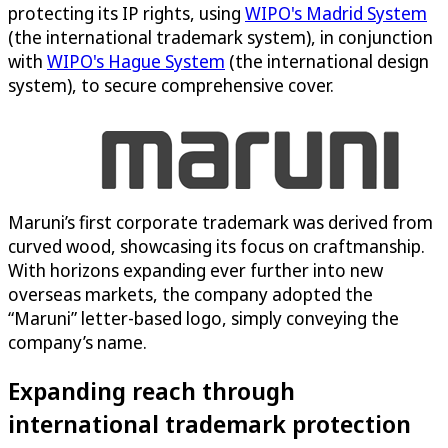
protecting its IP rights, using
WIPO's Madrid System
(the international trademark system), in conjunction
with
WIPO's Hague System
(the international design
system), to secure comprehensive cover.
Maruni’s first corporate trademark was derived from
curved wood, showcasing its focus on craftmanship.
With horizons expanding ever further into new
overseas markets, the company adopted the
“Maruni” letter-based logo, simply conveying the
company’s name.
Expanding reach through
international trademark protection