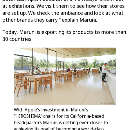
at exhibitions. We visit them to see how their stores
are set up. We check the ambiance and look at what
other brands they carry,” explain Maruni.
Today, Maruni is exporting its products to more than
30 countries.
With Apple’s investment in Maruni’s
“HIROSHIMA” chairs for its California-based
headquarters Maruni is getting ever closer to
achieving its goal of becoming a world-class