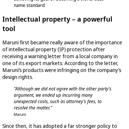
name standard.
Intellectual property – a powerful
tool
Maruni first became really aware of the importance
of intellectual property (IP) protection after
receiving a warning letter from a local company in
one of its export markets. According to the letter,
Maruni’s products were infringing on the company’s
design rights.
"Although we did not agree with the other party's
argument, we ended up incurring many
unexpected costs, such as attorney's fees, to
resolve the matter."
Maruni
Since then, it has adopted a far stronger policy to