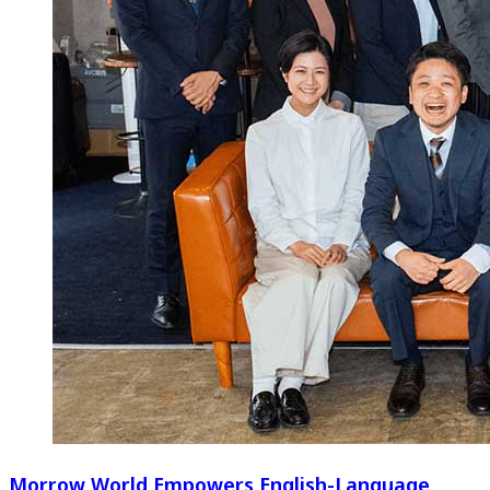
Morrow World Empowers English-Language