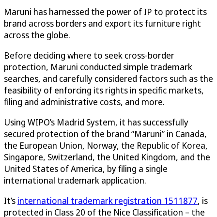
Maruni has harnessed the power of IP to protect its
brand across borders and export its furniture right
across the globe.
Before deciding where to seek cross-border
protection, Maruni conducted simple trademark
searches, and carefully considered factors such as the
feasibility of enforcing its rights in specific markets,
filing and administrative costs, and more.
Using WIPO’s Madrid System, it has successfully
secured protection of the brand “Maruni” in Canada,
the European Union, Norway, the Republic of Korea,
Singapore, Switzerland, the United Kingdom, and the
United States of America, by filing a single
international trademark application.
It’s
international trademark registration 1511877
, is
protected in Class 20 of the Nice Classification – the