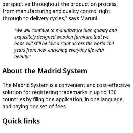
perspective throughout the production process,
from manufacturing and quality control right
through to delivery cycles," says Maruni.
"We will continue to manufacture high quality and
exquisitely designed wooden furniture that we
hope will still be loved right across the world 100
years from now, enriching everyday life with
beauty."
About the Madrid System
The Madrid System is a convenient and cost-effective
solution for registering trademarks in up to 130
countries by filing one application, in one language,
and paying one set of fees.
Quick links