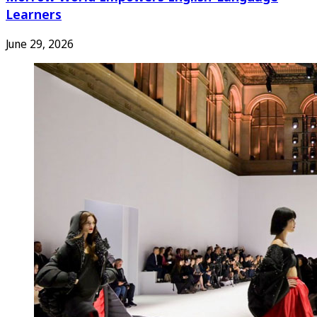
Learners
June 29, 2026