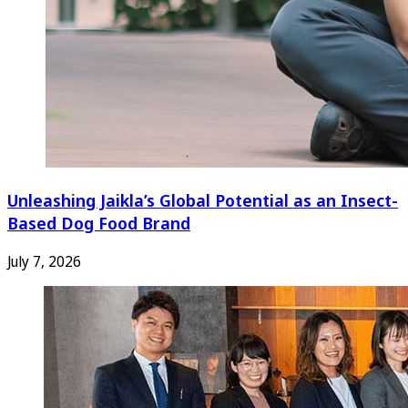
Unleashing Jaikla’s Global Potential as an Insect-
Based Dog Food Brand
July 7, 2026