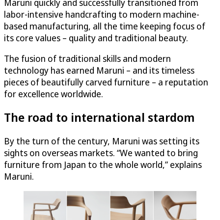
Maruni quickly and successfully transitioned from
labor-intensive handcrafting to modern machine-
based manufacturing, all the time keeping focus of
its core values – quality and traditional beauty.
The fusion of traditional skills and modern
technology has earned Maruni – and its timeless
pieces of beautifully carved furniture – a reputation
for excellence worldwide.
The road to international stardom
By the turn of the century, Maruni was setting its
sights on overseas markets. “We wanted to bring
furniture from Japan to the whole world,” explains
Maruni.