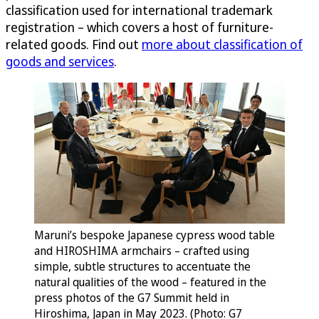
classification used for international trademark
registration – which covers a host of furniture-
related goods. Find out
more about classification of
goods and services
.
Maruni’s bespoke Japanese cypress wood table
and HIROSHIMA armchairs – crafted using
simple, subtle structures to accentuate the
natural qualities of the wood – featured in the
press photos of the G7 Summit held in
Hiroshima, Japan in May 2023. (Photo: G7