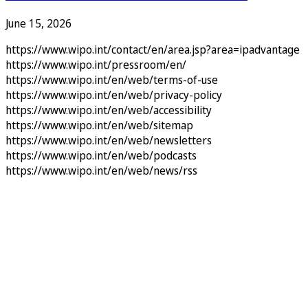
June 15, 2026
https://www.wipo.int/contact/en/area.jsp?area=ipadvantage
https://www.wipo.int/pressroom/en/
https://www.wipo.int/en/web/terms-of-use
https://www.wipo.int/en/web/privacy-policy
https://www.wipo.int/en/web/accessibility
https://www.wipo.int/en/web/sitemap
https://www.wipo.int/en/web/newsletters
https://www.wipo.int/en/web/podcasts
https://www.wipo.int/en/web/news/rss