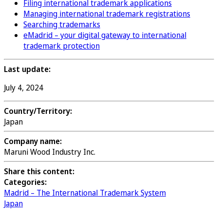
Filing international trademark applications
Managing international trademark registrations
Searching trademarks
eMadrid – your digital gateway to international
trademark protection
Last update:
July 4, 2024
Country/Territory:
Japan
Company name:
Maruni Wood Industry Inc.
Share this content:
Categories:
Madrid – The International Trademark System
Japan