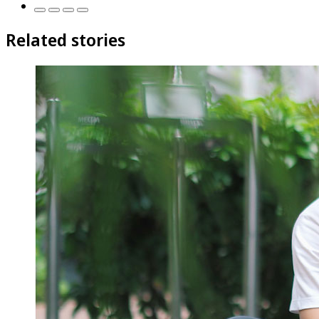
Related stories