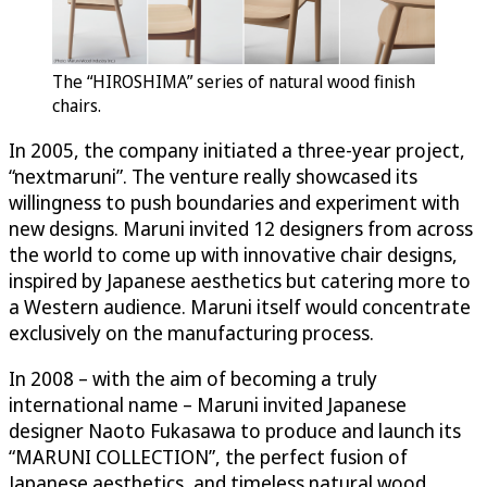
The “HIROSHIMA” series of natural wood finish
chairs.
In 2005, the company initiated a three-year project,
“nextmaruni”. The venture really showcased its
willingness to push boundaries and experiment with
new designs. Maruni invited 12 designers from across
the world to come up with innovative chair designs,
inspired by Japanese aesthetics but catering more to
a Western audience. Maruni itself would concentrate
exclusively on the manufacturing process.
In 2008 – with the aim of becoming a truly
international name – Maruni invited Japanese
designer Naoto Fukasawa to produce and launch its
“MARUNI COLLECTION”, the perfect fusion of
Japanese aesthetics, and timeless natural wood