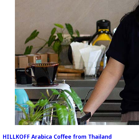
HILLKOFF Arabica Coffee from Thailand