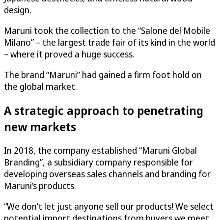
design.
Maruni took the collection to the “Salone del Mobile
Milano” – the largest trade fair of its kind in the world
– where it proved a huge success.
The brand “Maruni” had gained a firm foot hold on
the global market.
A strategic approach to penetrating
new markets
In 2018, the company established “Maruni Global
Branding”, a subsidiary company responsible for
developing overseas sales channels and branding for
Maruni’s products.
“We don’t let just anyone sell our products! We select
potential import destinations from buyers we meet