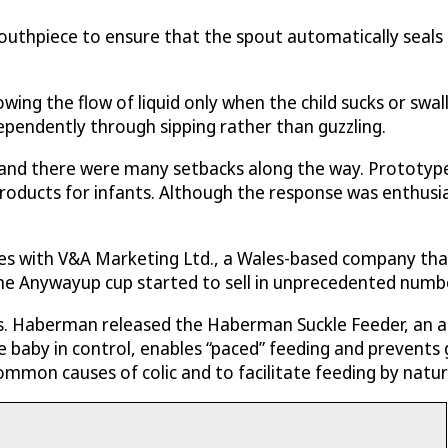
uthpiece to ensure that the spout automatically seals 
lowing the flow of liquid only when the child sucks or s
ependently through sipping rather than guzzling.
and there were many setbacks along the way. Prototypes
oducts for infants. Although the response was enthusia
es with V&A Marketing Ltd., a Wales-based company that 
he Anywayup cup started to sell in unprecedented numbe
s. Haberman released the Haberman Suckle Feeder, an an
 baby in control, enables “paced” feeding and prevents g
ommon causes of colic and to facilitate feeding by natur