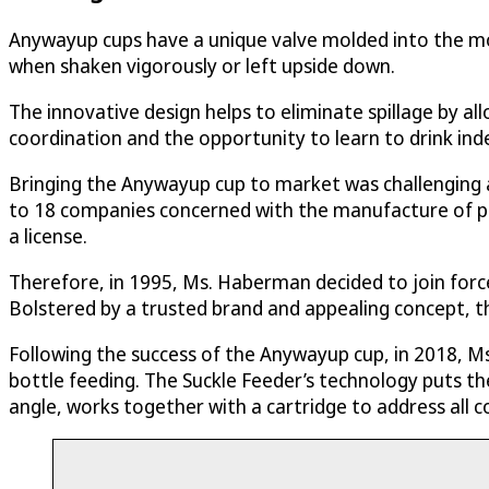
Anywayup cups have a unique valve molded into the mo
when shaken vigorously or left upside down.
The innovative design helps to eliminate spillage by al
coordination and the opportunity to learn to drink ind
Bringing the Anywayup cup to market was challenging 
to 18 companies concerned with the manufacture of pr
a license.
Therefore, in 1995, Ms. Haberman decided to join forc
Bolstered by a trusted brand and appealing concept, t
Following the success of the Anywayup cup, in 2018, M
bottle feeding. The Suckle Feeder’s technology puts the
angle, works together with a cartridge to address all c