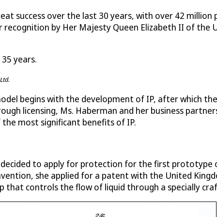
 success over the last 30 years, with over 42 million 
er recognition by Her Majesty Queen Elizabeth II of the 
 35 years.
Ltd.
del begins with the development of IP, after which the
hrough licensing, Ms. Haberman and her business partner
 the most significant benefits of IP.
 decided to apply for protection for the first prototype
invention, she applied for a patent with the United King
 that controls the flow of liquid through a specially cra