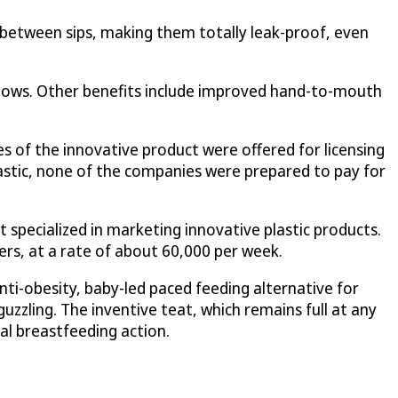
between sips, making them totally leak-proof, even
wallows. Other benefits include improved hand-to-mouth
 of the innovative product were offered for licensing
stic, none of the companies were prepared to pay for
specialized in marketing innovative plastic products.
rs, at a rate of about 60,000 per week.
ti-obesity, baby-led paced feeding alternative for
uzzling. The inventive teat, which remains full at any
al breastfeeding action.