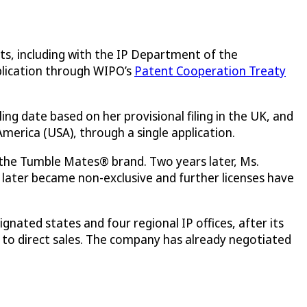
ts, including with the IP Department of the
pplication through WIPO’s
Patent Cooperation Treaty
iling date based on her provisional filing in the UK, and
merica (USA), through a single application.
 the Tumble Mates® brand. Two years later, Ms.
 later became non-exclusive and further licenses have
gnated states and four regional IP offices, after its
on to direct sales. The company has already negotiated