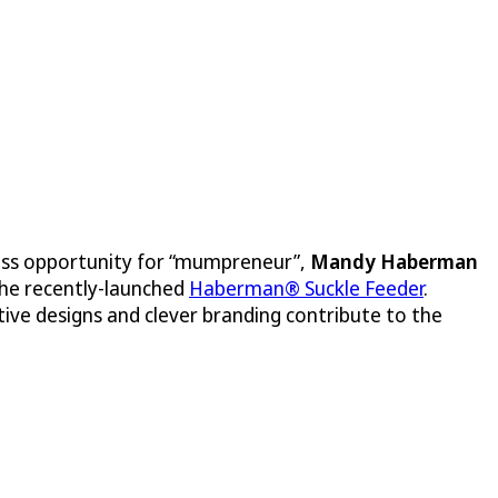
iness opportunity for “mumpreneur”,
Mandy Haberman
he recently-launched
Haberman® Suckle Feeder
.
ive designs and clever branding contribute to the