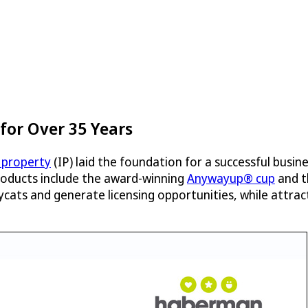
or Over 35 Years
l property
(IP) laid the foundation for a successful bus
roducts include the award-winning
Anywayup® cup
and t
ats and generate licensing opportunities, while attract