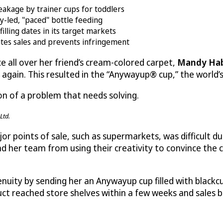
kage by trainer cups for toddlers
y-led, "paced" bottle feeding
illing dates in its target markets
ates sales and prevents infringement
ice all over her friend’s cream-colored carpet,
Mandy Ha
ain. This resulted in the “Anywayup® cup,” the world’s fi
on of a problem that needs solving.
Ltd.
r points of sale, such as supermarkets, was difficult du
 her team from using their creativity to convince the c
uity by sending her an Anywayup cup filled with blackcur
product reached store shelves within a few weeks and sales 