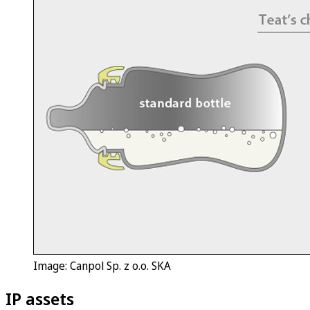
Image: Canpol Sp. z o.o. SKA
IP assets