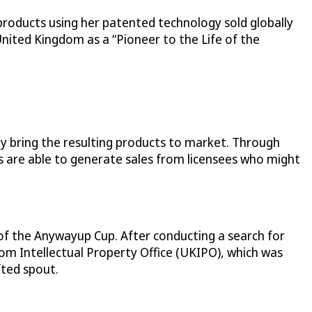
products using her patented technology sold globally
United Kingdom as a “Pioneer to the Life of the
y bring the resulting products to market. Through
s are able to generate sales from licensees who might
 of the Anywayup Cup. After conducting a search for
dom Intellectual Property Office (UKIPO), which was
fted spout.