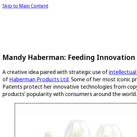
Skip to Main Content
Mandy Haberman: Feeding Innovation f
A creative idea paired with strategic use of
intellectua
of
Haberman Products Ltd.
Some of her most iconic p
Patents protect her innovative technologies from copyc
products’ popularity with consumers around the world.