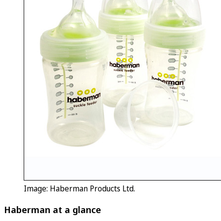
Image: Haberman Products Ltd.
Haberman at a glance