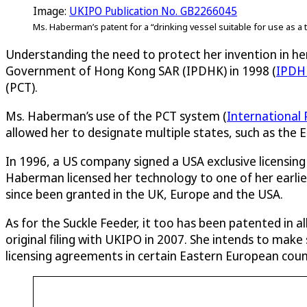
Image:
UKIPO Publication No. GB2266045
Ms. Haberman’s patent for a “drinking vessel suitable for use as a t
Understanding the need to protect her invention in her
Government of Hong Kong SAR (IPDHK) in 1998 (
IPDH
(PCT).
Ms. Haberman’s use of the PCT system (
International
allowed her to designate multiple states, such as the 
In 1996, a US company signed a USA exclusive licensi
Haberman licensed her technology to one of her earlie
since been granted in the UK, Europe and the USA.
As for the Suckle Feeder, it too has been patented in al
original filing with UKIPO in 2007. She intends to make
licensing agreements in certain Eastern European coun