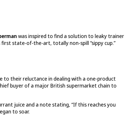
berman
was inspired to find a solution to leaky trainer
rst state-of-the-art, totally non-spill “sippy cup.”
e to their reluctance in dealing with a one-product
hief buyer of a major British supermarket chain to
rant juice and a note stating, “If this reaches you
began to soar.