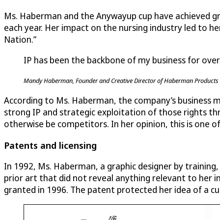
Ms. Haberman and the Anywayup cup have achieved great
each year. Her impact on the nursing industry led to h
Nation.”
IP has been the backbone of my business for over
Mandy Haberman, Founder and Creative Director of Haberman Products 
According to Ms. Haberman, the company’s business mo
strong IP and strategic exploitation of those rights t
otherwise be competitors. In her opinion, this is one of
Patents and licensing
In 1992, Ms. Haberman, a graphic designer by training,
prior art that did not reveal anything relevant to her 
granted in 1996. The patent protected her idea of a cup