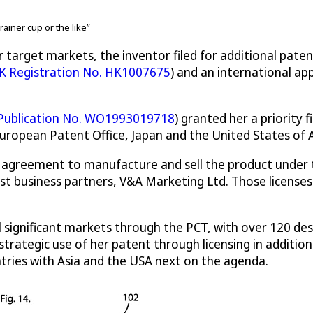
rainer cup or the like”
 target markets, the inventor filed for additional paten
K Registration No. HK1007675
) and an international a
 Publication No. WO1993019718
) granted her a priority f
European Patent Office, Japan and the United States of A
ng agreement to manufacture and sell the product under
st business partners, V&A Marketing Ltd. Those licenses
l significant markets through the PCT, with over 120 desi
 strategic use of her patent through licensing in additi
tries with Asia and the USA next on the agenda.