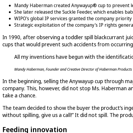
Mandy Haberman created Anywayup® cup to prevent lea
She later released the Suckle Feeder, which enables bab
WIPO's global IP services granted the company priority f
Strategic exploitation of the company's IP rights gener
In 1990, after observing a toddler spill blackcurrant ju
cups that would prevent such accidents from occurring ag
All my inventions have begun with the identificati
Mandy Haberman, Founder and Creative Director of Haberman Products 
In the beginning, selling the Anywayup cup through majo
company. This, however, did not stop Ms. Haberman and
take a chance.
The team decided to show the buyer the product’s ingen
without spilling, give us a call!” It did not spill. The 
Feeding innovation