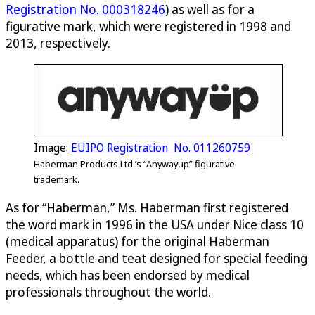
Registration No. 000318246
) as well as for a
figurative mark, which were registered in 1998 and
2013, respectively.
Image:
EUIPO Registration No. 011260759
Haberman Products Ltd.’s “Anywayup” figurative
trademark.
As for “Haberman,” Ms. Haberman first registered
the word mark in 1996 in the USA under Nice class 10
(medical apparatus) for the original Haberman
Feeder, a bottle and teat designed for special feeding
needs, which has been endorsed by medical
professionals throughout the world.