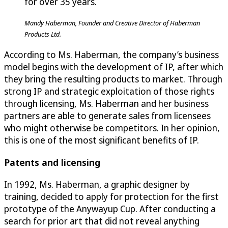
for over 35 years.
Mandy Haberman, Founder and Creative Director of Haberman
Products Ltd.
According to Ms. Haberman, the company’s business
model begins with the development of IP, after which
they bring the resulting products to market. Through
strong IP and strategic exploitation of those rights
through licensing, Ms. Haberman and her business
partners are able to generate sales from licensees
who might otherwise be competitors. In her opinion,
this is one of the most significant benefits of IP.
Patents and licensing
In 1992, Ms. Haberman, a graphic designer by
training, decided to apply for protection for the first
prototype of the Anywayup Cup. After conducting a
search for prior art that did not reveal anything