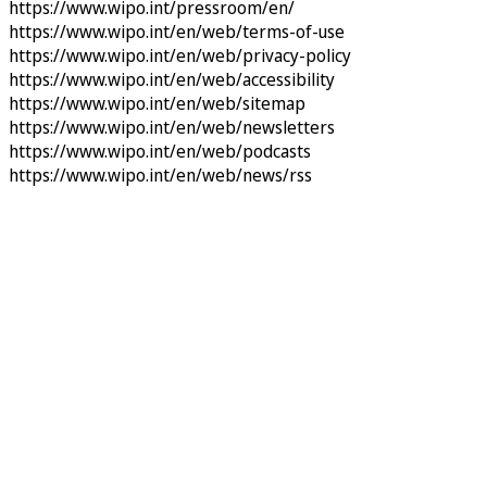
https://www.wipo.int/pressroom/en/
https://www.wipo.int/en/web/terms-of-use
https://www.wipo.int/en/web/privacy-policy
https://www.wipo.int/en/web/accessibility
https://www.wipo.int/en/web/sitemap
https://www.wipo.int/en/web/newsletters
https://www.wipo.int/en/web/podcasts
https://www.wipo.int/en/web/news/rss