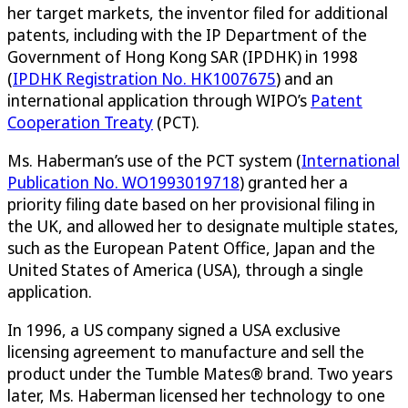
her target markets, the inventor filed for additional
patents, including with the IP Department of the
Government of Hong Kong SAR (IPDHK) in 1998
(
IPDHK Registration No. HK1007675
) and an
international application through WIPO’s
Patent
Cooperation Treaty
(PCT).
Ms. Haberman’s use of the PCT system (
International
Publication No. WO1993019718
) granted her a
priority filing date based on her provisional filing in
the UK, and allowed her to designate multiple states,
such as the European Patent Office, Japan and the
United States of America (USA), through a single
application.
In 1996, a US company signed a USA exclusive
licensing agreement to manufacture and sell the
product under the Tumble Mates® brand. Two years
later, Ms. Haberman licensed her technology to one