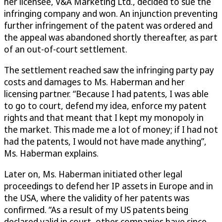
her licensee, V&A Marketing Ltd., decided to sue the
infringing company and won. An injunction preventing
further infringement of the patent was ordered and
the appeal was abandoned shortly thereafter, as part
of an out-of-court settlement.
The settlement reached saw the infringing party pay
costs and damages to Ms. Haberman and her
licensing partner. “Because I had patents, I was able
to go to court, defend my idea, enforce my patent
rights and that meant that I kept my monopoly in
the market. This made me a lot of money; if I had not
had the patents, I would not have made anything”,
Ms. Haberman explains.
Later on, Ms. Haberman initiated other legal
proceedings to defend her IP assets in Europe and in
the USA, where the validity of her patents was
confirmed. “As a result of my US patents being
declared valid in court, other companies have since