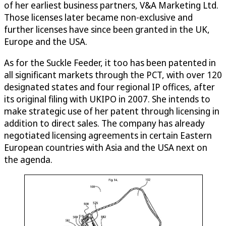
of her earliest business partners, V&A Marketing Ltd.
Those licenses later became non-exclusive and
further licenses have since been granted in the UK,
Europe and the USA.
As for the Suckle Feeder, it too has been patented in
all significant markets through the PCT, with over 120
designated states and four regional IP offices, after
its original filing with UKIPO in 2007. She intends to
make strategic use of her patent through licensing in
addition to direct sales. The company has already
negotiated licensing agreements in certain Eastern
European countries with Asia and the USA next on
the agenda.