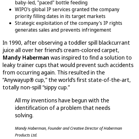
baby-led, "paced" bottle feeding
WIPO's global IP services granted the company
priority filling dates in its target markets
Strategic exploitation of the company's IP rights
generates sales and prevents infringement
In 1990, after observing a toddler spill blackcurrant
juice all over her friend’s cream-colored carpet,
Mandy Haberman
was inspired to find a solution to
leaky trainer cups that would prevent such accidents
from occurring again. This resulted in the
“Anywayup® cup,” the world’s first state-of-the-art,
totally non-spill “sippy cup.”
All my inventions have begun with the
identification of a problem that needs
solving.
Mandy Haberman, Founder and Creative Director of Haberman
Products Ltd.