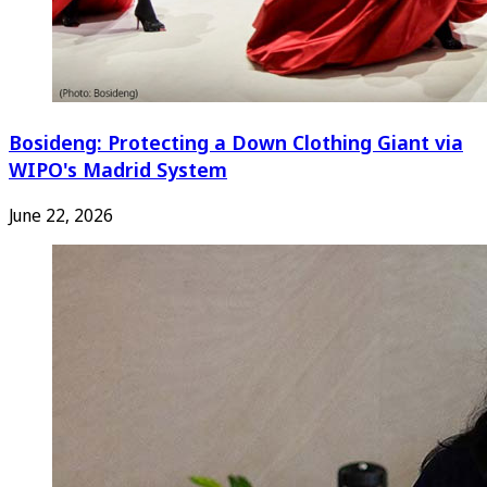
Bosideng: Protecting a Down Clothing Giant via
WIPO's Madrid System
June 22, 2026