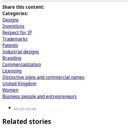
Share this content:
Categories:
Designs
Inventions
Respect for IP
Trademarks
Patents
Industrial designs
Branding
Commercialization
Licensing
Distinctive signs and commercial names
United Kingdom
Women
Business people and entrepreneurs
Related stories