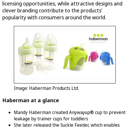
licensing opportunities, while attractive designs and
clever branding contribute to the products’
popularity with consumers around the world.
Image: Haberman Products Ltd.
Haberman at a glance
Mandy Haberman created Anywayup® cup to prevent
leakage by trainer cups for toddlers
She later released the Suckle Feeder, which enables