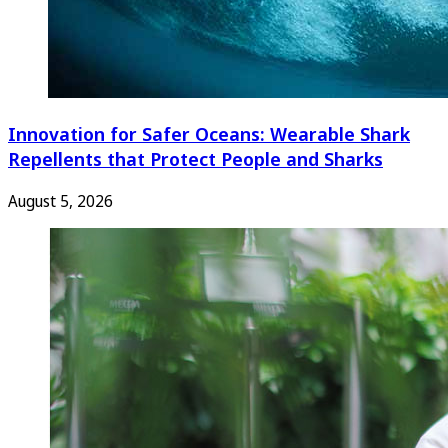
Innovation for Safer Oceans: Wearable Shark
Repellents that Protect People and Sharks
August 5, 2026