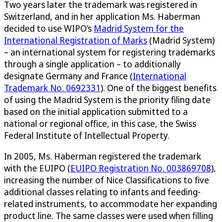
Two years later the trademark was registered in
Switzerland, and in her application Ms. Haberman
decided to use WIPO’s
Madrid System for the
International Registration of Marks
(Madrid System)
– an international system for registering trademarks
through a single application – to additionally
designate Germany and France (
International
Trademark No. 0692331
). One of the biggest benefits
of using the Madrid System is the priority filing date
based on the initial application submitted to a
national or regional office, in this case, the Swiss
Federal Institute of Intellectual Property.
In 2005, Ms. Haberman registered the trademark
with the EUIPO (
EUIPO Registration No. 003869708
),
increasing the number of Nice Classifications to five
additional classes relating to infants and feeding-
related instruments, to accommodate her expanding
product line. The same classes were used when filling