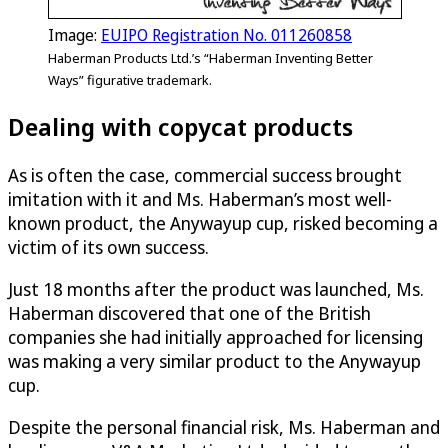
Image:
EUIPO Registration No. 011260858
Haberman Products Ltd.’s “Haberman Inventing Better
Ways” figurative trademark.
Dealing with copycat products
As is often the case, commercial success brought
imitation with it and Ms. Haberman’s most well-
known product, the Anywayup cup, risked becoming a
victim of its own success.
Just 18 months after the product was launched, Ms.
Haberman discovered that one of the British
companies she had initially approached for licensing
was making a very similar product to the Anywayup
cup.
Despite the personal financial risk, Ms. Haberman and