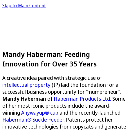
Skip to Main Content
Mandy Haberman: Feeding
Innovation for Over 35 Years
A creative idea paired with strategic use of
intellectual property
(IP) laid the foundation for a
successful business opportunity for “mumpreneur”,
Mandy Haberman
of
Haberman Products Ltd.
Some
of her most iconic products include the award-
winning
Anywayup® cup
and the recently-launched
Haberman® Suckle Feeder
. Patents protect her
innovative technologies from copycats and generate