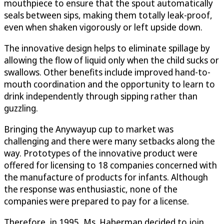
mouthpiece to ensure that the spout automatically
seals between sips, making them totally leak-proof,
even when shaken vigorously or left upside down.
The innovative design helps to eliminate spillage by
allowing the flow of liquid only when the child sucks or
swallows. Other benefits include improved hand-to-
mouth coordination and the opportunity to learn to
drink independently through sipping rather than
guzzling.
Bringing the Anywayup cup to market was
challenging and there were many setbacks along the
way. Prototypes of the innovative product were
offered for licensing to 18 companies concerned with
the manufacture of products for infants. Although
the response was enthusiastic, none of the
companies were prepared to pay for a license.
Therefore, in 1995, Ms. Haberman decided to join