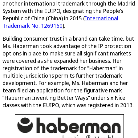
another international trademark through the Madrid
System with the EUIPO, designating the People’s
Republic of China (China) in 2015 (
International
Trademark No. 1269160
).
Building consumer trust in a brand can take time, but
Ms. Haberman took advantage of the IP protection
options in place to make sure all significant markets
were covered as she expanded her business. Her
registration of the trademark for “Haberman” in
multiple jurisdictions permits further trademark
development. For example, Ms. Haberman and her
team filed an application for the figurative mark
“Haberman Inventing Better Ways” under six Nice
classes with the EUIPO, which was registered in 2013.