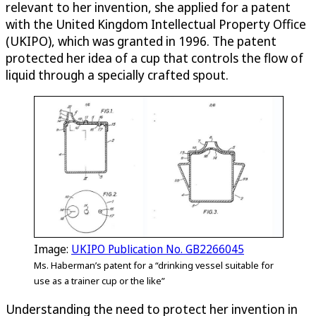
relevant to her invention, she applied for a patent
with the United Kingdom Intellectual Property Office
(UKIPO), which was granted in 1996. The patent
protected her idea of a cup that controls the flow of
liquid through a specially crafted spout.
Image:
UKIPO Publication No. GB2266045
Ms. Haberman’s patent for a “drinking vessel suitable for
use as a trainer cup or the like”
Understanding the need to protect her invention in