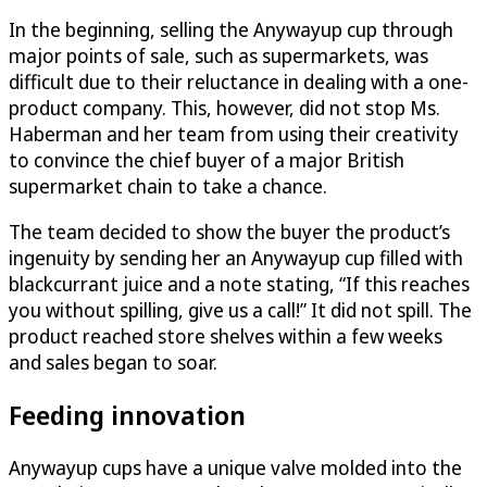
In the beginning, selling the Anywayup cup through
major points of sale, such as supermarkets, was
difficult due to their reluctance in dealing with a one-
product company. This, however, did not stop Ms.
Haberman and her team from using their creativity
to convince the chief buyer of a major British
supermarket chain to take a chance.
The team decided to show the buyer the product’s
ingenuity by sending her an Anywayup cup filled with
blackcurrant juice and a note stating, “If this reaches
you without spilling, give us a call!” It did not spill. The
product reached store shelves within a few weeks
and sales began to soar.
Feeding innovation
Anywayup cups have a unique valve molded into the