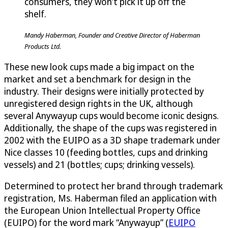
consumers, they won’t pick it up off the
shelf.
Mandy Haberman, Founder and Creative Director of Haberman
Products Ltd.
These new look cups made a big impact on the
market and set a benchmark for design in the
industry. Their designs were initially protected by
unregistered design rights in the UK, although
several Anywayup cups would become iconic designs.
Additionally, the shape of the cups was registered in
2002 with the EUIPO as a 3D shape trademark under
Nice classes 10 (feeding bottles, cups and drinking
vessels) and 21 (bottles; cups; drinking vessels).
Determined to protect her brand through trademark
registration, Ms. Haberman filed an application with
the European Union Intellectual Property Office
(EUIPO) for the word mark “Anywayup” (
EUIPO