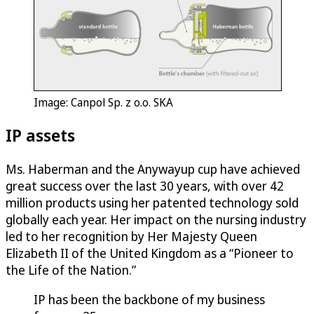
Image: Canpol Sp. z o.o. SKA
IP assets
Ms. Haberman and the Anywayup cup have achieved
great success over the last 30 years, with over 42
million products using her patented technology sold
globally each year. Her impact on the nursing industry
led to her recognition by Her Majesty Queen
Elizabeth II of the United Kingdom as a “Pioneer to
the Life of the Nation.”
IP has been the backbone of my business