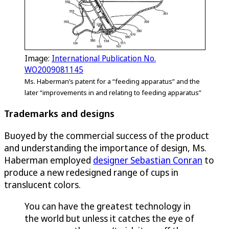
Image:
International Publication No.
WO2009081145
Ms. Haberman’s patent for a “feeding apparatus” and the
later “improvements in and relating to feeding apparatus”
Trademarks and designs
Buoyed by the commercial success of the product
and understanding the importance of design, Ms.
Haberman employed
designer Sebastian Conran
to
produce a new redesigned range of cups in
translucent colors.
You can have the greatest technology in
the world but unless it catches the eye of