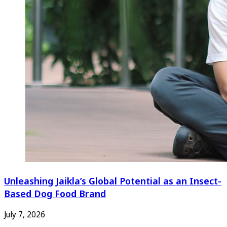
Unleashing Jaikla’s Global Potential as an Insect-
Based Dog Food Brand
July 7, 2026