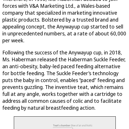
forces with V&A Marketing Ltd., a Wales-based
company that specialized in marketing innovative
plastic products. Bolstered by a trusted brand and
appealing concept, the Anywayup cup started to sell
in unprecedented numbers, at a rate of about 60,000
per week.
Following the success of the Anywayup cup, in 2018,
Ms. Haberman released the Haberman Suckle Feeder,
an anti-obesity, baby-led paced feeding alternative
for bottle feeding. The Suckle Feeder’s technology
puts the baby in control, enables “paced” feeding and
prevents guzzling. The inventive teat, which remains
full at any angle, works together with a cartridge to
address all common causes of colic and to facilitate
feeding by natural breastfeeding action.