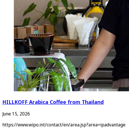
HILLKOFF Arabica Coffee from Thailand
June 15, 2026
https://www.wipo.int/contact/en/area.jsp?area=ipadvantage