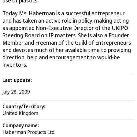
use of plastics.
Today Ms. Haberman is a successful entrepreneur
and has taken an active role in policy-making acting
as appointed Non-Executive Director of the UKIPO
Steering Board on IP matters. She is also a Founder
Member and Freeman of the Guild of Entrepreneurs
and devotes much of her available time to providing
direction, help and encouragement to would-be
inventors.
Last update:
July 28, 2009
Country/Territory:
United Kingdom
Company name:
Haberman Products Ltd.