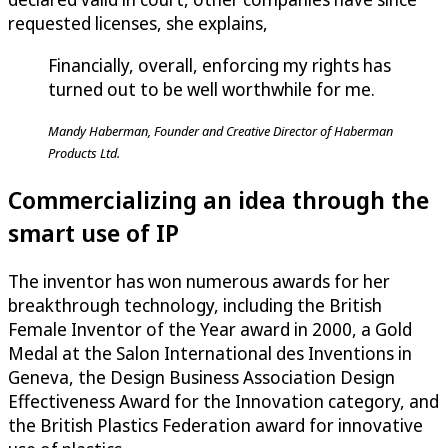
requested licenses, she explains,
Financially, overall, enforcing my rights has
turned out to be well worthwhile for me.
Mandy Haberman, Founder and Creative Director of Haberman
Products Ltd.
Commercializing an idea through the
smart use of IP
The inventor has won numerous awards for her
breakthrough technology, including the British
Female Inventor of the Year award in 2000, a Gold
Medal at the Salon International des Inventions in
Geneva, the Design Business Association Design
Effectiveness Award for the Innovation category, and
the British Plastics Federation award for innovative