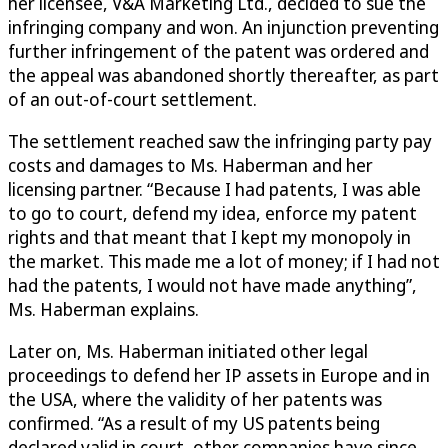
her licensee, V&A Marketing Ltd., decided to sue the
infringing company and won. An injunction preventing
further infringement of the patent was ordered and
the appeal was abandoned shortly thereafter, as part
of an out-of-court settlement.
The settlement reached saw the infringing party pay
costs and damages to Ms. Haberman and her
licensing partner. “Because I had patents, I was able
to go to court, defend my idea, enforce my patent
rights and that meant that I kept my monopoly in
the market. This made me a lot of money; if I had not
had the patents, I would not have made anything”,
Ms. Haberman explains.
Later on, Ms. Haberman initiated other legal
proceedings to defend her IP assets in Europe and in
the USA, where the validity of her patents was
confirmed. “As a result of my US patents being
declared valid in court, other companies have since