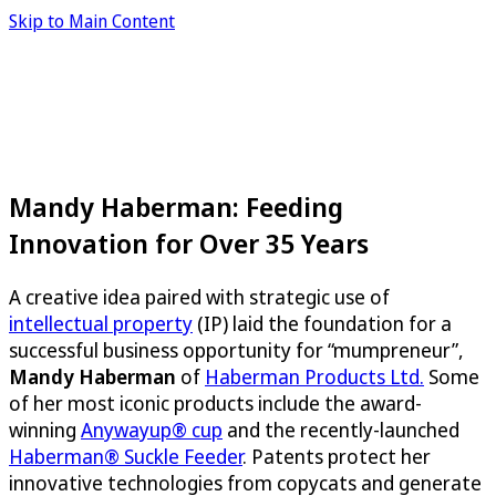
Skip to Main Content
Mandy Haberman: Feeding
Innovation for Over 35 Years
A creative idea paired with strategic use of
intellectual property
(IP) laid the foundation for a
successful business opportunity for “mumpreneur”,
Mandy Haberman
of
Haberman Products Ltd.
Some
of her most iconic products include the award-
winning
Anywayup® cup
and the recently-launched
Haberman® Suckle Feeder
. Patents protect her
innovative technologies from copycats and generate