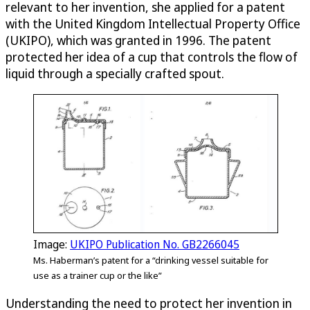
relevant to her invention, she applied for a patent
with the United Kingdom Intellectual Property Office
(UKIPO), which was granted in 1996. The patent
protected her idea of a cup that controls the flow of
liquid through a specially crafted spout.
Image:
UKIPO Publication No. GB2266045
Ms. Haberman’s patent for a “drinking vessel suitable for
use as a trainer cup or the like”
Understanding the need to protect her invention in