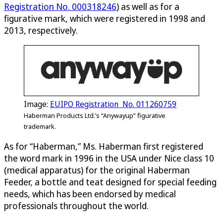
Registration No. 000318246
) as well as for a
figurative mark, which were registered in 1998 and
2013, respectively.
Image:
EUIPO Registration No. 011260759
Haberman Products Ltd.’s “Anywayup” figurative
trademark.
As for “Haberman,” Ms. Haberman first registered
the word mark in 1996 in the USA under Nice class 10
(medical apparatus) for the original Haberman
Feeder, a bottle and teat designed for special feeding
needs, which has been endorsed by medical
professionals throughout the world.