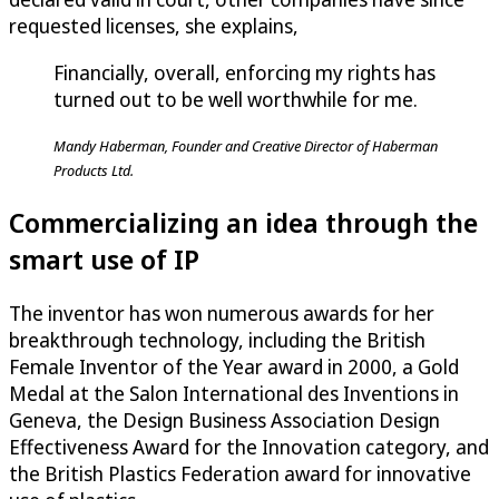
requested licenses, she explains,
Financially, overall, enforcing my rights has
turned out to be well worthwhile for me.
Mandy Haberman, Founder and Creative Director of Haberman
Products Ltd.
Commercializing an idea through the
smart use of IP
The inventor has won numerous awards for her
breakthrough technology, including the British
Female Inventor of the Year award in 2000, a Gold
Medal at the Salon International des Inventions in
Geneva, the Design Business Association Design
Effectiveness Award for the Innovation category, and
the British Plastics Federation award for innovative