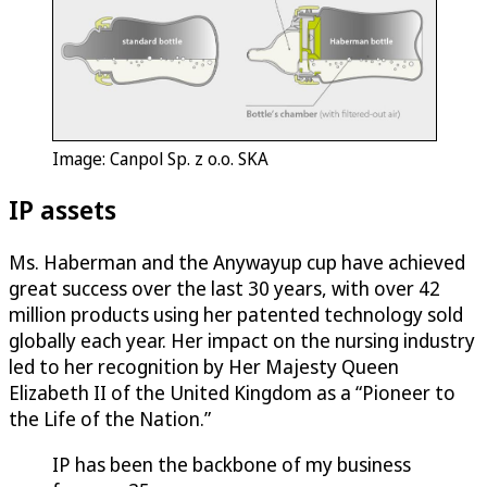
Image: Canpol Sp. z o.o. SKA
IP assets
Ms. Haberman and the Anywayup cup have achieved
great success over the last 30 years, with over 42
million products using her patented technology sold
globally each year. Her impact on the nursing industry
led to her recognition by Her Majesty Queen
Elizabeth II of the United Kingdom as a “Pioneer to
the Life of the Nation.”
IP has been the backbone of my business