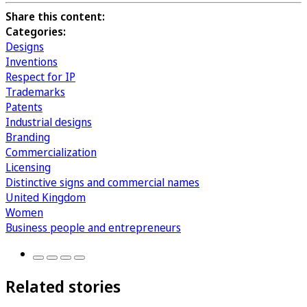
Share this content:
Categories:
Designs
Inventions
Respect for IP
Trademarks
Patents
Industrial designs
Branding
Commercialization
Licensing
Distinctive signs and commercial names
United Kingdom
Women
Business people and entrepreneurs
Related stories