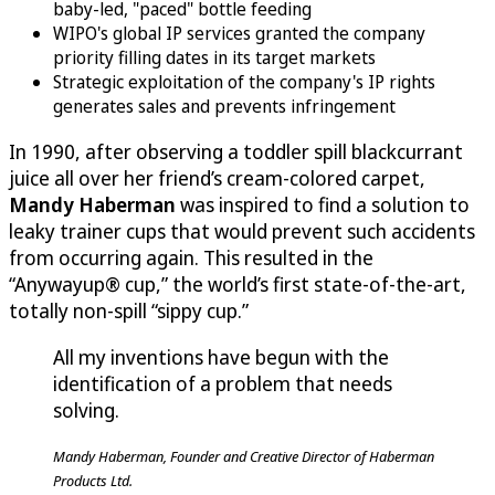
baby-led, "paced" bottle feeding
WIPO's global IP services granted the company
priority filling dates in its target markets
Strategic exploitation of the company's IP rights
generates sales and prevents infringement
In 1990, after observing a toddler spill blackcurrant
juice all over her friend’s cream-colored carpet,
Mandy Haberman
was inspired to find a solution to
leaky trainer cups that would prevent such accidents
from occurring again. This resulted in the
“Anywayup® cup,” the world’s first state-of-the-art,
totally non-spill “sippy cup.”
All my inventions have begun with the
identification of a problem that needs
solving.
Mandy Haberman, Founder and Creative Director of Haberman
Products Ltd.