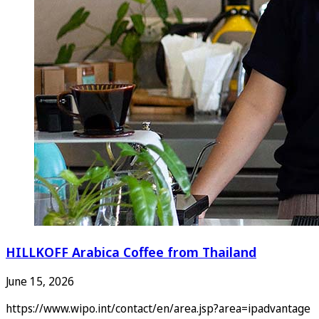
HILLKOFF Arabica Coffee from Thailand
June 15, 2026
https://www.wipo.int/contact/en/area.jsp?area=ipadvantage