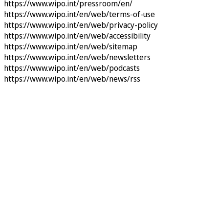
https://www.wipo.int/pressroom/en/
https://www.wipo.int/en/web/terms-of-use
https://www.wipo.int/en/web/privacy-policy
https://www.wipo.int/en/web/accessibility
https://www.wipo.int/en/web/sitemap
https://www.wipo.int/en/web/newsletters
https://www.wipo.int/en/web/podcasts
https://www.wipo.int/en/web/news/rss