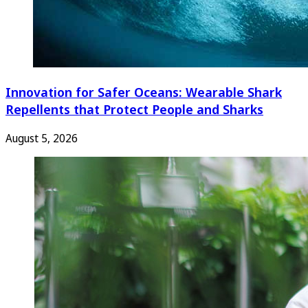
Innovation for Safer Oceans: Wearable Shark
Repellents that Protect People and Sharks
August 5, 2026