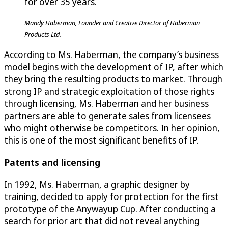
for over 35 years.
Mandy Haberman, Founder and Creative Director of Haberman
Products Ltd.
According to Ms. Haberman, the company’s business
model begins with the development of IP, after which
they bring the resulting products to market. Through
strong IP and strategic exploitation of those rights
through licensing, Ms. Haberman and her business
partners are able to generate sales from licensees
who might otherwise be competitors. In her opinion,
this is one of the most significant benefits of IP.
Patents and licensing
In 1992, Ms. Haberman, a graphic designer by
training, decided to apply for protection for the first
prototype of the Anywayup Cup. After conducting a
search for prior art that did not reveal anything