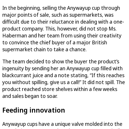
In the beginning, selling the Anywayup cup through
major points of sale, such as supermarkets, was
difficult due to their reluctance in dealing with a one-
product company. This, however, did not stop Ms.
Haberman and her team from using their creativity
to convince the chief buyer of a major British
supermarket chain to take a chance.
The team decided to show the buyer the product’s
ingenuity by sending her an Anywayup cup filled with
blackcurrant juice and a note stating, “If this reaches
you without spilling, give us a call!” It did not spill. The
product reached store shelves within a few weeks
and sales began to soar.
Feeding innovation
Anywayup cups have a unique valve molded into the