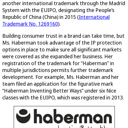
another international trademark through the Madrid
System with the EUIPO, designating the People’s
Republic of China (China) in 2015 (
International
Trademark No. 1269160
).
Building consumer trust in a brand can take time, but
Ms. Haberman took advantage of the IP protection
options in place to make sure all significant markets
were covered as she expanded her business. Her
registration of the trademark for “Haberman” in
multiple jurisdictions permits further trademark
development. For example, Ms. Haberman and her
team filed an application for the figurative mark
“Haberman Inventing Better Ways” under six Nice
classes with the EUIPO, which was registered in 2013.