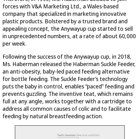
forces with V&A Marketing Ltd., a Wales-based
company that specialized in marketing innovative
plastic products. Bolstered by a trusted brand and
appealing concept, the Anywayup cup started to sell
in unprecedented numbers, at a rate of about 60,000
per week.
Following the success of the Anywayup cup, in 2018,
Ms. Haberman released the Haberman Suckle Feeder,
an anti-obesity, baby-led paced feeding alternative
for bottle feeding. The Suckle Feeder’s technology
puts the baby in control, enables “paced” feeding and
prevents guzzling. The inventive teat, which remains
full at any angle, works together with a cartridge to
address all common causes of colic and to facilitate
feeding by natural breastfeeding action.