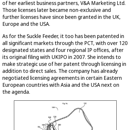
of her earliest business partners, V&A Marketing Ltd.
Those licenses later became non-exclusive and
further licenses have since been granted in the UK,
Europe and the USA.
As for the Suckle Feeder, it too has been patented in
all significant markets through the PCT, with over 120
designated states and four regional IP offices, after
its original filing with UKIPO in 2007. She intends to
make strategic use of her patent through licensing in
addition to direct sales. The company has already
negotiated licensing agreements in certain Eastern
European countries with Asia and the USA next on
the agenda.