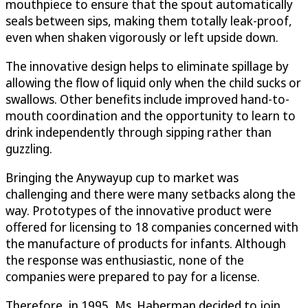
mouthpiece to ensure that the spout automatically
seals between sips, making them totally leak-proof,
even when shaken vigorously or left upside down.
The innovative design helps to eliminate spillage by
allowing the flow of liquid only when the child sucks or
swallows. Other benefits include improved hand-to-
mouth coordination and the opportunity to learn to
drink independently through sipping rather than
guzzling.
Bringing the Anywayup cup to market was
challenging and there were many setbacks along the
way. Prototypes of the innovative product were
offered for licensing to 18 companies concerned with
the manufacture of products for infants. Although
the response was enthusiastic, none of the
companies were prepared to pay for a license.
Therefore, in 1995, Ms. Haberman decided to join