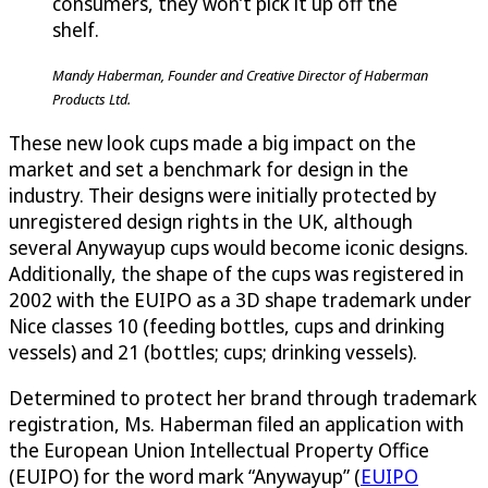
consumers, they won’t pick it up off the
shelf.
Mandy Haberman, Founder and Creative Director of Haberman
Products Ltd.
These new look cups made a big impact on the
market and set a benchmark for design in the
industry. Their designs were initially protected by
unregistered design rights in the UK, although
several Anywayup cups would become iconic designs.
Additionally, the shape of the cups was registered in
2002 with the EUIPO as a 3D shape trademark under
Nice classes 10 (feeding bottles, cups and drinking
vessels) and 21 (bottles; cups; drinking vessels).
Determined to protect her brand through trademark
registration, Ms. Haberman filed an application with
the European Union Intellectual Property Office
(EUIPO) for the word mark “Anywayup” (
EUIPO