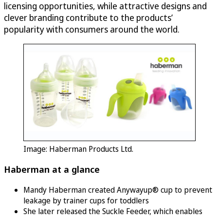
licensing opportunities, while attractive designs and
clever branding contribute to the products’
popularity with consumers around the world.
Image: Haberman Products Ltd.
Haberman at a glance
Mandy Haberman created Anywayup® cup to prevent
leakage by trainer cups for toddlers
She later released the Suckle Feeder, which enables