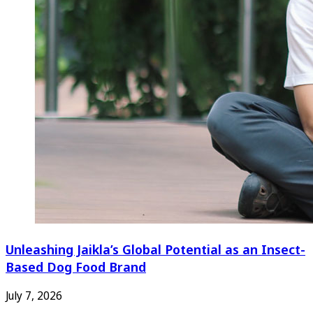
Unleashing Jaikla’s Global Potential as an Insect-
Based Dog Food Brand
July 7, 2026