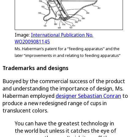
Image:
International Publication No.
WO2009081145
Ms. Haberman’s patent for a “feeding apparatus” and the
later “improvements in and relating to feeding apparatus”
Trademarks and designs
Buoyed by the commercial success of the product
and understanding the importance of design, Ms.
Haberman employed
designer Sebastian Conran
to
produce a new redesigned range of cups in
translucent colors.
You can have the greatest technology in
the world but unless it catches the eye of