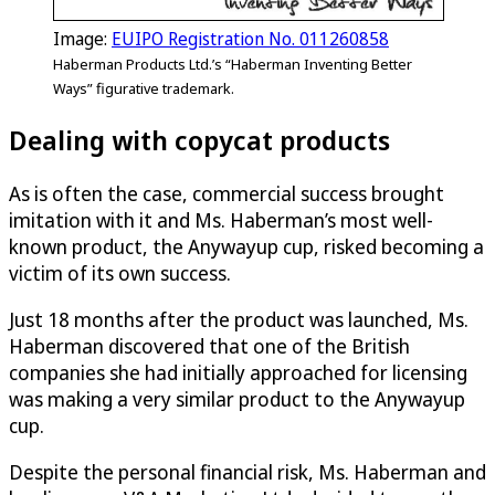
Image:
EUIPO Registration No. 011260858
Haberman Products Ltd.’s “Haberman Inventing Better
Ways” figurative trademark.
Dealing with copycat products
As is often the case, commercial success brought
imitation with it and Ms. Haberman’s most well-
known product, the Anywayup cup, risked becoming a
victim of its own success.
Just 18 months after the product was launched, Ms.
Haberman discovered that one of the British
companies she had initially approached for licensing
was making a very similar product to the Anywayup
cup.
Despite the personal financial risk, Ms. Haberman and