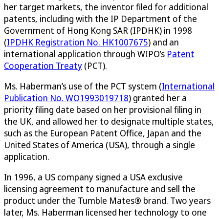
her target markets, the inventor filed for additional
patents, including with the IP Department of the
Government of Hong Kong SAR (IPDHK) in 1998
(
IPDHK Registration No. HK1007675
) and an
international application through WIPO’s
Patent
Cooperation Treaty
(PCT).
Ms. Haberman’s use of the PCT system (
International
Publication No. WO1993019718
) granted her a
priority filing date based on her provisional filing in
the UK, and allowed her to designate multiple states,
such as the European Patent Office, Japan and the
United States of America (USA), through a single
application.
In 1996, a US company signed a USA exclusive
licensing agreement to manufacture and sell the
product under the Tumble Mates® brand. Two years
later, Ms. Haberman licensed her technology to one