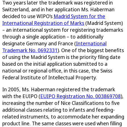
Two years later the trademark was registered in
Switzerland, and in her application Ms. Haberman
decided to use WIPO’s
Madrid System for the
International Registration of Marks
(Madrid System)
– an international system for registering trademarks
through a single application – to additionally
designate Germany and France (
International
Trademark No. 0692331
). One of the biggest benefits
of using the Madrid System is the priority filing date
based on the initial application submitted to a
national or regional office, in this case, the Swiss
Federal Institute of Intellectual Property.
In 2005, Ms. Haberman registered the trademark
with the EUIPO (
EUIPO Registration No. 003869708
),
increasing the number of Nice Classifications to five
additional classes relating to infants and feeding-
related instruments, to accommodate her expanding
product line. The same classes were used when filling