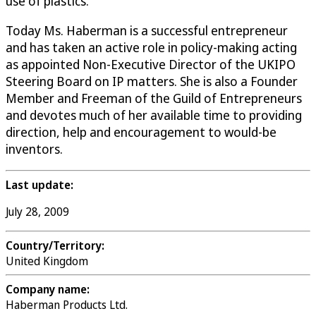
use of plastics.
Today Ms. Haberman is a successful entrepreneur
and has taken an active role in policy-making acting
as appointed Non-Executive Director of the UKIPO
Steering Board on IP matters. She is also a Founder
Member and Freeman of the Guild of Entrepreneurs
and devotes much of her available time to providing
direction, help and encouragement to would-be
inventors.
Last update:
July 28, 2009
Country/Territory:
United Kingdom
Company name:
Haberman Products Ltd.