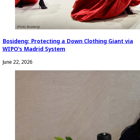
Bosideng: Protecting a Down Clothing Giant via
WIPO's Madrid System
June 22, 2026