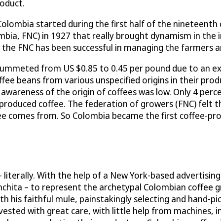
roduct.
Colombia started during the first half of the nineteenth
bia, FNC) in 1927 that really brought dynamism in the i
, the FNC has been successful in managing the farmers a
plummeted from US $0.85 to 0.45 per pound due to an ex
e beans from various unspecified origins in their produc
c awareness of the origin of coffees was low. Only 4 per
roduced coffee. The federation of growers (FNC) felt t
e comes from. So Colombia became the first coffee-pro
literally. With the help of a New York-based advertising
nchita – to represent the archetypal Colombian coffee 
with his faithful mule, painstakingly selecting and hand
ed with great care, with little help from machines, in i