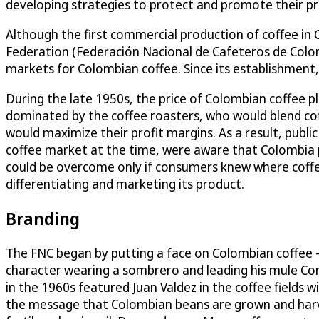
developing strategies to protect and promote their p
Although the first commercial production of coffee in 
Federation (Federación Nacional de Cafeteros de Colom
markets for Colombian coffee. Since its establishment
During the late 1950s, the price of Colombian coffee 
dominated by the coffee roasters, who would blend coffe
would maximize their profit margins. As a result, publi
coffee market at the time, were aware that Colombia p
could be overcome only if consumers knew where coffe
differentiating and marketing its product.
Branding
The FNC began by putting a face on Colombian coffee – 
character wearing a sombrero and leading his mule Co
in the 1960s featured Juan Valdez in the coffee fields 
the message that Colombian beans are grown and harvest