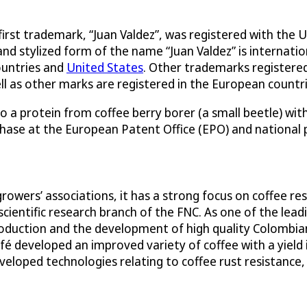
 first trademark, “Juan Valdez”, was registered with th
and stylized form of the name “Juan Valdez” is internat
ountries and
United States
. Other trademarks registere
ll as other marks are registered in the European countri
o a protein from coffee berry borer (a small beetle) wit
phase at the European Patent Office (EPO) and national 
growers’ associations, it has a strong focus on coffee 
scientific research branch of the FNC. As one of the lead
oduction and the development of high quality Colombia
é developed an improved variety of coffee with a yield
veloped technologies relating to coffee rust resistance,