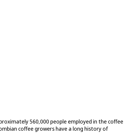
 approximately 560,000 people employed in the coffee
lombian coffee growers have a long history of