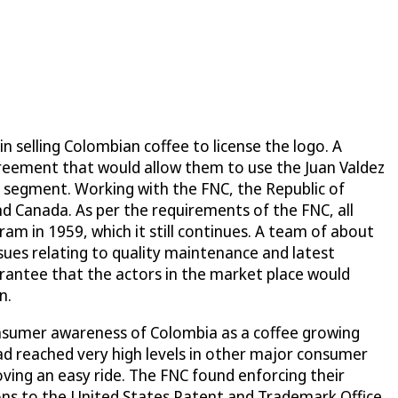
n selling Colombian coffee to license the logo. A
agreement that would allow them to use the Juan Valdez
 segment. Working with the FNC, the Republic of
nd Canada. As per the requirements of the FNC, all
ram in 1959, which it still continues. A team of about
ssues relating to quality maintenance and latest
rantee that the actors in the market place would
n.
nsumer awareness of Colombia as a coffee growing
ad reached very high levels in other major consumer
oving an easy ride. The FNC found enforcing their
ions to the United States Patent and Trademark Office