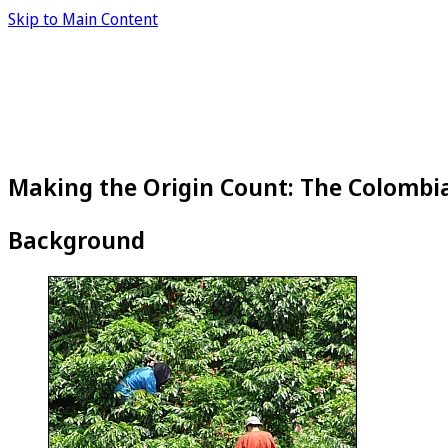
Skip to Main Content
Making the Origin Count: The Colombi
Background