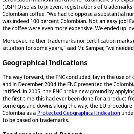
(USPTO) so as to prevent registrations of trademarks c
Colombian coffee. “We had to oppose a substantial nu
was indeed 100 percent Colombian. Not an easy job! Ea
the coffee were even more expensive. We ended up inve
Moreover, neither trademarks nor certification marks n
situation for some years,” said Mr. Samper, “we needed
Geographical Indications
The way forward, the FNC concluded, lay in the use of g
and in December 2004 the FNC presented the Colombian
ratified. In 2005, the FNC broke new ground by applyi
the first time this had ever been done for a product 
some ups and downs along the way, the EU procedure co
Colombia as a
Protected Geographical Indication
under
to be based on trademarks.