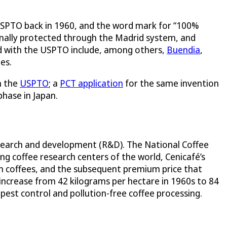
e USPTO back in 1960, and the word mark for “100%
ionally protected through the Madrid system, and
d with the USPTO include, among others,
Buendia
,
es.
h the
USPTO
; a
PCT application
for the same invention
phase in Japan.
research and development (R&D). The National Coffee
ing coffee research centers of the world, Cenicafé’s
n coffees, and the subsequent premium price that
 increase from 42 kilograms per hectare in 1960s to 84
 pest control and pollution-free coffee processing.