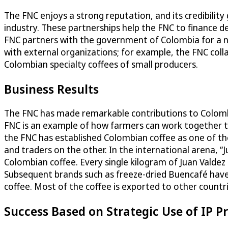
The FNC enjoys a strong reputation, and its credibility 
industry. These partnerships help the FNC to finance 
FNC partners with the government of Colombia for a n
with external organizations; for example, the FNC col
Colombian specialty coffees of small producers.
Business Results
The FNC has made remarkable contributions to Colombia
FNC is an example of how farmers can work together to 
the FNC has established Colombian coffee as one of the
and traders on the other. In the international arena, “J
Colombian coffee. Every single kilogram of Juan Valdez 
Subsequent brands such as freeze-dried Buencafé have 
coffee. Most of the coffee is exported to other countri
Success Based on Strategic Use of IP P