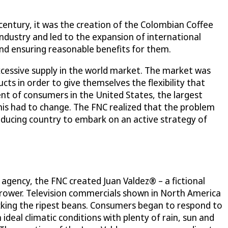
 century, it was the creation of the Colombian Coffee
ndustry and led to the expansion of international
nd ensuring reasonable benefits for them.
cessive supply in the world market. The market was
ts in order to give themselves the flexibility that
cent of consumers in the United States, the largest
his had to change. The FNC realized that the problem
ducing country to embark on an active strategy of
 agency, the FNC created Juan Valdez® – a fictional
grower. Television commercials shown in North America
-picking the ripest beans. Consumers began to respond to
deal climatic conditions with plenty of rain, sun and