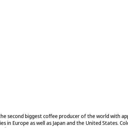
is the second biggest coffee producer of the world with
es in Europe as well as Japan and the United States. Co