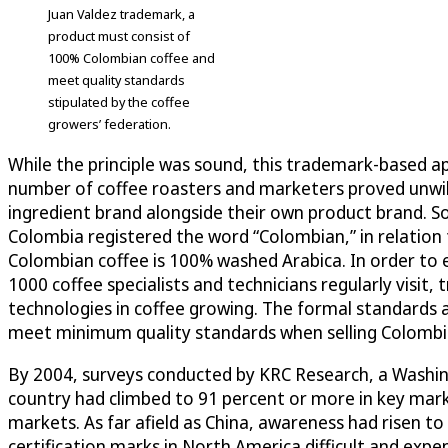
Juan Valdez trademark, a
product must consist of
100% Colombian coffee and
meet quality standards
stipulated by the coffee
growers’ federation.
While the principle was sound, this trademark-based app
number of coffee roasters and marketers proved unwill
ingredient brand alongside their own product brand. S
Colombia registered the word “Colombian,” in relation t
Colombian coffee is 100% washed Arabica. In order to en
1000 coffee specialists and technicians regularly visit
technologies in coffee growing. The formal standards 
meet minimum quality standards when selling Colombia
By 2004, surveys conducted by KRC Research, a Washi
country had climbed to 91 percent or more in key mark
markets. As far afield as China, awareness had risen to
certification marks in North America difficult and exp