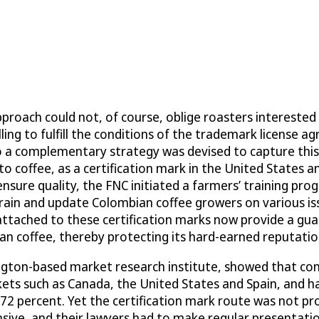
roach could not, of course, oblige roasters interested i
ing to fulfill the conditions of the trademark license 
o a complementary strategy was devised to capture this
o coffee, as a certification mark in the United States a
sure quality, the FNC initiated a farmers’ training prog
, train and update Colombian coffee growers on various i
attached to these certification marks now provide a gua
n coffee, thereby protecting its hard-earned reputatio
ngton-based market research institute, showed that co
ets such as Canada, the United States and Spain, and h
 72 percent. Yet the certification mark route was not pr
ensive, and their lawyers had to make regular presentat