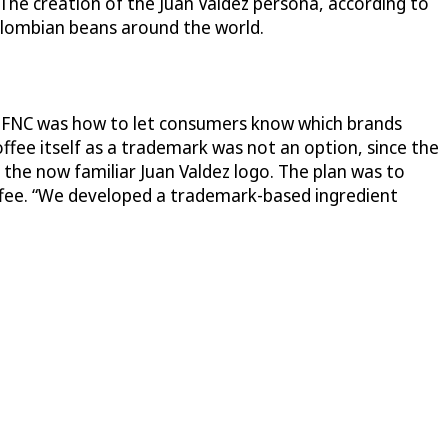
The creation of the Juan Valdez persona, according to
Colombian beans around the world.
e FNC was how to let consumers know which brands
fee itself as a trademark was not an option, since the
d the now familiar Juan Valdez logo. The plan was to
offee. “We developed a trademark-based ingredient