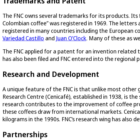
Trademarks and Patent
The FNC owns several trademarks for its products. Its
Colombian coffee” was registered in 1969. The letters 
registered in many countries including the European c
Variedad Castillo
and
Juan O’Clock
. Many of these as we
The FNC applied for a patent for an invention related t
has also been filed and FNC entered into the regional 
Research and Development
A unique feature of the FNC is that unlike most other 
Research Centre (Cenicafé), established in 1938, is the 
research contributes to the improvement of coffee pr
these coffees draw from international markets. Cenicaf
kilograms in the 1990s. FNC’s research wing has also de
Partnerships