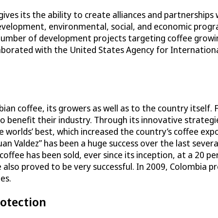
gives its the ability to create alliances and partnerships
development, environmental, social, and economic progr
umber of development projects targeting coffee growin
laborated with the United States Agency for Internation
n coffee, its growers as well as to the country itself.
benefit their industry. Through its innovative strategie
 worlds’ best, which increased the country’s coffee exp
uan Valdez” has been a huge success over the last several
coffee has been sold, ever since its inception, at a 20 p
also proved to be very successful. In 2009, Colombia p
es.
rotection