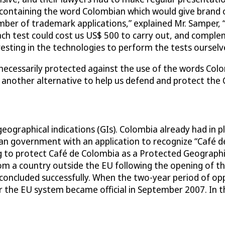
ontaining the word Colombian which would give brand own
mber of trademark applications,” explained Mr. Samper,
ch test could cost us US$ 500 to carry out, and comple
sting in the technologies to perform the tests ourselv
ecessarily protected against the use of the words Colom
 another alternative to help us defend and protect the 
eographical indications (GIs). Colombia already had in pl
 government with an application to recognize “Café de
ng to protect Café de Colombia as a Protected Geograph
from a country outside the EU following the opening of 
ncluded successfully. When the two-year period of oppo
 the EU system became official in September 2007. In t