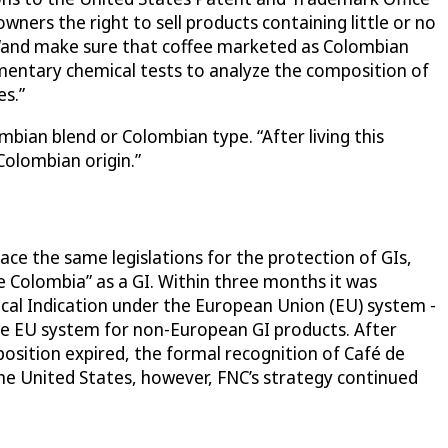
ers the right to sell products containing little or no
 “and make sure that coffee marketed as Colombian
mentary chemical tests to analyze the composition of
es.”
bian blend or Colombian type. “After living this
Colombian origin.”
ace the same legislations for the protection of GIs,
 Colombia” as a GI. Within three months it was
ical Indication under the European Union (EU) system -
the EU system for non-European GI products. After
sition expired, the formal recognition of Café de
he United States, however, FNC’s strategy continued