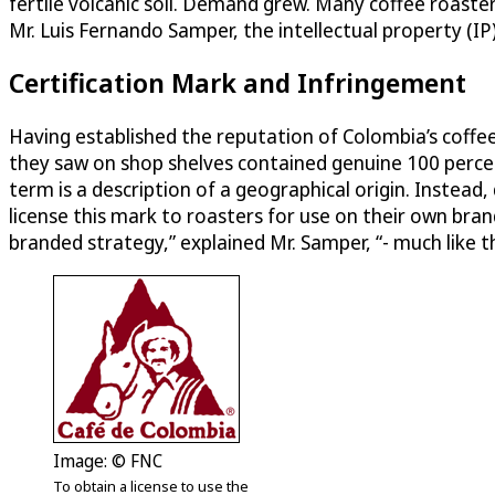
fertile volcanic soil. Demand grew. Many coffee roaste
Mr. Luis Fernando Samper, the intellectual property (IP
Certification Mark and Infringement
Having established the reputation of Colombia’s coff
they saw on shop shelves contained genuine 100 percen
term is a description of a geographical origin. Instead
license this mark to roasters for use on their own br
branded strategy,” explained Mr. Samper, “- much like th
Image: © FNC
To obtain a license to use the