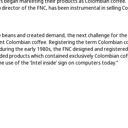
rs began marketing their products as Colombian coffee. 
) director of the FNC, has been instrumental in selling 
ee beans and created demand, the next challenge for th
t Colombian coffee. Registering the term Colombian cof
, during the early 1980s, the FNC designed and registere
anded products which contained exclusively Colombian c
e use of the ‘Intel inside’ sign on computers today.”