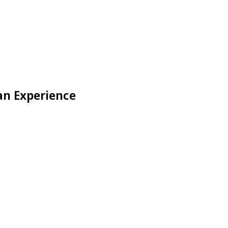
an Experience