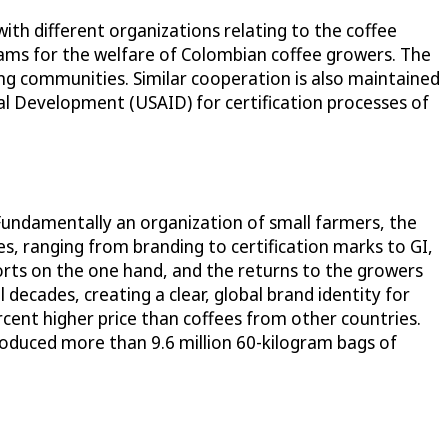
 with different organizations relating to the coffee
ams for the welfare of Colombian coffee growers. The
g communities. Similar cooperation is also maintained
al Development (USAID) for certification processes of
 Fundamentally an organization of small farmers, the
s, ranging from branding to certification marks to GI,
orts on the one hand, and the returns to the growers
 decades, creating a clear, global brand identity for
ercent higher price than coffees from other countries.
roduced more than 9.6 million 60-kilogram bags of