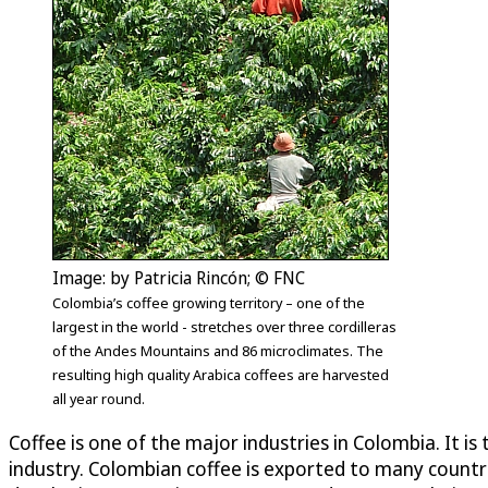
Image: by Patricia Rincón; © FNC
Colombia’s coffee growing territory – one of the
largest in the world - stretches over three cordilleras
of the Andes Mountains and 86 microclimates. The
resulting high quality Arabica coffees are harvested
all year round.
Coffee is one of the major industries in Colombia. It 
industry. Colombian coffee is exported to many countri