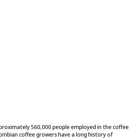
 approximately 560,000 people employed in the coffee
lombian coffee growers have a long history of