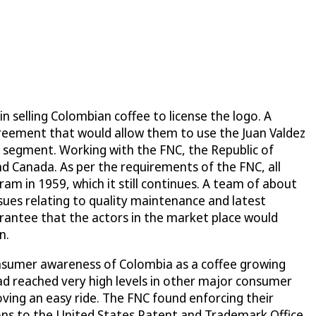
n selling Colombian coffee to license the logo. A
agreement that would allow them to use the Juan Valdez
 segment. Working with the FNC, the Republic of
nd Canada. As per the requirements of the FNC, all
ram in 1959, which it still continues. A team of about
ssues relating to quality maintenance and latest
rantee that the actors in the market place would
n.
nsumer awareness of Colombia as a coffee growing
ad reached very high levels in other major consumer
oving an easy ride. The FNC found enforcing their
ions to the United States Patent and Trademark Office