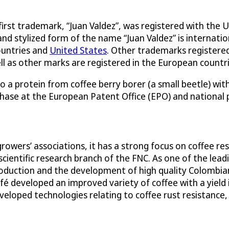
 first trademark, “Juan Valdez”, was registered with th
and stylized form of the name “Juan Valdez” is internat
ountries and
United States
. Other trademarks registere
ll as other marks are registered in the European countri
o a protein from coffee berry borer (a small beetle) wit
phase at the European Patent Office (EPO) and national 
growers’ associations, it has a strong focus on coffee 
scientific research branch of the FNC. As one of the lead
oduction and the development of high quality Colombia
é developed an improved variety of coffee with a yield
veloped technologies relating to coffee rust resistance,