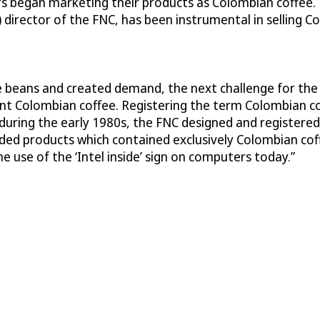
rs began marketing their products as Colombian coffee. 
) director of the FNC, has been instrumental in selling 
ee beans and created demand, the next challenge for th
t Colombian coffee. Registering the term Colombian cof
, during the early 1980s, the FNC designed and registere
anded products which contained exclusively Colombian c
e use of the ‘Intel inside’ sign on computers today.”