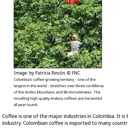
Image: by Patricia Rincón; © FNC
Colombia’s coffee growing territory – one of the
largest in the world - stretches over three cordilleras
of the Andes Mountains and 86 microclimates. The
resulting high quality Arabica coffees are harvested
all year round.
Coffee is one of the major industries in Colombia. It 
industry. Colombian coffee is exported to many countri