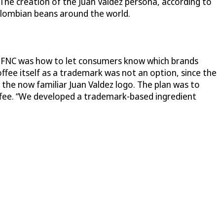
The creation of the Juan Valdez persona, according to
Colombian beans around the world.
e FNC was how to let consumers know which brands
fee itself as a trademark was not an option, since the
d the now familiar Juan Valdez logo. The plan was to
offee. “We developed a trademark-based ingredient