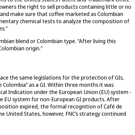
ers the right to sell products containing little or no
 “and make sure that coffee marketed as Colombian
mentary chemical tests to analyze the composition of
es.”
bian blend or Colombian type. “After living this
Colombian origin.”
ace the same legislations for the protection of GIs,
 Colombia” as a GI. Within three months it was
ical Indication under the European Union (EU) system -
the EU system for non-European GI products. After
sition expired, the formal recognition of Café de
he United States, however, FNC’s strategy continued