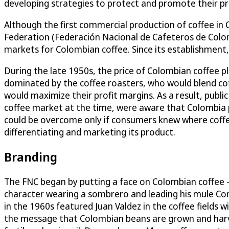
developing strategies to protect and promote their p
Although the first commercial production of coffee in 
Federation (Federación Nacional de Cafeteros de Colom
markets for Colombian coffee. Since its establishment
During the late 1950s, the price of Colombian coffee 
dominated by the coffee roasters, who would blend coffe
would maximize their profit margins. As a result, publi
coffee market at the time, were aware that Colombia p
could be overcome only if consumers knew where coffe
differentiating and marketing its product.
Branding
The FNC began by putting a face on Colombian coffee – 
character wearing a sombrero and leading his mule Co
in the 1960s featured Juan Valdez in the coffee fields 
the message that Colombian beans are grown and harvest