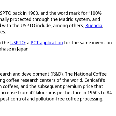
e USPTO back in 1960, and the word mark for “100%
ionally protected through the Madrid system, and
d with the USPTO include, among others,
Buendia
,
es.
h the
USPTO
; a
PCT application
for the same invention
phase in Japan.
research and development (R&D). The National Coffee
ing coffee research centers of the world, Cenicafé’s
n coffees, and the subsequent premium price that
 increase from 42 kilograms per hectare in 1960s to 84
 pest control and pollution-free coffee processing.