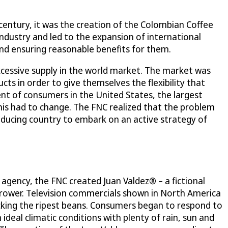
 century, it was the creation of the Colombian Coffee
ndustry and led to the expansion of international
nd ensuring reasonable benefits for them.
cessive supply in the world market. The market was
ts in order to give themselves the flexibility that
cent of consumers in the United States, the largest
his had to change. The FNC realized that the problem
ducing country to embark on an active strategy of
 agency, the FNC created Juan Valdez® – a fictional
grower. Television commercials shown in North America
-picking the ripest beans. Consumers began to respond to
deal climatic conditions with plenty of rain, sun and