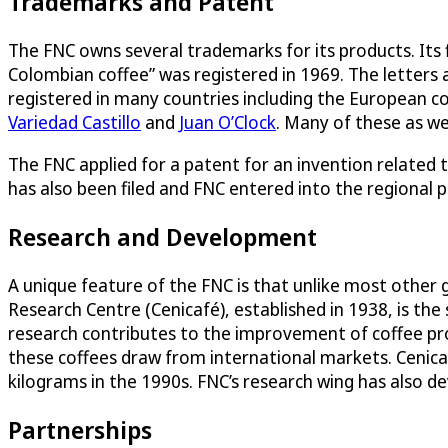
Trademarks and Patent
The FNC owns several trademarks for its products. Its
Colombian coffee” was registered in 1969. The letters 
registered in many countries including the European c
Variedad Castillo
and
Juan O’Clock
. Many of these as we
The FNC applied for a patent for an invention related t
has also been filed and FNC entered into the regional 
Research and Development
A unique feature of the FNC is that unlike most other 
Research Centre (Cenicafé), established in 1938, is the 
research contributes to the improvement of coffee pr
these coffees draw from international markets. Cenicaf
kilograms in the 1990s. FNC’s research wing has also de
Partnerships