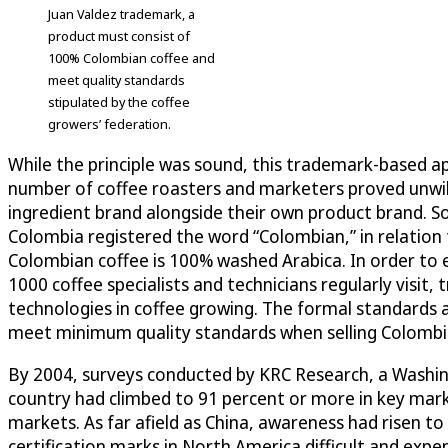
Juan Valdez trademark, a
product must consist of
100% Colombian coffee and
meet quality standards
stipulated by the coffee
growers’ federation.
While the principle was sound, this trademark-based app
number of coffee roasters and marketers proved unwill
ingredient brand alongside their own product brand. S
Colombia registered the word “Colombian,” in relation t
Colombian coffee is 100% washed Arabica. In order to en
1000 coffee specialists and technicians regularly visit
technologies in coffee growing. The formal standards 
meet minimum quality standards when selling Colombia
By 2004, surveys conducted by KRC Research, a Washi
country had climbed to 91 percent or more in key mark
markets. As far afield as China, awareness had risen to
certification marks in North America difficult and exp