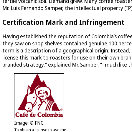
fertile volcanic soil. Demand grew. Many coffee roaste
Mr. Luis Fernando Samper, the intellectual property (IP
Certification Mark and Infringement
Having established the reputation of Colombia’s coff
they saw on shop shelves contained genuine 100 percen
term is a description of a geographical origin. Instead
license this mark to roasters for use on their own br
branded strategy,” explained Mr. Samper, “- much like th
Image: © FNC
To obtain a license to use the