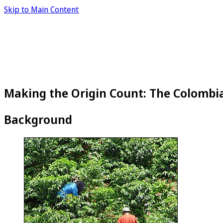
Skip to Main Content
Making the Origin Count: The Colombi
Background