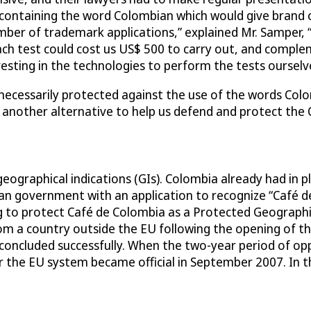
ontaining the word Colombian which would give brand own
mber of trademark applications,” explained Mr. Samper,
ch test could cost us US$ 500 to carry out, and comple
sting in the technologies to perform the tests ourselv
ecessarily protected against the use of the words Colom
 another alternative to help us defend and protect the 
eographical indications (GIs). Colombia already had in pl
 government with an application to recognize “Café de
ng to protect Café de Colombia as a Protected Geograph
from a country outside the EU following the opening of 
ncluded successfully. When the two-year period of oppo
 the EU system became official in September 2007. In t