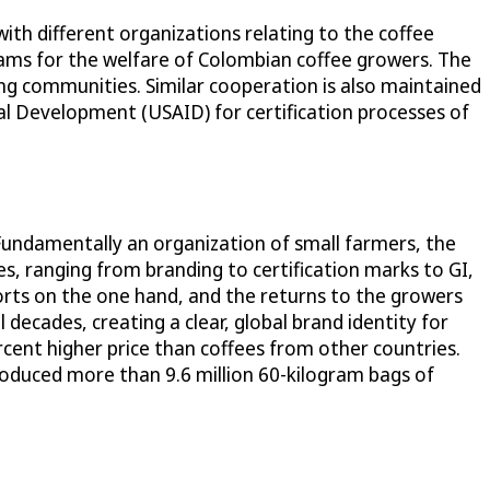
 with different organizations relating to the coffee
ams for the welfare of Colombian coffee growers. The
g communities. Similar cooperation is also maintained
al Development (USAID) for certification processes of
 Fundamentally an organization of small farmers, the
s, ranging from branding to certification marks to GI,
orts on the one hand, and the returns to the growers
 decades, creating a clear, global brand identity for
ercent higher price than coffees from other countries.
roduced more than 9.6 million 60-kilogram bags of