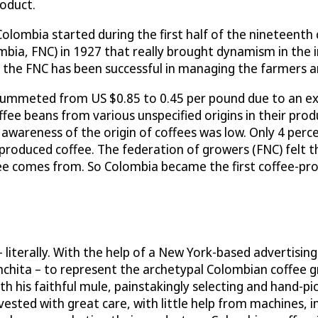
roduct.
Colombia started during the first half of the nineteenth
bia, FNC) in 1927 that really brought dynamism in the i
, the FNC has been successful in managing the farmers a
plummeted from US $0.85 to 0.45 per pound due to an ex
e beans from various unspecified origins in their produc
c awareness of the origin of coffees was low. Only 4 per
roduced coffee. The federation of growers (FNC) felt t
e comes from. So Colombia became the first coffee-pro
literally. With the help of a New York-based advertising
nchita – to represent the archetypal Colombian coffee 
with his faithful mule, painstakingly selecting and hand
ed with great care, with little help from machines, in i