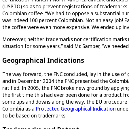
(USPTO) so as to prevent registrations of trademarks c
Colombian coffee. “We had to oppose a substantial nu
was indeed 100 percent Colombian. Not an easy job! Ea
the coffee were even more expensive. We ended up inve
Moreover, neither trademarks nor certification marks n
situation for some years,” said Mr. Samper, “we needed
Geographical Indications
The way forward, the FNC concluded, lay in the use of g
and in December 2004 the FNC presented the Colombian
ratified. In 2005, the FNC broke new ground by applyi
the first time this had ever been done for a product 
some ups and downs along the way, the EU procedure co
Colombia as a
Protected Geographical Indication
under
to be based on trademarks.