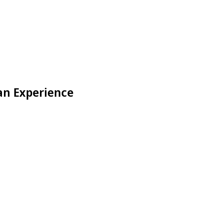
an Experience