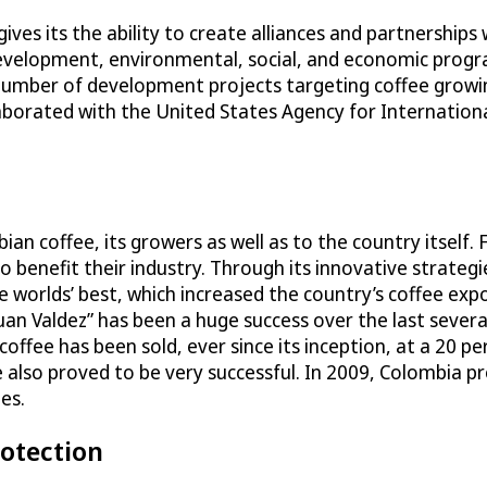
gives its the ability to create alliances and partnerships
development, environmental, social, and economic progr
umber of development projects targeting coffee growin
laborated with the United States Agency for Internation
n coffee, its growers as well as to the country itself.
benefit their industry. Through its innovative strategie
 worlds’ best, which increased the country’s coffee exp
uan Valdez” has been a huge success over the last several
coffee has been sold, ever since its inception, at a 20 p
also proved to be very successful. In 2009, Colombia p
es.
rotection