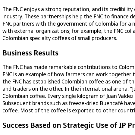
The FNC enjoys a strong reputation, and its credibility 
industry. These partnerships help the FNC to finance 
FNC partners with the government of Colombia for a n
with external organizations; for example, the FNC col
Colombian specialty coffees of small producers.
Business Results
The FNC has made remarkable contributions to Colombia
FNC is an example of how farmers can work together to 
the FNC has established Colombian coffee as one of the
and traders on the other. In the international arena, “J
Colombian coffee. Every single kilogram of Juan Valdez 
Subsequent brands such as freeze-dried Buencafé have 
coffee. Most of the coffee is exported to other countri
Success Based on Strategic Use of IP P