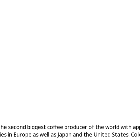
is the second biggest coffee producer of the world with
es in Europe as well as Japan and the United States. Co