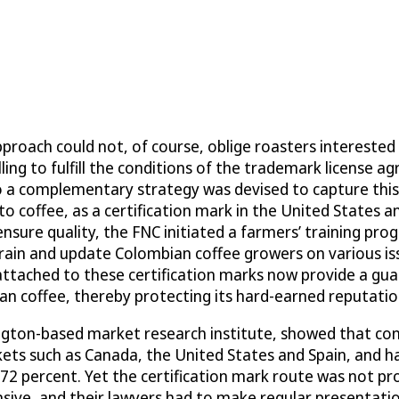
roach could not, of course, oblige roasters interested i
ing to fulfill the conditions of the trademark license 
o a complementary strategy was devised to capture this
o coffee, as a certification mark in the United States a
sure quality, the FNC initiated a farmers’ training prog
, train and update Colombian coffee growers on various i
attached to these certification marks now provide a gua
n coffee, thereby protecting its hard-earned reputatio
ngton-based market research institute, showed that co
ets such as Canada, the United States and Spain, and h
 72 percent. Yet the certification mark route was not pr
ensive, and their lawyers had to make regular presentat