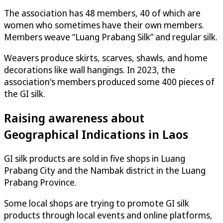
The association has 48 members, 40 of which are
women who sometimes have their own members.
Members weave “Luang Prabang Silk” and regular silk.
Weavers produce skirts, scarves, shawls, and home
decorations like wall hangings. In 2023, the
association's members produced some 400 pieces of
the GI silk.
Raising awareness about
Geographical Indications in Laos
GI silk products are sold in five shops in Luang
Prabang City and the Nambak district in the Luang
Prabang Province.
Some local shops are trying to promote GI silk
products through local events and online platforms,