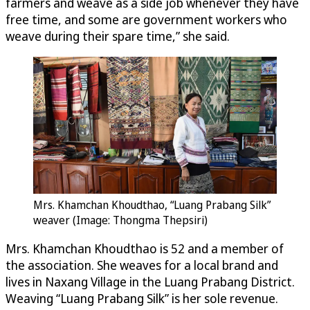
farmers and weave as a side job whenever they have
free time, and some are government workers who
weave during their spare time,” she said.
Mrs. Khamchan Khoudthao, “Luang Prabang Silk”
weaver (Image: Thongma Thepsiri)
Mrs. Khamchan Khoudthao is 52 and a member of
the association. She weaves for a local brand and
lives in Naxang Village in the Luang Prabang District.
Weaving “Luang Prabang Silk” is her sole revenue.