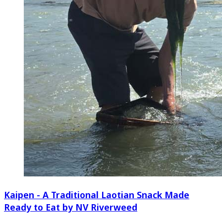
Kaipen - A Traditional Laotian Snack Made
Ready to Eat by NV Riverweed