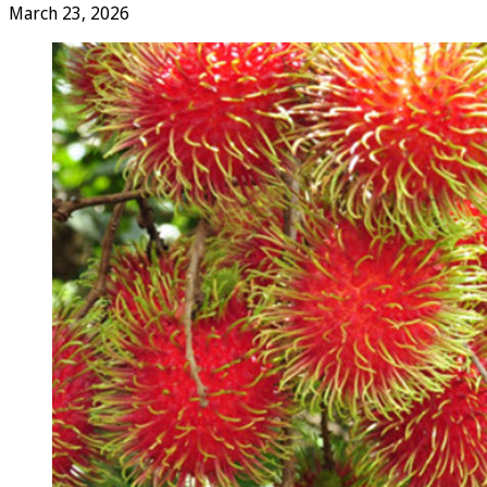
March 23, 2026