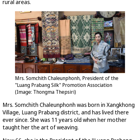
rural areas.
Mrs. Somchith Chaleunphonh, President of the
"Luang Prabang Silk" Promotion Association
(Image: Thongma Thepsiri)
Mrs. Somchith Chaleunphonh was born in Xangkhong
Village, Luang Prabang district, and has lived there
ever since. She was 11 years old when her mother
taught her the art of weaving.