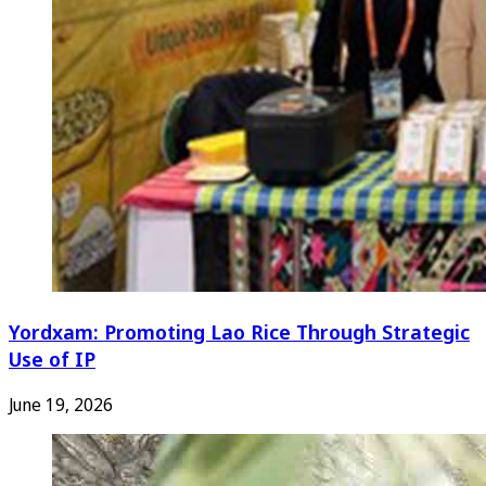
Yordxam: Promoting Lao Rice Through Strategic
Use of IP
June 19, 2026