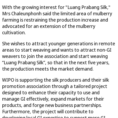
With the growing interest for "Luang Prabang Silk,"
Mrs Chaleunphonh said the limited area of mulberry
farming is restraining the production increase and
advocated for an extension of the mulberry
cultivation.
She wishes to attract younger generations in remote
areas to start weaving and wants to attract non-GI
weavers to join the association and start weaving
“Luang Prabang Silk”, so that in the next five years,
the production meets the market demand.
WIPO is supporting the silk producers and their silk
promotion association through a tailored project
designed to enhance their capacity to use and
manage GI effectively, expand markets for their
products, and forge new business partnerships.
Furthermore, the project will contribute to
developing local GI expertise to support more GI