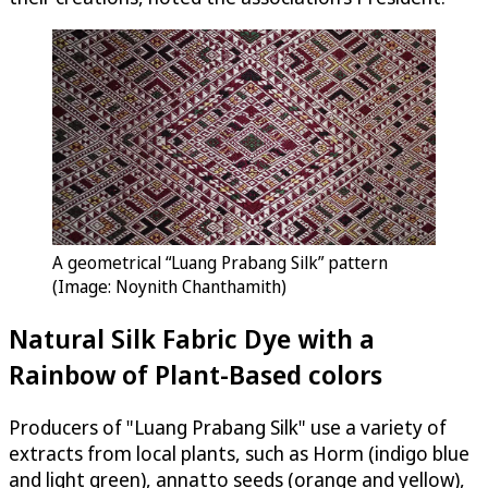
A geometrical “Luang Prabang Silk” pattern
(Image: Noynith Chanthamith)
Natural Silk Fabric Dye with a
Rainbow of Plant-Based colors
Producers of "Luang Prabang Silk" use a variety of
extracts from local plants, such as Horm (indigo blue
and light green), annatto seeds (orange and yellow),