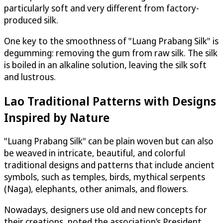
particularly soft and very different from factory-
produced silk.
One key to the smoothness of "Luang Prabang Silk" is
degumming: removing the gum from raw silk. The silk
is boiled in an alkaline solution, leaving the silk soft
and lustrous.
Lao Traditional Patterns with Designs
Inspired by Nature
"Luang Prabang Silk" can be plain woven but can also
be weaved in intricate, beautiful, and colorful
traditional designs and patterns that include ancient
symbols, such as temples, birds, mythical serpents
(Naga), elephants, other animals, and flowers.
Nowadays, designers use old and new concepts for
their creations, noted the association’s President.