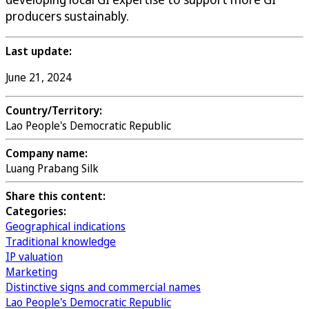
producers sustainably.
Last update:
June 21, 2024
Country/Territory:
Lao People's Democratic Republic
Company name:
Luang Prabang Silk
Share this content:
Categories:
Geographical indications
Traditional knowledge
IP valuation
Marketing
Distinctive signs and commercial names
Lao People's Democratic Republic