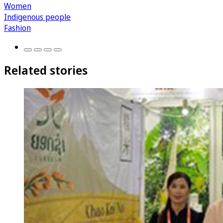
Women
Indigenous people
Fashion
Related stories