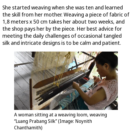
She started weaving when she was ten and learned
the skill from her mother. Weaving a piece of fabric of
1,8 meters x 50 cm takes her about two weeks, and
the shop pays her by the piece. Her best advice for
meeting the daily challenges of occasional tangled
silk and intricate designs is to be calm and patient.
A woman sitting at a weaving loom, weaving
“Luang Prabang Silk” (Image: Noynith
Chanthamith)