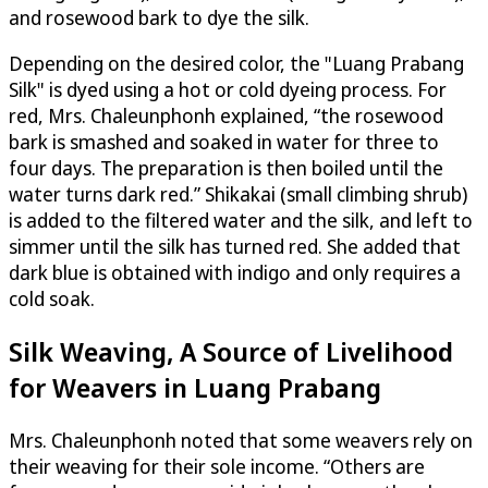
and rosewood bark to dye the silk.
Depending on the desired color, the "Luang Prabang
Silk" is dyed using a hot or cold dyeing process. For
red, Mrs. Chaleunphonh explained, “the rosewood
bark is smashed and soaked in water for three to
four days. The preparation is then boiled until the
water turns dark red.” Shikakai (small climbing shrub)
is added to the filtered water and the silk, and left to
simmer until the silk has turned red. She added that
dark blue is obtained with indigo and only requires a
cold soak.
Silk Weaving, A Source of Livelihood
for Weavers in Luang Prabang
Mrs. Chaleunphonh noted that some weavers rely on
their weaving for their sole income. “Others are