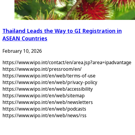
Thailand Leads the Way to GI Registration in
ASEAN Countries
February 10, 2026
https://www.wipo.int/contact/en/area.jsp?area=ipadvantage
https://www.wipo.int/pressroom/en/
https://www.wipo.int/en/web/terms-of-use
https://www.wipo.int/en/web/privacy-policy
https://www.wipo.int/en/web/accessibility
https://www.wipo.int/en/web/sitemap
https://www.wipo.int/en/web/newsletters
https://www.wipo.int/en/web/podcasts
https://www.wipo.int/en/web/news/rss