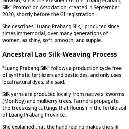
Now 66, she is the President of the "Luang Prabang
Silk" Promotion Association, created in September
2020, shortly before the GI registration.
She describes "Luang Prabang Silk," produced since
times immemorial, over many generations of
women, as shiny, soft, smooth, and supple.
Ancestral Lao Silk-Weaving Process
"Luang Prabang Silk" follows a production cycle free
of synthetic fertilizers and pesticides, and only uses
local natural dyes, she said.
Silk yarns are produced locally from native silkworms
(MonNoy) and mulberry trees. Farmers propagate
the trees using cuttings that flourish in the fertile soil
of Luang Prabang Province.
She explained that the hand reeling makes the silk