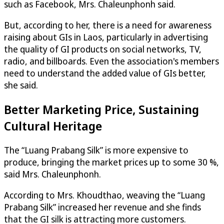
such as Facebook, Mrs. Chaleunphonh said.
But, according to her, there is a need for awareness
raising about GIs in Laos, particularly in advertising
the quality of GI products on social networks, TV,
radio, and billboards. Even the association's members
need to understand the added value of GIs better,
she said.
Better Marketing Price, Sustaining
Cultural Heritage
The “Luang Prabang Silk” is more expensive to
produce, bringing the market prices up to some 30 %,
said Mrs. Chaleunphonh.
According to Mrs. Khoudthao, weaving the “Luang
Prabang Silk” increased her revenue and she finds
that the GI silk is attracting more customers.