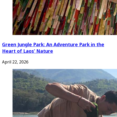
Green Jungle Park: An Adventure Park in the
Heart of Laos’ Nature
April 22, 2026