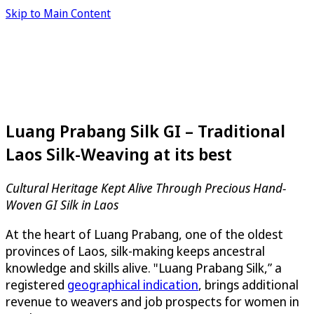
Skip to Main Content
Luang Prabang Silk GI – Traditional
Laos Silk-Weaving at its best
Cultural Heritage Kept Alive Through Precious Hand-
Woven GI Silk in Laos
At the heart of Luang Prabang, one of the oldest
provinces of Laos, silk-making keeps ancestral
knowledge and skills alive. "Luang Prabang Silk,” a
registered
geographical indication
, brings additional
revenue to weavers and job prospects for women in