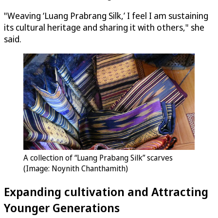
"Weaving ‘Luang Prabrang Silk,’ I feel I am sustaining
its cultural heritage and sharing it with others," she
said.
A collection of “Luang Prabang Silk” scarves
(Image: Noynith Chanthamith)
Expanding cultivation and Attracting
Younger Generations