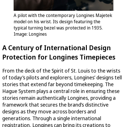
A pilot with the contemporary Longines Majetek
model on his wrist. Its design featuring the
typical turning bezel was protected in 1935.
Image: Longines
A Century of International Design
Protection for Longines Timepieces
From the deck of the Spirit of St. Louis to the wrists
of today’s pilots and explorers, Longines’ designs tell
stories that extend far beyond timekeeping. The
Hague System plays a central role in ensuring these
stories remain authentically Longines, providing a
framework that secures the brand’s distinctive
designs as they move across borders and
generations. Through a single international
registration, Longines can bring its creations to