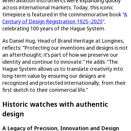
when aviation instruments were expanding quickly
across international markets. Today, this iconic
timepiece is featured in the commemorative book “
A
Century of Design Registration 1925–2025
”,
celebrating 100 years of the Hague System.
As Daniel Hug, Head of Brand Heritage at Longines,
reflects: “Protecting our inventions and designs is not
an afterthought; it’s part of how we preserve our
identity and continue to innovate.” He adds: “The
Hague System allows us to translate creativity into
long-term value by ensuring our designs are
recognized and protected internationally, from their
first sketch to their commercial life.”
Historic watches with authentic
design
A Legacy of Precision, Innovation and Design