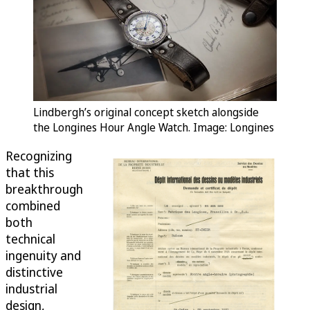
Lindbergh’s original concept sketch alongside
the Longines Hour Angle Watch. Image: Longines
Recognizing
that this
breakthrough
combined
both
technical
ingenuity and
distinctive
industrial
design,