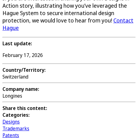
Action story, illustrating how you’ve leveraged the
Hague System to secure international design
protection, we would love to hear from you!
Contact
Hague
Last update:
February 17, 2026
Country/Territory:
Switzerland
Company name:
Longines
Share this content:
Categories:
Designs
Trademarks
Patents