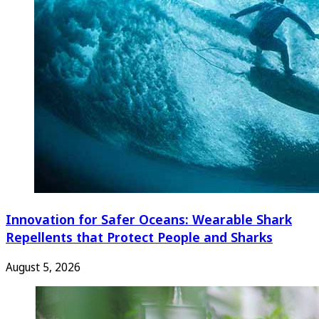
Innovation for Safer Oceans: Wearable Shark
Repellents that Protect People and Sharks
August 5, 2026