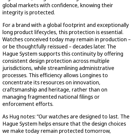
global markets with confidence, knowing their
integrity is protected.
For a brand with a global footprint and exceptionally
long product lifecycles, this protection is essential.
Watches conceived today may remain in production –
or be thoughtfully reissued – decades later. The
Hague System supports this continuity by offering
consistent design protection across multiple
jurisdictions, while streamlining administrative
processes. This efficiency allows Longines to
concentrate its resources on innovation,
craftsmanship and heritage, rather than on
managing fragmented national filings or
enforcement efforts.
As Hug notes: “Our watches are designed to last. The
Hague System helps ensure that the design choices
we make today remain protected tomorrow,