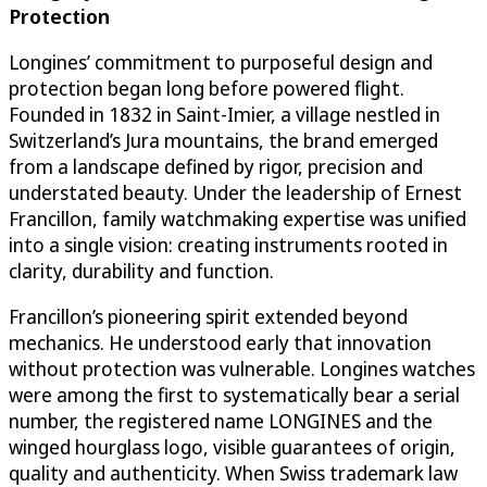
Protection
Longines’ commitment to purposeful design and
protection began long before powered flight.
Founded in 1832 in Saint-Imier, a village nestled in
Switzerland’s Jura mountains, the brand emerged
from a landscape defined by rigor, precision and
understated beauty. Under the leadership of Ernest
Francillon, family watchmaking expertise was unified
into a single vision: creating instruments rooted in
clarity, durability and function.
Francillon’s pioneering spirit extended beyond
mechanics. He understood early that innovation
without protection was vulnerable. Longines watches
were among the first to systematically bear a serial
number, the registered name LONGINES and the
winged hourglass logo, visible guarantees of origin,
quality and authenticity. When Swiss trademark law