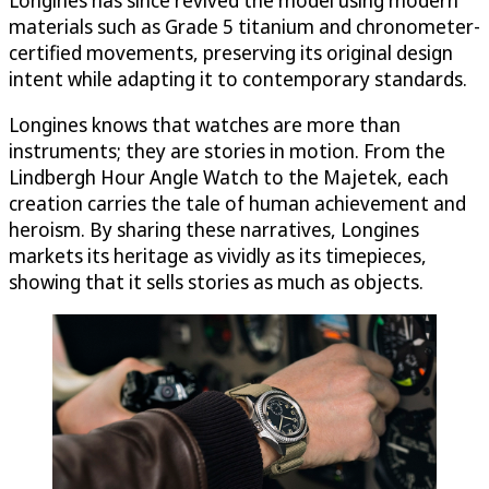
materials such as Grade 5 titanium and chronometer-
certified movements, preserving its original design
intent while adapting it to contemporary standards.
Longines knows that watches are more than
instruments; they are stories in motion. From the
Lindbergh Hour Angle Watch to the Majetek, each
creation carries the tale of human achievement and
heroism. By sharing these narratives, Longines
markets its heritage as vividly as its timepieces,
showing that it sells stories as much as objects.