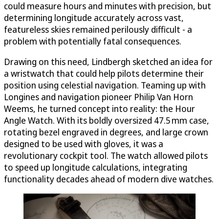
could measure hours and minutes with precision, but
determining longitude accurately across vast,
featureless skies remained perilously difficult - a
problem with potentially fatal consequences.
Drawing on this need, Lindbergh sketched an idea for
a wristwatch that could help pilots determine their
position using celestial navigation. Teaming up with
Longines and navigation pioneer Philip Van Horn
Weems, he turned concept into reality: the Hour
Angle Watch. With its boldly oversized 47.5 mm case,
rotating bezel engraved in degrees, and large crown
designed to be used with gloves, it was a
revolutionary cockpit tool. The watch allowed pilots
to speed up longitude calculations, integrating
functionality decades ahead of modern dive watches.