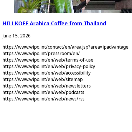
HILLKOFF Arabica Coffee from Thailand
June 15, 2026
https://www.wipo.int/contact/en/area.jsp?area=ipadvantage
https://www.wipo.int/pressroom/en/
https://www.wipo.int/en/web/terms-of-use
https://www.wipo.int/en/web/privacy-policy
https://www.wipo.int/en/web/accessibility
https://www.wipo.int/en/web/sitemap
https://www.wipo.int/en/web/newsletters
https://www.wipo.int/en/web/podcasts
https://www.wipo.int/en/web/news/rss