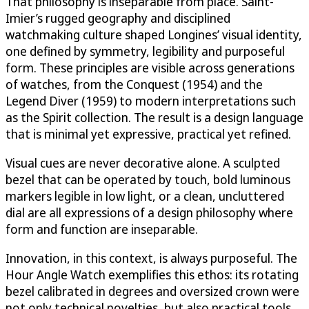
That philosophy is inseparable from place. Saint-
Imier’s rugged geography and disciplined
watchmaking culture shaped Longines’ visual identity,
one defined by symmetry, legibility and purposeful
form. These principles are visible across generations
of watches, from the Conquest (1954) and the
Legend Diver (1959) to modern interpretations such
as the Spirit collection. The result is a design language
that is minimal yet expressive, practical yet refined.
Visual cues are never decorative alone. A sculpted
bezel that can be operated by touch, bold luminous
markers legible in low light, or a clean, uncluttered
dial are all expressions of a design philosophy where
form and function are inseparable.
Innovation, in this context, is always purposeful. The
Hour Angle Watch exemplifies this ethos: its rotating
bezel calibrated in degrees and oversized crown were
not only technical novelties, but also practical tools