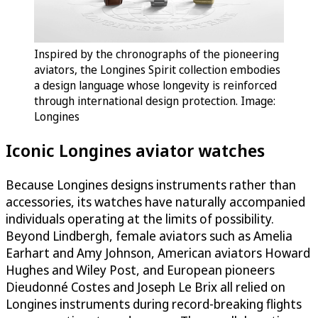
Inspired by the chronographs of the pioneering
aviators, the Longines Spirit collection embodies
a design language whose longevity is reinforced
through international design protection. Image:
Longines
Iconic Longines aviator watches
Because Longines designs instruments rather than
accessories, its watches have naturally accompanied
individuals operating at the limits of possibility.
Beyond Lindbergh, female aviators such as Amelia
Earhart and Amy Johnson, American aviators Howard
Hughes and Wiley Post, and European pioneers
Dieudonné Costes and Joseph Le Brix all relied on
Longines instruments during record-breaking flights