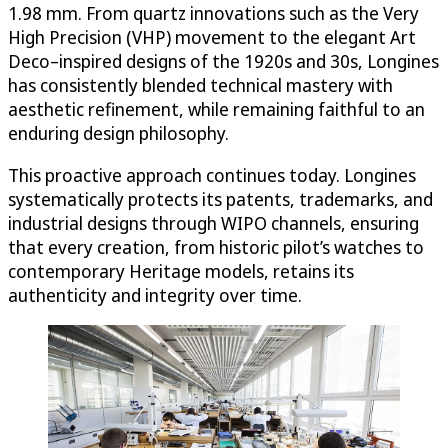
1.98 mm. From quartz innovations such as the Very
High Precision (VHP) movement to the elegant Art
Deco–inspired designs of the 1920s and 30s, Longines
has consistently blended technical mastery with
aesthetic refinement, while remaining faithful to an
enduring design philosophy.
This proactive approach continues today. Longines
systematically protects its patents, trademarks, and
industrial designs through WIPO channels, ensuring
that every creation, from historic pilot’s watches to
contemporary Heritage models, retains its
authenticity and integrity over time.