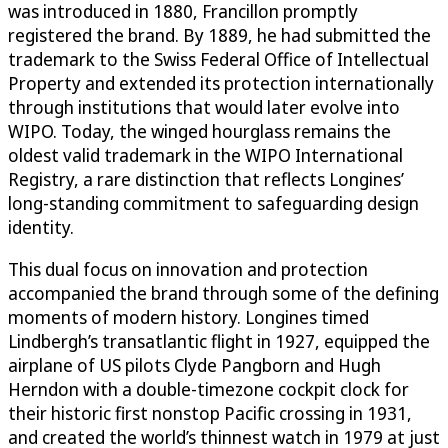
was introduced in 1880, Francillon promptly
registered the brand. By 1889, he had submitted the
trademark to the Swiss Federal Office of Intellectual
Property and extended its protection internationally
through institutions that would later evolve into
WIPO. Today, the winged hourglass remains the
oldest valid trademark in the WIPO International
Registry, a rare distinction that reflects Longines’
long-standing commitment to safeguarding design
identity.
This dual focus on innovation and protection
accompanied the brand through some of the defining
moments of modern history. Longines timed
Lindbergh’s transatlantic flight in 1927, equipped the
airplane of US pilots Clyde Pangborn and Hugh
Herndon with a double-timezone cockpit clock for
their historic first nonstop Pacific crossing in 1931,
and created the world’s thinnest watch in 1979 at just