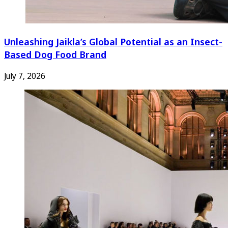
Unleashing Jaikla’s Global Potential as an Insect-
Based Dog Food Brand
July 7, 2026