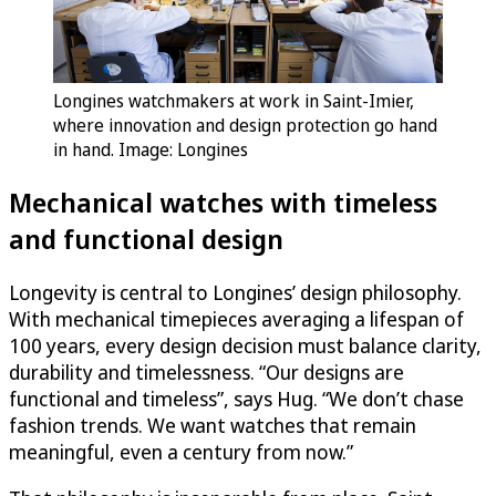
Longines watchmakers at work in Saint-Imier,
where innovation and design protection go hand
in hand. Image: Longines
Mechanical watches with timeless
and functional design
Longevity is central to Longines’ design philosophy.
With mechanical timepieces averaging a lifespan of
100 years, every design decision must balance clarity,
durability and timelessness. “Our designs are
functional and timeless”, says Hug. “We don’t chase
fashion trends. We want watches that remain
meaningful, even a century from now.”