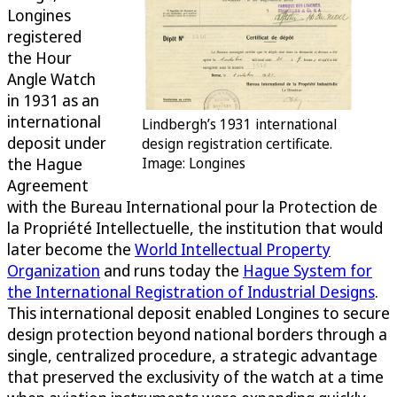
Longines
registered
the Hour
Angle Watch
in 1931 as an
international
Lindbergh’s 1931 international
deposit under
design registration certificate.
the Hague
Image: Longines
Agreement
with the Bureau International pour la Protection de
la Propriété Intellectuelle, the institution that would
later become the
World Intellectual Property
Organization
and runs today the
Hague System for
the International Registration of Industrial Designs
.
This international deposit enabled Longines to secure
design protection beyond national borders through a
single, centralized procedure, a strategic advantage
that preserved the exclusivity of the watch at a time