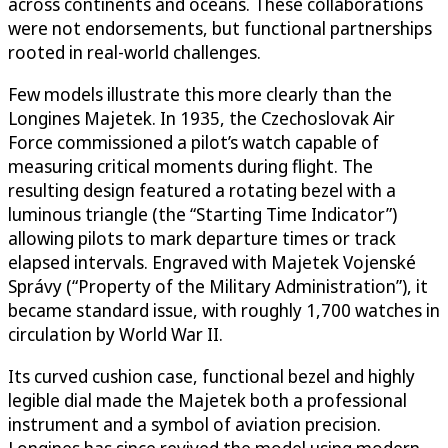
across continents and oceans. These collaborations
were not endorsements, but functional partnerships
rooted in real-world challenges.
Few models illustrate this more clearly than the
Longines Majetek. In 1935, the Czechoslovak Air
Force commissioned a pilot’s watch capable of
measuring critical moments during flight. The
resulting design featured a rotating bezel with a
luminous triangle (the “Starting Time Indicator”)
allowing pilots to mark departure times or track
elapsed intervals. Engraved with Majetek Vojenské
Správy (“Property of the Military Administration”), it
became standard issue, with roughly 1,700 watches in
circulation by World War II.
Its curved cushion case, functional bezel and highly
legible dial made the Majetek both a professional
instrument and a symbol of aviation precision.
Longines has since revived the model using modern