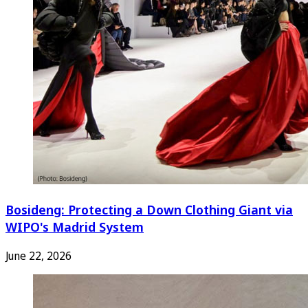
Bosideng: Protecting a Down Clothing Giant via
WIPO's Madrid System
June 22, 2026