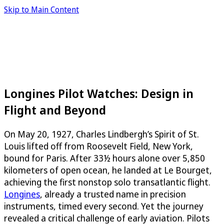
Skip to Main Content
Longines Pilot Watches: Design in
Flight and Beyond
On May 20, 1927, Charles Lindbergh’s Spirit of St.
Louis lifted off from Roosevelt Field, New York,
bound for Paris. After 33½ hours alone over 5,850
kilometers of open ocean, he landed at Le Bourget,
achieving the first nonstop solo transatlantic flight.
Longines
, already a trusted name in precision
instruments, timed every second. Yet the journey
revealed a critical challenge of early aviation. Pilots