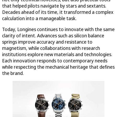
that helped pilots navigate by stars and sextants.
Decades ahead of its time, it transformed a complex
calculation into a manageable task.
Today, Longines continues to innovate with the same
clarity of intent. Advances such as silicon balance
springs improve accuracy and resistance to
magnetism, while collaborations with research
institutions explore new materials and technologies.
Each innovation responds to contemporary needs
while respecting the mechanical heritage that defines
the brand.