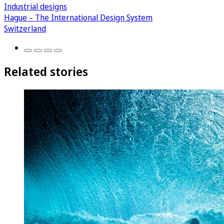
Industrial designs
Hague – The International Design System
Switzerland
Related stories