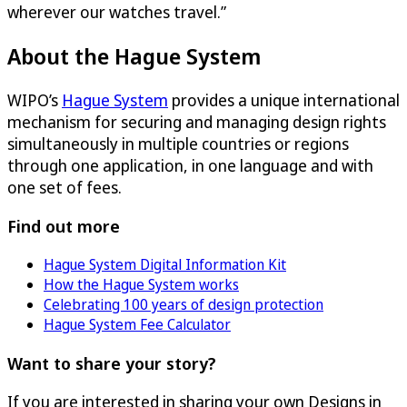
wherever our watches travel.”
About the Hague System
WIPO’s
Hague System
provides a unique international
mechanism for securing and managing design rights
simultaneously in multiple countries or regions
through one application, in one language and with
one set of fees.
Find out more
Hague System Digital Information Kit
How the Hague System works
Celebrating 100 years of design protection
Hague System Fee Calculator
Want to share your story?
If you are interested in sharing your own Designs in