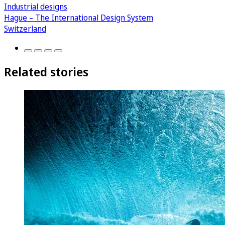
Industrial designs
Hague – The International Design System
Switzerland
Related stories