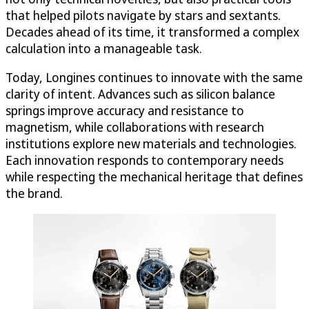
that helped pilots navigate by stars and sextants.
Decades ahead of its time, it transformed a complex
calculation into a manageable task.
Today, Longines continues to innovate with the same
clarity of intent. Advances such as silicon balance
springs improve accuracy and resistance to
magnetism, while collaborations with research
institutions explore new materials and technologies.
Each innovation responds to contemporary needs
while respecting the mechanical heritage that defines
the brand.