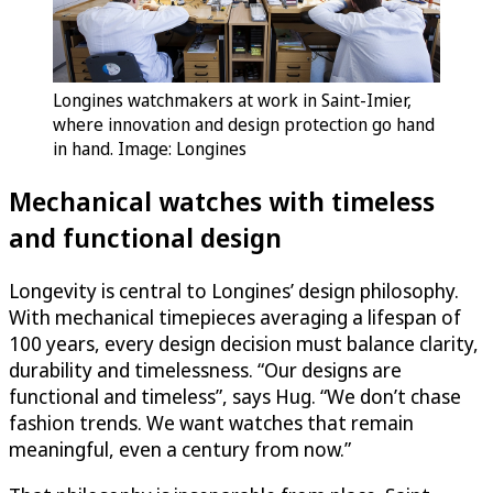
Longines watchmakers at work in Saint-Imier,
where innovation and design protection go hand
in hand. Image: Longines
Mechanical watches with timeless
and functional design
Longevity is central to Longines’ design philosophy.
With mechanical timepieces averaging a lifespan of
100 years, every design decision must balance clarity,
durability and timelessness. “Our designs are
functional and timeless”, says Hug. “We don’t chase
fashion trends. We want watches that remain
meaningful, even a century from now.”