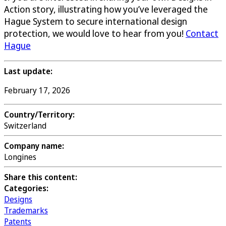
Action story, illustrating how you’ve leveraged the
Hague System to secure international design
protection, we would love to hear from you!
Contact
Hague
Last update:
February 17, 2026
Country/Territory:
Switzerland
Company name:
Longines
Share this content:
Categories:
Designs
Trademarks
Patents