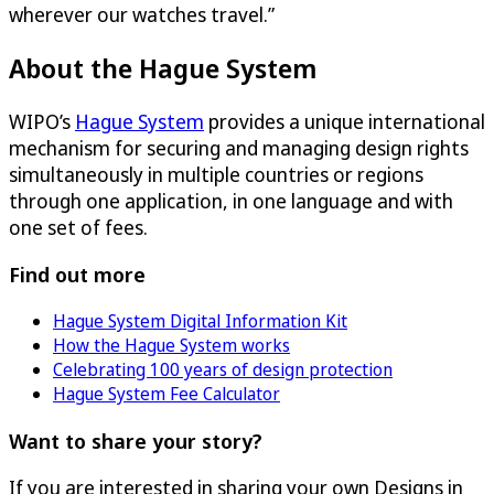
wherever our watches travel.”
About the Hague System
WIPO’s
Hague System
provides a unique international
mechanism for securing and managing design rights
simultaneously in multiple countries or regions
through one application, in one language and with
one set of fees.
Find out more
Hague System Digital Information Kit
How the Hague System works
Celebrating 100 years of design protection
Hague System Fee Calculator
Want to share your story?
If you are interested in sharing your own Designs in