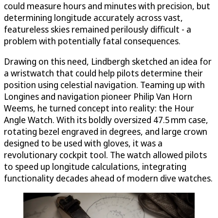
could measure hours and minutes with precision, but
determining longitude accurately across vast,
featureless skies remained perilously difficult - a
problem with potentially fatal consequences.
Drawing on this need, Lindbergh sketched an idea for
a wristwatch that could help pilots determine their
position using celestial navigation. Teaming up with
Longines and navigation pioneer Philip Van Horn
Weems, he turned concept into reality: the Hour
Angle Watch. With its boldly oversized 47.5 mm case,
rotating bezel engraved in degrees, and large crown
designed to be used with gloves, it was a
revolutionary cockpit tool. The watch allowed pilots
to speed up longitude calculations, integrating
functionality decades ahead of modern dive watches.