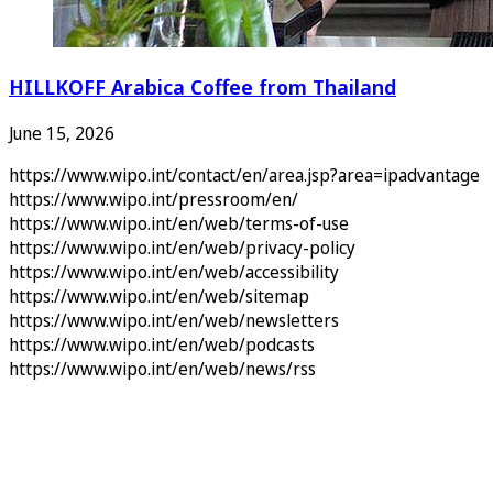
HILLKOFF Arabica Coffee from Thailand
June 15, 2026
https://www.wipo.int/contact/en/area.jsp?area=ipadvantage
https://www.wipo.int/pressroom/en/
https://www.wipo.int/en/web/terms-of-use
https://www.wipo.int/en/web/privacy-policy
https://www.wipo.int/en/web/accessibility
https://www.wipo.int/en/web/sitemap
https://www.wipo.int/en/web/newsletters
https://www.wipo.int/en/web/podcasts
https://www.wipo.int/en/web/news/rss