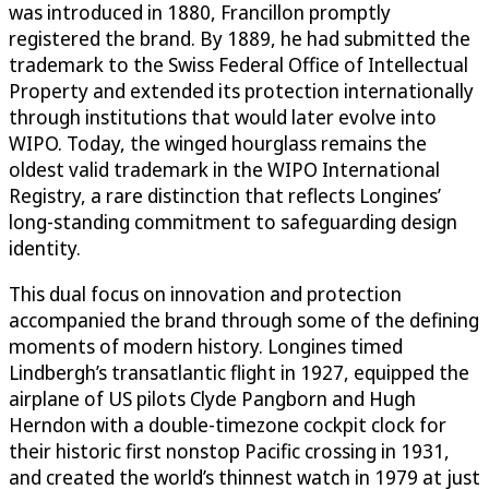
was introduced in 1880, Francillon promptly
registered the brand. By 1889, he had submitted the
trademark to the Swiss Federal Office of Intellectual
Property and extended its protection internationally
through institutions that would later evolve into
WIPO. Today, the winged hourglass remains the
oldest valid trademark in the WIPO International
Registry, a rare distinction that reflects Longines’
long-standing commitment to safeguarding design
identity.
This dual focus on innovation and protection
accompanied the brand through some of the defining
moments of modern history. Longines timed
Lindbergh’s transatlantic flight in 1927, equipped the
airplane of US pilots Clyde Pangborn and Hugh
Herndon with a double-timezone cockpit clock for
their historic first nonstop Pacific crossing in 1931,
and created the world’s thinnest watch in 1979 at just