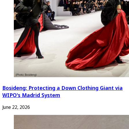
Bosideng: Protecting a Down Clothing Giant via
WIPO's Madrid System
June 22, 2026