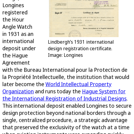
Longines
registered
the Hour
Angle Watch
in 1931 as an
international
Lindbergh’s 1931 international
deposit under
design registration certificate.
the Hague
Image: Longines
Agreement
with the Bureau International pour la Protection de
la Propriété Intellectuelle, the institution that would
later become the
World Intellectual Property
Organization
and runs today the
Hague System for
the International Registration of Industrial Designs
.
This international deposit enabled Longines to secure
design protection beyond national borders through a
single, centralized procedure, a strategic advantage
that preserved the exclusivity of the watch at a time