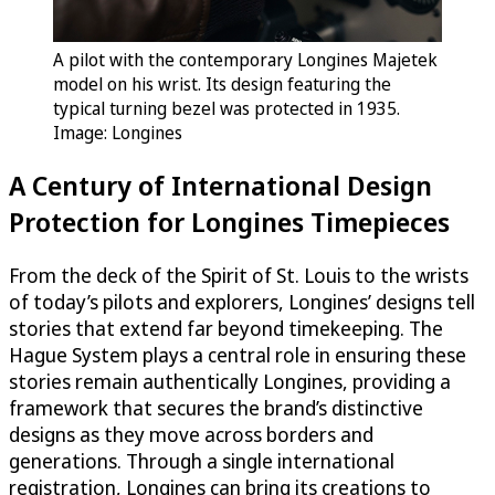
A pilot with the contemporary Longines Majetek
model on his wrist. Its design featuring the
typical turning bezel was protected in 1935.
Image: Longines
A Century of International Design
Protection for Longines Timepieces
From the deck of the Spirit of St. Louis to the wrists
of today’s pilots and explorers, Longines’ designs tell
stories that extend far beyond timekeeping. The
Hague System plays a central role in ensuring these
stories remain authentically Longines, providing a
framework that secures the brand’s distinctive
designs as they move across borders and
generations. Through a single international
registration, Longines can bring its creations to