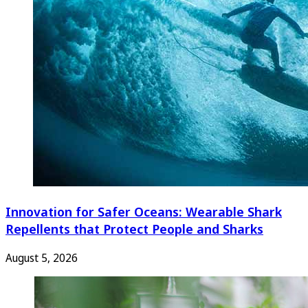
Innovation for Safer Oceans: Wearable Shark
Repellents that Protect People and Sharks
August 5, 2026