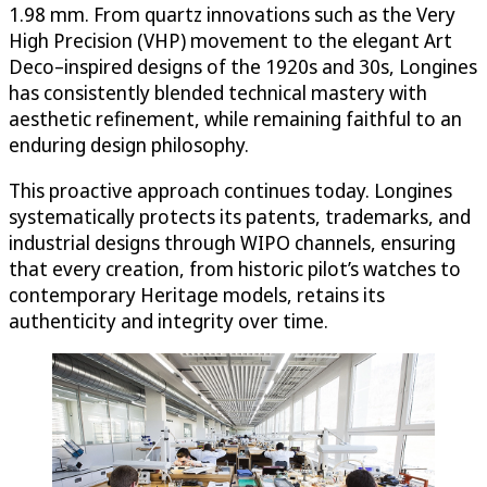
1.98 mm. From quartz innovations such as the Very
High Precision (VHP) movement to the elegant Art
Deco–inspired designs of the 1920s and 30s, Longines
has consistently blended technical mastery with
aesthetic refinement, while remaining faithful to an
enduring design philosophy.
This proactive approach continues today. Longines
systematically protects its patents, trademarks, and
industrial designs through WIPO channels, ensuring
that every creation, from historic pilot’s watches to
contemporary Heritage models, retains its
authenticity and integrity over time.