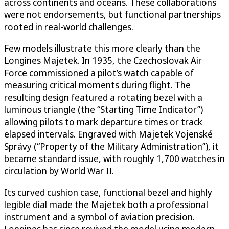
across continents and oceans. These collaborations
were not endorsements, but functional partnerships
rooted in real-world challenges.
Few models illustrate this more clearly than the
Longines Majetek. In 1935, the Czechoslovak Air
Force commissioned a pilot’s watch capable of
measuring critical moments during flight. The
resulting design featured a rotating bezel with a
luminous triangle (the “Starting Time Indicator”)
allowing pilots to mark departure times or track
elapsed intervals. Engraved with Majetek Vojenské
Správy (“Property of the Military Administration”), it
became standard issue, with roughly 1,700 watches in
circulation by World War II.
Its curved cushion case, functional bezel and highly
legible dial made the Majetek both a professional
instrument and a symbol of aviation precision.
Longines has since revived the model using modern