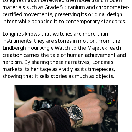
materials such as Grade 5 titanium and chronometer-
certified movements, preserving its original design
intent while adapting it to contemporary standards.
Longines knows that watches are more than
instruments; they are stories in motion. From the
Lindbergh Hour Angle Watch to the Majetek, each
creation carries the tale of human achievement and
heroism. By sharing these narratives, Longines
markets its heritage as vividly as its timepieces,
showing that it sells stories as much as objects.