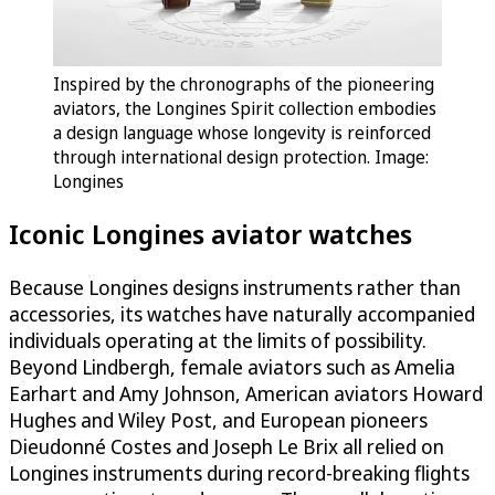
Inspired by the chronographs of the pioneering
aviators, the Longines Spirit collection embodies
a design language whose longevity is reinforced
through international design protection. Image:
Longines
Iconic Longines aviator watches
Because Longines designs instruments rather than
accessories, its watches have naturally accompanied
individuals operating at the limits of possibility.
Beyond Lindbergh, female aviators such as Amelia
Earhart and Amy Johnson, American aviators Howard
Hughes and Wiley Post, and European pioneers
Dieudonné Costes and Joseph Le Brix all relied on
Longines instruments during record-breaking flights