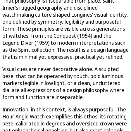
That philosophy is inseparable from place. Saint-
Imier’s rugged geography and disciplined
watchmaking culture shaped Longines’ visual identity,
one defined by symmetry, legibility and purposeful
form. These principles are visible across generations
of watches, from the Conquest (1954) and the
Legend Diver (1959) to modern interpretations such
as the Spirit collection. The result is a design language
that is minimal yet expressive, practical yet refined.
Visual cues are never decorative alone. A sculpted
bezel that can be operated by touch, bold luminous
markers legible in low light, or a clean, uncluttered
dial are all expressions of a design philosophy where
form and function are inseparable.
Innovation, in this context, is always purposeful. The
Hour Angle Watch exemplifies this ethos: its rotating
bezel calibrated in degrees and oversized crown were
not only technical novelties, but also practical tools