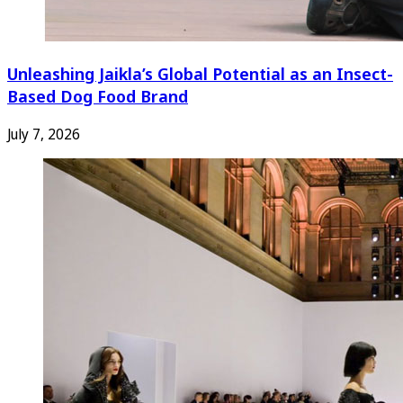
Unleashing Jaikla’s Global Potential as an Insect-
Based Dog Food Brand
July 7, 2026