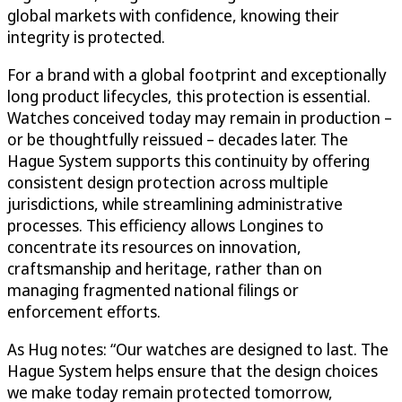
global markets with confidence, knowing their
integrity is protected.
For a brand with a global footprint and exceptionally
long product lifecycles, this protection is essential.
Watches conceived today may remain in production –
or be thoughtfully reissued – decades later. The
Hague System supports this continuity by offering
consistent design protection across multiple
jurisdictions, while streamlining administrative
processes. This efficiency allows Longines to
concentrate its resources on innovation,
craftsmanship and heritage, rather than on
managing fragmented national filings or
enforcement efforts.
As Hug notes: “Our watches are designed to last. The
Hague System helps ensure that the design choices
we make today remain protected tomorrow,