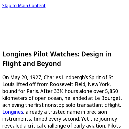
Skip to Main Content
Longines Pilot Watches: Design in
Flight and Beyond
On May 20, 1927, Charles Lindbergh’s Spirit of St.
Louis lifted off from Roosevelt Field, New York,
bound for Paris. After 33½ hours alone over 5,850
kilometers of open ocean, he landed at Le Bourget,
achieving the first nonstop solo transatlantic flight.
Longines
, already a trusted name in precision
instruments, timed every second. Yet the journey
revealed a critical challenge of early aviation. Pilots