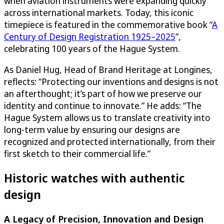
when aviation instruments were expanding quickly
across international markets. Today, this iconic
timepiece is featured in the commemorative book “
A
Century of Design Registration 1925–2025
”,
celebrating 100 years of the Hague System.
As Daniel Hug, Head of Brand Heritage at Longines,
reflects: “Protecting our inventions and designs is not
an afterthought; it’s part of how we preserve our
identity and continue to innovate.” He adds: “The
Hague System allows us to translate creativity into
long-term value by ensuring our designs are
recognized and protected internationally, from their
first sketch to their commercial life.”
Historic watches with authentic
design
A Legacy of Precision, Innovation and Design