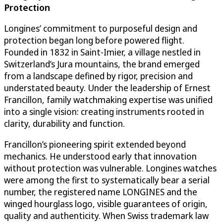
Protection
Longines’ commitment to purposeful design and
protection began long before powered flight.
Founded in 1832 in Saint-Imier, a village nestled in
Switzerland’s Jura mountains, the brand emerged
from a landscape defined by rigor, precision and
understated beauty. Under the leadership of Ernest
Francillon, family watchmaking expertise was unified
into a single vision: creating instruments rooted in
clarity, durability and function.
Francillon’s pioneering spirit extended beyond
mechanics. He understood early that innovation
without protection was vulnerable. Longines watches
were among the first to systematically bear a serial
number, the registered name LONGINES and the
winged hourglass logo, visible guarantees of origin,
quality and authenticity. When Swiss trademark law