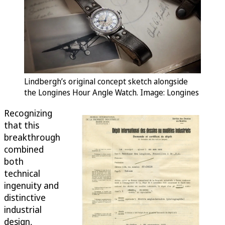
Lindbergh’s original concept sketch alongside
the Longines Hour Angle Watch. Image: Longines
Recognizing
that this
breakthrough
combined
both
technical
ingenuity and
distinctive
industrial
design,