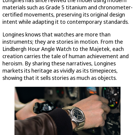
materials such as Grade 5 titanium and chronometer-
certified movements, preserving its original design
intent while adapting it to contemporary standards.
Longines knows that watches are more than
instruments; they are stories in motion. From the
Lindbergh Hour Angle Watch to the Majetek, each
creation carries the tale of human achievement and
heroism. By sharing these narratives, Longines
markets its heritage as vividly as its timepieces,
showing that it sells stories as much as objects.