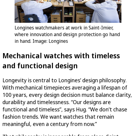
Longines watchmakers at work in Saint-Imier,
where innovation and design protection go hand
in hand. Image: Longines
Mechanical watches with timeless
and functional design
Longevity is central to Longines’ design philosophy.
With mechanical timepieces averaging a lifespan of
100 years, every design decision must balance clarity,
durability and timelessness. “Our designs are
functional and timeless”, says Hug. “We don’t chase
fashion trends. We want watches that remain
meaningful, even a century from now.”