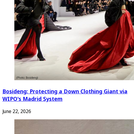
Bosideng: Protecting a Down Clothing Giant via
WIPO's Madrid System
June 22, 2026