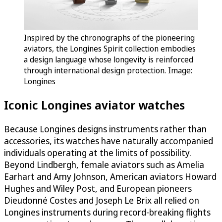
Inspired by the chronographs of the pioneering
aviators, the Longines Spirit collection embodies
a design language whose longevity is reinforced
through international design protection. Image:
Longines
Iconic Longines aviator watches
Because Longines designs instruments rather than
accessories, its watches have naturally accompanied
individuals operating at the limits of possibility.
Beyond Lindbergh, female aviators such as Amelia
Earhart and Amy Johnson, American aviators Howard
Hughes and Wiley Post, and European pioneers
Dieudonné Costes and Joseph Le Brix all relied on
Longines instruments during record-breaking flights