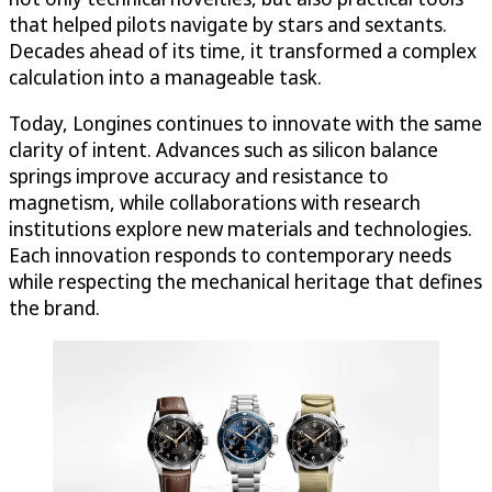
that helped pilots navigate by stars and sextants.
Decades ahead of its time, it transformed a complex
calculation into a manageable task.
Today, Longines continues to innovate with the same
clarity of intent. Advances such as silicon balance
springs improve accuracy and resistance to
magnetism, while collaborations with research
institutions explore new materials and technologies.
Each innovation responds to contemporary needs
while respecting the mechanical heritage that defines
the brand.