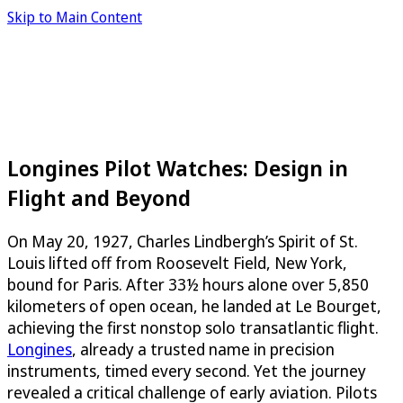
Skip to Main Content
Longines Pilot Watches: Design in
Flight and Beyond
On May 20, 1927, Charles Lindbergh’s Spirit of St.
Louis lifted off from Roosevelt Field, New York,
bound for Paris. After 33½ hours alone over 5,850
kilometers of open ocean, he landed at Le Bourget,
achieving the first nonstop solo transatlantic flight.
Longines
, already a trusted name in precision
instruments, timed every second. Yet the journey
revealed a critical challenge of early aviation. Pilots