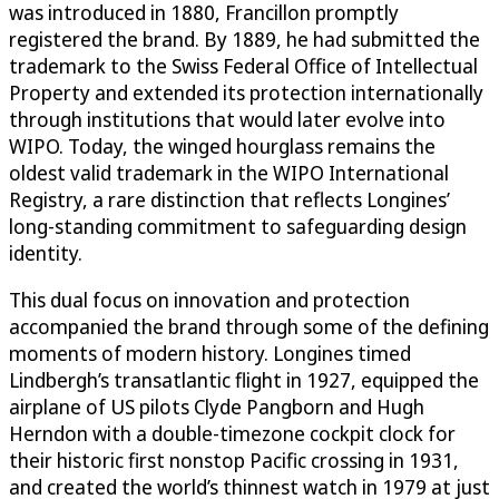
was introduced in 1880, Francillon promptly
registered the brand. By 1889, he had submitted the
trademark to the Swiss Federal Office of Intellectual
Property and extended its protection internationally
through institutions that would later evolve into
WIPO. Today, the winged hourglass remains the
oldest valid trademark in the WIPO International
Registry, a rare distinction that reflects Longines’
long-standing commitment to safeguarding design
identity.
This dual focus on innovation and protection
accompanied the brand through some of the defining
moments of modern history. Longines timed
Lindbergh’s transatlantic flight in 1927, equipped the
airplane of US pilots Clyde Pangborn and Hugh
Herndon with a double-timezone cockpit clock for
their historic first nonstop Pacific crossing in 1931,
and created the world’s thinnest watch in 1979 at just