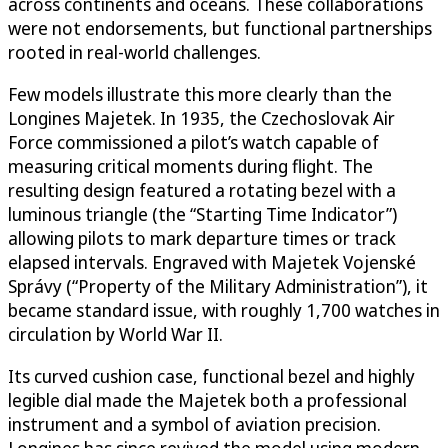
across continents and oceans. These collaborations
were not endorsements, but functional partnerships
rooted in real-world challenges.
Few models illustrate this more clearly than the
Longines Majetek. In 1935, the Czechoslovak Air
Force commissioned a pilot’s watch capable of
measuring critical moments during flight. The
resulting design featured a rotating bezel with a
luminous triangle (the “Starting Time Indicator”)
allowing pilots to mark departure times or track
elapsed intervals. Engraved with Majetek Vojenské
Správy (“Property of the Military Administration”), it
became standard issue, with roughly 1,700 watches in
circulation by World War II.
Its curved cushion case, functional bezel and highly
legible dial made the Majetek both a professional
instrument and a symbol of aviation precision.
Longines has since revived the model using modern