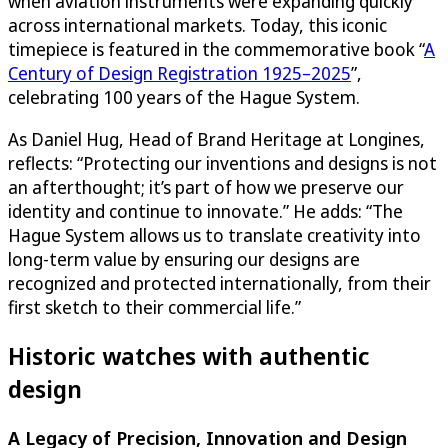
when aviation instruments were expanding quickly
across international markets. Today, this iconic
timepiece is featured in the commemorative book “
A
Century of Design Registration 1925–2025
”,
celebrating 100 years of the Hague System.
As Daniel Hug, Head of Brand Heritage at Longines,
reflects: “Protecting our inventions and designs is not
an afterthought; it’s part of how we preserve our
identity and continue to innovate.” He adds: “The
Hague System allows us to translate creativity into
long-term value by ensuring our designs are
recognized and protected internationally, from their
first sketch to their commercial life.”
Historic watches with authentic
design
A Legacy of Precision, Innovation and Design