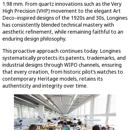
1.98 mm. From quartz innovations such as the Very
High Precision (VHP) movement to the elegant Art
Deco–inspired designs of the 1920s and 30s, Longines
has consistently blended technical mastery with
aesthetic refinement, while remaining faithful to an
enduring design philosophy.
This proactive approach continues today. Longines
systematically protects its patents, trademarks, and
industrial designs through WIPO channels, ensuring
that every creation, from historic pilot’s watches to
contemporary Heritage models, retains its
authenticity and integrity over time.