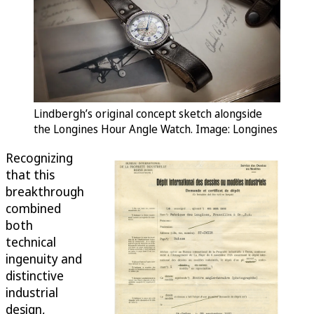
Lindbergh’s original concept sketch alongside
the Longines Hour Angle Watch. Image: Longines
Recognizing
that this
breakthrough
combined
both
technical
ingenuity and
distinctive
industrial
design,