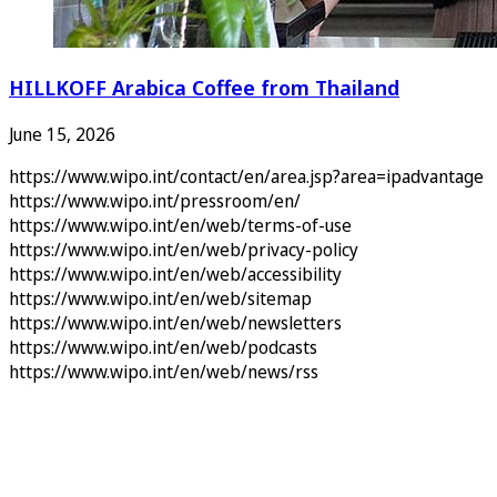
HILLKOFF Arabica Coffee from Thailand
June 15, 2026
https://www.wipo.int/contact/en/area.jsp?area=ipadvantage
https://www.wipo.int/pressroom/en/
https://www.wipo.int/en/web/terms-of-use
https://www.wipo.int/en/web/privacy-policy
https://www.wipo.int/en/web/accessibility
https://www.wipo.int/en/web/sitemap
https://www.wipo.int/en/web/newsletters
https://www.wipo.int/en/web/podcasts
https://www.wipo.int/en/web/news/rss