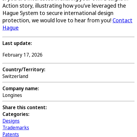
Action story, illustrating how you’ve leveraged the
Hague System to secure international design
protection, we would love to hear from you!
Contact
Hague
Last update:
February 17, 2026
Country/Territory:
Switzerland
Company name:
Longines
Share this content:
Categories:
Designs
Trademarks
Patents