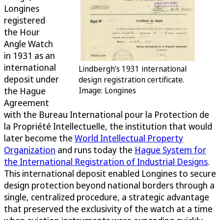
Longines
registered
the Hour
Angle Watch
in 1931 as an
international
Lindbergh’s 1931 international
deposit under
design registration certificate.
the Hague
Image: Longines
Agreement
with the Bureau International pour la Protection de
la Propriété Intellectuelle, the institution that would
later become the
World Intellectual Property
Organization
and runs today the
Hague System for
the International Registration of Industrial Designs
.
This international deposit enabled Longines to secure
design protection beyond national borders through a
single, centralized procedure, a strategic advantage
that preserved the exclusivity of the watch at a time