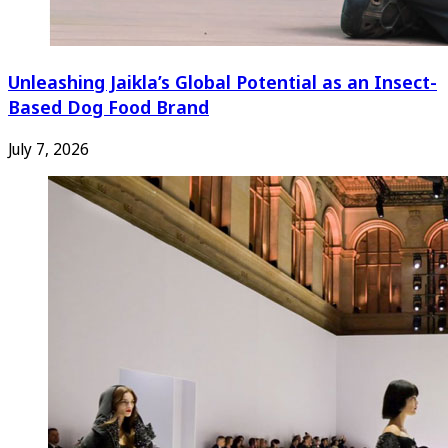
Unleashing Jaikla’s Global Potential as an Insect-
Based Dog Food Brand
July 7, 2026