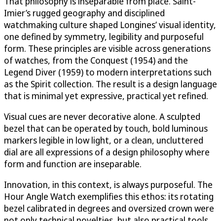
That philosophy is inseparable from place. Saint-
Imier’s rugged geography and disciplined
watchmaking culture shaped Longines’ visual identity,
one defined by symmetry, legibility and purposeful
form. These principles are visible across generations
of watches, from the Conquest (1954) and the
Legend Diver (1959) to modern interpretations such
as the Spirit collection. The result is a design language
that is minimal yet expressive, practical yet refined.
Visual cues are never decorative alone. A sculpted
bezel that can be operated by touch, bold luminous
markers legible in low light, or a clean, uncluttered
dial are all expressions of a design philosophy where
form and function are inseparable.
Innovation, in this context, is always purposeful. The
Hour Angle Watch exemplifies this ethos: its rotating
bezel calibrated in degrees and oversized crown were
not only technical novelties, but also practical tools