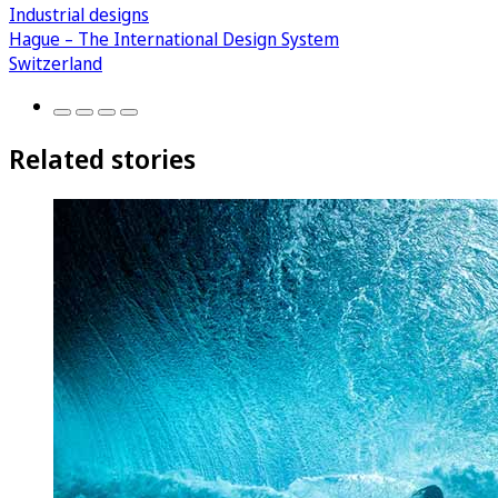
Industrial designs
Hague – The International Design System
Switzerland
Related stories