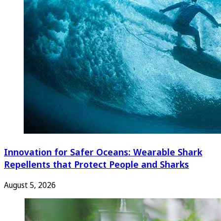
Innovation for Safer Oceans: Wearable Shark
Repellents that Protect People and Sharks
August 5, 2026