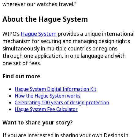
wherever our watches travel.”
About the Hague System
WIPO’s
Hague System
provides a unique international
mechanism for securing and managing design rights
simultaneously in multiple countries or regions
through one application, in one language and with
one set of fees.
Find out more
Hague System Digital Information Kit
How the Hague System works
Celebrating 100 years of design protection
Hague System Fee Calculator
Want to share your story?
If you are interested in sharing your own Designs in