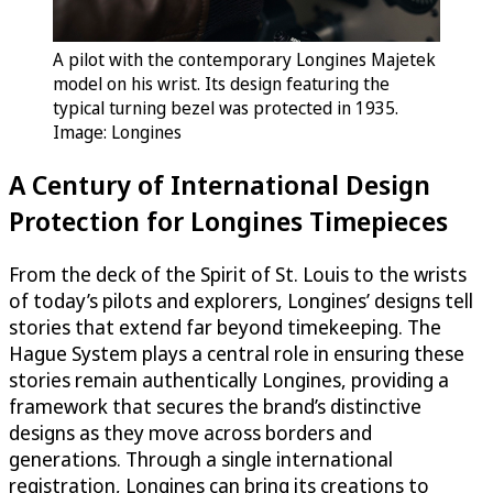
A pilot with the contemporary Longines Majetek
model on his wrist. Its design featuring the
typical turning bezel was protected in 1935.
Image: Longines
A Century of International Design
Protection for Longines Timepieces
From the deck of the Spirit of St. Louis to the wrists
of today’s pilots and explorers, Longines’ designs tell
stories that extend far beyond timekeeping. The
Hague System plays a central role in ensuring these
stories remain authentically Longines, providing a
framework that secures the brand’s distinctive
designs as they move across borders and
generations. Through a single international
registration, Longines can bring its creations to