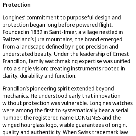
Protection
Longines’ commitment to purposeful design and
protection began long before powered flight.
Founded in 1832 in Saint-Imier, a village nestled in
Switzerland’s Jura mountains, the brand emerged
from a landscape defined by rigor, precision and
understated beauty. Under the leadership of Ernest
Francillon, family watchmaking expertise was unified
into a single vision: creating instruments rooted in
clarity, durability and function.
Francillon’s pioneering spirit extended beyond
mechanics. He understood early that innovation
without protection was vulnerable. Longines watches
were among the first to systematically bear a serial
number, the registered name LONGINES and the
winged hourglass logo, visible guarantees of origin,
quality and authenticity. When Swiss trademark law