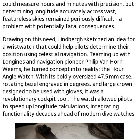
could measure hours and minutes with precision, but
determining longitude accurately across vast,
featureless skies remained perilously difficult - a
problem with potentially fatal consequences.
Drawing on this need, Lindbergh sketched an idea for
a wristwatch that could help pilots determine their
position using celestial navigation. Teaming up with
Longines and navigation pioneer Philip Van Horn
Weems, he turned concept into reality: the Hour
Angle Watch. With its boldly oversized 47.5 mm case,
rotating bezel engraved in degrees, and large crown
designed to be used with gloves, it was a
revolutionary cockpit tool. The watch allowed pilots
to speed up longitude calculations, integrating
functionality decades ahead of modern dive watches.