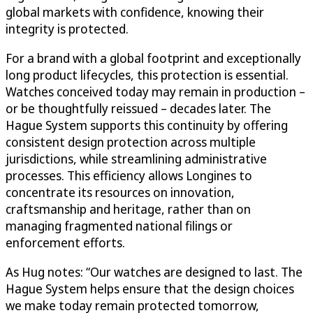
global markets with confidence, knowing their
integrity is protected.
For a brand with a global footprint and exceptionally
long product lifecycles, this protection is essential.
Watches conceived today may remain in production –
or be thoughtfully reissued – decades later. The
Hague System supports this continuity by offering
consistent design protection across multiple
jurisdictions, while streamlining administrative
processes. This efficiency allows Longines to
concentrate its resources on innovation,
craftsmanship and heritage, rather than on
managing fragmented national filings or
enforcement efforts.
As Hug notes: “Our watches are designed to last. The
Hague System helps ensure that the design choices
we make today remain protected tomorrow,