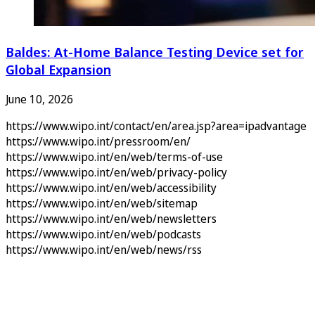
Baldes: At-Home Balance Testing Device set for
Global Expansion
June 10, 2026
https://www.wipo.int/contact/en/area.jsp?area=ipadvantage
https://www.wipo.int/pressroom/en/
https://www.wipo.int/en/web/terms-of-use
https://www.wipo.int/en/web/privacy-policy
https://www.wipo.int/en/web/accessibility
https://www.wipo.int/en/web/sitemap
https://www.wipo.int/en/web/newsletters
https://www.wipo.int/en/web/podcasts
https://www.wipo.int/en/web/news/rss