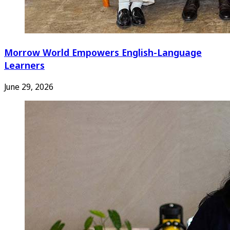
Morrow World Empowers English-Language
Learners
June 29, 2026