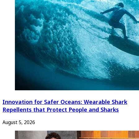
Innovation for Safer Oceans: Wearable Shark
Repellents that Protect People and Sharks
August 5, 2026