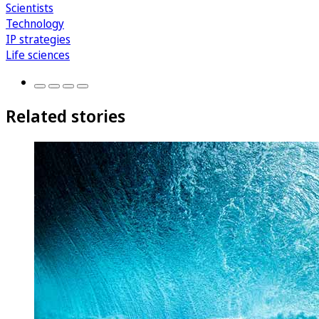
Scientists
Technology
IP strategies
Life sciences
Related stories