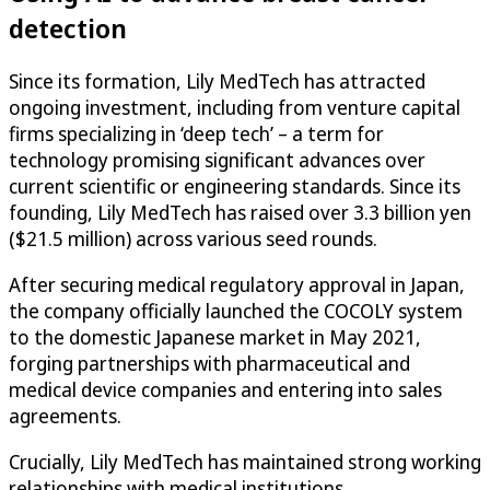
detection
Since its formation, Lily MedTech has attracted
ongoing investment, including from venture capital
firms specializing in ‘deep tech’ – a term for
technology promising significant advances over
current scientific or engineering standards. Since its
founding, Lily MedTech has raised over 3.3 billion yen
($21.5 million) across various seed rounds.
After securing medical regulatory approval in Japan,
the company officially launched the COCOLY system
to the domestic Japanese market in May 2021,
forging partnerships with pharmaceutical and
medical device companies and entering into sales
agreements.
Crucially, Lily MedTech has maintained strong working
relationships with medical institutions.