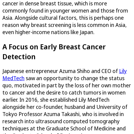
cancer in dense breast tissue, which is more
commonly found in younger women and those from
Asia. Alongside cultural factors, this is perhaps one
reason why breast screening is less common in Asia,
even higher-income nations like Japan.
A Focus on Early Breast Cancer
Detection
Japanese entrepreneur Azuma Shiho and CEO of
Lily
MedTech
saw an opportunity to change the status
quo, motivated in part by the loss of her own mother
to cancer and the desire to catch tumors in women
earlier. In 2016, she established Lily MedTech
alongside her co-founder, husband and University of
Tokyo Professor Azuma Takashi, who is involved in
research into ultrasound computed tomography
techniques at the Graduate School of Medicine and