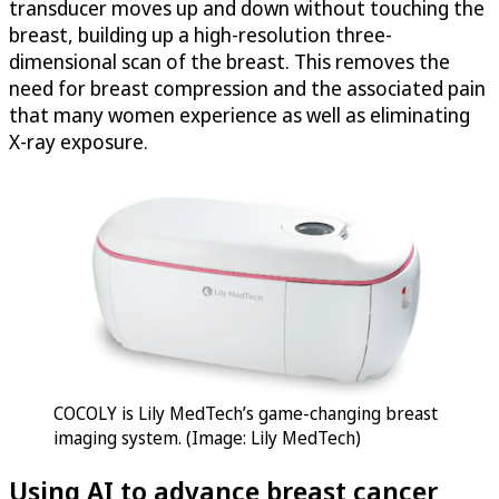
transducer moves up and down without touching the
breast, building up a high-resolution three-
dimensional scan of the breast. This removes the
need for breast compression and the associated pain
that many women experience as well as eliminating
X-ray exposure.
COCOLY is Lily MedTech’s game-changing breast
imaging system. (Image: Lily MedTech)
Using AI to advance breast cancer