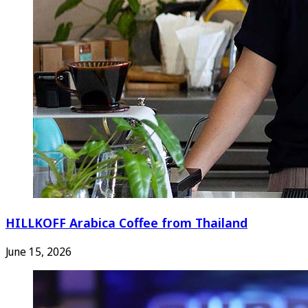
HILLKOFF Arabica Coffee from Thailand
June 15, 2026