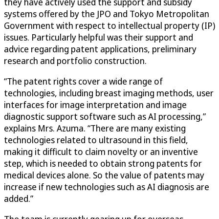
they have actively used the support and subsidy
systems offered by the JPO and Tokyo Metropolitan
Government with respect to intellectual property (IP)
issues. Particularly helpful was their support and
advice regarding patent applications, preliminary
research and portfolio construction.
“The patent rights cover a wide range of
technologies, including breast imaging methods, user
interfaces for image interpretation and image
diagnostic support software such as AI processing,”
explains Mrs. Azuma. “There are many existing
technologies related to ultrasound in this field,
making it difficult to claim novelty or an inventive
step, which is needed to obtain strong patents for
medical devices alone. So the value of patents may
increase if new technologies such as AI diagnosis are
added.”