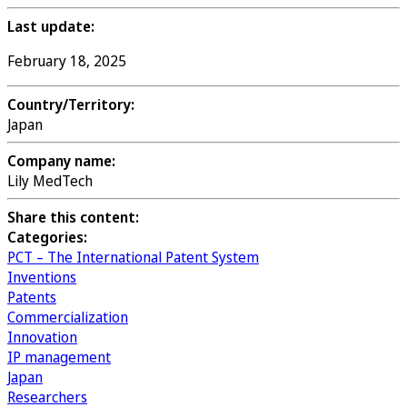
Last update:
February 18, 2025
Country/Territory:
Japan
Company name:
Lily MedTech
Share this content:
Categories:
PCT – The International Patent System
Inventions
Patents
Commercialization
Innovation
IP management
Japan
Researchers