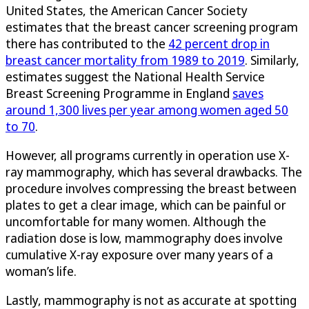
United States, the American Cancer Society
estimates that the breast cancer screening program
there has contributed to the
42 percent drop in
breast cancer mortality from 1989 to 2019
. Similarly,
estimates suggest the National Health Service
Breast Screening Programme in England
saves
around 1,300 lives per year among women aged 50
to 70
.
However, all programs currently in operation use X-
ray mammography, which has several drawbacks. The
procedure involves compressing the breast between
plates to get a clear image, which can be painful or
uncomfortable for many women. Although the
radiation dose is low, mammography does involve
cumulative X-ray exposure over many years of a
woman’s life.
Lastly, mammography is not as accurate at spotting