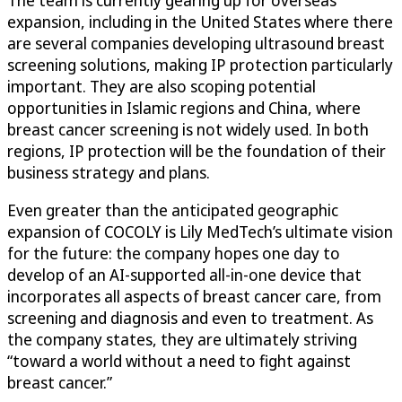
The team is currently gearing up for overseas
expansion, including in the United States where there
are several companies developing ultrasound breast
screening solutions, making IP protection particularly
important. They are also scoping potential
opportunities in Islamic regions and China, where
breast cancer screening is not widely used. In both
regions, IP protection will be the foundation of their
business strategy and plans.
Even greater than the anticipated geographic
expansion of COCOLY is Lily MedTech’s ultimate vision
for the future: the company hopes one day to
develop of an AI-supported all-in-one device that
incorporates all aspects of breast cancer care, from
screening and diagnosis and even to treatment. As
the company states, they are ultimately striving
“toward a world without a need to fight against
breast cancer.”