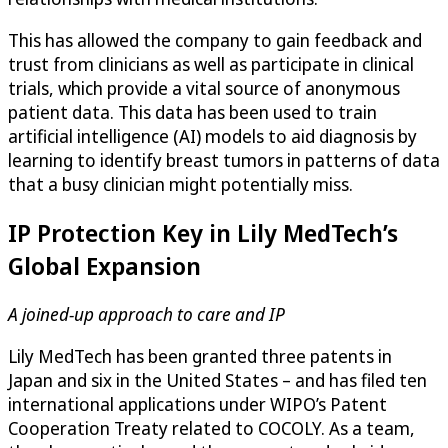
This has allowed the company to gain feedback and
trust from clinicians as well as participate in clinical
trials, which provide a vital source of anonymous
patient data. This data has been used to train
artificial intelligence (AI) models to aid diagnosis by
learning to identify breast tumors in patterns of data
that a busy clinician might potentially miss.
IP Protection Key in Lily MedTech’s
Global Expansion
A joined-up approach to care and IP
Lily MedTech has been granted three patents in
Japan and six in the United States – and has filed ten
international applications under WIPO’s Patent
Cooperation Treaty related to COCOLY. As a team,