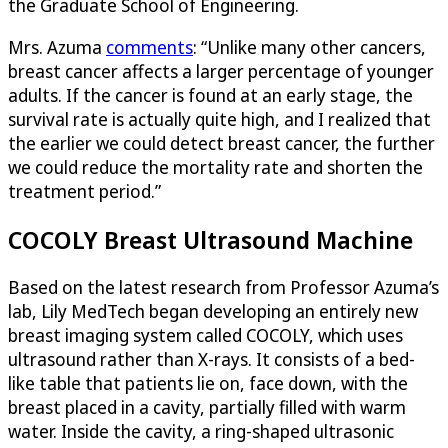
the Graduate School of Engineering.
Mrs. Azuma
comments
: “Unlike many other cancers,
breast cancer affects a larger percentage of younger
adults. If the cancer is found at an early stage, the
survival rate is actually quite high, and I realized that
the earlier we could detect breast cancer, the further
we could reduce the mortality rate and shorten the
treatment period.”
COCOLY Breast Ultrasound Machine
Based on the latest research from Professor Azuma’s
lab, Lily MedTech began developing an entirely new
breast imaging system called COCOLY, which uses
ultrasound rather than X-rays. It consists of a bed-
like table that patients lie on, face down, with the
breast placed in a cavity, partially filled with warm
water. Inside the cavity, a ring-shaped ultrasonic