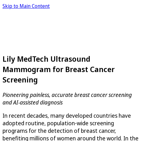
Skip to Main Content
Lily MedTech Ultrasound
Mammogram for Breast Cancer
Screening
Pioneering painless, accurate breast cancer screening
and AI-assisted diagnosis
In recent decades, many developed countries have
adopted routine, population-wide screening
programs for the detection of breast cancer,
benefiting millions of women around the world. In the