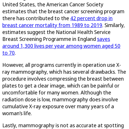
United States, the American Cancer Society
estimates that the breast cancer screening program
there has contributed to the
42 percent drop in
breast cancer mortality from 1989 to 2019
. Similarly,
estimates suggest the National Health Service
Breast Screening Programme in England
saves
around 1,300 lives per year among women aged 50
to 70
.
However, all programs currently in operation use X-
ray mammography, which has several drawbacks. The
procedure involves compressing the breast between
plates to get a clear image, which can be painful or
uncomfortable for many women. Although the
radiation dose is low, mammography does involve
cumulative X-ray exposure over many years of a
woman’s life.
Lastly, mammography is not as accurate at spotting