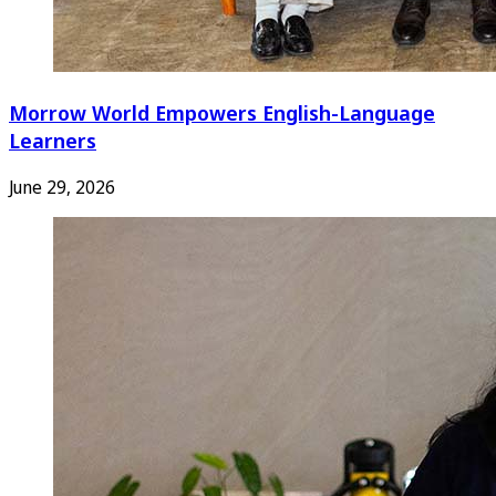
Morrow World Empowers English-Language
Learners
June 29, 2026