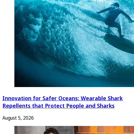
Innovation for Safer Oceans: Wearable Shark
Repellents that Protect People and Sharks
August 5, 2026