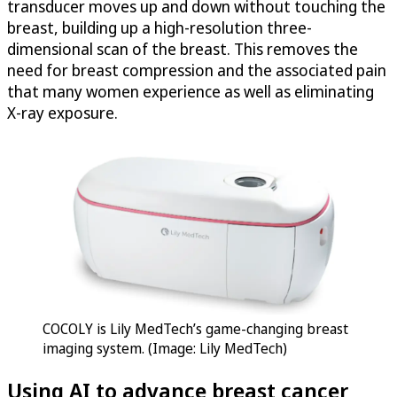
transducer moves up and down without touching the
breast, building up a high-resolution three-
dimensional scan of the breast. This removes the
need for breast compression and the associated pain
that many women experience as well as eliminating
X-ray exposure.
COCOLY is Lily MedTech’s game-changing breast
imaging system. (Image: Lily MedTech)
Using AI to advance breast cancer