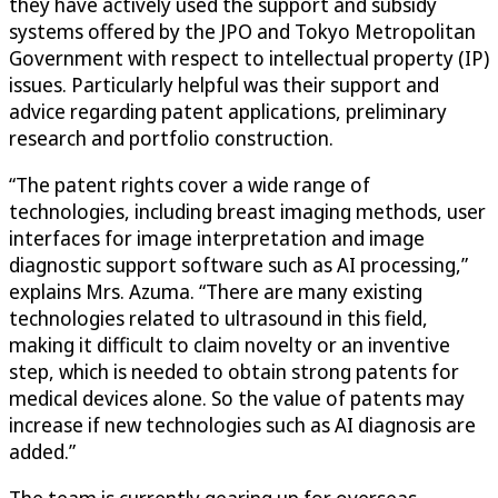
they have actively used the support and subsidy
systems offered by the JPO and Tokyo Metropolitan
Government with respect to intellectual property (IP)
issues. Particularly helpful was their support and
advice regarding patent applications, preliminary
research and portfolio construction.
“The patent rights cover a wide range of
technologies, including breast imaging methods, user
interfaces for image interpretation and image
diagnostic support software such as AI processing,”
explains Mrs. Azuma. “There are many existing
technologies related to ultrasound in this field,
making it difficult to claim novelty or an inventive
step, which is needed to obtain strong patents for
medical devices alone. So the value of patents may
increase if new technologies such as AI diagnosis are
added.”