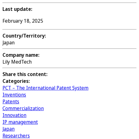
Last update:
February 18, 2025
Country/Territory:
Japan
Company name:
Lily MedTech
Share this content:
Categories:
PCT – The International Patent System
Inventions
Patents
Commercialization
Innovation
IP management
Japan
Researchers