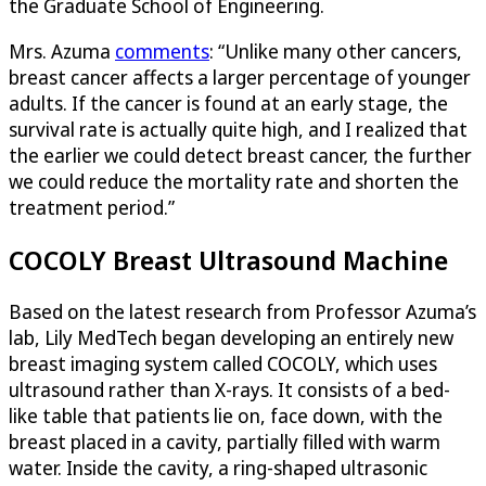
the Graduate School of Engineering.
Mrs. Azuma
comments
: “Unlike many other cancers,
breast cancer affects a larger percentage of younger
adults. If the cancer is found at an early stage, the
survival rate is actually quite high, and I realized that
the earlier we could detect breast cancer, the further
we could reduce the mortality rate and shorten the
treatment period.”
COCOLY Breast Ultrasound Machine
Based on the latest research from Professor Azuma’s
lab, Lily MedTech began developing an entirely new
breast imaging system called COCOLY, which uses
ultrasound rather than X-rays. It consists of a bed-
like table that patients lie on, face down, with the
breast placed in a cavity, partially filled with warm
water. Inside the cavity, a ring-shaped ultrasonic