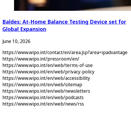
Baldes: At-Home Balance Testing Device set for
Global Expansion
June 10, 2026
https://www.wipo.int/contact/en/area.jsp?area=ipadvantage
https://www.wipo.int/pressroom/en/
https://www.wipo.int/en/web/terms-of-use
https://www.wipo.int/en/web/privacy-policy
https://www.wipo.int/en/web/accessibility
https://www.wipo.int/en/web/sitemap
https://www.wipo.int/en/web/newsletters
https://www.wipo.int/en/web/podcasts
https://www.wipo.int/en/web/news/rss