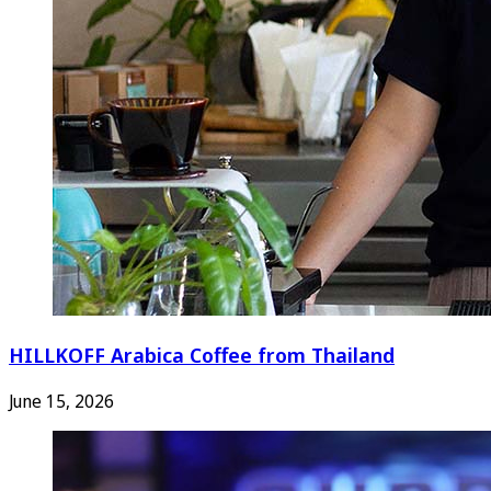
HILLKOFF Arabica Coffee from Thailand
June 15, 2026