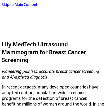
Skip to Main Content
Lily MedTech Ultrasound
Mammogram for Breast Cancer
Screening
Pioneering painless, accurate breast cancer screening
and AI-assisted diagnosis
In recent decades, many developed countries have
adopted routine, population-wide screening
programs for the detection of breast cancer,
benefiting millions of women around the world. In the