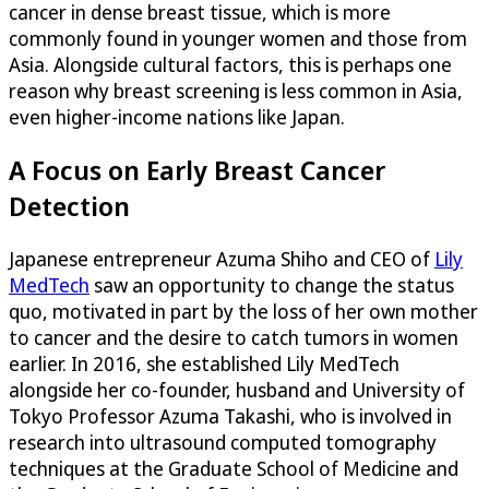
cancer in dense breast tissue, which is more
commonly found in younger women and those from
Asia. Alongside cultural factors, this is perhaps one
reason why breast screening is less common in Asia,
even higher-income nations like Japan.
A Focus on Early Breast Cancer
Detection
Japanese entrepreneur Azuma Shiho and CEO of
Lily
MedTech
saw an opportunity to change the status
quo, motivated in part by the loss of her own mother
to cancer and the desire to catch tumors in women
earlier. In 2016, she established Lily MedTech
alongside her co-founder, husband and University of
Tokyo Professor Azuma Takashi, who is involved in
research into ultrasound computed tomography
techniques at the Graduate School of Medicine and