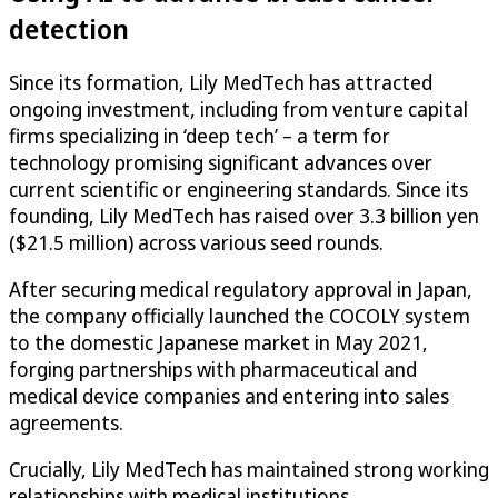
detection
Since its formation, Lily MedTech has attracted
ongoing investment, including from venture capital
firms specializing in ‘deep tech’ – a term for
technology promising significant advances over
current scientific or engineering standards. Since its
founding, Lily MedTech has raised over 3.3 billion yen
($21.5 million) across various seed rounds.
After securing medical regulatory approval in Japan,
the company officially launched the COCOLY system
to the domestic Japanese market in May 2021,
forging partnerships with pharmaceutical and
medical device companies and entering into sales
agreements.
Crucially, Lily MedTech has maintained strong working
relationships with medical institutions.