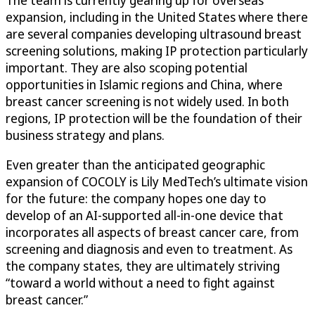
The team is currently gearing up for overseas
expansion, including in the United States where there
are several companies developing ultrasound breast
screening solutions, making IP protection particularly
important. They are also scoping potential
opportunities in Islamic regions and China, where
breast cancer screening is not widely used. In both
regions, IP protection will be the foundation of their
business strategy and plans.
Even greater than the anticipated geographic
expansion of COCOLY is Lily MedTech’s ultimate vision
for the future: the company hopes one day to
develop of an AI-supported all-in-one device that
incorporates all aspects of breast cancer care, from
screening and diagnosis and even to treatment. As
the company states, they are ultimately striving
“toward a world without a need to fight against
breast cancer.”