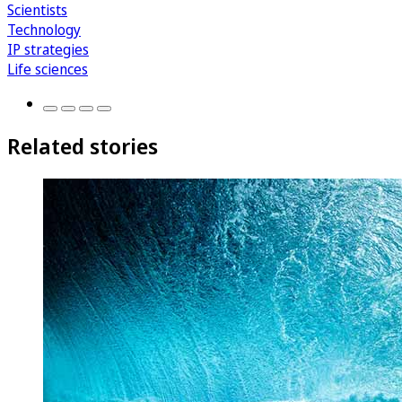
Scientists
Technology
IP strategies
Life sciences
Related stories