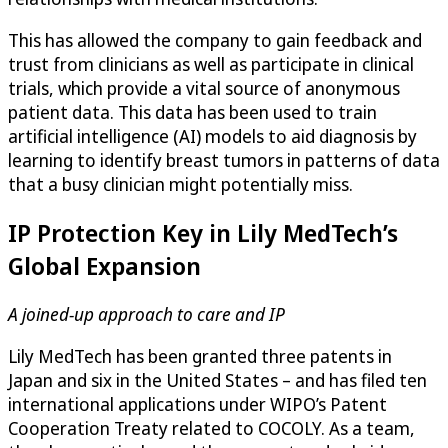
This has allowed the company to gain feedback and
trust from clinicians as well as participate in clinical
trials, which provide a vital source of anonymous
patient data. This data has been used to train
artificial intelligence (AI) models to aid diagnosis by
learning to identify breast tumors in patterns of data
that a busy clinician might potentially miss.
IP Protection Key in Lily MedTech’s
Global Expansion
A joined-up approach to care and IP
Lily MedTech has been granted three patents in
Japan and six in the United States – and has filed ten
international applications under WIPO’s Patent
Cooperation Treaty related to COCOLY. As a team,