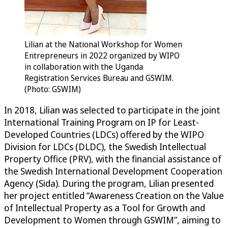
Lilian at the National Workshop for Women
Entrepreneurs in 2022 organized by WIPO
in collaboration with the Uganda
Registration Services Bureau and GSWIM.
(Photo: GSWIM)
In 2018, Lilian was selected to participate in the joint
International Training Program on IP for Least-
Developed Countries (LDCs) offered by the WIPO
Division for LDCs (DLDC), the Swedish Intellectual
Property Office (PRV), with the financial assistance of
the Swedish International Development Cooperation
Agency (Sida). During the program, Lilian presented
her project entitled “Awareness Creation on the Value
of Intellectual Property as a Tool for Growth and
Development to Women through GSWIM”, aiming to