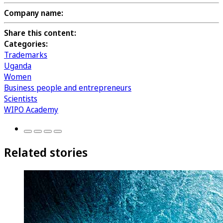
Company name:
Share this content:
Categories:
Trademarks
Uganda
Women
Business people and entrepreneurs
Scientists
WIPO Academy
Related stories