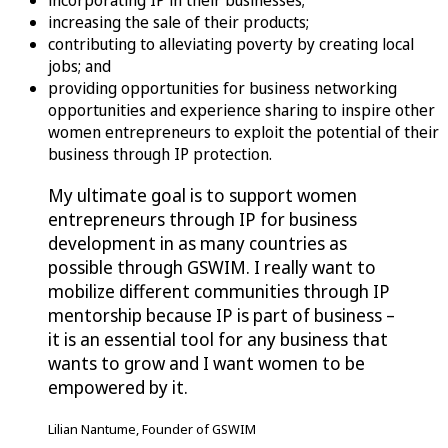
incorporating IP in their businesses;
increasing the sale of their products;
contributing to alleviating poverty by creating local
jobs; and
providing opportunities for business networking
opportunities and experience sharing to inspire other
women entrepreneurs to exploit the potential of their
business through IP protection.
My ultimate goal is to support women
entrepreneurs through IP for business
development in as many countries as
possible through GSWIM. I really want to
mobilize different communities through IP
mentorship because IP is part of business –
it is an essential tool for any business that
wants to grow and I want women to be
empowered by it.
Lilian Nantume, Founder of GSWIM