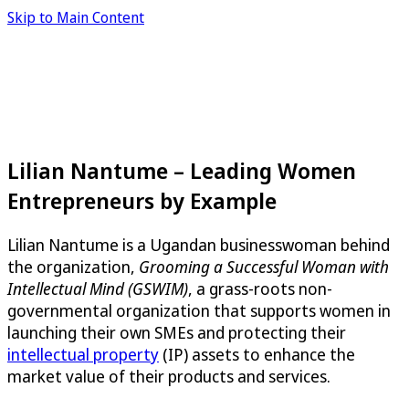
Skip to Main Content
Lilian Nantume – Leading Women
Entrepreneurs by Example
Lilian Nantume is a Ugandan businesswoman behind
the organization,
Grooming a Successful Woman with
Intellectual Mind (GSWIM)
, a grass-roots non-
governmental organization that supports women in
launching their own SMEs and protecting their
intellectual property
(IP) assets to enhance the
market value of their products and services.