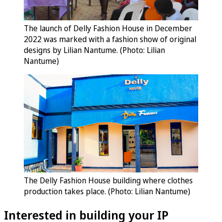
The launch of Delly Fashion House in December
2022 was marked with a fashion show of original
designs by Lilian Nantume. (Photo: Lilian
Nantume)
The Delly Fashion House building where clothes
production takes place. (Photo: Lilian Nantume)
Interested in building your IP