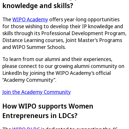
knowledge and skills?
The
WIPO Academy
offers year-long opportunities
for those wishing to develop their IP knowledge and
skills through its Professional Development Program,
Distance Learning courses, Joint Master’s Programs
and WIPO Summer Schools.
To learn from our alumni and their experiences,
please connect to our growing alumni community on
LinkedIn by joining the WIPO Academy’s official
“Academy Community”.
Join the Academy Community
How WIPO supports Women
Entrepreneurs in LDCs?