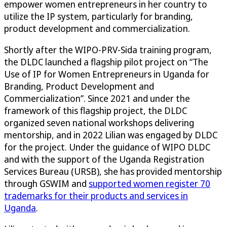
empower women entrepreneurs in her country to
utilize the IP system, particularly for branding,
product development and commercialization.
Shortly after the WIPO-PRV-Sida training program,
the DLDC launched a flagship pilot project on “The
Use of IP for Women Entrepreneurs in Uganda for
Branding, Product Development and
Commercialization”. Since 2021 and under the
framework of this flagship project, the DLDC
organized seven national workshops delivering
mentorship, and in 2022 Lilian was engaged by DLDC
for the project. Under the guidance of WIPO DLDC
and with the support of the Uganda Registration
Services Bureau (URSB), she has provided mentorship
through GSWIM and
supported women register 70
trademarks for their products and services in
Uganda
.