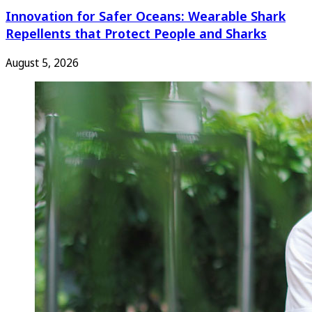
Innovation for Safer Oceans: Wearable Shark
Repellents that Protect People and Sharks
August 5, 2026