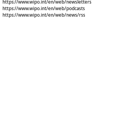
https://www.wipo.int/en/web/newsletters
https://www.wipo.int/en/web/podcasts
https://www.wipo.int/en/web/news/rss