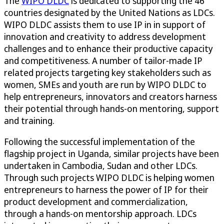
The
WIPO DLDC
is dedicated to supporting the 46
countries designated by the United Nations as LDCs.
WIPO DLDC assists them to use IP in in support of
innovation and creativity to address development
challenges and to enhance their productive capacity
and competitiveness. A number of tailor-made IP
related projects targeting key stakeholders such as
women, SMEs and youth are run by WIPO DLDC to
help entrepreneurs, innovators and creators harness
their potential through hands-on mentoring, support
and training.
Following the successful implementation of the
flagship project in Uganda, similar projects have been
undertaken in Cambodia, Sudan and other LDCs.
Through such projects WIPO DLDC is helping women
entrepreneurs to harness the power of IP for their
product development and commercialization,
through a hands-on mentorship approach. LDCs