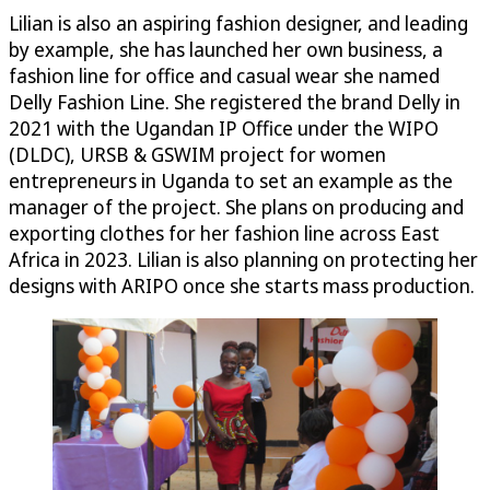
Lilian is also an aspiring fashion designer, and leading
by example, she has launched her own business, a
fashion line for office and casual wear she named
Delly Fashion Line. She registered the brand Delly in
2021 with the Ugandan IP Office under the WIPO
(DLDC), URSB & GSWIM project for women
entrepreneurs in Uganda to set an example as the
manager of the project. She plans on producing and
exporting clothes for her fashion line across East
Africa in 2023. Lilian is also planning on protecting her
designs with ARIPO once she starts mass production.