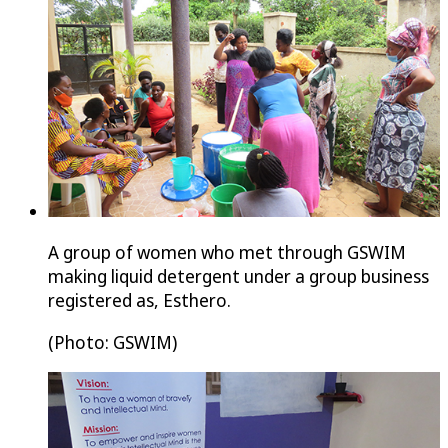
A group of women who met through GSWIM
making liquid detergent under a group business
registered as, Esthero.
(Photo: GSWIM)