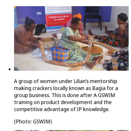
A group of women under Lilian’s mentorship
making crackers locally known as Bagia for a
group business. This is done after A GSWIM
training on product development and the
competitive advantage of IP knowledge.
(Photo: GSWIM)