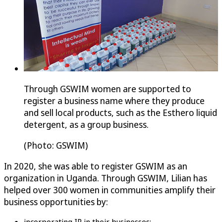
Through GSWIM women are supported to
register a business name where they produce
and sell local products, such as the Esthero liquid
detergent, as a group business.
(Photo: GSWIM)
In 2020, she was able to register GSWIM as an
organization in Uganda. Through GSWIM, Lilian has
helped over 300 women in communities amplify their
business opportunities by: