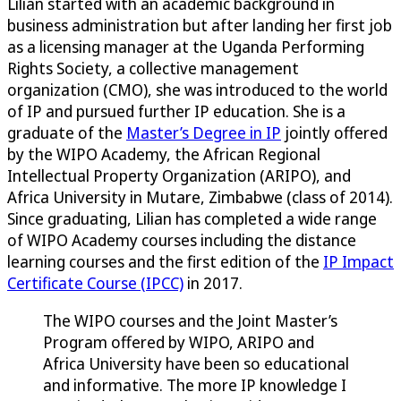
Lilian started with an academic background in
business administration but after landing her first job
as a licensing manager at the Uganda Performing
Rights Society, a collective management
organization (CMO), she was introduced to the world
of IP and pursued further IP education. She is a
graduate of the
Master’s Degree in IP
jointly offered
by the WIPO Academy, the African Regional
Intellectual Property Organization (ARIPO), and
Africa University in Mutare, Zimbabwe (class of 2014).
Since graduating, Lilian has completed a wide range
of WIPO Academy courses including the distance
learning courses and the first edition of the
IP Impact
Certificate Course (IPCC)
in 2017.
The WIPO courses and the Joint Master’s
Program offered by WIPO, ARIPO and
Africa University have been so educational
and informative. The more IP knowledge I