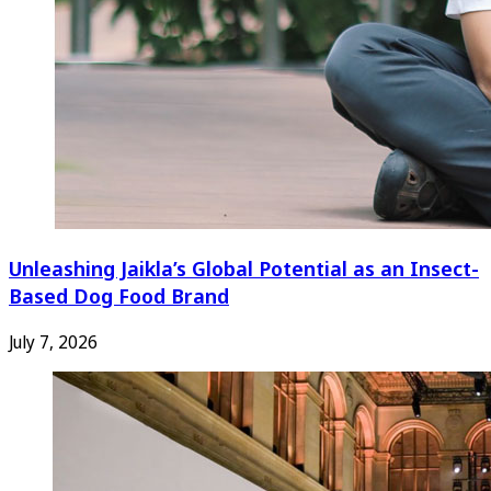
Unleashing Jaikla’s Global Potential as an Insect-
Based Dog Food Brand
July 7, 2026