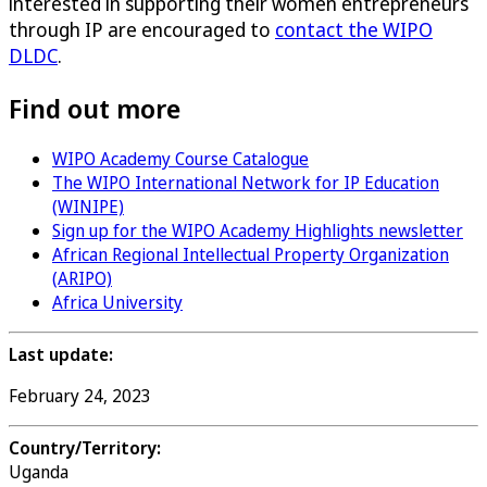
interested in supporting their women entrepreneurs
through IP are encouraged to
contact the WIPO
DLDC
.
Find out more
WIPO Academy Course Catalogue
The WIPO International Network for IP Education
(WINIPE)
Sign up for the WIPO Academy Highlights newsletter
African Regional Intellectual Property Organization
(ARIPO)
Africa University
Last update:
February 24, 2023
Country/Territory:
Uganda