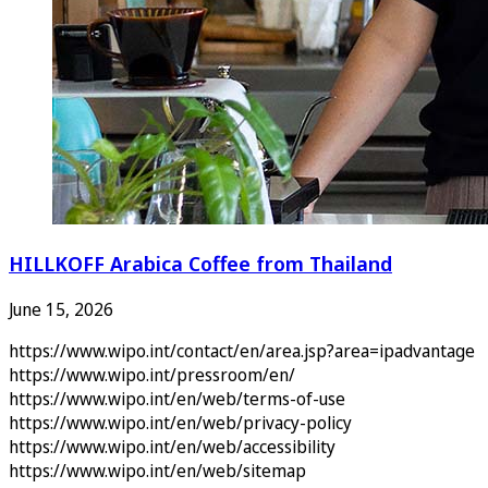
HILLKOFF Arabica Coffee from Thailand
June 15, 2026
https://www.wipo.int/contact/en/area.jsp?area=ipadvantage
https://www.wipo.int/pressroom/en/
https://www.wipo.int/en/web/terms-of-use
https://www.wipo.int/en/web/privacy-policy
https://www.wipo.int/en/web/accessibility
https://www.wipo.int/en/web/sitemap