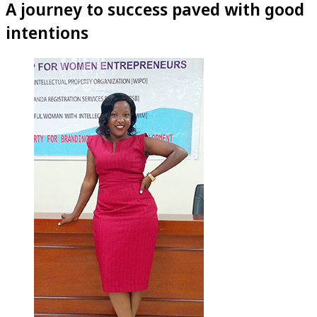
A journey to success paved with good
intentions