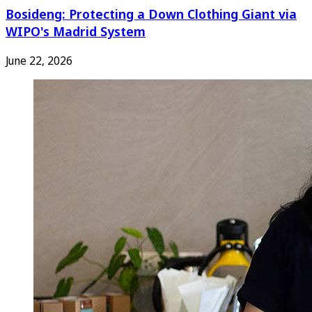
Bosideng: Protecting a Down Clothing Giant via
WIPO's Madrid System
June 22, 2026