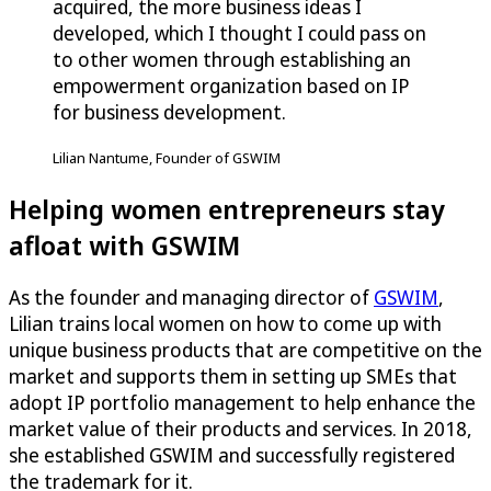
acquired, the more business ideas I
developed, which I thought I could pass on
to other women through establishing an
empowerment organization based on IP
for business development.
Lilian Nantume, Founder of GSWIM
Helping women entrepreneurs stay
afloat with GSWIM
As the founder and managing director of
GSWIM
,
Lilian trains local women on how to come up with
unique business products that are competitive on the
market and supports them in setting up SMEs that
adopt IP portfolio management to help enhance the
market value of their products and services. In 2018,
she established GSWIM and successfully registered
the trademark for it.