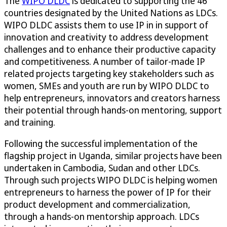
The
WIPO DLDC
is dedicated to supporting the 46
countries designated by the United Nations as LDCs.
WIPO DLDC assists them to use IP in in support of
innovation and creativity to address development
challenges and to enhance their productive capacity
and competitiveness. A number of tailor-made IP
related projects targeting key stakeholders such as
women, SMEs and youth are run by WIPO DLDC to
help entrepreneurs, innovators and creators harness
their potential through hands-on mentoring, support
and training.
Following the successful implementation of the
flagship project in Uganda, similar projects have been
undertaken in Cambodia, Sudan and other LDCs.
Through such projects WIPO DLDC is helping women
entrepreneurs to harness the power of IP for their
product development and commercialization,
through a hands-on mentorship approach. LDCs