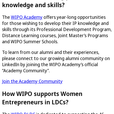
knowledge and skills?
The
WIPO Academy
offers year-long opportunities
for those wishing to develop their IP knowledge and
skills through its Professional Development Program,
Distance Learning courses, Joint Master’s Programs
and WIPO Summer Schools.
To learn from our alumni and their experiences,
please connect to our growing alumni community on
LinkedIn by joining the WIPO Academy’s official
“Academy Community”.
Join the Academy Community
How WIPO supports Women
Entrepreneurs in LDCs?