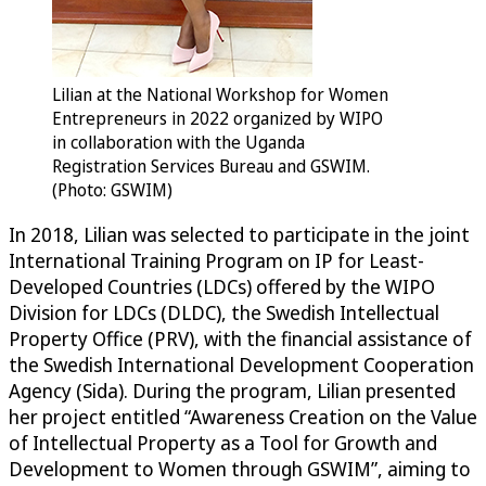
Lilian at the National Workshop for Women
Entrepreneurs in 2022 organized by WIPO
in collaboration with the Uganda
Registration Services Bureau and GSWIM.
(Photo: GSWIM)
In 2018, Lilian was selected to participate in the joint
International Training Program on IP for Least-
Developed Countries (LDCs) offered by the WIPO
Division for LDCs (DLDC), the Swedish Intellectual
Property Office (PRV), with the financial assistance of
the Swedish International Development Cooperation
Agency (Sida). During the program, Lilian presented
her project entitled “Awareness Creation on the Value
of Intellectual Property as a Tool for Growth and
Development to Women through GSWIM”, aiming to