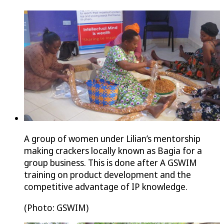
A group of women under Lilian’s mentorship
making crackers locally known as Bagia for a
group business. This is done after A GSWIM
training on product development and the
competitive advantage of IP knowledge.
(Photo: GSWIM)