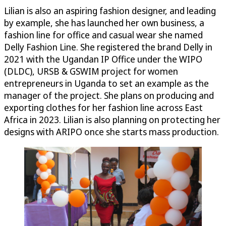
Lilian is also an aspiring fashion designer, and leading
by example, she has launched her own business, a
fashion line for office and casual wear she named
Delly Fashion Line. She registered the brand Delly in
2021 with the Ugandan IP Office under the WIPO
(DLDC), URSB & GSWIM project for women
entrepreneurs in Uganda to set an example as the
manager of the project. She plans on producing and
exporting clothes for her fashion line across East
Africa in 2023. Lilian is also planning on protecting her
designs with ARIPO once she starts mass production.