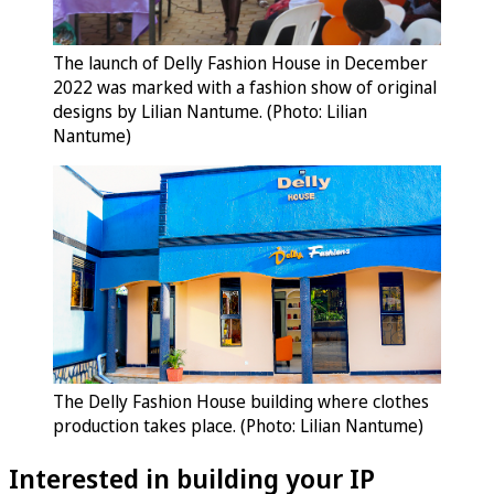
The launch of Delly Fashion House in December
2022 was marked with a fashion show of original
designs by Lilian Nantume. (Photo: Lilian
Nantume)
The Delly Fashion House building where clothes
production takes place. (Photo: Lilian Nantume)
Interested in building your IP