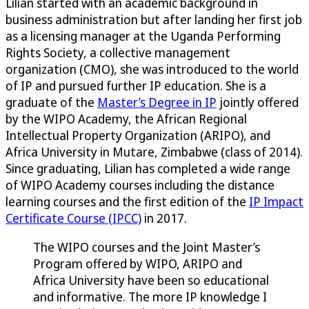
Lilian started with an academic background in
business administration but after landing her first job
as a licensing manager at the Uganda Performing
Rights Society, a collective management
organization (CMO), she was introduced to the world
of IP and pursued further IP education. She is a
graduate of the
Master’s Degree in IP
jointly offered
by the WIPO Academy, the African Regional
Intellectual Property Organization (ARIPO), and
Africa University in Mutare, Zimbabwe (class of 2014).
Since graduating, Lilian has completed a wide range
of WIPO Academy courses including the distance
learning courses and the first edition of the
IP Impact
Certificate Course (IPCC)
in 2017.
The WIPO courses and the Joint Master’s
Program offered by WIPO, ARIPO and
Africa University have been so educational
and informative. The more IP knowledge I