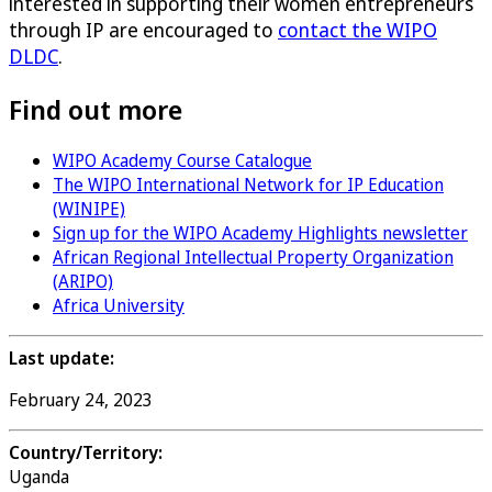
interested in supporting their women entrepreneurs
through IP are encouraged to
contact the WIPO
DLDC
.
Find out more
WIPO Academy Course Catalogue
The WIPO International Network for IP Education
(WINIPE)
Sign up for the WIPO Academy Highlights newsletter
African Regional Intellectual Property Organization
(ARIPO)
Africa University
Last update:
February 24, 2023
Country/Territory:
Uganda