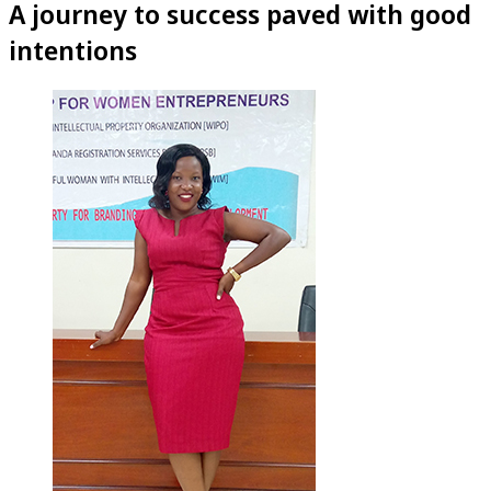
A journey to success paved with good
intentions