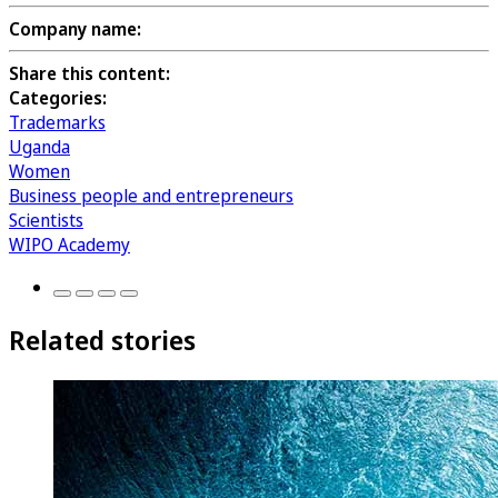
Company name:
Share this content:
Categories:
Trademarks
Uganda
Women
Business people and entrepreneurs
Scientists
WIPO Academy
Related stories