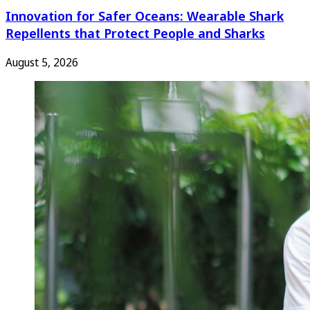
Innovation for Safer Oceans: Wearable Shark
Repellents that Protect People and Sharks
August 5, 2026