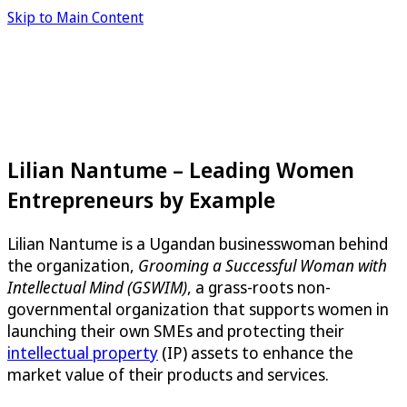
Skip to Main Content
Lilian Nantume – Leading Women
Entrepreneurs by Example
Lilian Nantume is a Ugandan businesswoman behind
the organization,
Grooming a Successful Woman with
Intellectual Mind (GSWIM)
, a grass-roots non-
governmental organization that supports women in
launching their own SMEs and protecting their
intellectual property
(IP) assets to enhance the
market value of their products and services.