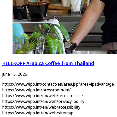
HILLKOFF Arabica Coffee from Thailand
June 15, 2026
https://www.wipo.int/contact/en/area.jsp?area=ipadvantage
https://www.wipo.int/pressroom/en/
https://www.wipo.int/en/web/terms-of-use
https://www.wipo.int/en/web/privacy-policy
https://www.wipo.int/en/web/accessibility
https://www.wipo.int/en/web/sitemap