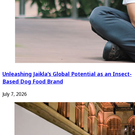
Unleashing Jaikla’s Global Potential as an Insect-
Based Dog Food Brand
July 7, 2026