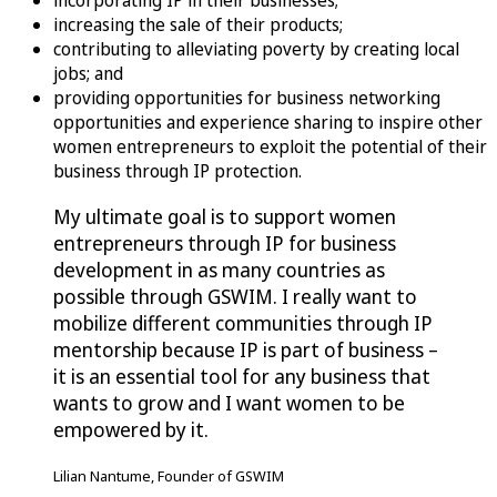
incorporating IP in their businesses;
increasing the sale of their products;
contributing to alleviating poverty by creating local
jobs; and
providing opportunities for business networking
opportunities and experience sharing to inspire other
women entrepreneurs to exploit the potential of their
business through IP protection.
My ultimate goal is to support women
entrepreneurs through IP for business
development in as many countries as
possible through GSWIM. I really want to
mobilize different communities through IP
mentorship because IP is part of business –
it is an essential tool for any business that
wants to grow and I want women to be
empowered by it.
Lilian Nantume, Founder of GSWIM