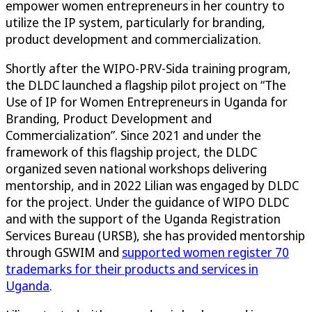
empower women entrepreneurs in her country to
utilize the IP system, particularly for branding,
product development and commercialization.
Shortly after the WIPO-PRV-Sida training program,
the DLDC launched a flagship pilot project on “The
Use of IP for Women Entrepreneurs in Uganda for
Branding, Product Development and
Commercialization”. Since 2021 and under the
framework of this flagship project, the DLDC
organized seven national workshops delivering
mentorship, and in 2022 Lilian was engaged by DLDC
for the project. Under the guidance of WIPO DLDC
and with the support of the Uganda Registration
Services Bureau (URSB), she has provided mentorship
through GSWIM and
supported women register 70
trademarks for their products and services in
Uganda
.