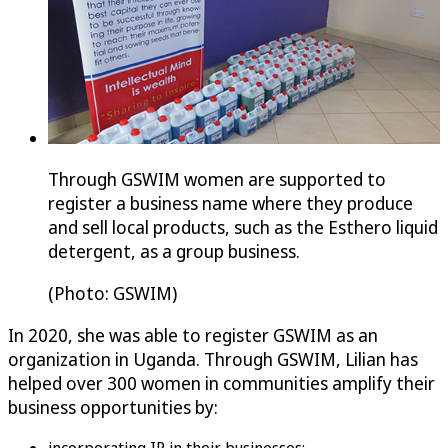
Through GSWIM women are supported to
register a business name where they produce
and sell local products, such as the Esthero liquid
detergent, as a group business.
(Photo: GSWIM)
In 2020, she was able to register GSWIM as an
organization in Uganda. Through GSWIM, Lilian has
helped over 300 women in communities amplify their
business opportunities by: