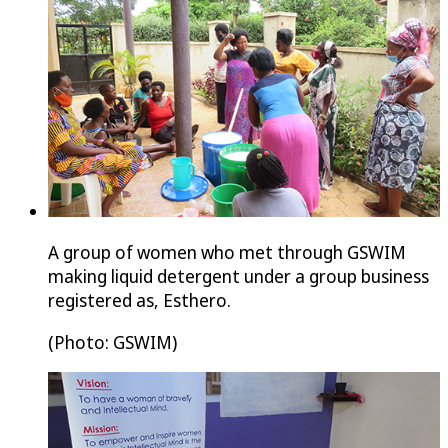
A group of women who met through GSWIM
making liquid detergent under a group business
registered as, Esthero.
(Photo: GSWIM)