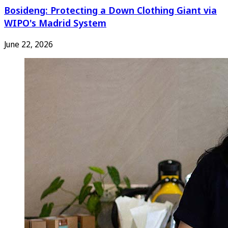
Bosideng: Protecting a Down Clothing Giant via
WIPO's Madrid System
June 22, 2026