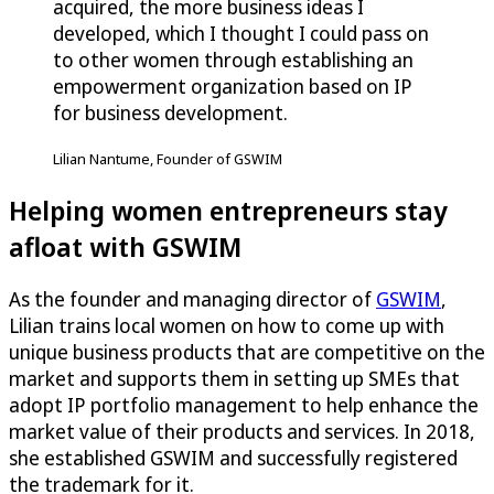
acquired, the more business ideas I
developed, which I thought I could pass on
to other women through establishing an
empowerment organization based on IP
for business development.
Lilian Nantume, Founder of GSWIM
Helping women entrepreneurs stay
afloat with GSWIM
As the founder and managing director of
GSWIM
,
Lilian trains local women on how to come up with
unique business products that are competitive on the
market and supports them in setting up SMEs that
adopt IP portfolio management to help enhance the
market value of their products and services. In 2018,
she established GSWIM and successfully registered
the trademark for it.