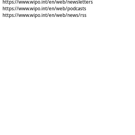
https://www.wipo.int/en/web/newsletters
https://www.wipo.int/en/web/podcasts
https://www.wipo.int/en/web/news/rss