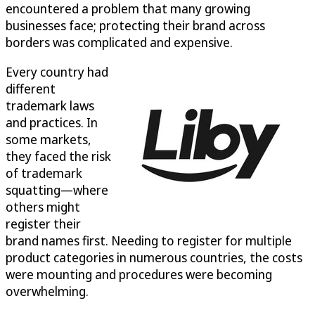
encountered a problem that many growing
businesses face; protecting their brand across
borders was complicated and expensive.
Every country had
different
trademark laws
and practices. In
some markets,
they faced the risk
of trademark
squatting—where
others might
register their
brand names first. Needing to register for multiple
product categories in numerous countries, the costs
were mounting and procedures were becoming
overwhelming.