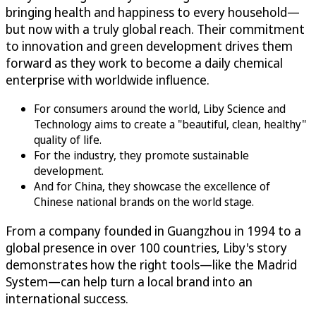
bringing health and happiness to every household—
but now with a truly global reach. Their commitment
to innovation and green development drives them
forward as they work to become a daily chemical
enterprise with worldwide influence.
For consumers around the world, Liby Science and
Technology aims to create a "beautiful, clean, healthy"
quality of life.
For the industry, they promote sustainable
development.
And for China, they showcase the excellence of
Chinese national brands on the world stage.
From a company founded in Guangzhou in 1994 to a
global presence in over 100 countries, Liby's story
demonstrates how the right tools—like the Madrid
System—can help turn a local brand into an
international success.