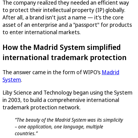
The company realized they needed an efficient way
to protect their intellectual property (IP) globally.
After all, a brand isn't just a name — it's the core
asset of an enterprise and a "passport" for products
to enter international markets.
How the Madrid System simplified
international trademark protection
The answer came in the form of WIPO’s
Madrid
System
.
Liby Science and Technology began using the System
in 2003, to build a comprehensive international
trademark protection network.
“The beauty of the Madrid System was its simplicity
– one application, one language, multiple
countries.”