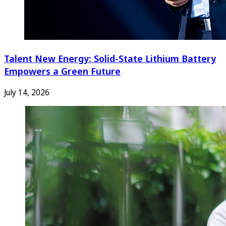
Talent New Energy: Solid-State Lithium Battery
Empowers a Green Future
July 14, 2026