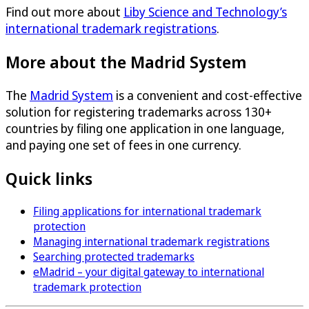
Find out more about
Liby Science and Technology’s
international trademark registrations
.
More about the Madrid System
The
Madrid System
is a convenient and cost-effective
solution for registering trademarks across 130+
countries by filing one application in one language,
and paying one set of fees in one currency.
Quick links
Filing applications for international trademark
protection
Managing international trademark registrations
Searching protected trademarks
eMadrid – your digital gateway to international
trademark protection