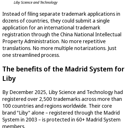
Liby Science and Technology
Instead of filing separate trademark applications in
dozens of countries, they could submit a single
application for an international trademark
registration through the China National Intellectual
Property Administration. No more repetitive
translations. No more multiple notarizations. Just
one streamlined process.
The benefits of the Madrid System for
Liby
By December 2025, Liby Science and Technology had
registered over 2,500 trademarks across more than
100 countries and regions worldwide. Their core
brand "Liby" alone – registered through the Madrid
System in 2003 – is protected in 60+ Madrid System
members.