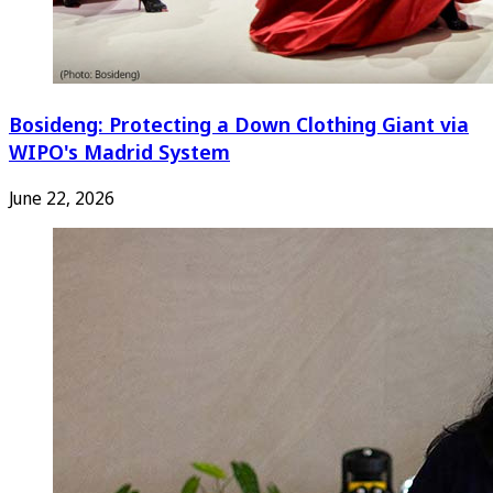
Bosideng: Protecting a Down Clothing Giant via
WIPO's Madrid System
June 22, 2026