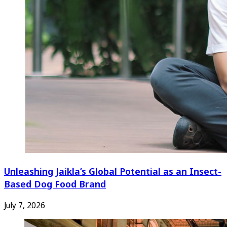
Unleashing Jaikla’s Global Potential as an Insect-
Based Dog Food Brand
July 7, 2026