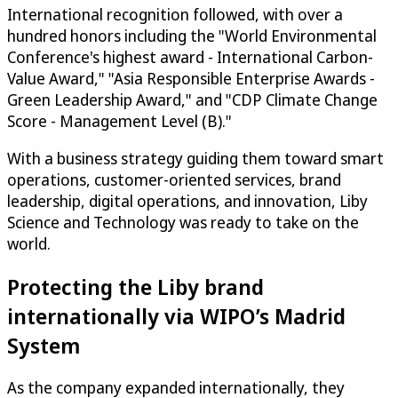
International recognition followed, with over a
hundred honors including the "World Environmental
Conference's highest award - International Carbon-
Value Award," "Asia Responsible Enterprise Awards -
Green Leadership Award," and "CDP Climate Change
Score - Management Level (B)."
With a business strategy guiding them toward smart
operations, customer-oriented services, brand
leadership, digital operations, and innovation, Liby
Science and Technology was ready to take on the
world.
Protecting the Liby brand
internationally via WIPO’s Madrid
System
As the company expanded internationally, they