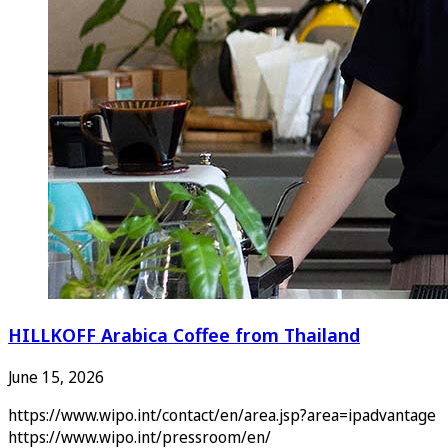
HILLKOFF Arabica Coffee from Thailand
June 15, 2026
https://www.wipo.int/contact/en/area.jsp?area=ipadvantage
https://www.wipo.int/pressroom/en/