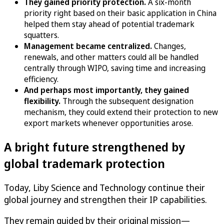
They gained priority protection.
A six-month
priority right based on their basic application in China
helped them stay ahead of potential trademark
squatters.
Management became centralized.
Changes,
renewals, and other matters could all be handled
centrally through WIPO, saving time and increasing
efficiency.
And perhaps most importantly, they gained
flexibility.
Through the subsequent designation
mechanism, they could extend their protection to new
export markets whenever opportunities arose.
A bright future strengthened by
global trademark protection
Today, Liby Science and Technology continue their
global journey and strengthen their IP capabilities.
They remain guided by their original mission—