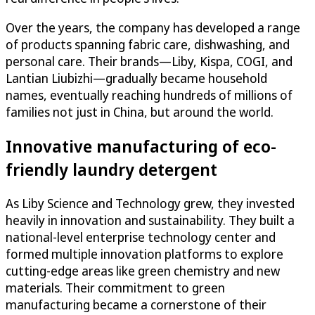
Over the years, the company has developed a range
of products spanning fabric care, dishwashing, and
personal care. Their brands—Liby, Kispa, COGI, and
Lantian Liubizhi—gradually became household
names, eventually reaching hundreds of millions of
families not just in China, but around the world.
Innovative manufacturing of eco-
friendly laundry detergent
As Liby Science and Technology grew, they invested
heavily in innovation and sustainability. They built a
national-level enterprise technology center and
formed multiple innovation platforms to explore
cutting-edge areas like green chemistry and new
materials. Their commitment to green
manufacturing became a cornerstone of their