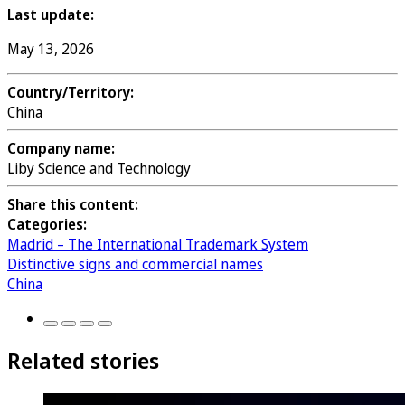
Last update:
May 13, 2026
Country/Territory:
China
Company name:
Liby Science and Technology
Share this content:
Categories:
Madrid – The International Trademark System
Distinctive signs and commercial names
China
Related stories