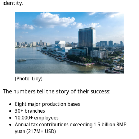
identity.
(Photo: Liby)
The numbers tell the story of their success:
Eight major production bases
30+ branches
10,000+ employees
Annual tax contributions exceeding 1.5 billion RMB
yuan (217M+ USD)