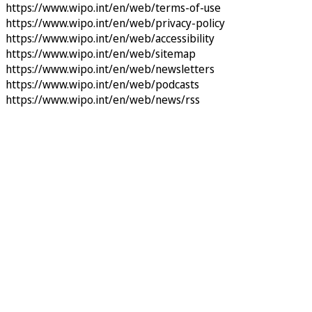
https://www.wipo.int/en/web/terms-of-use
https://www.wipo.int/en/web/privacy-policy
https://www.wipo.int/en/web/accessibility
https://www.wipo.int/en/web/sitemap
https://www.wipo.int/en/web/newsletters
https://www.wipo.int/en/web/podcasts
https://www.wipo.int/en/web/news/rss