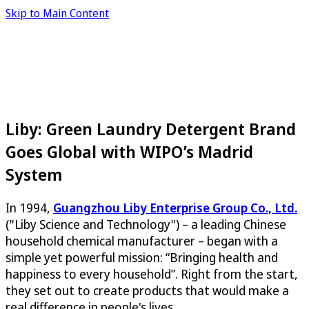
Skip to Main Content
Liby: Green Laundry Detergent Brand
Goes Global with WIPO’s Madrid
System
In 1994,
Guangzhou Liby Enterprise Group Co., Ltd.
("Liby Science and Technology") – a leading Chinese
household chemical manufacturer – began with a
simple yet powerful mission: “Bringing health and
happiness to every household”. Right from the start,
they set out to create products that would make a
real difference in people's lives.