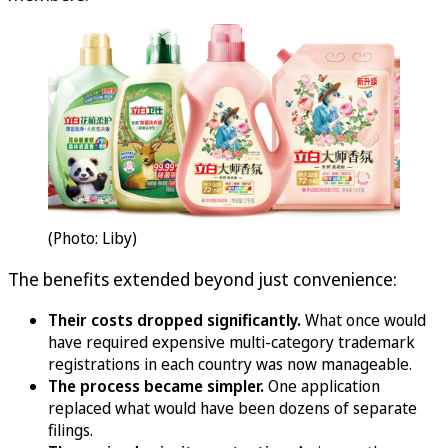
(Photo: Liby)
The benefits extended beyond just convenience:
Their costs dropped significantly.
What once would
have required expensive multi-category trademark
registrations in each country was now manageable.
The process became simpler.
One application
replaced what would have been dozens of separate
filings.