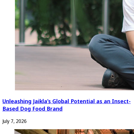
Unleashing Jaikla’s Global Potential as an Insect-
Based Dog Food Brand
July 7, 2026