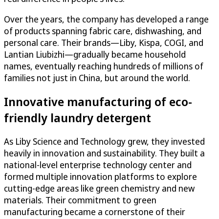
Over the years, the company has developed a range
of products spanning fabric care, dishwashing, and
personal care. Their brands—Liby, Kispa, COGI, and
Lantian Liubizhi—gradually became household
names, eventually reaching hundreds of millions of
families not just in China, but around the world.
Innovative manufacturing of eco-
friendly laundry detergent
As Liby Science and Technology grew, they invested
heavily in innovation and sustainability. They built a
national-level enterprise technology center and
formed multiple innovation platforms to explore
cutting-edge areas like green chemistry and new
materials. Their commitment to green
manufacturing became a cornerstone of their