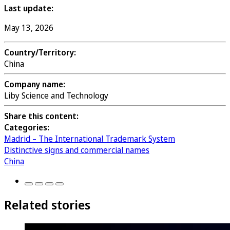
Last update:
May 13, 2026
Country/Territory:
China
Company name:
Liby Science and Technology
Share this content:
Categories:
Madrid – The International Trademark System
Distinctive signs and commercial names
China
Related stories