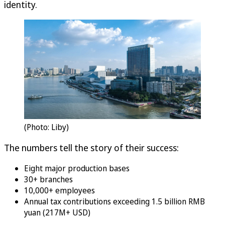
identity.
(Photo: Liby)
The numbers tell the story of their success:
Eight major production bases
30+ branches
10,000+ employees
Annual tax contributions exceeding 1.5 billion RMB
yuan (217M+ USD)