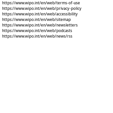
https://www.wipo.int/en/web/terms-of-use
https://www.wipo.int/en/web/privacy-policy
https://www.wipo.int/en/web/accessibility
https://www.wipo.int/en/web/sitemap
https://www.wipo.int/en/web/newsletters
https://www.wipo.int/en/web/podcasts
https://www.wipo.int/en/web/news/rss