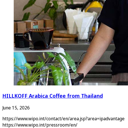
HILLKOFF Arabica Coffee from Thailand
June 15, 2026
https://www.wipo.int/contact/en/area.jsp?area=ipadvantage
https://www.wipo.int/pressroom/en/