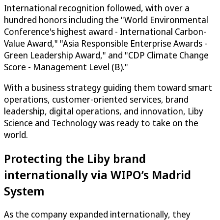
International recognition followed, with over a
hundred honors including the "World Environmental
Conference's highest award - International Carbon-
Value Award," "Asia Responsible Enterprise Awards -
Green Leadership Award," and "CDP Climate Change
Score - Management Level (B)."
With a business strategy guiding them toward smart
operations, customer-oriented services, brand
leadership, digital operations, and innovation, Liby
Science and Technology was ready to take on the
world.
Protecting the Liby brand
internationally via WIPO’s Madrid
System
As the company expanded internationally, they