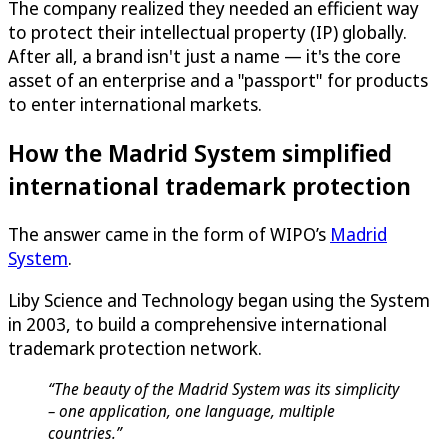
The company realized they needed an efficient way
to protect their intellectual property (IP) globally.
After all, a brand isn't just a name — it's the core
asset of an enterprise and a "passport" for products
to enter international markets.
How the Madrid System simplified
international trademark protection
The answer came in the form of WIPO’s
Madrid
System
.
Liby Science and Technology began using the System
in 2003, to build a comprehensive international
trademark protection network.
“The beauty of the Madrid System was its simplicity
– one application, one language, multiple
countries.”