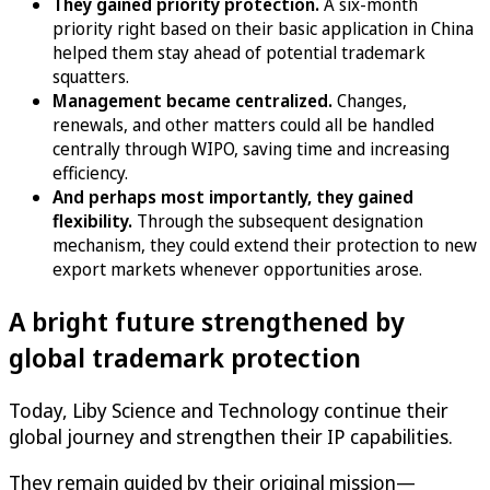
They gained priority protection.
A six-month
priority right based on their basic application in China
helped them stay ahead of potential trademark
squatters.
Management became centralized.
Changes,
renewals, and other matters could all be handled
centrally through WIPO, saving time and increasing
efficiency.
And perhaps most importantly, they gained
flexibility.
Through the subsequent designation
mechanism, they could extend their protection to new
export markets whenever opportunities arose.
A bright future strengthened by
global trademark protection
Today, Liby Science and Technology continue their
global journey and strengthen their IP capabilities.
They remain guided by their original mission—