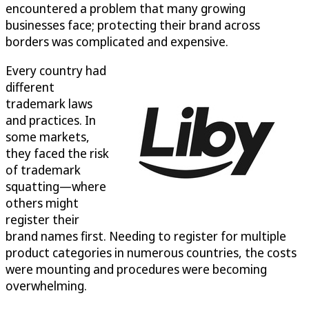
encountered a problem that many growing
businesses face; protecting their brand across
borders was complicated and expensive.
Every country had
different
trademark laws
and practices. In
some markets,
they faced the risk
of trademark
squatting—where
others might
register their
brand names first. Needing to register for multiple
product categories in numerous countries, the costs
were mounting and procedures were becoming
overwhelming.