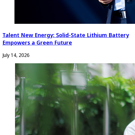
Talent New Energy: Solid-State Lithium Battery
Empowers a Green Future
July 14, 2026