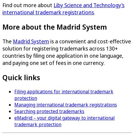
Find out more about
Liby Science and Technology’s
international trademark registrations
.
More about the Madrid System
The
Madrid System
is a convenient and cost-effective
solution for registering trademarks across 130+
countries by filing one application in one language,
and paying one set of fees in one currency.
Quick links
Filing applications for international trademark
protection
Managing international trademark registrations
Searching protected trademarks
eMadrid – your digital gateway to international
trademark protection