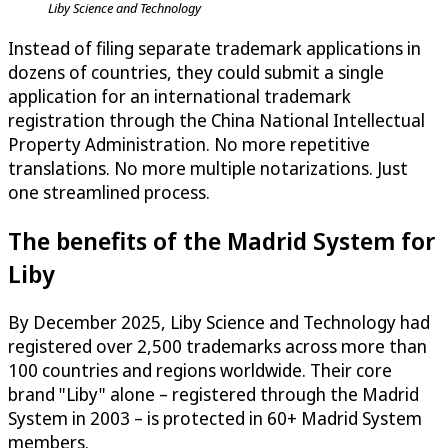
Liby Science and Technology
Instead of filing separate trademark applications in
dozens of countries, they could submit a single
application for an international trademark
registration through the China National Intellectual
Property Administration. No more repetitive
translations. No more multiple notarizations. Just
one streamlined process.
The benefits of the Madrid System for
Liby
By December 2025, Liby Science and Technology had
registered over 2,500 trademarks across more than
100 countries and regions worldwide. Their core
brand "Liby" alone – registered through the Madrid
System in 2003 – is protected in 60+ Madrid System
members.