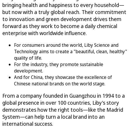
bringing health and happiness to every household—
but now with a truly global reach. Their commitment
to innovation and green development drives them
forward as they work to become a daily chemical
enterprise with worldwide influence.
For consumers around the world, Liby Science and
Technology aims to create a "beautiful, clean, healthy"
quality of life.
For the industry, they promote sustainable
development.
And for China, they showcase the excellence of
Chinese national brands on the world stage.
From a company founded in Guangzhou in 1994 to a
global presence in over 100 countries, Liby's story
demonstrates how the right tools—like the Madrid
System—can help turn a local brand into an
international success.