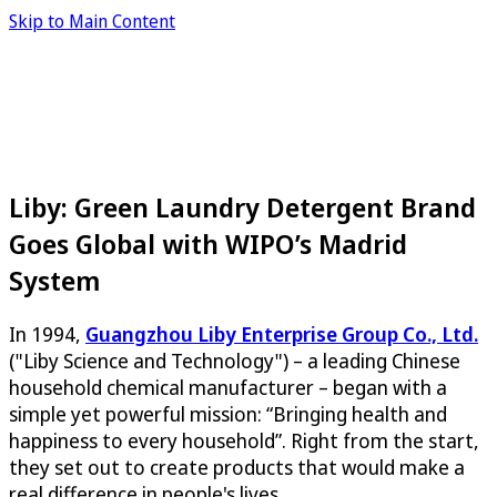
Skip to Main Content
Liby: Green Laundry Detergent Brand
Goes Global with WIPO’s Madrid
System
In 1994,
Guangzhou Liby Enterprise Group Co., Ltd.
("Liby Science and Technology") – a leading Chinese
household chemical manufacturer – began with a
simple yet powerful mission: “Bringing health and
happiness to every household”. Right from the start,
they set out to create products that would make a
real difference in people's lives.