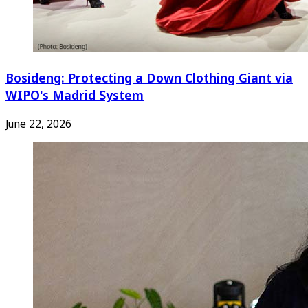
Bosideng: Protecting a Down Clothing Giant via
WIPO's Madrid System
June 22, 2026