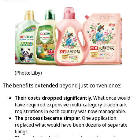
(Photo: Liby)
The benefits extended beyond just convenience:
Their costs dropped significantly.
What once would
have required expensive multi-category trademark
registrations in each country was now manageable.
The process became simpler.
One application
replaced what would have been dozens of separate
filings.