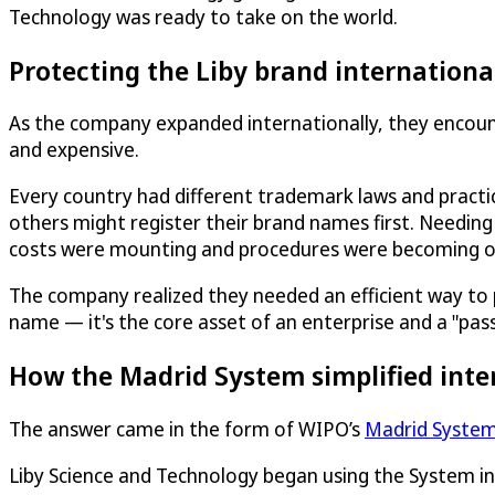
Technology was ready to take on the world.
Protecting the Liby brand internationa
As the company expanded internationally, they encoun
and expensive.
Every country had different trademark laws and pract
others might register their brand names first. Needing
costs were mounting and procedures were becoming 
The company realized they needed an efficient way to prot
name — it's the core asset of an enterprise and a "pas
How the Madrid System simplified inte
The answer came in the form of WIPO’s
Madrid Syste
Liby Science and Technology began using the System i