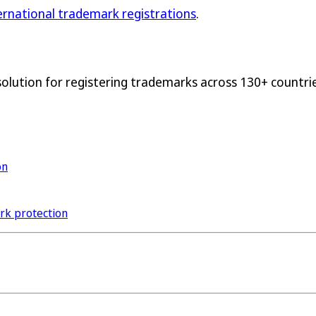
ternational trademark registrations
.
solution for registering trademarks across 130+ countrie
on
ark protection