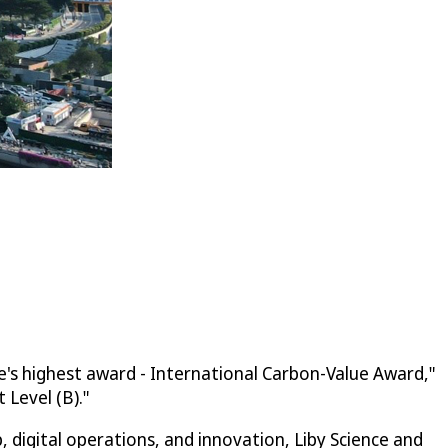
e's highest award - International Carbon-Value Award,"
Level (B)."
digital operations, and innovation, Liby Science and