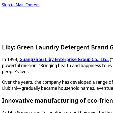
Skip to Main Content
Liby: Green Laundry Detergent Brand 
In 1994,
Guangzhou Liby Enterprise Group Co., Ltd.
("
powerful mission: “Bringing health and happiness to ev
people's lives.
Over the years, the company has developed a range of 
Liubizhi—gradually became household names, eventually 
Innovative manufacturing of eco-frien
As Liby Science and Technology grew, they invested heav