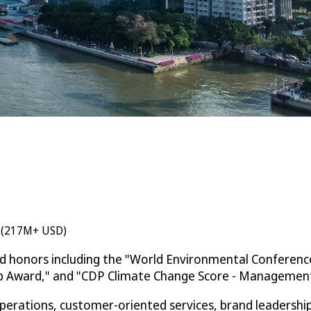
n (217M+ USD)
ed honors including the "World Environmental Conferenc
ip Award," and "CDP Climate Change Score - Management 
rations, customer-oriented services, brand leadership, 