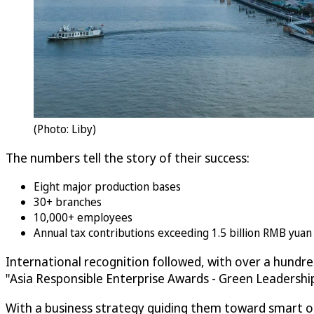
(Photo: Liby)
The numbers tell the story of their success:
Eight major production bases
30+ branches
10,000+ employees
Annual tax contributions exceeding 1.5 billion RMB yua
International recognition followed, with over a hundr
"Asia Responsible Enterprise Awards - Green Leadersh
With a business strategy guiding them toward smart ope