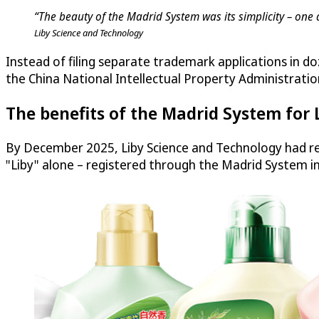
“The beauty of the Madrid System was its simplicity – one 
Liby Science and Technology
Instead of filing separate trademark applications in do
the China National Intellectual Property Administratio
The benefits of the Madrid System for 
By December 2025, Liby Science and Technology had re
"Liby" alone – registered through the Madrid System i