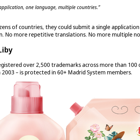
application, one language, multiple countries.”
zens of countries, they could submit a single applicatio
n. No more repetitive translations. No more multiple no
Liby
gistered over 2,500 trademarks across more than 100 c
n 2003 – is protected in 60+ Madrid System members.