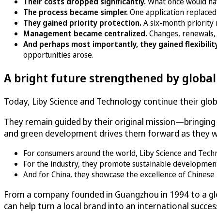
Their costs dropped significantly.
What once would ha
The process became simpler.
One application replaced
They gained priority protection.
A six-month priority 
Management became centralized.
Changes, renewals, 
And perhaps most importantly, they gained flexibilit
opportunities arose.
A bright future strengthened by globa
Today, Liby Science and Technology continue their globa
They remain guided by their original mission—bringin
and green development drives them forward as they wo
For consumers around the world, Liby Science and Technolo
For the industry, they promote sustainable developmen
And for China, they showcase the excellence of Chinese 
From a company founded in Guangzhou in 1994 to a glo
can help turn a local brand into an international succes