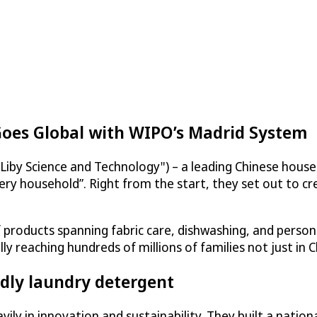
Goes Global with WIPO’s Madrid System
Liby Science and Technology") – a leading Chinese hous
ery household”. Right from the start, they set out to cr
products spanning fabric care, dishwashing, and persona
reaching hundreds of millions of families not just in C
dly laundry detergent
ily in innovation and sustainability. They built a natio