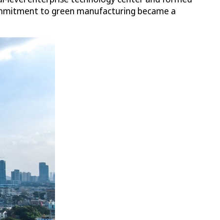
 commitment to green manufacturing became a