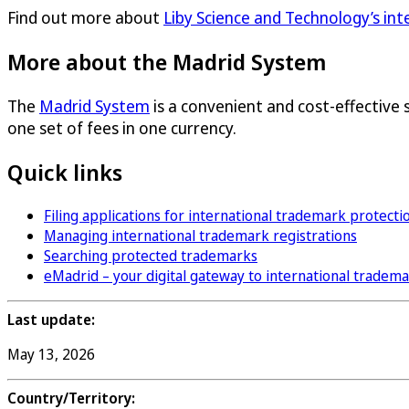
Find out more about
Liby Science and Technology’s in
More about the Madrid System
The
Madrid System
is a convenient and cost-effective 
one set of fees in one currency.
Quick links
Filing applications for international trademark protecti
Managing international trademark registrations
Searching protected trademarks
eMadrid – your digital gateway to international tradem
Last update:
May 13, 2026
Country/Territory: