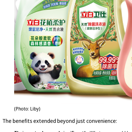
(Photo: Liby)
The benefits extended beyond just convenience: