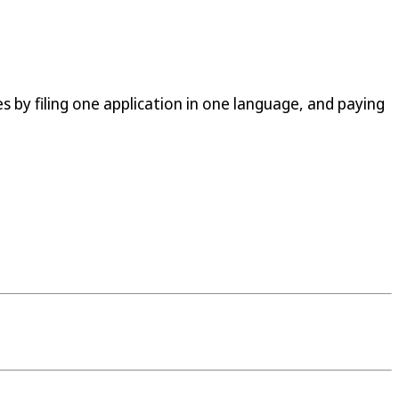
s by filing one application in one language, and paying