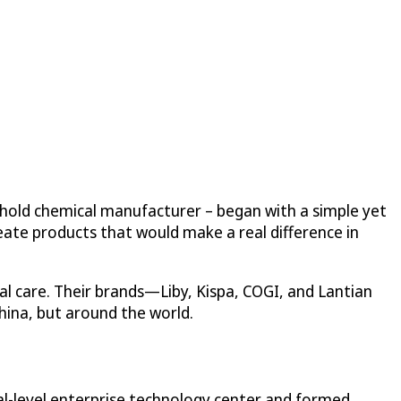
ehold chemical manufacturer – began with a simple yet
eate products that would make a real difference in
l care. Their brands—Liby, Kispa, COGI, and Lantian
hina, but around the world.
nal-level enterprise technology center and formed