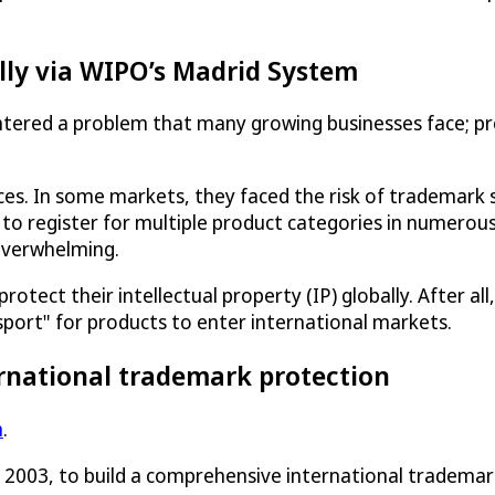
lly via WIPO’s Madrid System
tered a problem that many growing businesses face; pr
ices. In some markets, they faced the risk of trademar
 to register for multiple product categories in numerous
overwhelming.
ect their intellectual property (IP) globally. After all, 
sport" for products to enter international markets.
rnational trademark protection
m
.
n 2003, to build a comprehensive international tradema