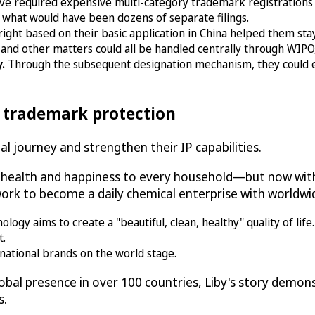
ve required expensive multi-category trademark registrations
 what would have been dozens of separate filings.
right based on their basic application in China helped them st
and other matters could all be handled centrally through WIPO, 
y.
Through the subsequent designation mechanism, they could 
l trademark protection
l journey and strengthen their IP capabilities.
g health and happiness to every household—but now with
rk to become a daily chemical enterprise with worldwid
gy aims to create a "beautiful, clean, healthy" quality of life.
t.
national brands on the world stage.
bal presence in over 100 countries, Liby's story demo
s.