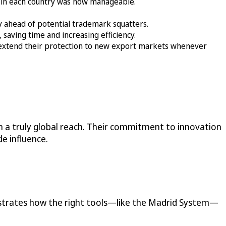
 in each country was now manageable.
ay ahead of potential trademark squatters.
saving time and increasing efficiency.
extend their protection to new export markets whenever
 a truly global reach. Their commitment to innovation
e influence.
nstrates how the right tools—like the Madrid System—