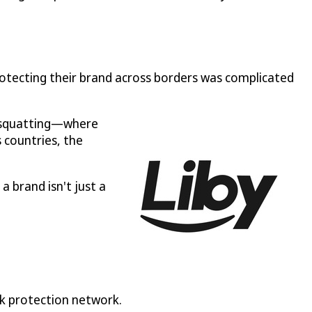
otecting their brand across borders was complicated
k squatting—where
 countries, the
a brand isn't just a
rk protection network.