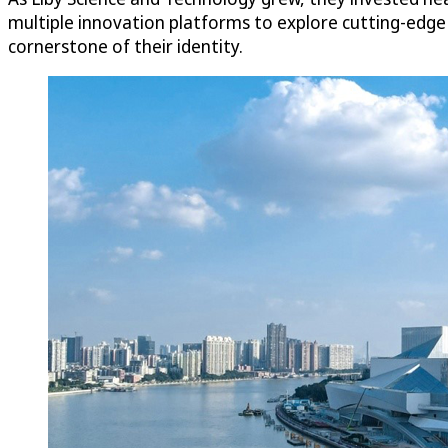
multiple innovation platforms to explore cutting-edg
cornerstone of their identity.