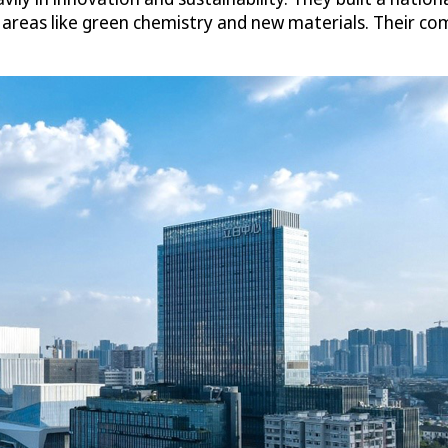
e areas like green chemistry and new materials. Their