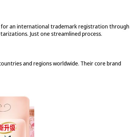
n for an international trademark registration through
tarizations. Just one streamlined process.
ountries and regions worldwide. Their core brand