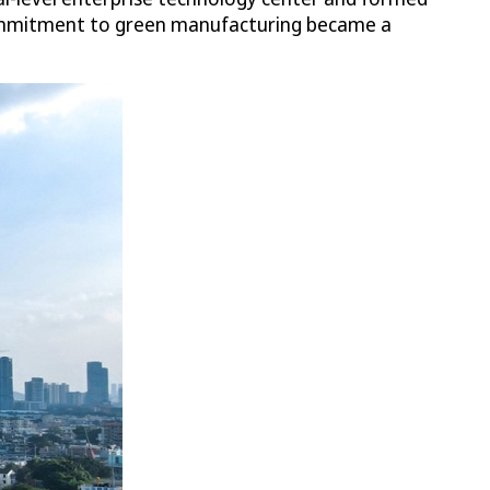
 commitment to green manufacturing became a