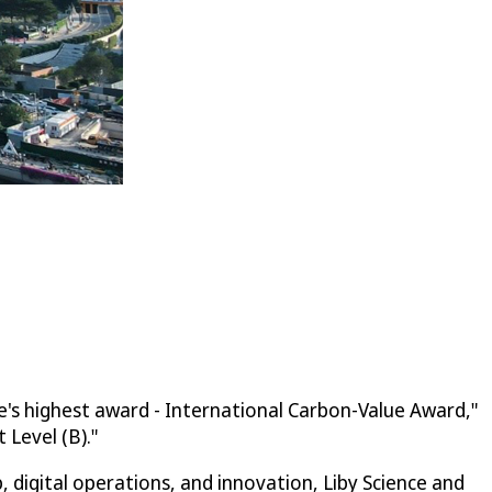
e's highest award - International Carbon-Value Award,"
Level (B)."
digital operations, and innovation, Liby Science and