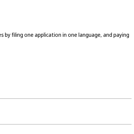
s by filing one application in one language, and paying