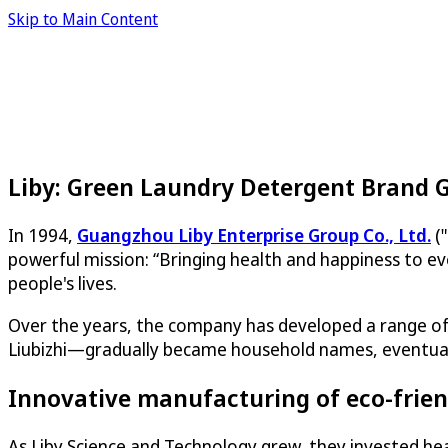
Skip to Main Content
Liby: Green Laundry Detergent Brand 
In 1994,
Guangzhou Liby Enterprise Group Co., Ltd.
("
powerful mission: “Bringing health and happiness to ev
people's lives.
Over the years, the company has developed a range of 
Liubizhi—gradually became household names, eventually 
Innovative manufacturing of eco-frien
As Liby Science and Technology grew, they invested heav