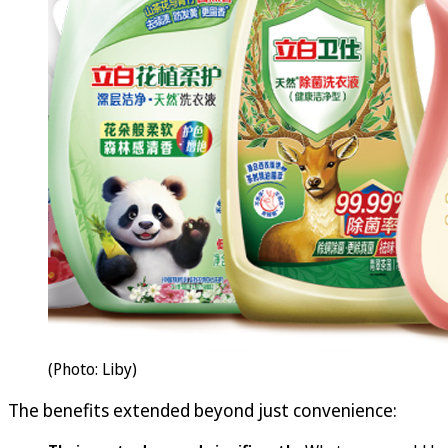
(Photo: Liby)
The benefits extended beyond just convenience: