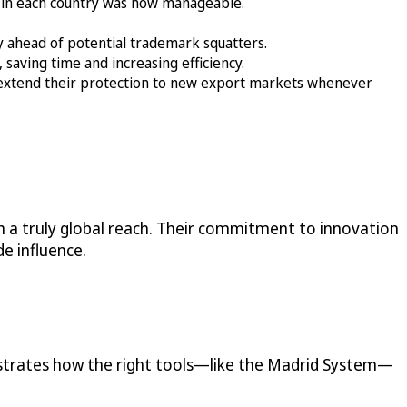
 in each country was now manageable.
ay ahead of potential trademark squatters.
saving time and increasing efficiency.
extend their protection to new export markets whenever
 a truly global reach. Their commitment to innovation
e influence.
nstrates how the right tools—like the Madrid System—