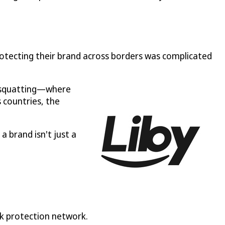
otecting their brand across borders was complicated
k squatting—where
 countries, the
a brand isn't just a
rk protection network.