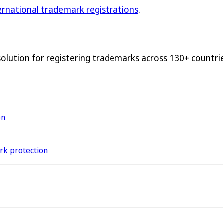
ternational trademark registrations
.
solution for registering trademarks across 130+ countrie
on
ark protection