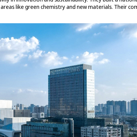
e areas like green chemistry and new materials. Their