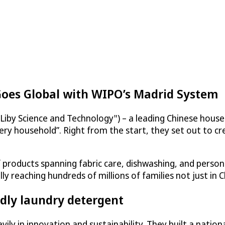
Goes Global with WIPO’s Madrid System
Liby Science and Technology") – a leading Chinese hous
ery household”. Right from the start, they set out to cr
products spanning fabric care, dishwashing, and persona
reaching hundreds of millions of families not just in C
dly laundry detergent
ily in innovation and sustainability. They built a natio