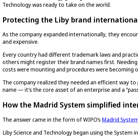
Technology was ready to take on the world.
Protecting the Liby brand internationa
As the company expanded internationally, they encoun
and expensive.
Every country had different trademark laws and pract
others might register their brand names first. Needing
costs were mounting and procedures were becoming 
The company realized they needed an efficient way to prot
name — it's the core asset of an enterprise and a "pas
How the Madrid System simplified inte
The answer came in the form of WIPO’s
Madrid Syste
Liby Science and Technology began using the System i