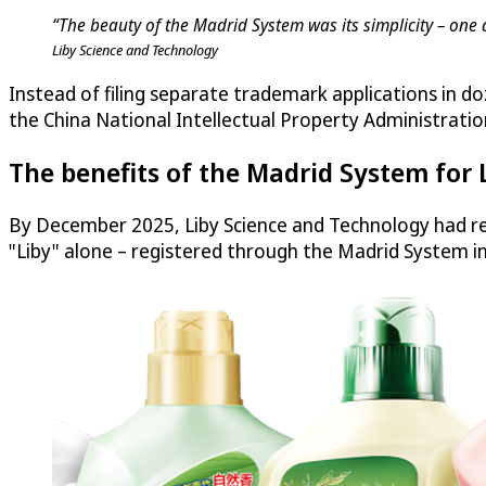
“The beauty of the Madrid System was its simplicity – one 
Liby Science and Technology
Instead of filing separate trademark applications in do
the China National Intellectual Property Administratio
The benefits of the Madrid System for 
By December 2025, Liby Science and Technology had re
"Liby" alone – registered through the Madrid System i