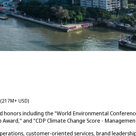
n (217M+ USD)
ed honors including the "World Environmental Conferenc
ip Award," and "CDP Climate Change Score - Management 
rations, customer-oriented services, brand leadership, 