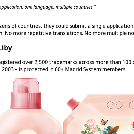
application, one language, multiple countries.”
zens of countries, they could submit a single applicatio
n. No more repetitive translations. No more multiple no
Liby
gistered over 2,500 trademarks across more than 100 c
n 2003 – is protected in 60+ Madrid System members.