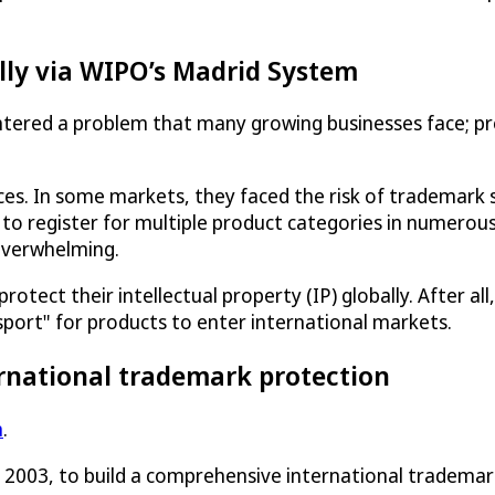
lly via WIPO’s Madrid System
tered a problem that many growing businesses face; pr
ices. In some markets, they faced the risk of trademar
 to register for multiple product categories in numerous
overwhelming.
ect their intellectual property (IP) globally. After all, 
sport" for products to enter international markets.
rnational trademark protection
m
.
n 2003, to build a comprehensive international tradema