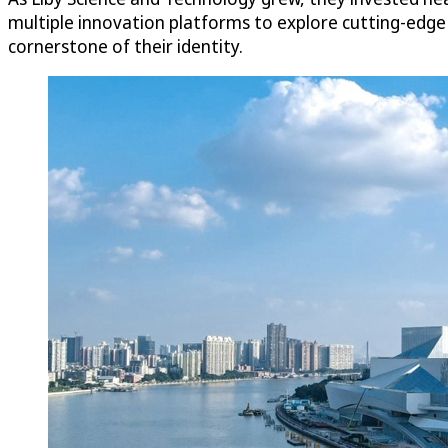
multiple innovation platforms to explore cutting-edg
cornerstone of their identity.