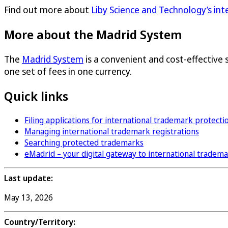
Find out more about
Liby Science and Technology’s in
More about the Madrid System
The
Madrid System
is a convenient and cost-effective 
one set of fees in one currency.
Quick links
Filing applications for international trademark protecti
Managing international trademark registrations
Searching protected trademarks
eMadrid – your digital gateway to international tradem
Last update:
May 13, 2026
Country/Territory: