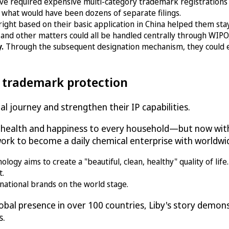
ve required expensive multi-category trademark registrations
 what would have been dozens of separate filings.
right based on their basic application in China helped them st
and other matters could all be handled centrally through WIPO, 
y.
Through the subsequent designation mechanism, they could 
l trademark protection
l journey and strengthen their IP capabilities.
g health and happiness to every household—but now with
rk to become a daily chemical enterprise with worldwid
gy aims to create a "beautiful, clean, healthy" quality of life.
t.
national brands on the world stage.
bal presence in over 100 countries, Liby's story demo
s.