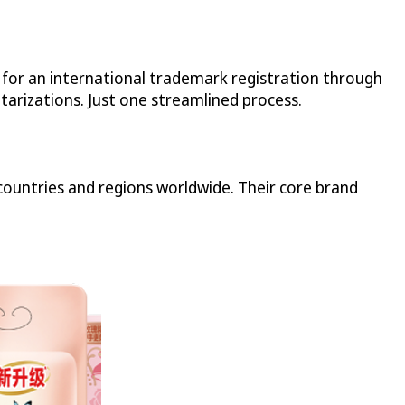
n for an international trademark registration through
tarizations. Just one streamlined process.
ountries and regions worldwide. Their core brand