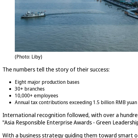
(Photo: Liby)
The numbers tell the story of their success:
Eight major production bases
30+ branches
10,000+ employees
Annual tax contributions exceeding 1.5 billion RMB yua
International recognition followed, with over a hundr
"Asia Responsible Enterprise Awards - Green Leadersh
With a business strategy guiding them toward smart ope