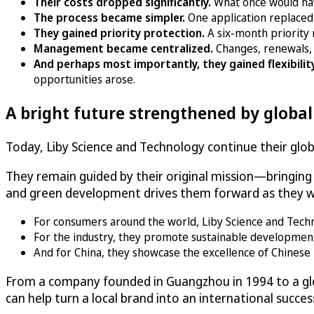
Their costs dropped significantly.
What once would ha
The process became simpler.
One application replaced
They gained priority protection.
A six-month priority 
Management became centralized.
Changes, renewals, 
And perhaps most importantly, they gained flexibilit
opportunities arose.
A bright future strengthened by globa
Today, Liby Science and Technology continue their globa
They remain guided by their original mission—bringin
and green development drives them forward as they wo
For consumers around the world, Liby Science and Technolo
For the industry, they promote sustainable developmen
And for China, they showcase the excellence of Chinese 
From a company founded in Guangzhou in 1994 to a glo
can help turn a local brand into an international succes