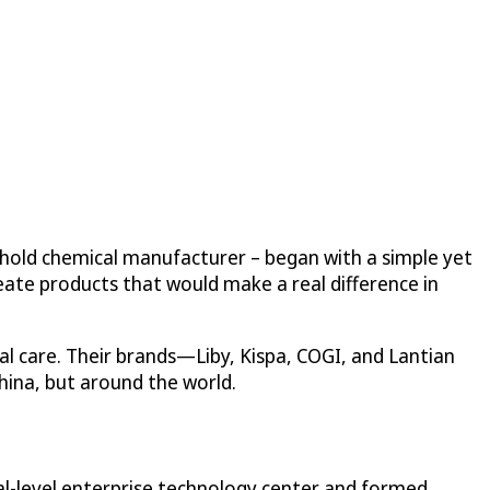
ehold chemical manufacturer – began with a simple yet
eate products that would make a real difference in
l care. Their brands—Liby, Kispa, COGI, and Lantian
hina, but around the world.
nal-level enterprise technology center and formed