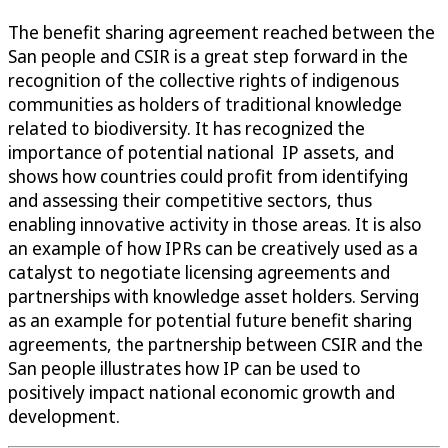
The benefit sharing agreement reached between the
San people and CSIR is a great step forward in the
recognition of the collective rights of indigenous
communities as holders of traditional knowledge
related to biodiversity. It has recognized the
importance of potential national IP assets, and
shows how countries could profit from identifying
and assessing their competitive sectors, thus
enabling innovative activity in those areas. It is also
an example of how IPRs can be creatively used as a
catalyst to negotiate licensing agreements and
partnerships with knowledge asset holders. Serving
as an example for potential future benefit sharing
agreements, the partnership between CSIR and the
San people illustrates how IP can be used to
positively impact national economic growth and
development.