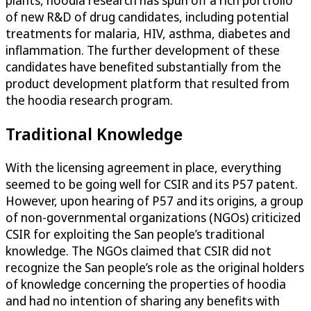
plants, hoodia research has spun off a rich portfolio
of new R&D of drug candidates, including potential
treatments for malaria, HIV, asthma, diabetes and
inflammation. The further development of these
candidates have benefited substantially from the
product development platform that resulted from
the hoodia research program.
Traditional Knowledge
With the licensing agreement in place, everything
seemed to be going well for CSIR and its P57 patent.
However, upon hearing of P57 and its origins, a group
of non-governmental organizations (NGOs) criticized
CSIR for exploiting the San people’s traditional
knowledge. The NGOs claimed that CSIR did not
recognize the San people’s role as the original holders
of knowledge concerning the properties of hoodia
and had no intention of sharing any benefits with