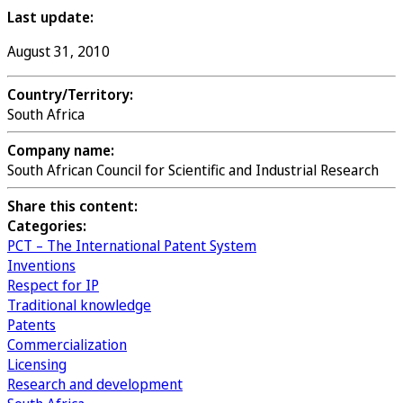
Last update:
August 31, 2010
Country/Territory:
South Africa
Company name:
South African Council for Scientific and Industrial Research
Share this content:
Categories:
PCT – The International Patent System
Inventions
Respect for IP
Traditional knowledge
Patents
Commercialization
Licensing
Research and development