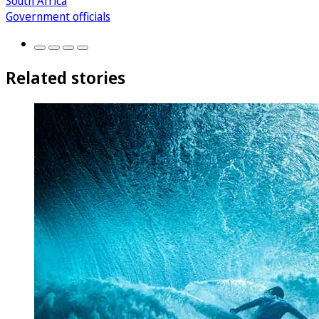
South Africa
Government officials
Related stories