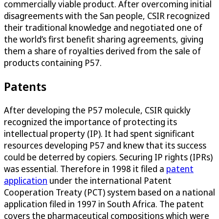
commercially viable product. After overcoming initial
disagreements with the San people, CSIR recognized
their traditional knowledge and negotiated one of
the world’s first benefit sharing agreements, giving
them a share of royalties derived from the sale of
products containing P57.
Patents
After developing the P57 molecule, CSIR quickly
recognized the importance of protecting its
intellectual property (IP). It had spent significant
resources developing P57 and knew that its success
could be deterred by copiers. Securing IP rights (IPRs)
was essential. Therefore in 1998 it filed a
patent
application
under the international Patent
Cooperation Treaty (PCT) system based on a national
application filed in 1997 in South Africa. The patent
covers the pharmaceutical compositions which were