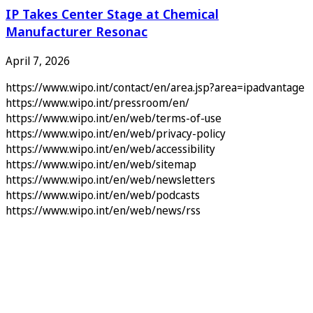
IP Takes Center Stage at Chemical
Manufacturer Resonac
April 7, 2026
https://www.wipo.int/contact/en/area.jsp?area=ipadvantage
https://www.wipo.int/pressroom/en/
https://www.wipo.int/en/web/terms-of-use
https://www.wipo.int/en/web/privacy-policy
https://www.wipo.int/en/web/accessibility
https://www.wipo.int/en/web/sitemap
https://www.wipo.int/en/web/newsletters
https://www.wipo.int/en/web/podcasts
https://www.wipo.int/en/web/news/rss