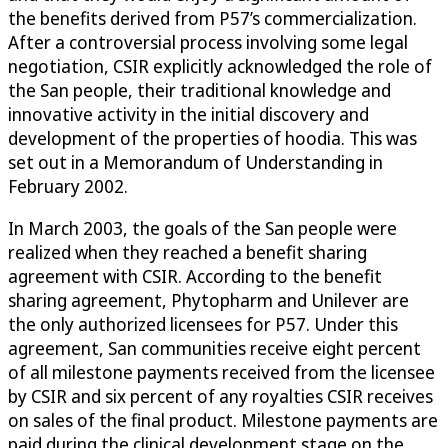
the benefits derived from P57’s commercialization.
After a controversial process involving some legal
negotiation, CSIR explicitly acknowledged the role of
the San people, their traditional knowledge and
innovative activity in the initial discovery and
development of the properties of hoodia. This was
set out in a Memorandum of Understanding in
February 2002.
In March 2003, the goals of the San people were
realized when they reached a benefit sharing
agreement with CSIR. According to the benefit
sharing agreement, Phytopharm and Unilever are
the only authorized licensees for P57. Under this
agreement, San communities receive eight percent
of all milestone payments received from the licensee
by CSIR and six percent of any royalties CSIR receives
on sales of the final product. Milestone payments are
paid during the clinical development stage on the