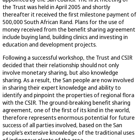
the Trust was held in April 2005 and shortly
thereafter it received the first milestone payment of
500,000 South African Rand. Plans for the use of
money received from the benefit sharing agreement
include buying land, building clinics and investing in
education and development projects.
Following a successful workshop, the Trust and CSIR
decided that their relationship should not only
involve monetary sharing, but also knowledge
sharing. As a result, the San people are now involved
in sharing their expert knowledge and ability to
identify and pinpoint the properties of regional flora
with the CSIR. The ground-breaking benefit sharing
agreement, one of the first of its kind in the world,
therefore represents enormous potential for future
success of all parties involved, based on the San
people’s extensive knowledge of the traditional uses
of indigenous plants of the area.