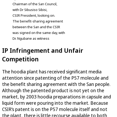
Chairman of the San Council,
with Dr Sibusiso Sibisi,
CSIR President, looking on.
The benefit-sharing agreement
between the San and the CSIR
was signed on the same day, with
Dr. Ngubane as witness
IP Infringement and Unfair
Competition
The hoodia plant has received significant media
attention since patenting of the P57 molecule and
the benefit sharing agreement with the San people.
Although the patented product is not yet on the
market, by 2003 hoodia preparations in capsule and
liquid form were pouring into the market. Because
CSIR’s patent is on the P57 molecule itself and not
the plant, there is little recourse available to both