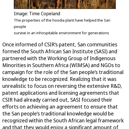
Image: Time Copeland
The properties of the hoodia plant have helped the San
people
survive in an inhospitable environment for generations
Once informed of CSIR’s patent, San communities
formed the South African San Institute (SASI) and
partnered with the Working Group of Indigenous
Minorities in Southern Africa (WIMSA) and NGOs to
campaign for the role of the San people’s traditional
knowledge to be recognized. Realizing that it was
unrealistic to focus on reversing the extensive R&D,
patent applications and licensing agreements that
CSIR had already carried out, SASI focused their
efforts on achieving an agreement to ensure that
the San people’s traditional knowledge would be
recognized within the South African legal framework
and that they would enjoy a significant amount of