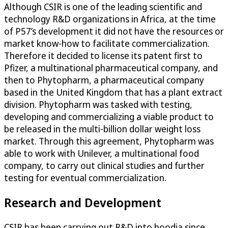
Although CSIR is one of the leading scientific and
technology R&D organizations in Africa, at the time
of P57’s development it did not have the resources or
market know-how to facilitate commercialization.
Therefore it decided to license its patent first to
Pfizer, a multinational pharmaceutical company, and
then to Phytopharm, a pharmaceutical company
based in the United Kingdom that has a plant extract
division. Phytopharm was tasked with testing,
developing and commercializing a viable product to
be released in the multi-billion dollar weight loss
market. Through this agreement, Phytopharm was
able to work with Unilever, a multinational food
company, to carry out clinical studies and further
testing for eventual commercialization.
Research and Development
CSIR has been carrying out R&D into hoodia since