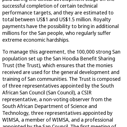
successful completion of certain technical
performance targets, and they are estimated to
total between US$1 and US$1.5 million. Royalty
payments have the possibility to bring in additional
millions for the San people, who regularly suffer
extreme economic hardships.
To manage this agreement, the 100,000 strong San
population set up the San Hoodia Benefit Sharing
Trust (the Trust), which ensures that the monies
received are used for the general development and
training of San communities. The Trust is composed
of three representatives appointed by the South
African San Council (San Council), a CSIR
representative, a non-voting observer from the
South African Department of Science and
Technology, three representatives appointed by
WIMSA, a member of WIMSA, and a professional
appointed by the San Council. The first meeting of