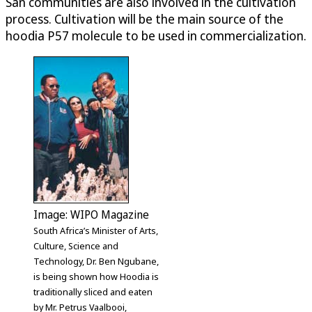
San communities are also involved in the cultivation
process. Cultivation will be the main source of the
hoodia P57 molecule to be used in commercialization.
Image: WIPO Magazine
South Africa’s Minister of Arts,
Culture, Science and
Technology, Dr. Ben Ngubane,
is being shown how Hoodia is
traditionally sliced and eaten
by Mr. Petrus Vaalbooi,