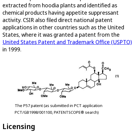
extracted from hoodia plants and identified as
chemical products having appetite suppressant
activity. CSIR also filed direct national patent
applications in other countries such as the United
States, where it was granted a patent from the
United States Patent and Trademark Office (USPTO)
in 1999.
The P57 patent (as submitted in PCT application
PCT/GB1998/001100, PATENTSCOPE® search)
Licensing