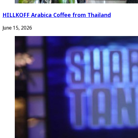
HILLKOFF Arabica Coffee from Thailand
June 15, 2026