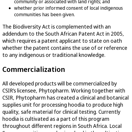
community or associated with land rights; and
whether prior informed consent of local indigenous
communities has been given.
The Biodiversity Act is complemented with an
addendum to the South African Patent Act in 2005,
which requires a patent applicant to state on oath
whether the patent contains the use of or reference
to any indigenous or traditional knowledge.
Commercialization
All developed products will be commercialized by
CSIR’s licensee, Phytopharm. Working together with
CSIR, Phytopharm has created a clinical and botanical
supplies unit for processing hoodia to produce high
quality, safe material for clinical testing. Currently
hoodia is cultivated as a part of this program
throughout different regions in South Africa. Local