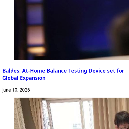
Baldes: At-Home Balance Testing Device set for
Global Expansion
June 10, 2026