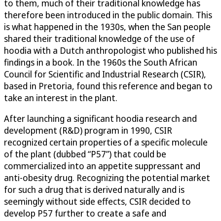
to them, much of their traditional knowledge has
therefore been introduced in the public domain. This
is what happened in the 1930s, when the San people
shared their traditional knowledge of the use of
hoodia with a Dutch anthropologist who published his
findings in a book. In the 1960s the South African
Council for Scientific and Industrial Research (CSIR),
based in Pretoria, found this reference and began to
take an interest in the plant.
After launching a significant hoodia research and
development (R&D) program in 1990, CSIR
recognized certain properties of a specific molecule
of the plant (dubbed “P57”) that could be
commercialized into an appetite suppressant and
anti-obesity drug. Recognizing the potential market
for such a drug that is derived naturally and is
seemingly without side effects, CSIR decided to
develop P57 further to create a safe and