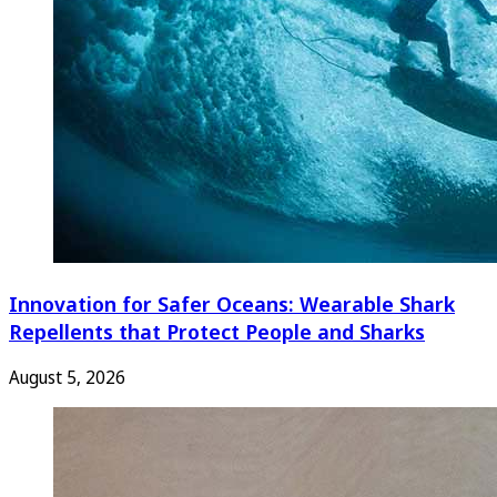
Innovation for Safer Oceans: Wearable Shark
Repellents that Protect People and Sharks
August 5, 2026