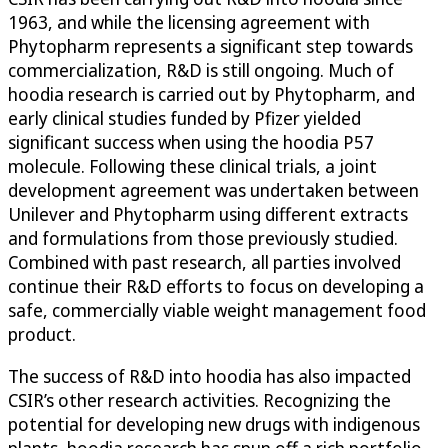
1963, and while the licensing agreement with
Phytopharm represents a significant step towards
commercialization, R&D is still ongoing. Much of
hoodia research is carried out by Phytopharm, and
early clinical studies funded by Pfizer yielded
significant success when using the hoodia P57
molecule. Following these clinical trials, a joint
development agreement was undertaken between
Unilever and Phytopharm using different extracts
and formulations from those previously studied.
Combined with past research, all parties involved
continue their R&D efforts to focus on developing a
safe, commercially viable weight management food
product.
The success of R&D into hoodia has also impacted
CSIR’s other research activities. Recognizing the
potential for developing new drugs with indigenous