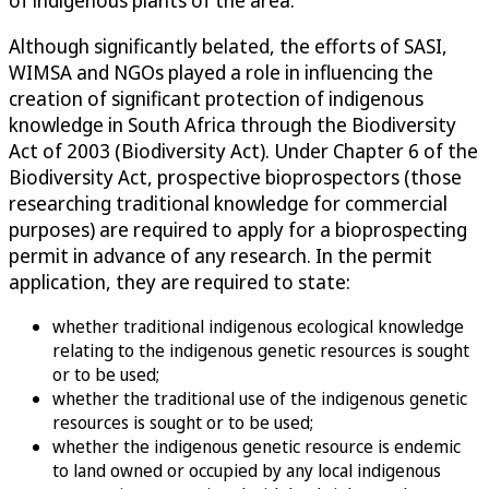
Although significantly belated, the efforts of SASI,
WIMSA and NGOs played a role in influencing the
creation of significant protection of indigenous
knowledge in South Africa through the Biodiversity
Act of 2003 (Biodiversity Act). Under Chapter 6 of the
Biodiversity Act, prospective bioprospectors (those
researching traditional knowledge for commercial
purposes) are required to apply for a bioprospecting
permit in advance of any research. In the permit
application, they are required to state:
whether traditional indigenous ecological knowledge
relating to the indigenous genetic resources is sought
or to be used;
whether the traditional use of the indigenous genetic
resources is sought or to be used;
whether the indigenous genetic resource is endemic
to land owned or occupied by any local indigenous