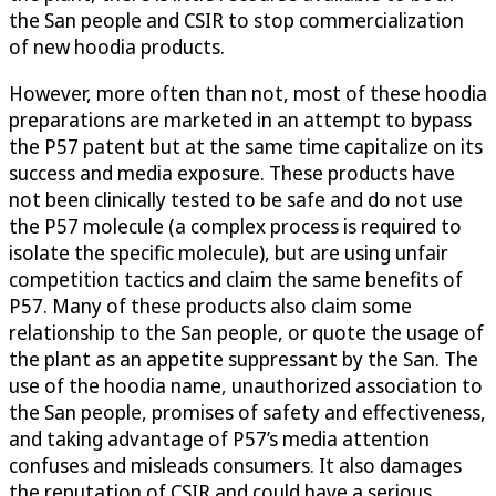
the San people and CSIR to stop commercialization
of new hoodia products.
However, more often than not, most of these hoodia
preparations are marketed in an attempt to bypass
the P57 patent but at the same time capitalize on its
success and media exposure. These products have
not been clinically tested to be safe and do not use
the P57 molecule (a complex process is required to
isolate the specific molecule), but are using unfair
competition tactics and claim the same benefits of
P57. Many of these products also claim some
relationship to the San people, or quote the usage of
the plant as an appetite suppressant by the San. The
use of the hoodia name, unauthorized association to
the San people, promises of safety and effectiveness,
and taking advantage of P57’s media attention
confuses and misleads consumers. It also damages
the reputation of CSIR and could have a serious