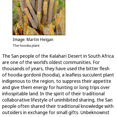
Image: Martin Heigan
The hoodia plant
The San people of the Kalahari Desert in South Africa
are one of the world’s oldest communities. For
thousands of years, they have used the bitter flesh
of hoodia gordonii (hoodia), a leafless succulent plant
indigenous to the region, to suppress their appetite
and give them energy for hunting or long trips over
inhospitable land. In the spirit of their traditional
collaborative lifestyle of uninhibited sharing, the San
people often shared their traditional knowledge with
outsiders in exchange for small gifts. Unbeknownst