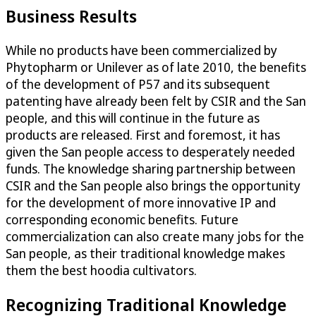
Business Results
While no products have been commercialized by
Phytopharm or Unilever as of late 2010, the benefits
of the development of P57 and its subsequent
patenting have already been felt by CSIR and the San
people, and this will continue in the future as
products are released. First and foremost, it has
given the San people access to desperately needed
funds. The knowledge sharing partnership between
CSIR and the San people also brings the opportunity
for the development of more innovative IP and
corresponding economic benefits. Future
commercialization can also create many jobs for the
San people, as their traditional knowledge makes
them the best hoodia cultivators.
Recognizing Traditional Knowledge