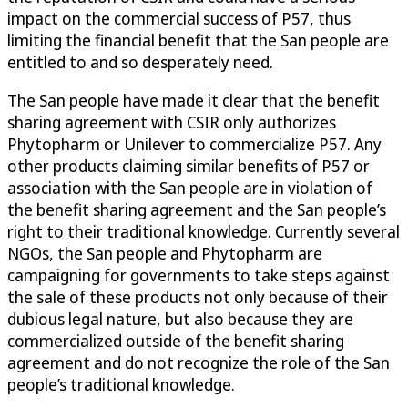
impact on the commercial success of P57, thus
limiting the financial benefit that the San people are
entitled to and so desperately need.
The San people have made it clear that the benefit
sharing agreement with CSIR only authorizes
Phytopharm or Unilever to commercialize P57. Any
other products claiming similar benefits of P57 or
association with the San people are in violation of
the benefit sharing agreement and the San people’s
right to their traditional knowledge. Currently several
NGOs, the San people and Phytopharm are
campaigning for governments to take steps against
the sale of these products not only because of their
dubious legal nature, but also because they are
commercialized outside of the benefit sharing
agreement and do not recognize the role of the San
people’s traditional knowledge.