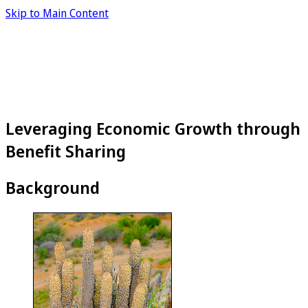
Skip to Main Content
Leveraging Economic Growth through
Benefit Sharing
Background