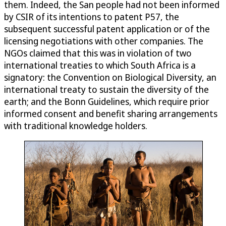
them. Indeed, the San people had not been informed
by CSIR of its intentions to patent P57, the
subsequent successful patent application or of the
licensing negotiations with other companies. The
NGOs claimed that this was in violation of two
international treaties to which South Africa is a
signatory: the Convention on Biological Diversity, an
international treaty to sustain the diversity of the
earth; and the Bonn Guidelines, which require prior
informed consent and benefit sharing arrangements
with traditional knowledge holders.