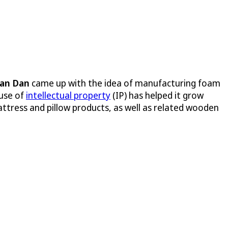
Van Dan
came up with the idea of manufacturing foam
 use of
intellectual property
(IP) has helped it grow
ttress and pillow products, as well as related wooden