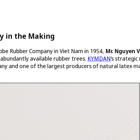
y in the Making
 Labbe Rubber Company in Viet Nam in 1954,
Mr. Nguyen 
 abundantly available rubber trees.
KYMDAN
’s strategic
y and one of the largest producers of natural latex ma