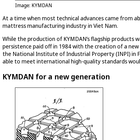
Image: KYMDAN
At a time when most technical advances came from abro
mattress manufacturing industry in Viet Nam.
While the production of KYMDAN’s flagship products was
persistence paid off in 1984 with the creation of a ne
the National Institute of Industrial Property (INPI) i
able to meet international high-quality standards wo
KYMDAN for a new generation