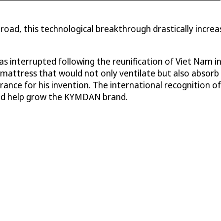
ad, this technological breakthrough drastically increa
 interrupted following the reunification of Viet Nam in
w mattress that would not only ventilate but also absorb
n France for his invention. The international recogniti
uld help grow the KYMDAN brand.