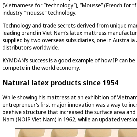
(Vietnamese for “technology”), “Mousse” (French for “fo
industry “mousse” technology.
Technology and trade secrets derived from unique ma
leading brand in Viet Nam’s latex mattress manufactur
supplied by two overseas subsidiaries, one in Australi
distributors worldwide.
KYMDAN’s success is a good example of how IP can be 
compete in the world economy.
Natural latex products since 1954
While showing his mattress at an exhibition of Vietnam
entrepreneur’s first major innovation was a way to incr
beehive structure that increased the surface area and v
Nam (NOIP Viet Nam) in 1962, while an updated version 