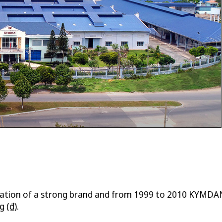
eation of a strong brand and from 1999 to 2010 KYMDAN
 (₫).