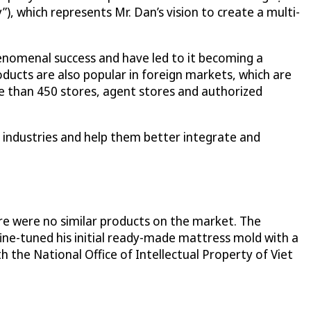
, which represents Mr. Dan’s vision to create a multi-
nomenal success and have led to it becoming a
ducts are also popular in foreign markets, which are
re than 450 stores, agent stores and authorized
 industries and help them better integrate and
ere were no similar products on the market. The
fine-tuned his initial ready-made mattress mold with a
h the National Office of Intellectual Property of Viet