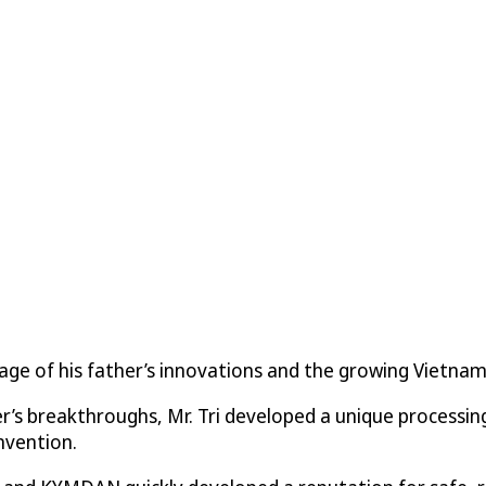
ntage of his father’s innovations and the growing Viet
er’s breakthroughs, Mr. Tri developed a unique processi
invention.