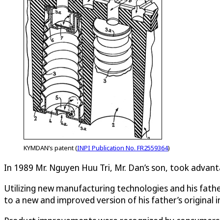
KYMDAN’s patent (
INPI Publication No. FR2559364
)
In 1989 Mr. Nguyen Huu Tri, Mr. Dan’s son, took adva
Utilizing new manufacturing technologies and his fath
to a new and improved version of his father’s original 