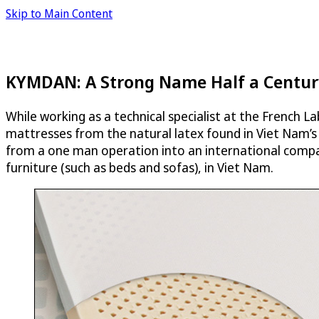
Skip to Main Content
KYMDAN: A Strong Name Half a Centur
While working as a technical specialist at the French
mattresses from the natural latex found in Viet Nam’s
from a one man operation into an international compan
furniture (such as beds and sofas), in Viet Nam.