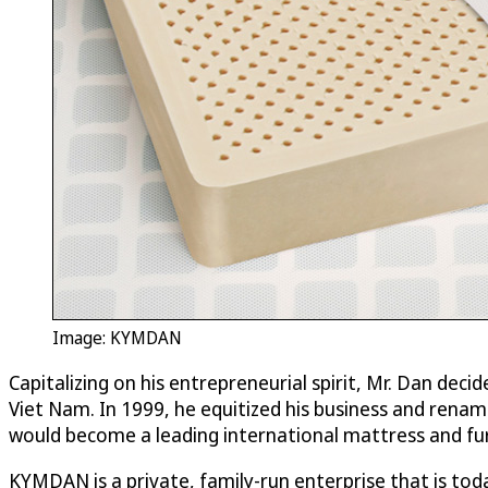
Image: KYMDAN
Capitalizing on his entrepreneurial spirit, Mr. Dan dec
Viet Nam. In 1999, he equitized his business and re
would become a leading international mattress and furn
KYMDAN is a private, family-run enterprise that is to