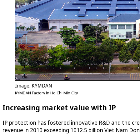
Image: KYMDAN
KYMDAN Factory in Ho Chi Min City
Increasing market value with IP
IP protection has fostered innovative R&D and the cr
revenue in 2010 exceeding 1012.5 billion Viet Nam Dong