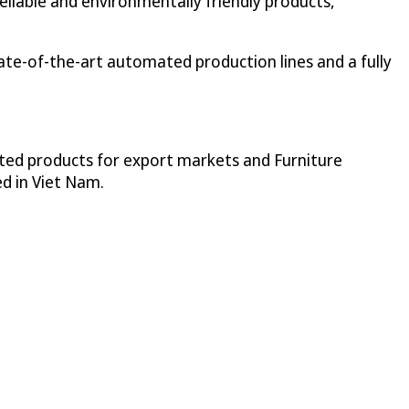
iable and environmentally friendly products,
ate-of-the-art automated production lines and a fully
ted products for export markets and Furniture
ed in Viet Nam.