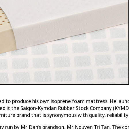
ided to produce his own isoprene foam mattress. He launc
named it the Saigon-Kymdan Rubber Stock Company (KYMD
iture brand that is synonymous with quality, reliabilit
day run by Mr. Dan’s grandson, Mr. Nguyen Tri Tan. The 