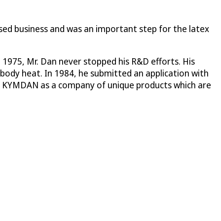
sed business and was an important step for the latex
 1975, Mr. Dan never stopped his R&D efforts. His
 body heat. In 1984, he submitted an application with
on of KYMDAN as a company of unique products which are