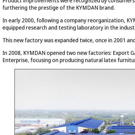
Product improvements were recognized by consumers an
furthering the prestige of the KYMDAN brand.
In early 2000, following a company reorganization, KY
equipped research and testing laboratory in the industr
This new factory was expanded twice, once in 2001 a
In 2008, KYMDAN opened two new factories: Export Ga
Enterprise, focusing on producing natural latex furnitu