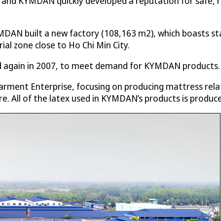
d KYMDAN quickly developed a reputation for safe, rel
MDAN built a new factory (108,163 m2), which boasts st
ial zone close to Ho Chi Min City.
nd again in 2007, to meet demand for KYMDAN products.
rment Enterprise, focusing on producing mattress rela
re. All of the latex used in KYMDAN’s products is produc