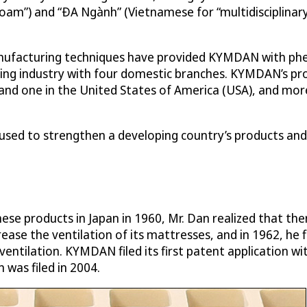
am”) and “ÐA Ngành” (Vietnamese for “multidisciplinary”)
nufacturing techniques have provided KYMDAN with phe
ing industry with four domestic branches. KYMDAN’s pro
a and one in the United States of America (USA), and mo
used to strengthen a developing country’s products and
ese products in Japan in 1960, Mr. Dan realized that th
ease the ventilation of its mattresses, and in 1962, he 
entilation. KYMDAN filed its first patent application wit
was filed in 2004.