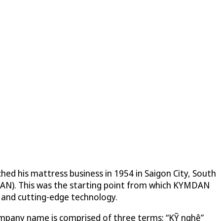
hed his mattress business in 1954 in Saigon City, South
AN). This was the starting point from which KYMDAN
y and cutting-edge technology.
company name is comprised of three terms: “KỸ nghệ”