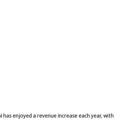
 has enjoyed a revenue increase each year, with