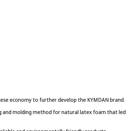
namese economy to further develop the KYMDAN brand.
ng and molding method for natural latex foam that led