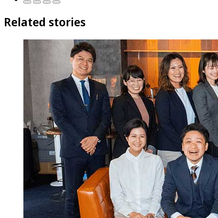
Related stories