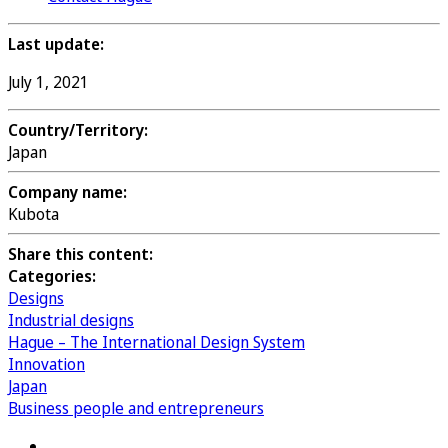
Last update:
July 1, 2021
Country/Territory:
Japan
Company name:
Kubota
Share this content:
Categories:
Designs
Industrial designs
Hague – The International Design System
Innovation
Japan
Business people and entrepreneurs