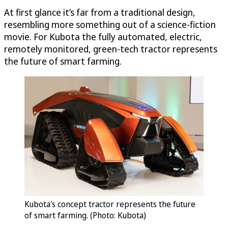
At first glance it’s far from a traditional design,
resembling more something out of a science-fiction
movie. For Kubota the fully automated, electric,
remotely monitored, green-tech tractor represents
the future of smart farming.
Kubota's concept tractor represents the future
of smart farming. (Photo: Kubota)