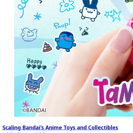
Scaling Bandai’s Anime Toys and Collectibles