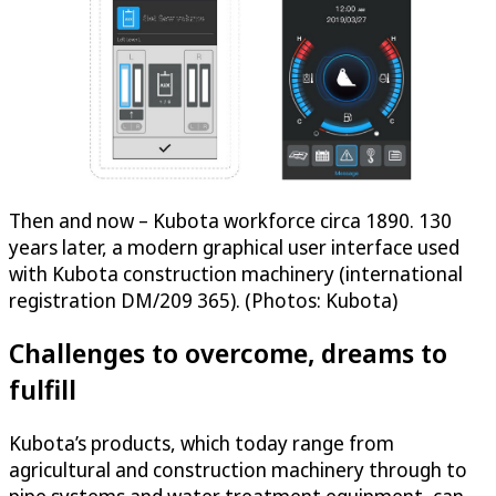
Then and now – Kubota workforce circa 1890. 130
years later, a modern graphical user interface used
with Kubota construction machinery (international
registration DM/209 365). (Photos: Kubota)
Challenges to overcome, dreams to
fulfill
Kubota’s products, which today range from
agricultural and construction machinery through to