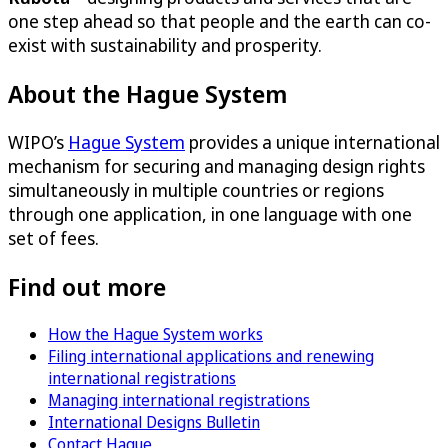
one step ahead so that people and the earth can co-
exist with sustainability and prosperity.
About the Hague System
WIPO’s
Hague System
provides a unique international
mechanism for securing and managing design rights
simultaneously in multiple countries or regions
through one application, in one language with one
set of fees.
Find out more
How the Hague System works
Filing international applications and renewing
international registrations
Managing international registrations
International Designs Bulletin
Contact Hague