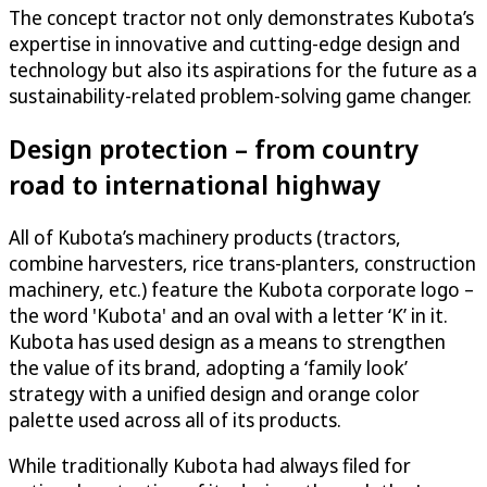
The concept tractor not only demonstrates Kubota’s
expertise in innovative and cutting-edge design and
technology but also its aspirations for the future as a
sustainability-related problem-solving game changer.
Design protection – from country
road to international highway
All of Kubota’s machinery products (tractors,
combine harvesters, rice trans-planters, construction
machinery, etc.) feature the Kubota corporate logo –
the word 'Kubota' and an oval with a letter ‘K’ in it.
Kubota has used design as a means to strengthen
the value of its brand, adopting a ‘family look’
strategy with a unified design and orange color
palette used across all of its products.
While traditionally Kubota had always filed for