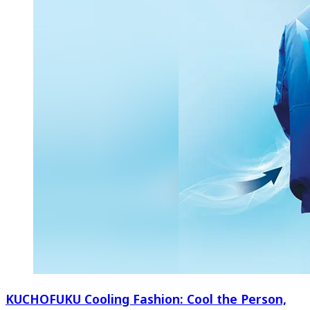
KUCHOFUKU Cooling Fashion: Cool the Person,