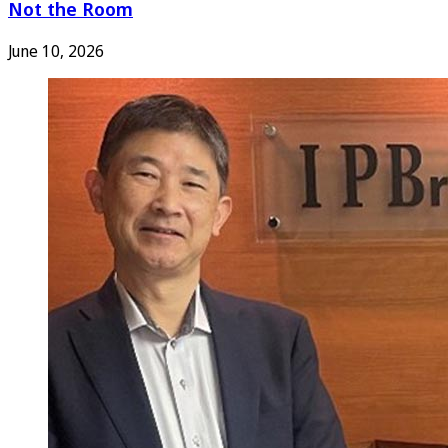
Not the Room
June 10, 2026