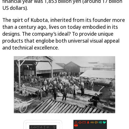
financial year was 1,853 billion yen (around 17 billion
US dollars).
The spirt of Kubota, inherited from its founder more
than a century ago, lives on today embodied in its
designs. The company’s ideal? To provide unique
products that englobe both universal visual appeal
and technical excellence.