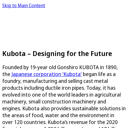
Skip to Main Content
Kubota – Designing for the Future
Founded by 19-year old Gonshiro KUBOTA in 1890,
the
Japanese corporation 'Kubota'
began life as a
foundry, manufacturing and selling cast metal
products including ductile iron pipes. Today, it has
evolved into one of the world leaders in agricultural
machinery, small construction machinery and
engines. Kubota also provides sustainable solutions in
the areas of food, water and the environment in
over 120 countries. Kubota’s revenue for the 2020