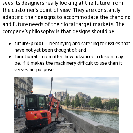
sees its designers really looking at the future from
the customer’s point of view. They are constantly
adapting their designs to accommodate the changing
and future needs of their local target markets. The
company’s philosophy is that designs should be:
future-proof
– identifying and catering for issues that
have not yet been thought of; and
functional
– no matter how advanced a design may
be, if it makes the machinery difficult to use then it
serves no purpose.