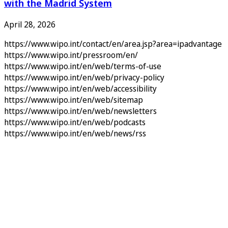
with the Madrid System
April 28, 2026
https://www.wipo.int/contact/en/area.jsp?area=ipadvantage
https://www.wipo.int/pressroom/en/
https://www.wipo.int/en/web/terms-of-use
https://www.wipo.int/en/web/privacy-policy
https://www.wipo.int/en/web/accessibility
https://www.wipo.int/en/web/sitemap
https://www.wipo.int/en/web/newsletters
https://www.wipo.int/en/web/podcasts
https://www.wipo.int/en/web/news/rss