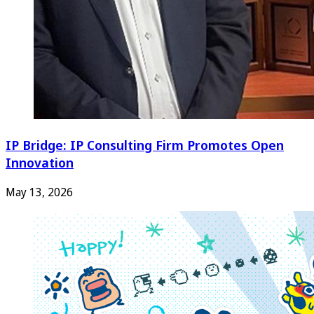
IP Bridge: IP Consulting Firm Promotes Open
Innovation
May 13, 2026