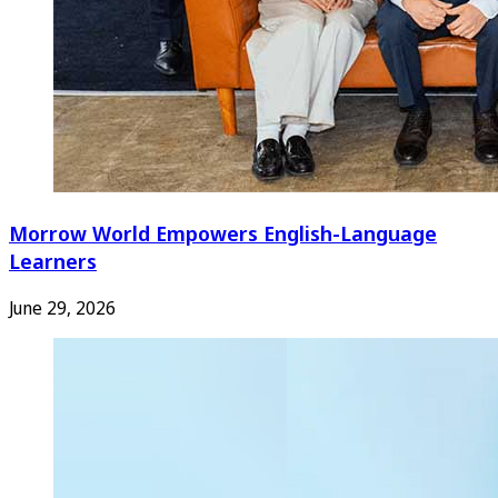
Morrow World Empowers English-Language
Learners
June 29, 2026