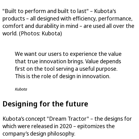
"Built to perform and built to last" – Kubota's
products – all designed with efficiency, performance,
comfort and durability in mind – are used all over the
world. (Photos: Kubota)
We want our users to experience the value
that true innovation brings. Value depends
first on the tool serving a useful purpose.
This is the role of design in innovation.
Kubota
Designing for the future
Kubota’s concept "Dream Tractor" – the designs for
which were released in 2020 – epitomizes the
company’s design philosophy.