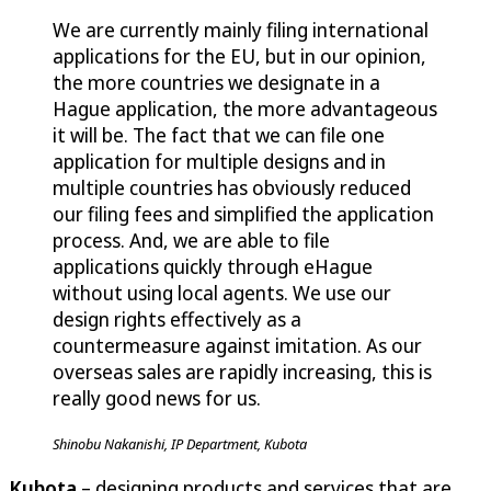
We are currently mainly filing international
applications for the EU, but in our opinion,
the more countries we designate in a
Hague application, the more advantageous
it will be. The fact that we can file one
application for multiple designs and in
multiple countries has obviously reduced
our filing fees and simplified the application
process. And, we are able to file
applications quickly through eHague
without using local agents. We use our
design rights effectively as a
countermeasure against imitation. As our
overseas sales are rapidly increasing, this is
really good news for us.
Shinobu Nakanishi, IP Department, Kubota
Kubota
– designing products and services that are