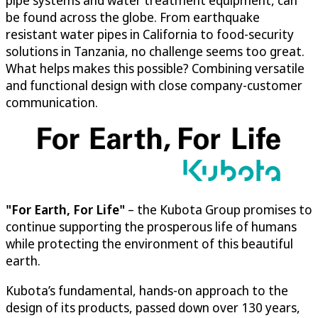
pipe systems and water treatment equipment, can
be found across the globe. From earthquake
resistant water pipes in California to food-security
solutions in Tanzania, no challenge seems too great.
What helps makes this possible? Combining versatile
and functional design with close company-customer
communication.
"For Earth, For Life"
– the Kubota Group promises to
continue supporting the prosperous life of humans
while protecting the environment of this beautiful
earth.
Kubota’s fundamental, hands-on approach to the
design of its products, passed down over 130 years,