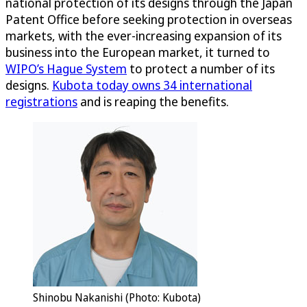
national protection of its designs through the Japan
Patent Office before seeking protection in overseas
markets, with the ever-increasing expansion of its
business into the European market, it turned to
WIPO’s Hague System
to protect a number of its
designs.
Kubota today owns 34 international
registrations
and is reaping the benefits.
Shinobu Nakanishi (Photo: Kubota)