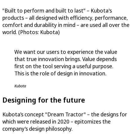
"Built to perform and built to last" – Kubota's
products – all designed with efficiency, performance,
comfort and durability in mind – are used all over the
world. (Photos: Kubota)
We want our users to experience the value
that true innovation brings. Value depends
first on the tool serving a useful purpose.
This is the role of design in innovation.
Kubota
Designing for the future
Kubota’s concept "Dream Tractor" – the designs for
which were released in 2020 – epitomizes the
company’s design philosophy.