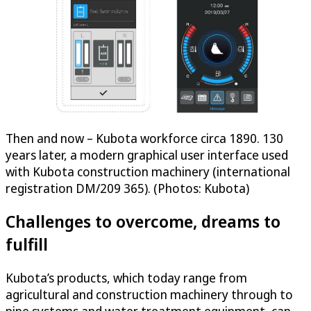
Then and now – Kubota workforce circa 1890. 130
years later, a modern graphical user interface used
with Kubota construction machinery (international
registration DM/209 365). (Photos: Kubota)
Challenges to overcome, dreams to
fulfill
Kubota’s products, which today range from
agricultural and construction machinery through to