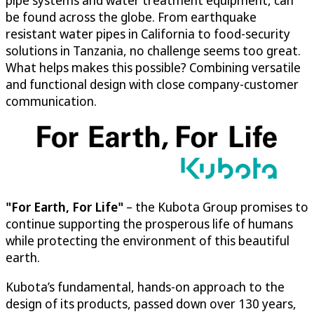
pipe systems and water treatment equipment, can
be found across the globe. From earthquake
resistant water pipes in California to food-security
solutions in Tanzania, no challenge seems too great.
What helps makes this possible? Combining versatile
and functional design with close company-customer
communication.
"For Earth, For Life"
– the Kubota Group promises to
continue supporting the prosperous life of humans
while protecting the environment of this beautiful
earth.
Kubota’s fundamental, hands-on approach to the
design of its products, passed down over 130 years,