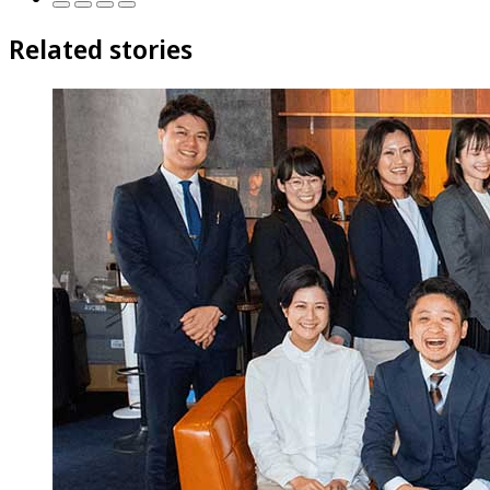
Related stories