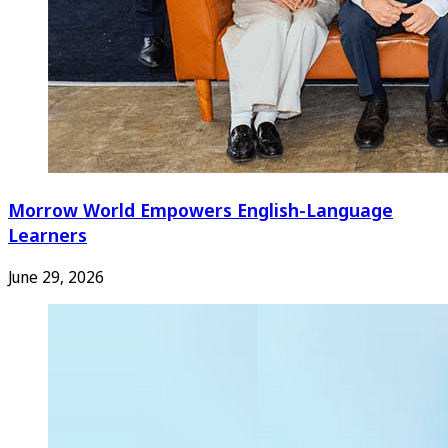
Morrow World Empowers English-Language
Learners
June 29, 2026