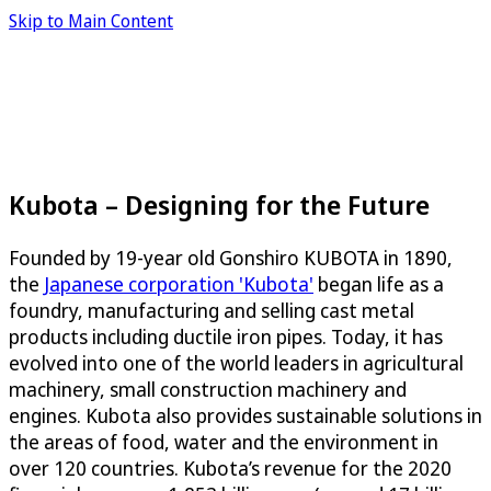
Skip to Main Content
Kubota – Designing for the Future
Founded by 19-year old Gonshiro KUBOTA in 1890,
the
Japanese corporation 'Kubota'
began life as a
foundry, manufacturing and selling cast metal
products including ductile iron pipes. Today, it has
evolved into one of the world leaders in agricultural
machinery, small construction machinery and
engines. Kubota also provides sustainable solutions in
the areas of food, water and the environment in
over 120 countries. Kubota’s revenue for the 2020