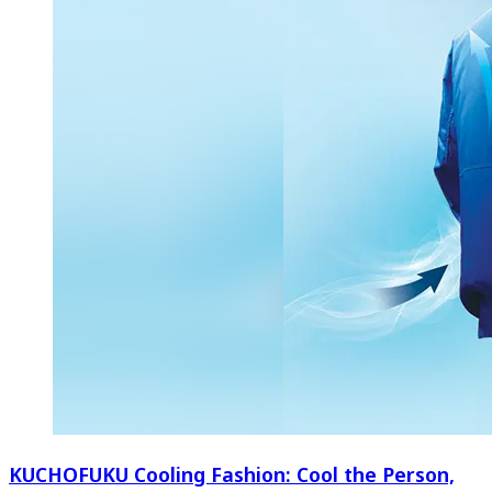
KUCHOFUKU Cooling Fashion: Cool the Person,