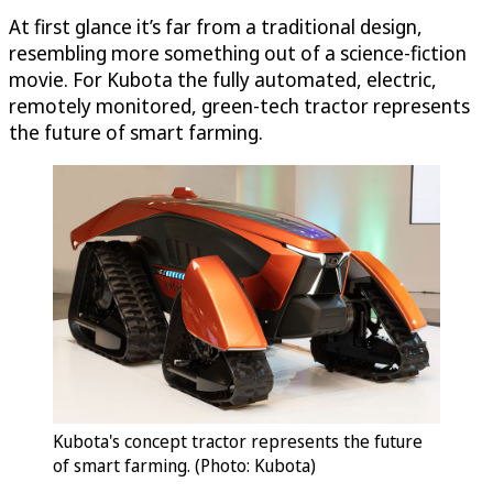
At first glance it’s far from a traditional design,
resembling more something out of a science-fiction
movie. For Kubota the fully automated, electric,
remotely monitored, green-tech tractor represents
the future of smart farming.
Kubota's concept tractor represents the future
of smart farming. (Photo: Kubota)