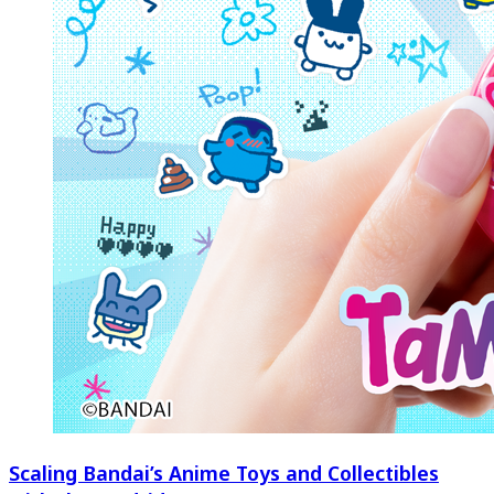
Scaling Bandai’s Anime Toys and Collectibles