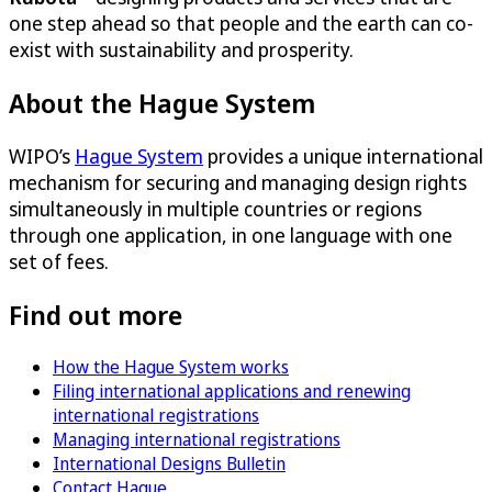
one step ahead so that people and the earth can co-
exist with sustainability and prosperity.
About the Hague System
WIPO’s
Hague System
provides a unique international
mechanism for securing and managing design rights
simultaneously in multiple countries or regions
through one application, in one language with one
set of fees.
Find out more
How the Hague System works
Filing international applications and renewing
international registrations
Managing international registrations
International Designs Bulletin
Contact Hague