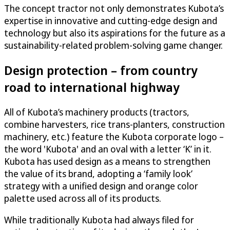
The concept tractor not only demonstrates Kubota’s
expertise in innovative and cutting-edge design and
technology but also its aspirations for the future as a
sustainability-related problem-solving game changer.
Design protection – from country
road to international highway
All of Kubota’s machinery products (tractors,
combine harvesters, rice trans-planters, construction
machinery, etc.) feature the Kubota corporate logo –
the word 'Kubota' and an oval with a letter ‘K’ in it.
Kubota has used design as a means to strengthen
the value of its brand, adopting a ‘family look’
strategy with a unified design and orange color
palette used across all of its products.
While traditionally Kubota had always filed for