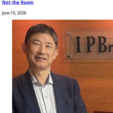
Not the Room
June 10, 2026