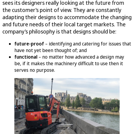
sees its designers really looking at the future from
the customer’s point of view. They are constantly
adapting their designs to accommodate the changing
and future needs of their local target markets. The
company’s philosophy is that designs should be:
future-proof
– identifying and catering for issues that
have not yet been thought of; and
functional
– no matter how advanced a design may
be, if it makes the machinery difficult to use then it
serves no purpose.