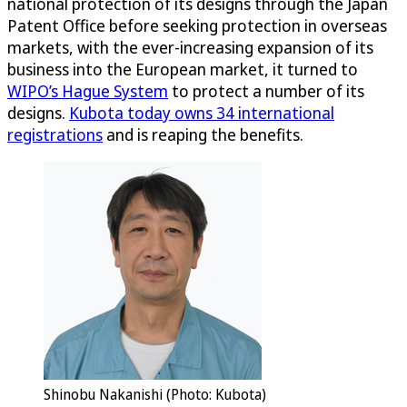
national protection of its designs through the Japan
Patent Office before seeking protection in overseas
markets, with the ever-increasing expansion of its
business into the European market, it turned to
WIPO’s Hague System
to protect a number of its
designs.
Kubota today owns 34 international
registrations
and is reaping the benefits.
Shinobu Nakanishi (Photo: Kubota)