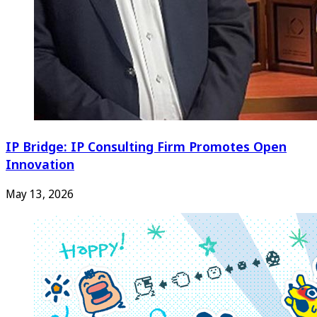
IP Bridge: IP Consulting Firm Promotes Open
Innovation
May 13, 2026