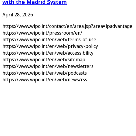
with the Madrid System
April 28, 2026
https://www.wipo.int/contact/en/area.jsp?area=ipadvantage
https://www.wipo.int/pressroom/en/
https://www.wipo.int/en/web/terms-of-use
https://www.wipo.int/en/web/privacy-policy
https://www.wipo.int/en/web/accessibility
https://www.wipo.int/en/web/sitemap
https://www.wipo.int/en/web/newsletters
https://www.wipo.int/en/web/podcasts
https://www.wipo.int/en/web/news/rss