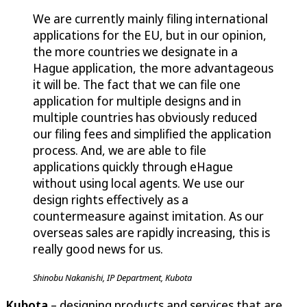
We are currently mainly filing international
applications for the EU, but in our opinion,
the more countries we designate in a
Hague application, the more advantageous
it will be. The fact that we can file one
application for multiple designs and in
multiple countries has obviously reduced
our filing fees and simplified the application
process. And, we are able to file
applications quickly through eHague
without using local agents. We use our
design rights effectively as a
countermeasure against imitation. As our
overseas sales are rapidly increasing, this is
really good news for us.
Shinobu Nakanishi, IP Department, Kubota
Kubota
– designing products and services that are