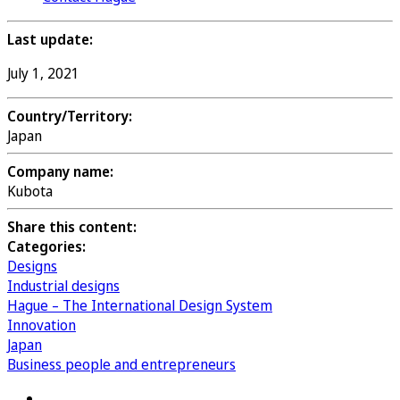
Last update:
July 1, 2021
Country/Territory:
Japan
Company name:
Kubota
Share this content:
Categories:
Designs
Industrial designs
Hague – The International Design System
Innovation
Japan
Business people and entrepreneurs