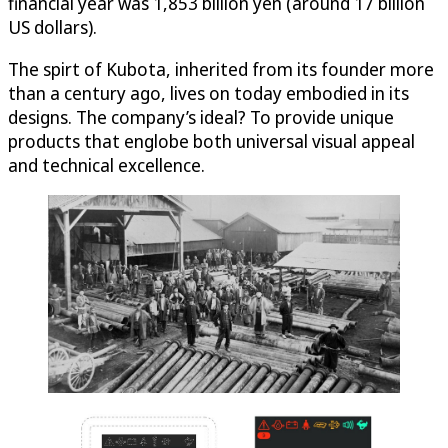
financial year was 1,853 billion yen (around 17 billion
US dollars).
The spirt of Kubota, inherited from its founder more
than a century ago, lives on today embodied in its
designs. The company’s ideal? To provide unique
products that englobe both universal visual appeal
and technical excellence.