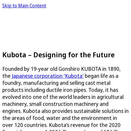
Skip to Main Content
Kubota – Designing for the Future
Founded by 19-year old Gonshiro KUBOTA in 1890,
the
Japanese corporation 'Kubota'
began life as a
foundry, manufacturing and selling cast metal
products including ductile iron pipes. Today, it has
evolved into one of the world leaders in agricultural
machinery, small construction machinery and
engines. Kubota also provides sustainable solutions in
the areas of food, water and the environment in
over 120 countries. Kubota’s revenue for the 2020