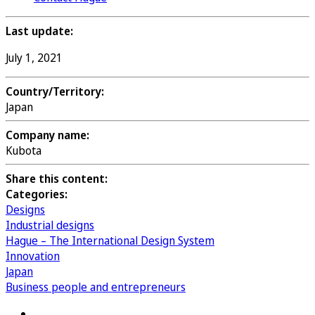
Last update:
July 1, 2021
Country/Territory:
Japan
Company name:
Kubota
Share this content:
Categories:
Designs
Industrial designs
Hague – The International Design System
Innovation
Japan
Business people and entrepreneurs