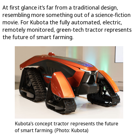
At first glance it’s far from a traditional design,
resembling more something out of a science-fiction
movie. For Kubota the fully automated, electric,
remotely monitored, green-tech tractor represents
the future of smart farming.
Kubota's concept tractor represents the future
of smart farming. (Photo: Kubota)