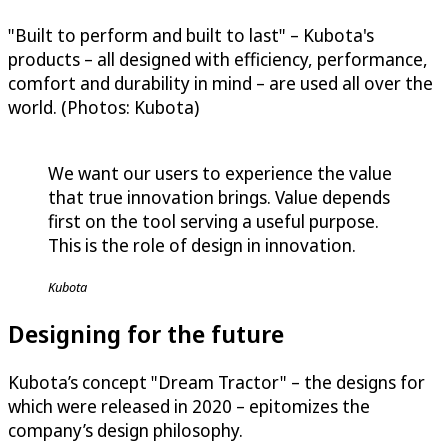
"Built to perform and built to last" – Kubota's
products – all designed with efficiency, performance,
comfort and durability in mind – are used all over the
world. (Photos: Kubota)
We want our users to experience the value
that true innovation brings. Value depends
first on the tool serving a useful purpose.
This is the role of design in innovation.
Kubota
Designing for the future
Kubota’s concept "Dream Tractor" – the designs for
which were released in 2020 – epitomizes the
company’s design philosophy.