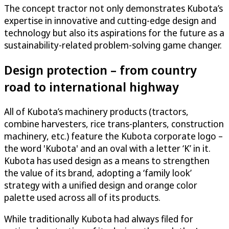
The concept tractor not only demonstrates Kubota’s
expertise in innovative and cutting-edge design and
technology but also its aspirations for the future as a
sustainability-related problem-solving game changer.
Design protection – from country
road to international highway
All of Kubota’s machinery products (tractors,
combine harvesters, rice trans-planters, construction
machinery, etc.) feature the Kubota corporate logo –
the word 'Kubota' and an oval with a letter ‘K’ in it.
Kubota has used design as a means to strengthen
the value of its brand, adopting a ‘family look’
strategy with a unified design and orange color
palette used across all of its products.
While traditionally Kubota had always filed for