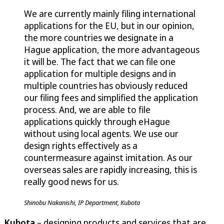
We are currently mainly filing international
applications for the EU, but in our opinion,
the more countries we designate in a
Hague application, the more advantageous
it will be. The fact that we can file one
application for multiple designs and in
multiple countries has obviously reduced
our filing fees and simplified the application
process. And, we are able to file
applications quickly through eHague
without using local agents. We use our
design rights effectively as a
countermeasure against imitation. As our
overseas sales are rapidly increasing, this is
really good news for us.
Shinobu Nakanishi, IP Department, Kubota
Kubota
– designing products and services that are