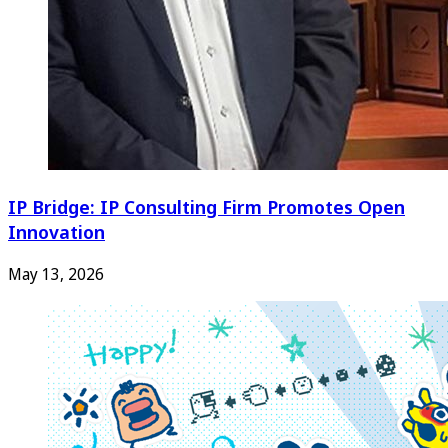
IP Bridge: IP Consulting Firm Promotes Open
Innovation
May 13, 2026