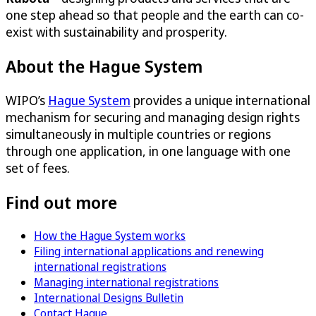
one step ahead so that people and the earth can co-
exist with sustainability and prosperity.
About the Hague System
WIPO’s
Hague System
provides a unique international
mechanism for securing and managing design rights
simultaneously in multiple countries or regions
through one application, in one language with one
set of fees.
Find out more
How the Hague System works
Filing international applications and renewing
international registrations
Managing international registrations
International Designs Bulletin
Contact Hague