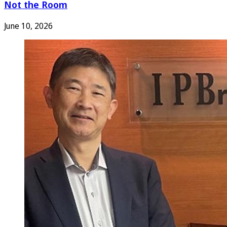
Not the Room
June 10, 2026