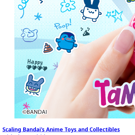
Scaling Bandai’s Anime Toys and Collectibles