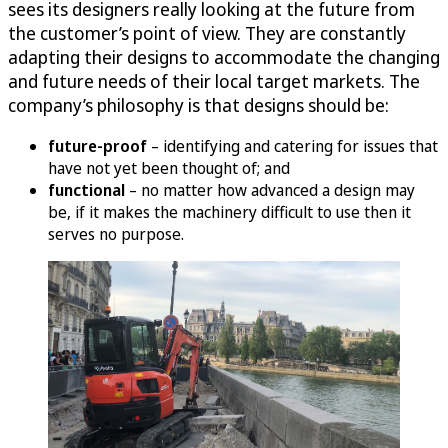
sees its designers really looking at the future from
the customer’s point of view. They are constantly
adapting their designs to accommodate the changing
and future needs of their local target markets. The
company’s philosophy is that designs should be:
future-proof
– identifying and catering for issues that
have not yet been thought of; and
functional
– no matter how advanced a design may
be, if it makes the machinery difficult to use then it
serves no purpose.