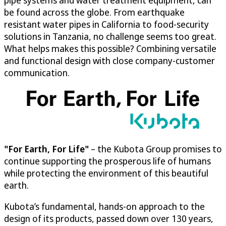
pipe systems and water treatment equipment, can
be found across the globe. From earthquake
resistant water pipes in California to food-security
solutions in Tanzania, no challenge seems too great.
What helps makes this possible? Combining versatile
and functional design with close company-customer
communication.
"For Earth, For Life"
– the Kubota Group promises to
continue supporting the prosperous life of humans
while protecting the environment of this beautiful
earth.
Kubota’s fundamental, hands-on approach to the
design of its products, passed down over 130 years,