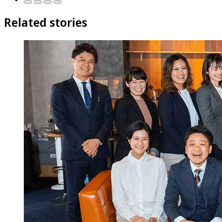
Related stories