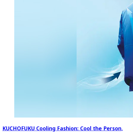
KUCHOFUKU Cooling Fashion: Cool the Person,