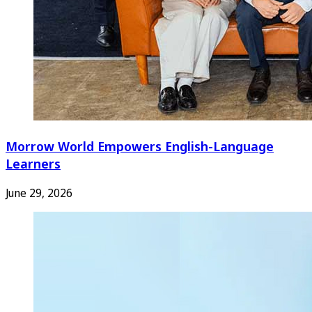
Morrow World Empowers English-Language
Learners
June 29, 2026