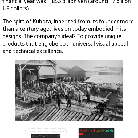
financial year was 1,853 billion yen (around 17 billion
US dollars).
The spirt of Kubota, inherited from its founder more
than a century ago, lives on today embodied in its
designs. The company’s ideal? To provide unique
products that englobe both universal visual appeal
and technical excellence.