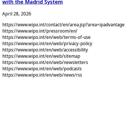
with the Madrid System
April 28, 2026
https://www.wipo.int/contact/en/area.jsp?area=ipadvantage
https://www.wipo.int/pressroom/en/
https://www.wipo.int/en/web/terms-of-use
https://www.wipo.int/en/web/privacy-policy
https://www.wipo.int/en/web/accessibility
https://www.wipo.int/en/web/sitemap
https://www.wipo.int/en/web/newsletters
https://www.wipo.int/en/web/podcasts
https://www.wipo.int/en/web/news/rss