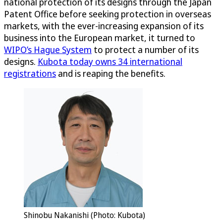
national protection of its designs through the Japan
Patent Office before seeking protection in overseas
markets, with the ever-increasing expansion of its
business into the European market, it turned to
WIPO’s Hague System
to protect a number of its
designs.
Kubota today owns 34 international
registrations
and is reaping the benefits.
Shinobu Nakanishi (Photo: Kubota)