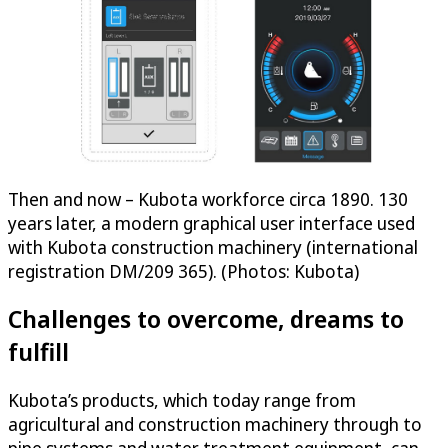
Then and now – Kubota workforce circa 1890. 130
years later, a modern graphical user interface used
with Kubota construction machinery (international
registration DM/209 365). (Photos: Kubota)
Challenges to overcome, dreams to
fulfill
Kubota’s products, which today range from
agricultural and construction machinery through to