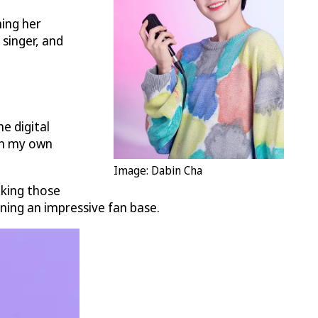
hing her
singer, and
e digital
 in my own
Image: Dabin Cha
aking those
ning an impressive fan base.