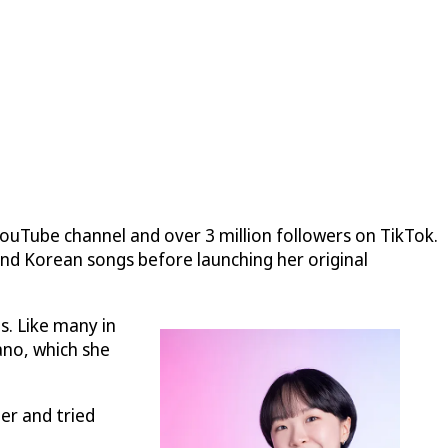
YouTube channel and over 3 million followers on TikTok.
and Korean songs before launching her original
s. Like many in
ano, which she
er and tried