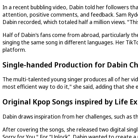
In a recent bubbling video, Dabin told her followers t
attention, positive comments, and feedback. Sam Ryde
Dabin recorded, which totaled half a million views. "Th
Half of Dabin's fans come from abroad, particularly th
singing the same song in different languages. Her TikT
platform.
Single-handed Production for Dabin Ch
The multi-talented young singer produces all of her vide
most efficient way to do it," she said, adding that she 
Original Kpop Songs inspired by Life E
Dabin draws inspiration from her challenges, such as tho
After covering the songs, she released two digital singl
Sorry for You." For “Unlock”, Dabin wanted to create 