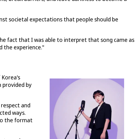
inst societal expectations that people should be
he fact that I was able to interpret that song came as
d the experience."
f Korea's
n provided by
p respect and
ected ways.
to the format