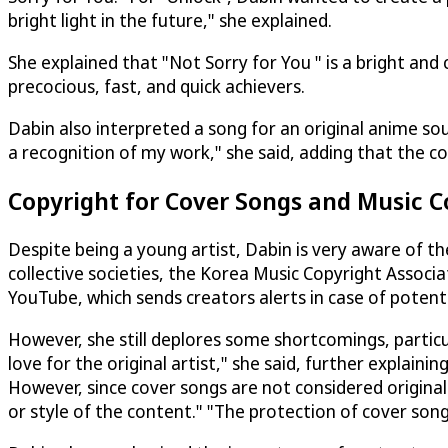
bright light in the future," she explained.
She explained that "Not Sorry for You " is a bright an
precocious, fast, and quick achievers.
Dabin also interpreted a song for an original anime s
a recognition of my work," she said, adding that the co
Copyright for Cover Songs and Music C
Despite being a young artist, Dabin is very aware of t
collective societies, the Korea Music Copyright Associa
YouTube, which sends creators alerts in case of potent
However, she still deplores some shortcomings, particu
love for the original artist," she said, further explai
However, since cover songs are not considered original
or style of the content." "The protection of cover songs