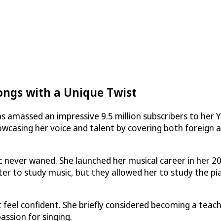
ongs with a Unique Twist
as amassed an impressive 9.5 million subscribers to her 
owcasing her voice and talent by covering both foreign 
ic never waned. She launched her musical career in her 20
er to study music, but they allowed her to study the pi
 feel confident. She briefly considered becoming a teach
assion for singing.