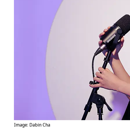
Image: Dabin Cha