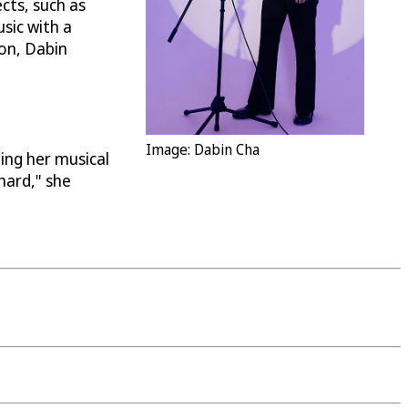
cts, such as
usic with a
ion, Dabin
Image: Dabin Cha
ing her musical
hard," she