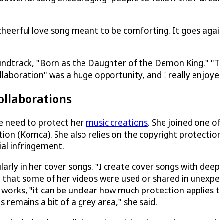
d cheerful love song meant to be comforting. It goes aga
oundtrack, "Born as the Daughter of the Demon King." "T
llaboration" was a huge opportunity, and I really enjoye
ollaborations
he need to protect her
music creations
. She joined one o
tion (Komca). She also relies on the copyright protectio
ial infringement.
larly in her cover songs. "I create cover songs with dee
ning that some of her videos were used or shared in unexp
 works, "it can be unclear how much protection applies 
 remains a bit of a grey area," she said.