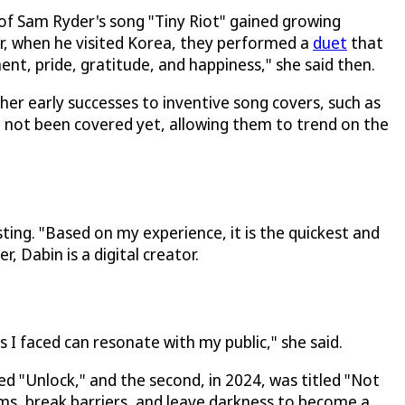
 of Sam Ryder's song "Tiny Riot" gained growing
r, when he visited Korea, they performed a
duet
that
nt, pride, gratitude, and happiness," she said then.
her early successes to inventive song covers, such as
d not been covered yet, allowing them to trend on the
sting. "Based on my experience, it is the quickest and
, Dabin is a digital creator.
s I faced can resonate with my public," she said.
led "Unlock," and the second, in 2024, was titled "Not
ams, break barriers, and leave darkness to become a