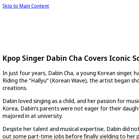
Skip to Main Content
Kpop Singer Dabin Cha Covers Iconic S
In just four years, Dabin Cha, a young Korean singer, h
Riding the "Hallyu" (Korean Wave), the artist began sh
creations.
Dabin loved singing as a child, and her passion for mus
Korea, Dabin's parents were not eager for their daught
majored in at university.
Despite her talent and musical expertise, Dabin did not
out some part-time jobs before finally yielding to her p