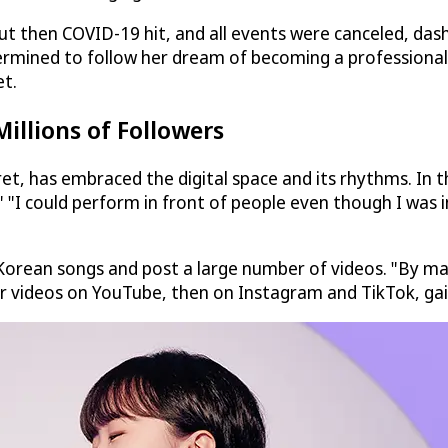
but then COVID-19 hit, and all events were canceled, das
ermined to follow her dream of becoming a professional 
et.
illions of Followers
t, has embraced the digital space and its rhythms. In th
." "I could perform in front of people even though I was
Korean songs and post a large number of videos. "By m
er videos on YouTube, then on Instagram and TikTok, gai