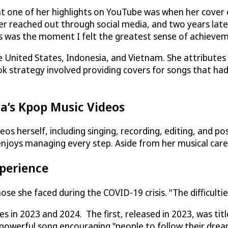
hat one of her highlights on YouTube was when her cover
r reached out through social media, and two years late
is was the moment I felt the greatest sense of achieveme
e United States, Indonesia, and Vietnam. She attributes 
ok strategy involved providing covers for songs that ha
a’s Kpop Music Videos
os herself, including singing, recording, editing, and po
enjoys managing every step. Aside from her musical career
xperience
se she faced during the COVID-19 crisis. "The difficultie
es in 2023 and 2024. The first, released in 2023, was tit
a powerful song encouraging "people to follow their dre