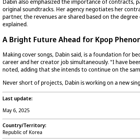
Dabin also emphasized the importance of contracts, par
original soundtracks. Her agency negotiates her contrac
partner, the revenues are shared based on the degree of
explained.
A Bright Future Ahead for Kpop Phen
Making cover songs, Dabin said, is a foundation for bec
career and her creator job simultaneously. "I have been
noted, adding that she intends to continue on the sa
Never short of projects, Dabin is working on a new sing
Last update:
May 6, 2025
Country/Territory:
Republic of Korea