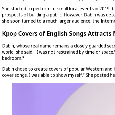
She started to perform at small local events in 2019, 
prospects of building a public. However, Dabin was det
she soon turned to a much larger audience: the Intern
Kpop Covers of English Songs Attracts M
Dabin, whose real name remains a closely guarded secre
world, she said, "I was not restrained by time or space
bedroom."
Dabin chose to create covers of popular Western and 
cover songs, I was able to show myself." She posted h