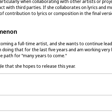
ticularly when collaborating with other artists or proje
t with third parties. If she collaborates on lyrics and m
 contribution to lyrics or composition in the final vers
omenon
oming a full-time artist, and she wants to continue lead
 doing that for the last five years and am working very 
me path for "many years to come."
le that she hopes to release this year.