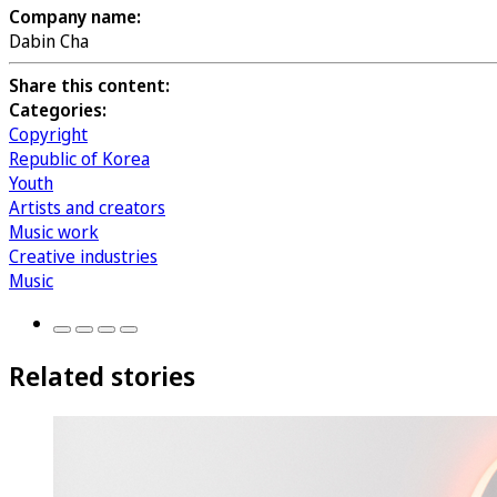
Company name:
Dabin Cha
Share this content:
Categories:
Copyright
Republic of Korea
Youth
Artists and creators
Music work
Creative industries
Music
Related stories