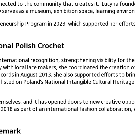
nnected to the community that creates it. Lucyna foun
serves as a museum, exhibition space, learning environ
neurship Program in 2023, which supported her efforts 
onal Polish Crochet
ternational recognition, strengthening visibility for the
y with local lace makers, she coordinated the creation o
ords in August 2013. She also supported efforts to brin
 listed on Poland’s National Intangible Cultural Heritage
emselves, and it has opened doors to new creative oppor
2018 as part of an international fashion collaboration, 
demark