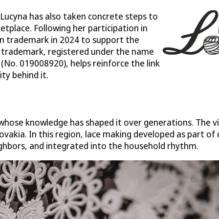
 Lucyna has also taken concrete steps to
tplace. Following her participation in
n trademark in 2024 to support the
he trademark, registered under the name
No. 019008920), helps reinforce the link
ty behind it.
ose knowledge has shaped it over generations. The vill
ovakia. In this region, lace making developed as part of 
ighbors, and integrated into the household rhythm.