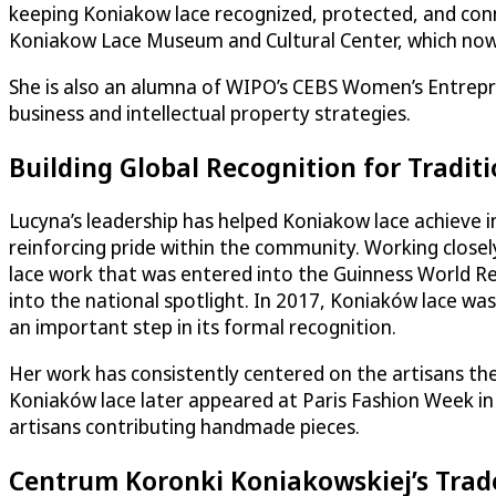
keeping Koniakow lace recognized, protected, and co
Koniakow Lace Museum and Cultural Center, which now 
She is also an alumna of WIPO’s CEBS Women’s Entrepre
business and intellectual property strategies.
Building Global Recognition for Traditi
Lucyna’s leadership has helped Koniakow lace achieve in
reinforcing pride within the community. Working closel
lace work that was entered into the Guinness World Rec
into the national spotlight. In 2017, Koniaków lace was
an important step in its formal recognition.
Her work has consistently centered on the artisans th
Koniaków lace later appeared at Paris Fashion Week in 
artisans contributing handmade pieces.
Centrum Koronki Koniakowskiej’s Tra