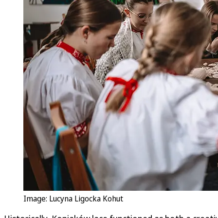
Image: Lucyna Ligocka Kohut