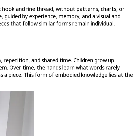
t hook and fine thread, without patterns, charts, or
e, guided by experience, memory, and a visual and
ieces that follow similar forms remain individual,
, repetition, and shared time. Children grow up
em. Over time, the hands learn what words rarely
ss a piece. This form of embodied knowledge lies at the