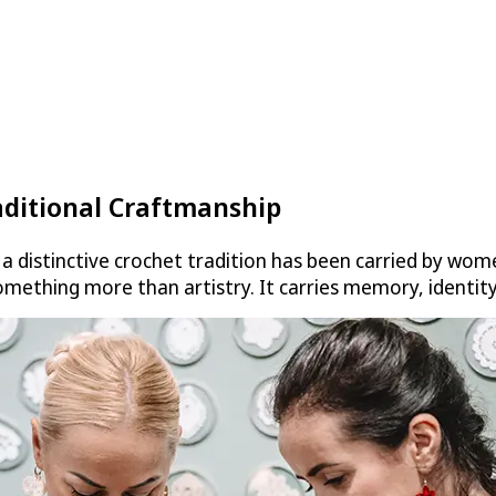
aditional Craftmanship
a distinctive crochet tradition has been carried by wome
omething more than artistry. It carries memory, identity