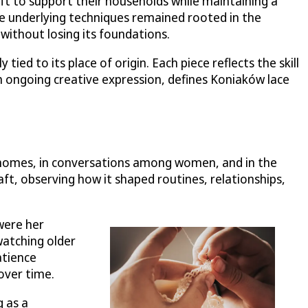
ft to support their households while maintaining a
the underlying techniques remained rooted in the
ithout losing its foundations.
ed to its place of origin. Each piece reflects the skill
h ongoing creative expression, defines Koniaków lace
y homes, in conversations among women, and in the
t, observing how it shaped routines, relationships,
were her
watching older
atience
 over time.
g as a