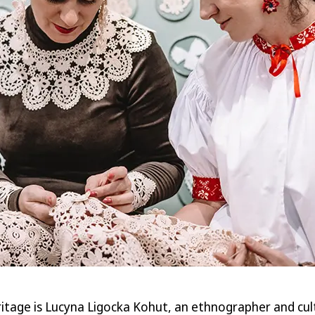
heritage is Lucyna Ligocka Kohut, an ethnographer and c