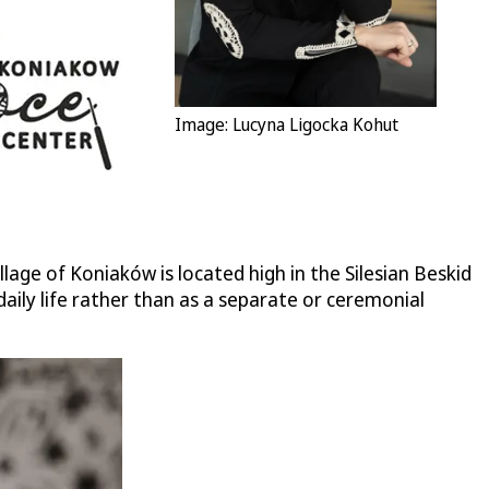
Image: Lucyna Ligocka Kohut
age of Koniaków is located high in the Silesian Beskid
daily life rather than as a separate or ceremonial