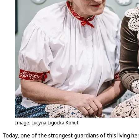
Image: Lucyna Ligocka Kohut
Today, one of the strongest guardians of this living 