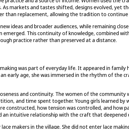
ive practice and a source of income. Women used the cra
s. As markets and tastes shifted, designs evolved, yet 
than replacement, allowing the tradition to continue w
w ideas and broader audiences, while remaining closely ti
on emerged. This continuity of knowledge, combined wit
rough practice rather than preserved at a distance.
making was part of everyday life. It appeared in famil
n early age, she was immersed in the rhythm of the craf
closeness and continuity. The women of the community 
etition, and time spent together. Young girls learned by 
re constructed, how tension was controlled, and how p
ed an intuitive relationship with the craft that deepened
lace makers in the village. She did not enter lace makin