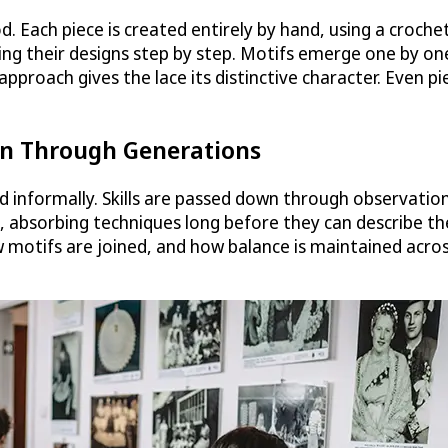
. Each piece is created entirely by hand, using a croche
ing their designs step by step. Motifs emerge one by on
 approach gives the lace its distinctive character. Even p
wn Through Generations
d informally. Skills are passed down through observation
absorbing techniques long before they can describe th
ow motifs are joined, and how balance is maintained acro