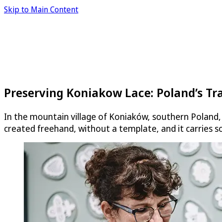
Skip to Main Content
Preserving Koniakow Lace: Poland’s Tr
In the mountain village of Koniaków, southern Poland, 
created freehand, without a template, and it carries s