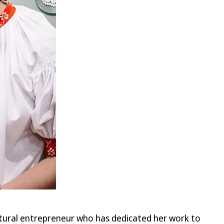
ultural entrepreneur who has dedicated her work to