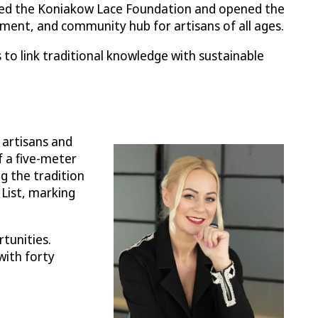
ded the Koniakow Lace Foundation and opened the
ment, and community hub for artisans of all ages.
to link traditional knowledge with sustainable
 artisans and
f a five-meter
g the tradition
 List, marking
tunities.
with forty