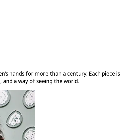
n’s hands for more than a century. Each piece is
, and a way of seeing the world.