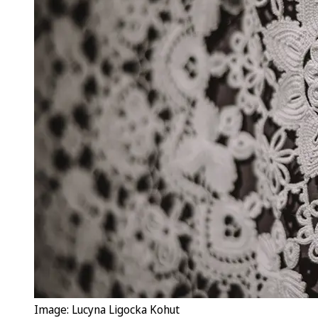
Image: Lucyna Ligocka Kohut