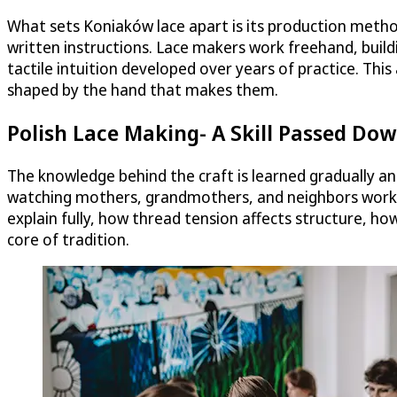
What sets Koniaków lace apart is its production method
written instructions. Lace makers work freehand, build
tactile intuition developed over years of practice. This
shaped by the hand that makes them.
Polish Lace Making- A Skill Passed Do
The knowledge behind the craft is learned gradually an
watching mothers, grandmothers, and neighbors work, 
explain fully, how thread tension affects structure, h
core of tradition.