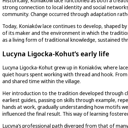
Historically, Koniaków lace functioned as both a creat
strong connection to local identity and social network
community. Change occurred through adaptation rather 
Today, Koniaków lace continues to develop, shaped by ne
of its maker and the environment in which the traditi
as a living form of traditional knowledge, sustained th
Lucyna Ligocka-Kohut’s early life
Lucyna Ligocka-Kohut grew up in Koniaków, where lace
quiet hours spent working with thread and hook. From a
and shared time within the village.
Her introduction to the tradition developed through 
earliest guides, passing on skills through example, rep
hands at work, gradually understanding how motifs we
influenced the final result. This way of learning foster
Lucyna’s professional path diverged from that of many 