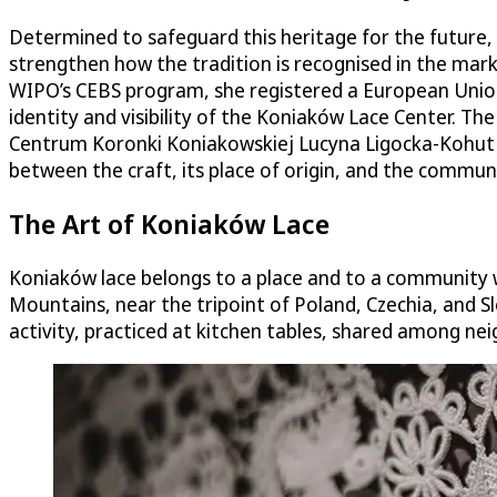
Determined to safeguard this heritage for the future,
strengthen how the tradition is recognised in the marke
WIPO’s CEBS program, she registered a European Unio
identity and visibility of the Koniaków Lace Center. T
Centrum Koronki Koniakowskiej Lucyna Ligocka-Kohut (
between the craft, its place of origin, and the communi
The Art of Koniaków Lace
Koniaków lace belongs to a place and to a community wh
Mountains, near the tripoint of Poland, Czechia, and Sl
activity, practiced at kitchen tables, shared among ne