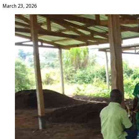
March 23, 2026