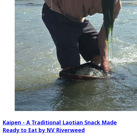
Kaipen - A Traditional Laotian Snack Made
Ready to Eat by NV Riverweed