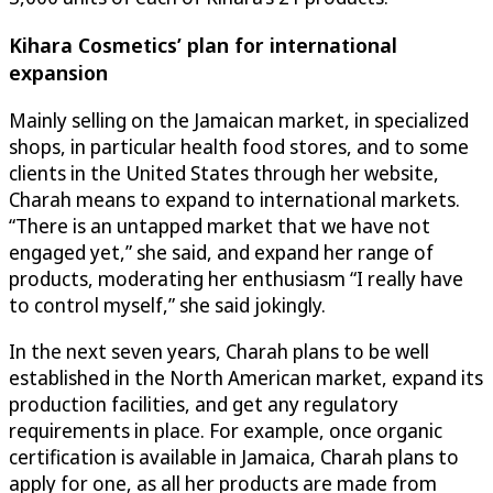
Kihara Cosmetics
’ plan for international
expansion
Mainly selling on the Jamaican market, in specialized
shops, in particular health food stores, and to some
clients in the United States through her website,
Charah means to expand to international markets.
“There is an untapped market that we have not
engaged yet,” she said, and expand her range of
products, moderating her enthusiasm “I really have
to control myself,” she said jokingly.
In the next seven years, Charah plans to be well
established in the North American market, expand its
production facilities, and get any regulatory
requirements in place. For example, once organic
certification is available in Jamaica, Charah plans to
apply for one, as all her products are made from