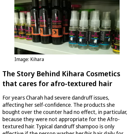
Image: Kihara
The Story Behind
Kihara Cosmetics
that cares for afro-textured hair
For years Charah had severe dandruff issues,
affecting her self-confidence. The products she
bought over the counter had no effect, in particular,
because they were not appropriate for the Afro-
textured hair. Typical dandruff shampoo is only
effective if the person washes her/his hair daily for