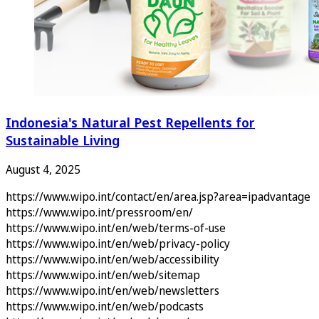
Indonesia's Natural Pest Repellents for
Sustainable Living
August 4, 2025
https://www.wipo.int/contact/en/area.jsp?area=ipadvantage
https://www.wipo.int/pressroom/en/
https://www.wipo.int/en/web/terms-of-use
https://www.wipo.int/en/web/privacy-policy
https://www.wipo.int/en/web/accessibility
https://www.wipo.int/en/web/sitemap
https://www.wipo.int/en/web/newsletters
https://www.wipo.int/en/web/podcasts