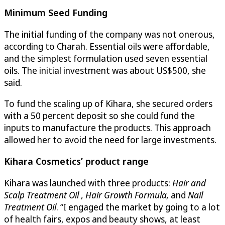
Minimum Seed Funding
The initial funding of the company was not onerous,
according to Charah. Essential oils were affordable,
and the simplest formulation used seven essential
oils. The initial investment was about US$500, she
said.
To fund the scaling up of Kihara, she secured orders
with a 50 percent deposit so she could fund the
inputs to manufacture the products. This approach
allowed her to avoid the need for large investments.
Kihara Cosmetics
’ product range
Kihara was launched with three products:
Hair and
Scalp Treatment Oil
,
Hair Growth Formula,
and
Nail
Treatment Oil
. “I engaged the market by going to a lot
of health fairs, expos and beauty shows, at least