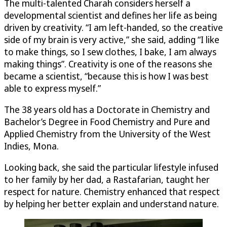
The multi-talented Charah considers herself a
developmental scientist and defines her life as being
driven by creativity. “I am left-handed, so the creative
side of my brain is very active,” she said, adding “I like
to make things, so I sew clothes, I bake, I am always
making things”. Creativity is one of the reasons she
became a scientist, “because this is how I was best
able to express myself.”
The 38 years old has a Doctorate in Chemistry and
Bachelor’s Degree in Food Chemistry and Pure and
Applied Chemistry from the University of the West
Indies, Mona.
Looking back, she said the particular lifestyle infused
to her family by her dad, a Rastafarian, taught her
respect for nature. Chemistry enhanced that respect
by helping her better explain and understand nature.