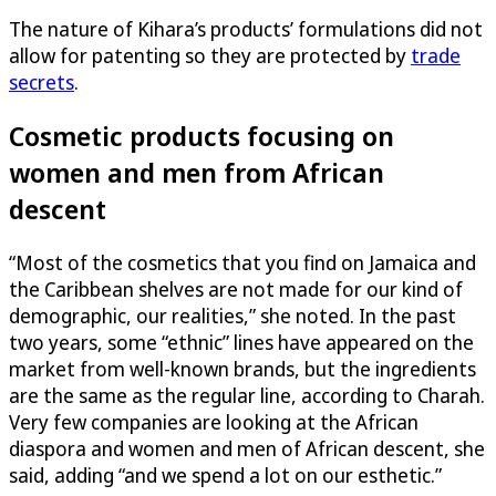
The nature of Kihara’s products’ formulations did not
allow for patenting so they are protected by
trade
secrets
.
Cosmetic products focusing on
women and men from African
descent
“Most of the cosmetics that you find on Jamaica and
the Caribbean shelves are not made for our kind of
demographic, our realities,” she noted. In the past
two years, some “ethnic” lines have appeared on the
market from well-known brands, but the ingredients
are the same as the regular line, according to Charah.
Very few companies are looking at the African
diaspora and women and men of African descent, she
said, adding “and we spend a lot on our esthetic.”