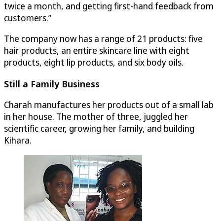
twice a month, and getting first-hand feedback from
customers.”
The company now has a range of 21 products: five
hair products, an entire skincare line with eight
products, eight lip products, and six body oils.
Still a Family Business
Charah manufactures her products out of a small lab
in her house. The mother of three, juggled her
scientific career, growing her family, and building
Kihara.