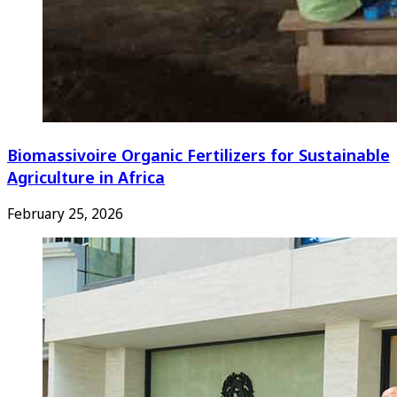
Biomassivoire Organic Fertilizers for Sustainable
Agriculture in Africa
February 25, 2026