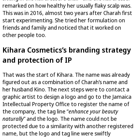
remarked on how healthy her usually flaky scalp was.
This was in 2016, almost two years after Charah first
start experimenting. She tried her formulation on
friends and family and noticed that it worked on
other people too.
Kihara Cosmetics
’s branding strategy
and protection of IP
That was the start of Kihara. The name was already
figured out as a combination of Charah’s name and
her husband Kino. The next steps were to contact a
graphic artist to design a logo and go to the Jamaica
Intellectual Property Office to register the name of
the company, the tag line “
enhance your beauty
naturally
” and the logo. The name could not be
protected due to a similarity with another registered
name, but the logo and tag line were swiftly