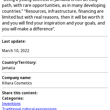
path, with rare opportunities, as in many developing
countries.” “Resources, infrastructure, financing are
limited but with real reasons, then it will be worth it
and you will find your inspiration and your goals, and
you will make a difference”.
Last update:
March 10, 2022
Country/Territory:
Jamaica
Company name:
Kihara Cosmetics
Share this content:
Categories:
Inventions
Traditional cultural expressions