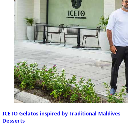
ICETO Gelatos inspired by Traditional Maldives
Desserts