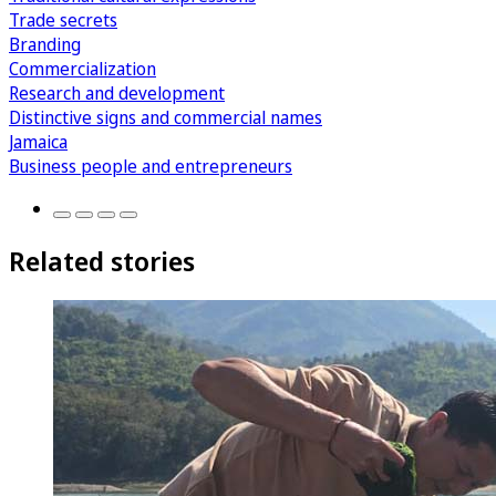
Trade secrets
Branding
Commercialization
Research and development
Distinctive signs and commercial names
Jamaica
Business people and entrepreneurs
Related stories