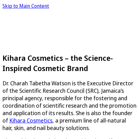
Skip to Main Content
Kihara Cosmetics – the Science-
Inspired Cosmetic Brand
Dr. Charah Tabetha Watson is the Executive Director
of the Scientific Research Council (SRC), Jamaica’s
principal agency, responsible for the fostering and
coordination of scientific research and the promotion
and application of its results. She is also the founder
of
Kihara Cosmetics
, a premium line of all-natural
hair, skin, and nail beauty solutions.