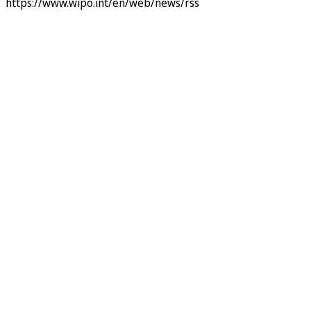
https://www.wipo.int/en/web/news/rss