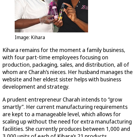
Image: Kihara
Kihara remains for the moment a family business,
with four part-time employees focusing on
production, packaging, sales, and distribution, all of
whom are Charah’s nieces. Her husband manages the
website and her eldest sister helps with business
development and strategy.
A prudent entrepreneur Charah intends to “grow
smartly”. Her current manufacturing requirements
are kept to a manageable level, which allows for
scaling up without the need for extra manufacturing
facilities. She currently produces between 1,000 and
3,000 units of each of Kihara’s 21 products.