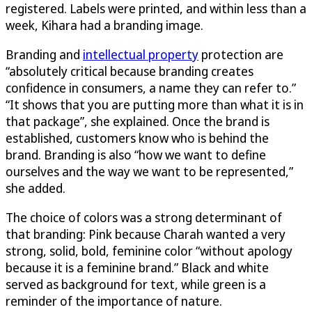
registered. Labels were printed, and within less than a
week, Kihara had a branding image.
Branding and
intellectual property
protection are
“absolutely critical because branding creates
confidence in consumers, a name they can refer to.”
“It shows that you are putting more than what it is in
that package”, she explained. Once the brand is
established, customers know who is behind the
brand. Branding is also “how we want to define
ourselves and the way we want to be represented,”
she added.
The choice of colors was a strong determinant of
that branding: Pink because Charah wanted a very
strong, solid, bold, feminine color “without apology
because it is a feminine brand.” Black and white
served as background for text, while green is a
reminder of the importance of nature.