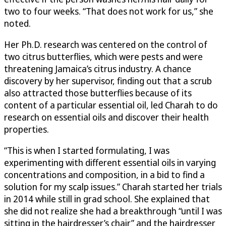
two to four weeks. “That does not work for us,” she
noted.
Her Ph.D. research was centered on the control of
two citrus butterflies, which were pests and were
threatening Jamaica’s citrus industry. A chance
discovery by her supervisor, finding out that a scrub
also attracted those butterflies because of its
content of a particular essential oil, led Charah to do
research on essential oils and discover their health
properties.
“This is when I started formulating, I was
experimenting with different essential oils in varying
concentrations and composition, in a bid to find a
solution for my scalp issues.” Charah started her trials
in 2014 while still in grad school. She explained that
she did not realize she had a breakthrough “until I was
sitting in the hairdresser’s chair” and the hairdresser