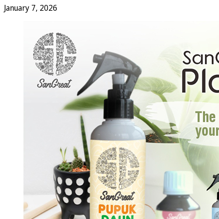
January 7, 2026