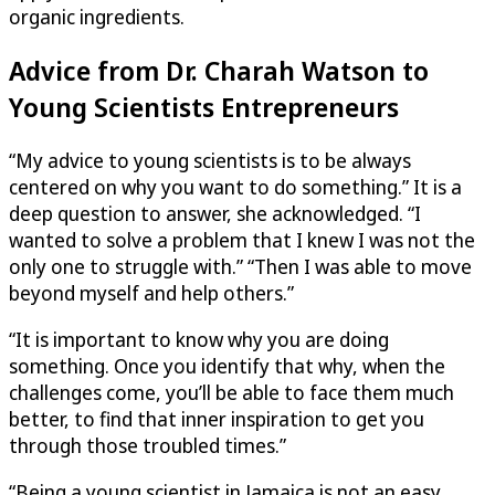
organic ingredients.
Advice from Dr. Charah Watson to
Young Scientists Entrepreneurs
“My advice to young scientists is to be always
centered on why you want to do something.” It is a
deep question to answer, she acknowledged. “I
wanted to solve a problem that I knew I was not the
only one to struggle with.” “Then I was able to move
beyond myself and help others.”
“It is important to know why you are doing
something. Once you identify that why, when the
challenges come, you’ll be able to face them much
better, to find that inner inspiration to get you
through those troubled times.”
“Being a young scientist in Jamaica is not an easy