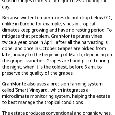
season ranges from 5°C at night to 25°C during the
day.
Because winter temperatures do not drop below 0°C,
unlike in Europe for example, vines in tropical
climates keep growing and have no resting period. To
mitigate that problem, GranMonte prunes vines
twice a year, once in April, after all the harvesting is
done, and once in October. Grapes are picked from
late January to the beginning of March, depending on
the grapes' varieties. Grapes are hand-picked during
the night, when it is the coldest, before 6 am, to
preserve the quality of the grapes.
GranMonte also uses a precision farming system
called ‘Smart Vineyard’, which integrates a
microclimate monitoring system, helping the estate
to best manage the tropical conditions
The estate produces conventional and organic wines,