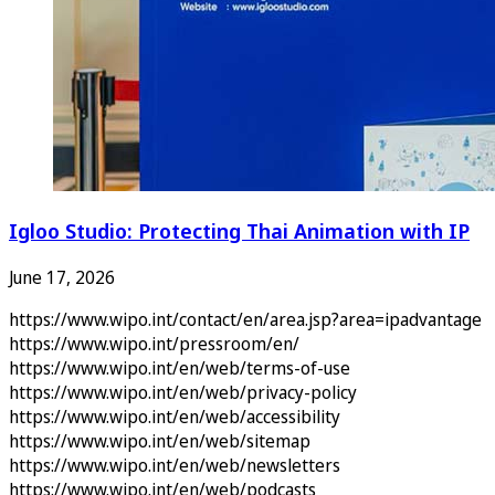
Igloo Studio: Protecting Thai Animation with IP
June 17, 2026
https://www.wipo.int/contact/en/area.jsp?area=ipadvantage
https://www.wipo.int/pressroom/en/
https://www.wipo.int/en/web/terms-of-use
https://www.wipo.int/en/web/privacy-policy
https://www.wipo.int/en/web/accessibility
https://www.wipo.int/en/web/sitemap
https://www.wipo.int/en/web/newsletters
https://www.wipo.int/en/web/podcasts