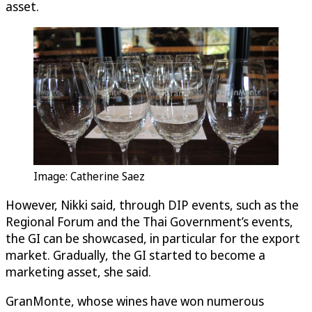
asset.
Image: Catherine Saez
However, Nikki said, through DIP events, such as the
Regional Forum and the Thai Government’s events,
the GI can be showcased, in particular for the export
market. Gradually, the GI started to become a
marketing asset, she said.
GranMonte, whose wines have won numerous