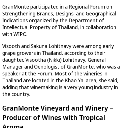
GranMonte participated in a Regional Forum on
Strengthening Brands, Designs, and Geographical
Indications organized by the Department of
Intellectual Property of Thailand, in collaboration
with WIPO.
Visooth and Sakuna Lohitnavy were among early
grape growers in Thailand, according to their
daughter, Visootha (Nikki) Lohitnavy, General
Manager and Oenologist of GranMonte, who was a
speaker at the Forum. Most of the wineries in
Thailand are located in the Khao Yai area, she said,
adding that winemaking is a very young industry in
the country.
GranMonte Vineyard and Winery –
Producer of Wines with Tropical
Aroma