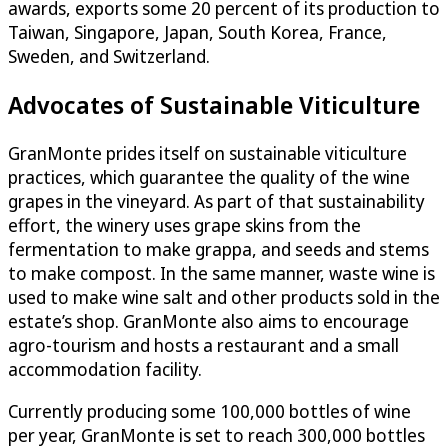
awards, exports some 20 percent of its production to
Taiwan, Singapore, Japan, South Korea, France,
Sweden, and Switzerland.
Advocates of Sustainable Viticulture
GranMonte prides itself on sustainable viticulture
practices, which guarantee the quality of the wine
grapes in the vineyard. As part of that sustainability
effort, the winery uses grape skins from the
fermentation to make grappa, and seeds and stems
to make compost. In the same manner, waste wine is
used to make wine salt and other products sold in the
estate’s shop. GranMonte also aims to encourage
agro-tourism and hosts a restaurant and a small
accommodation facility.
Currently producing some 100,000 bottles of wine
per year, GranMonte is set to reach 300,000 bottles