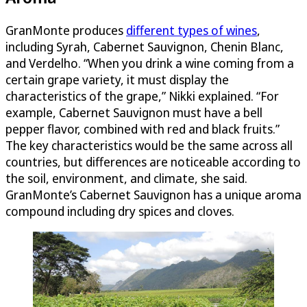
GranMonte produces
different types of wines
,
including Syrah, Cabernet Sauvignon, Chenin Blanc,
and Verdelho. “When you drink a wine coming from a
certain grape variety, it must display the
characteristics of the grape,” Nikki explained. “For
example, Cabernet Sauvignon must have a bell
pepper flavor, combined with red and black fruits.”
The key characteristics would be the same across all
countries, but differences are noticeable according to
the soil, environment, and climate, she said.
GranMonte’s Cabernet Sauvignon has a unique aroma
compound including dry spices and cloves.