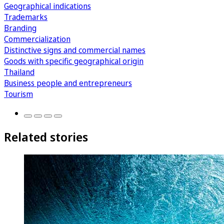
Geographical indications
Trademarks
Branding
Commercialization
Distinctive signs and commercial names
Goods with specific geographical origin
Thailand
Business people and entrepreneurs
Tourism
Related stories