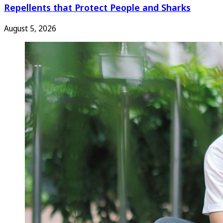
Repellents that Protect People and Sharks
August 5, 2026