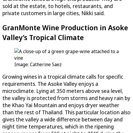
sold at the estate, to hotels, restaurants, and
private customers in large cities, Nikki said.
GranMonte Wine Production in Asoke
Valley’s Tropical Climate
Image: Catherine Saez
Growing wines in a tropical climate calls for specific
requirements. The Asoke Valley enjoys a
microclimate. Lying at 350 meters above sea level,
the valley is protected from storms and heavy rain by
the Khao Yai Mountain and enjoys dryer weather
than the rest of Thailand. This particular location also
gives the valley a wide difference between day and
night time temperatures, which in the ripening