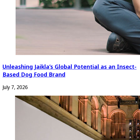
Unleashing Jaikla’s Global Potential as an Insect-
Based Dog Food Brand
July 7, 2026