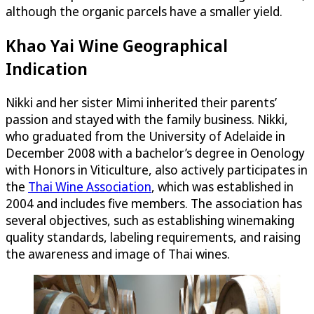
although the organic parcels have a smaller yield.
Khao Yai Wine Geographical
Indication
Nikki and her sister Mimi inherited their parents’
passion and stayed with the family business. Nikki,
who graduated from the University of Adelaide in
December 2008 with a bachelor’s degree in Oenology
with Honors in Viticulture, also actively participates in
the
Thai Wine Association
, which was established in
2004 and includes five members. The association has
several objectives, such as establishing winemaking
quality standards, labeling requirements, and raising
the awareness and image of Thai wines.