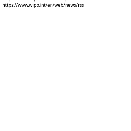
https://www.wipo.int/en/web/news/rss