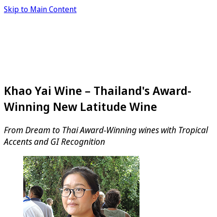
Skip to Main Content
Khao Yai Wine – Thailand's Award-
Winning New Latitude Wine
From Dream to Thai Award-Winning wines with Tropical
Accents and GI Recognition