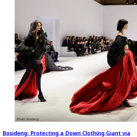
Bosideng: Protecting a Down Clothing Giant via