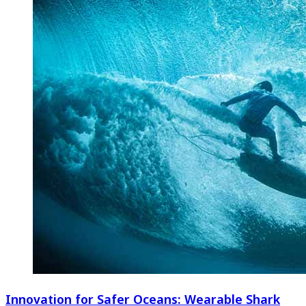
Innovation for Safer Oceans: Wearable Shark