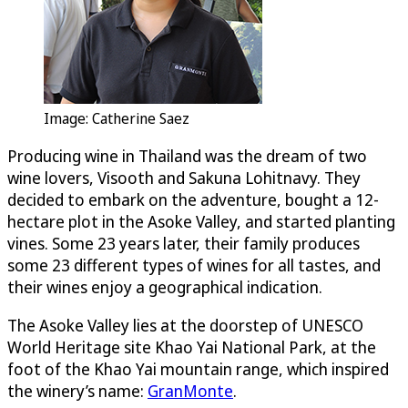
Image: Catherine Saez
Producing wine in Thailand was the dream of two
wine lovers, Visooth and Sakuna Lohitnavy. They
decided to embark on the adventure, bought a 12-
hectare plot in the Asoke Valley, and started planting
vines. Some 23 years later, their family produces
some 23 different types of wines for all tastes, and
their wines enjoy a geographical indication.
The Asoke Valley lies at the doorstep of UNESCO
World Heritage site Khao Yai National Park, at the
foot of the Khao Yai mountain range, which inspired
the winery’s name:
GranMonte
.