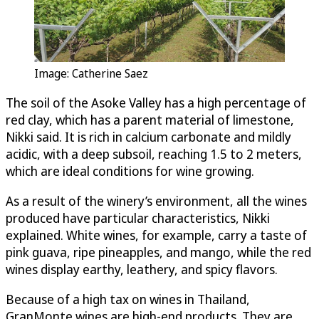
Image: Catherine Saez
The soil of the Asoke Valley has a high percentage of
red clay, which has a parent material of limestone,
Nikki said. It is rich in calcium carbonate and mildly
acidic, with a deep subsoil, reaching 1.5 to 2 meters,
which are ideal conditions for wine growing.
As a result of the winery’s environment, all the wines
produced have particular characteristics, Nikki
explained. White wines, for example, carry a taste of
pink guava, ripe pineapples, and mango, while the red
wines display earthy, leathery, and spicy flavors.
Because of a high tax on wines in Thailand,
GranMonte wines are high-end products. They are