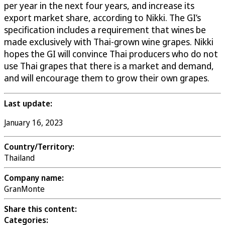
per year in the next four years, and increase its
export market share, according to Nikki. The GI’s
specification includes a requirement that wines be
made exclusively with Thai-grown wine grapes. Nikki
hopes the GI will convince Thai producers who do not
use Thai grapes that there is a market and demand,
and will encourage them to grow their own grapes.
Last update:
January 16, 2023
Country/Territory:
Thailand
Company name:
GranMonte
Share this content:
Categories: