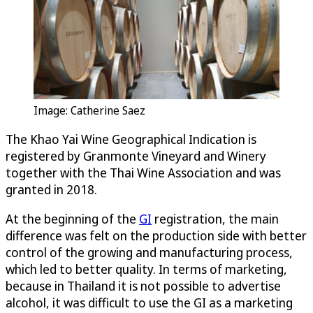
Image: Catherine Saez
The Khao Yai Wine Geographical Indication is
registered by Granmonte Vineyard and Winery
together with the Thai Wine Association and was
granted in 2018.
At the beginning of the
GI
registration, the main
difference was felt on the production side with better
control of the growing and manufacturing process,
which led to better quality. In terms of marketing,
because in Thailand it is not possible to advertise
alcohol, it was difficult to use the GI as a marketing