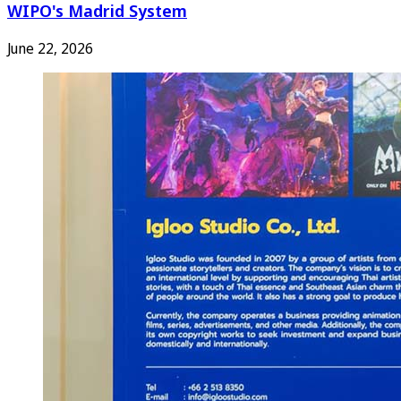
WIPO's Madrid System
June 22, 2026