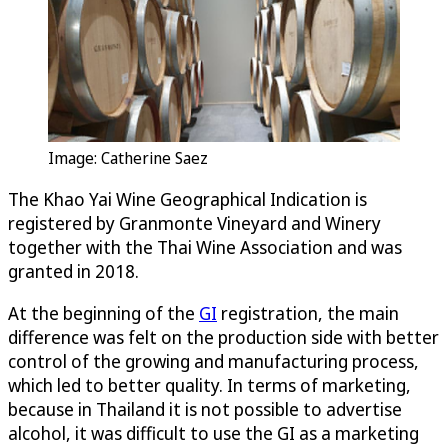
Image: Catherine Saez
The Khao Yai Wine Geographical Indication is
registered by Granmonte Vineyard and Winery
together with the Thai Wine Association and was
granted in 2018.
At the beginning of the
GI
registration, the main
difference was felt on the production side with better
control of the growing and manufacturing process,
which led to better quality. In terms of marketing,
because in Thailand it is not possible to advertise
alcohol, it was difficult to use the GI as a marketing