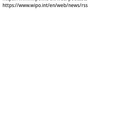
https://www.wipo.int/en/web/news/rss