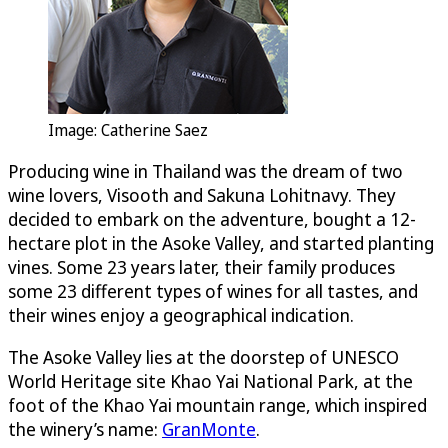
Image: Catherine Saez
Producing wine in Thailand was the dream of two
wine lovers, Visooth and Sakuna Lohitnavy. They
decided to embark on the adventure, bought a 12-
hectare plot in the Asoke Valley, and started planting
vines. Some 23 years later, their family produces
some 23 different types of wines for all tastes, and
their wines enjoy a geographical indication.
The Asoke Valley lies at the doorstep of UNESCO
World Heritage site Khao Yai National Park, at the
foot of the Khao Yai mountain range, which inspired
the winery’s name:
GranMonte
.