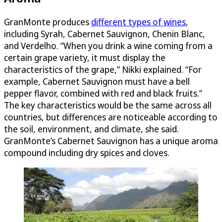
GranMonte produces
different types of wines
,
including Syrah, Cabernet Sauvignon, Chenin Blanc,
and Verdelho. “When you drink a wine coming from a
certain grape variety, it must display the
characteristics of the grape,” Nikki explained. “For
example, Cabernet Sauvignon must have a bell
pepper flavor, combined with red and black fruits.”
The key characteristics would be the same across all
countries, but differences are noticeable according to
the soil, environment, and climate, she said.
GranMonte’s Cabernet Sauvignon has a unique aroma
compound including dry spices and cloves.