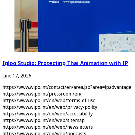
Igloo Studio: Protecting Thai Animation with IP
June 17, 2026
https://www.wipo.int/contact/en/area.jsp?area=ipadvantage
https://www.wipo.int/pressroom/en/
https://www.wipo.int/en/web/terms-of-use
https://www.wipo.int/en/web/privacy-policy
https://www.wipo.int/en/web/accessibility
https://www.wipo.int/en/web/sitemap
https://www.wipo.int/en/web/newsletters
https://www.wipo.int/en/web/podcasts