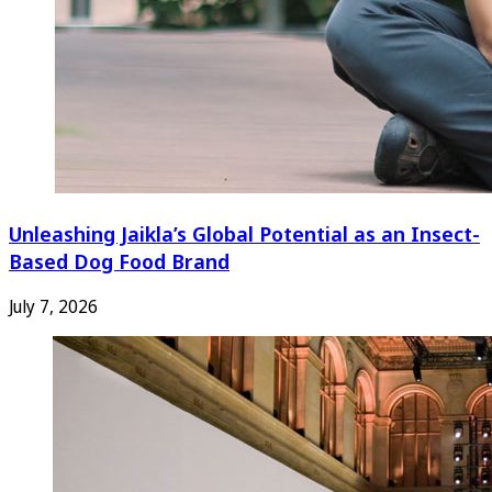
Unleashing Jaikla’s Global Potential as an Insect-
Based Dog Food Brand
July 7, 2026