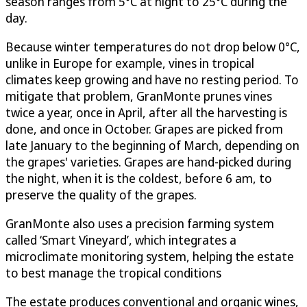
season ranges from 5°C at night to 25°C during the
day.
Because winter temperatures do not drop below 0°C,
unlike in Europe for example, vines in tropical
climates keep growing and have no resting period. To
mitigate that problem, GranMonte prunes vines
twice a year, once in April, after all the harvesting is
done, and once in October. Grapes are picked from
late January to the beginning of March, depending on
the grapes' varieties. Grapes are hand-picked during
the night, when it is the coldest, before 6 am, to
preserve the quality of the grapes.
GranMonte also uses a precision farming system
called ‘Smart Vineyard’, which integrates a
microclimate monitoring system, helping the estate
to best manage the tropical conditions
The estate produces conventional and organic wines,