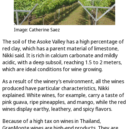
Image: Catherine Saez
The soil of the Asoke Valley has a high percentage of
red clay, which has a parent material of limestone,
Nikki said. It is rich in calcium carbonate and mildly
acidic, with a deep subsoil, reaching 1.5 to 2 meters,
which are ideal conditions for wine growing.
As a result of the winery’s environment, all the wines
produced have particular characteristics, Nikki
explained. White wines, for example, carry a taste of
pink guava, ripe pineapples, and mango, while the red
wines display earthy, leathery, and spicy flavors.
Because of a high tax on wines in Thailand,
GranMonte wines are high-end products. They are