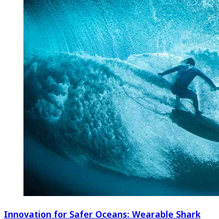
Innovation for Safer Oceans: Wearable Shark