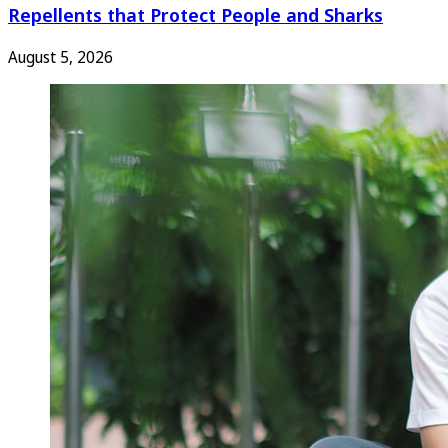
Repellents that Protect People and Sharks
August 5, 2026