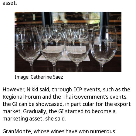
asset.
Image: Catherine Saez
However, Nikki said, through DIP events, such as the
Regional Forum and the Thai Government’s events,
the GI can be showcased, in particular for the export
market. Gradually, the GI started to become a
marketing asset, she said.
GranMonte, whose wines have won numerous