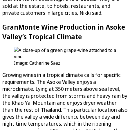
sold at the estate, to hotels, restaurants, and
private customers in large cities, Nikki said.
GranMonte Wine Production in Asoke
Valley’s Tropical Climate
Image: Catherine Saez
Growing wines in a tropical climate calls for specific
requirements. The Asoke Valley enjoys a
microclimate. Lying at 350 meters above sea level,
the valley is protected from storms and heavy rain by
the Khao Yai Mountain and enjoys dryer weather
than the rest of Thailand. This particular location also
gives the valley a wide difference between day and
night time temperatures, which in the ripening