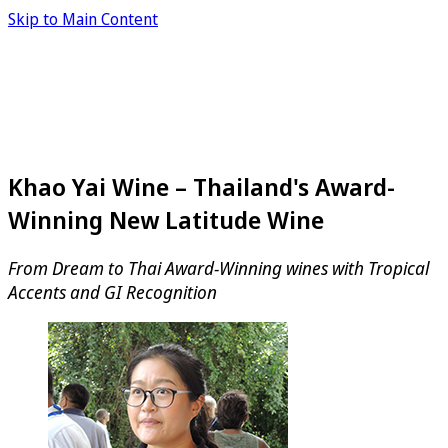
Skip to Main Content
Khao Yai Wine – Thailand's Award-
Winning New Latitude Wine
From Dream to Thai Award-Winning wines with Tropical
Accents and GI Recognition