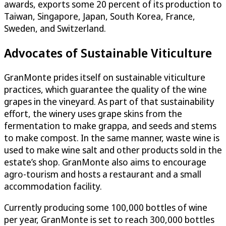
awards, exports some 20 percent of its production to
Taiwan, Singapore, Japan, South Korea, France,
Sweden, and Switzerland.
Advocates of Sustainable Viticulture
GranMonte prides itself on sustainable viticulture
practices, which guarantee the quality of the wine
grapes in the vineyard. As part of that sustainability
effort, the winery uses grape skins from the
fermentation to make grappa, and seeds and stems
to make compost. In the same manner, waste wine is
used to make wine salt and other products sold in the
estate’s shop. GranMonte also aims to encourage
agro-tourism and hosts a restaurant and a small
accommodation facility.
Currently producing some 100,000 bottles of wine
per year, GranMonte is set to reach 300,000 bottles