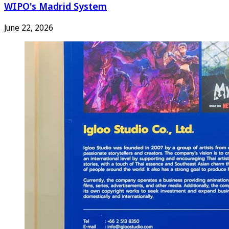
WIPO's Madrid System
June 22, 2026