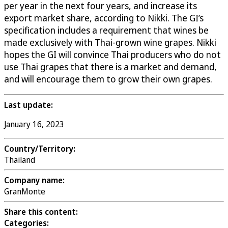
per year in the next four years, and increase its
export market share, according to Nikki. The GI’s
specification includes a requirement that wines be
made exclusively with Thai-grown wine grapes. Nikki
hopes the GI will convince Thai producers who do not
use Thai grapes that there is a market and demand,
and will encourage them to grow their own grapes.
Last update:
January 16, 2023
Country/Territory:
Thailand
Company name:
GranMonte
Share this content:
Categories: