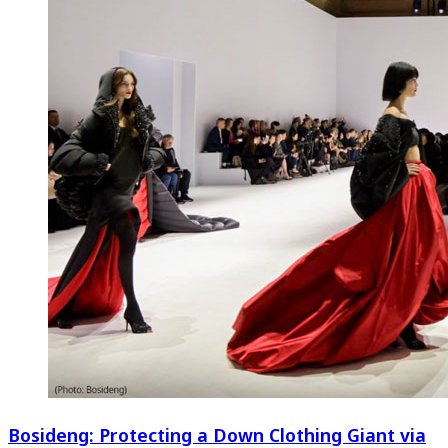
Bosideng: Protecting a Down Clothing Giant via