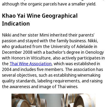
although the organic parcels have a smaller yield.
Khao Yai Wine Geographical
Indication
Nikki and her sister Mimi inherited their parents’
passion and stayed with the family business. Nikki,
who graduated from the University of Adelaide in
December 2008 with a bachelor’s degree in Oenology
with Honors in Viticulture, also actively participates in
the
Thai Wine Association
, which was established in
2004 and includes five members. The association has
several objectives, such as establishing winemaking
quality standards, labeling requirements, and raising
the awareness and image of Thai wines.