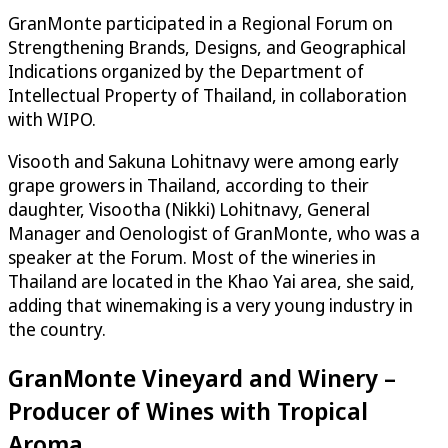
GranMonte participated in a Regional Forum on
Strengthening Brands, Designs, and Geographical
Indications organized by the Department of
Intellectual Property of Thailand, in collaboration
with WIPO.
Visooth and Sakuna Lohitnavy were among early
grape growers in Thailand, according to their
daughter, Visootha (Nikki) Lohitnavy, General
Manager and Oenologist of GranMonte, who was a
speaker at the Forum. Most of the wineries in
Thailand are located in the Khao Yai area, she said,
adding that winemaking is a very young industry in
the country.
GranMonte Vineyard and Winery –
Producer of Wines with Tropical
Aroma