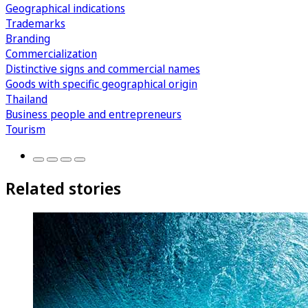
Geographical indications
Trademarks
Branding
Commercialization
Distinctive signs and commercial names
Goods with specific geographical origin
Thailand
Business people and entrepreneurs
Tourism
Related stories