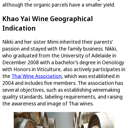
although the organic parcels have a smaller yield.
Khao Yai Wine Geographical
Indication
Nikki and her sister Mimi inherited their parents’
passion and stayed with the family business. Nikki,
who graduated from the University of Adelaide in
December 2008 with a bachelor’s degree in Oenology
with Honors in Viticulture, also actively participates in
the
Thai Wine Association
, which was established in
2004 and includes five members. The association has
several objectives, such as establishing winemaking
quality standards, labeling requirements, and raising
the awareness and image of Thai wines.