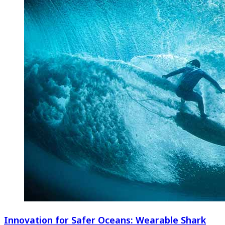
Innovation for Safer Oceans: Wearable Shark