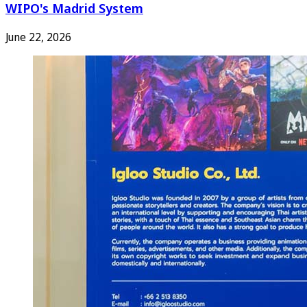
WIPO's Madrid System
June 22, 2026