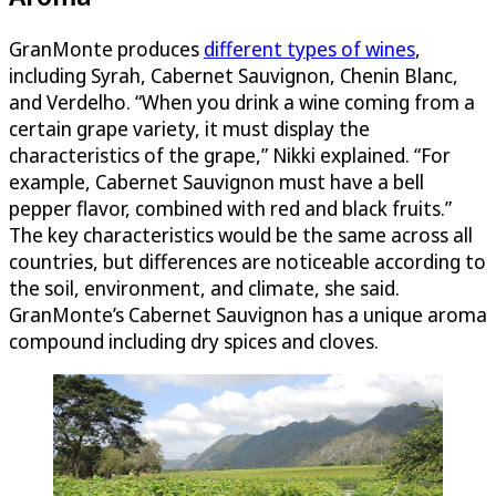
GranMonte produces
different types of wines
,
including Syrah, Cabernet Sauvignon, Chenin Blanc,
and Verdelho. “When you drink a wine coming from a
certain grape variety, it must display the
characteristics of the grape,” Nikki explained. “For
example, Cabernet Sauvignon must have a bell
pepper flavor, combined with red and black fruits.”
The key characteristics would be the same across all
countries, but differences are noticeable according to
the soil, environment, and climate, she said.
GranMonte’s Cabernet Sauvignon has a unique aroma
compound including dry spices and cloves.