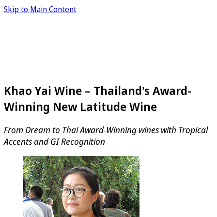
Skip to Main Content
Khao Yai Wine – Thailand's Award-
Winning New Latitude Wine
From Dream to Thai Award-Winning wines with Tropical
Accents and GI Recognition