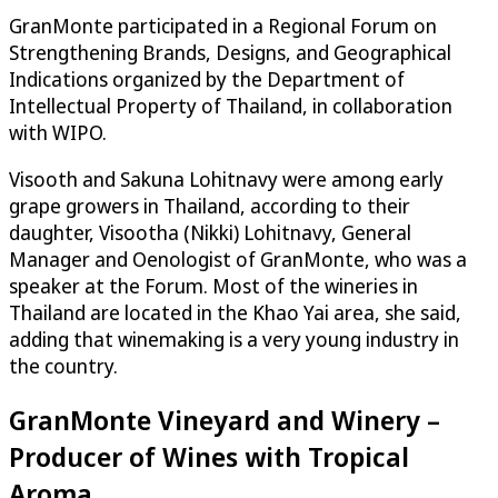
GranMonte participated in a Regional Forum on
Strengthening Brands, Designs, and Geographical
Indications organized by the Department of
Intellectual Property of Thailand, in collaboration
with WIPO.
Visooth and Sakuna Lohitnavy were among early
grape growers in Thailand, according to their
daughter, Visootha (Nikki) Lohitnavy, General
Manager and Oenologist of GranMonte, who was a
speaker at the Forum. Most of the wineries in
Thailand are located in the Khao Yai area, she said,
adding that winemaking is a very young industry in
the country.
GranMonte Vineyard and Winery –
Producer of Wines with Tropical
Aroma