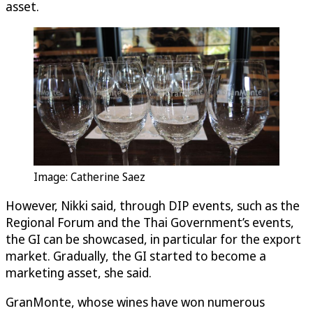
asset.
Image: Catherine Saez
However, Nikki said, through DIP events, such as the
Regional Forum and the Thai Government’s events,
the GI can be showcased, in particular for the export
market. Gradually, the GI started to become a
marketing asset, she said.
GranMonte, whose wines have won numerous