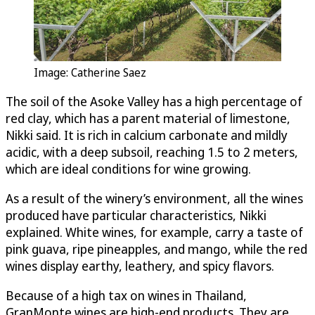
Image: Catherine Saez
The soil of the Asoke Valley has a high percentage of
red clay, which has a parent material of limestone,
Nikki said. It is rich in calcium carbonate and mildly
acidic, with a deep subsoil, reaching 1.5 to 2 meters,
which are ideal conditions for wine growing.
As a result of the winery’s environment, all the wines
produced have particular characteristics, Nikki
explained. White wines, for example, carry a taste of
pink guava, ripe pineapples, and mango, while the red
wines display earthy, leathery, and spicy flavors.
Because of a high tax on wines in Thailand,
GranMonte wines are high-end products. They are