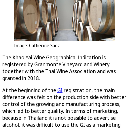
Image: Catherine Saez
The Khao Yai Wine Geographical Indication is
registered by Granmonte Vineyard and Winery
together with the Thai Wine Association and was
granted in 2018.
At the beginning of the
GI
registration, the main
difference was felt on the production side with better
control of the growing and manufacturing process,
which led to better quality. In terms of marketing,
because in Thailand it is not possible to advertise
alcohol, it was difficult to use the GI as a marketing