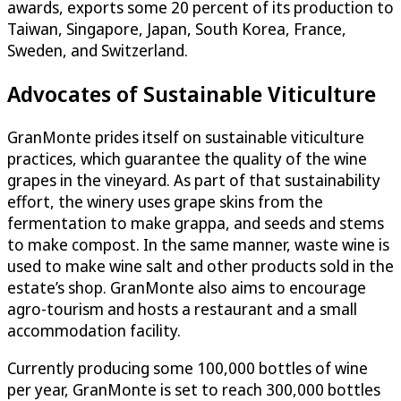
awards, exports some 20 percent of its production to
Taiwan, Singapore, Japan, South Korea, France,
Sweden, and Switzerland.
Advocates of Sustainable Viticulture
GranMonte prides itself on sustainable viticulture
practices, which guarantee the quality of the wine
grapes in the vineyard. As part of that sustainability
effort, the winery uses grape skins from the
fermentation to make grappa, and seeds and stems
to make compost. In the same manner, waste wine is
used to make wine salt and other products sold in the
estate’s shop. GranMonte also aims to encourage
agro-tourism and hosts a restaurant and a small
accommodation facility.
Currently producing some 100,000 bottles of wine
per year, GranMonte is set to reach 300,000 bottles