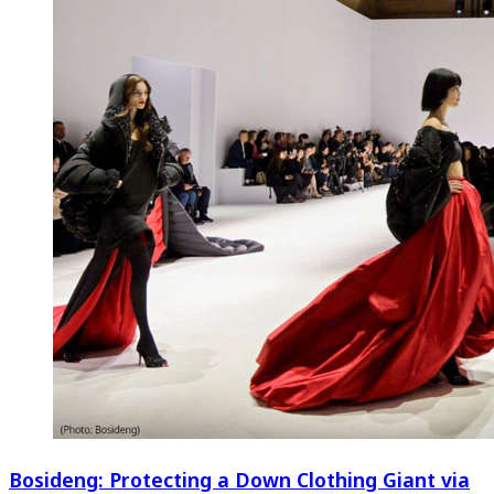
Bosideng: Protecting a Down Clothing Giant via