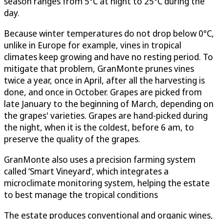
season ranges from 5°C at night to 25°C during the
day.
Because winter temperatures do not drop below 0°C,
unlike in Europe for example, vines in tropical
climates keep growing and have no resting period. To
mitigate that problem, GranMonte prunes vines
twice a year, once in April, after all the harvesting is
done, and once in October. Grapes are picked from
late January to the beginning of March, depending on
the grapes' varieties. Grapes are hand-picked during
the night, when it is the coldest, before 6 am, to
preserve the quality of the grapes.
GranMonte also uses a precision farming system
called ‘Smart Vineyard’, which integrates a
microclimate monitoring system, helping the estate
to best manage the tropical conditions
The estate produces conventional and organic wines,