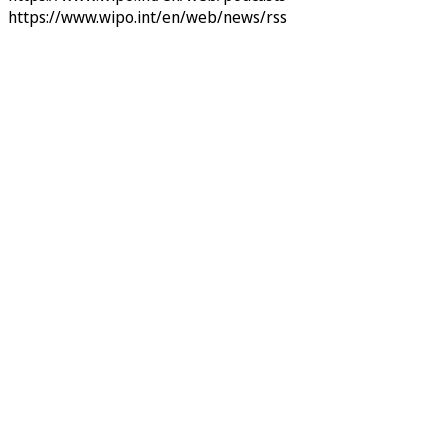
https://www.wipo.int/en/web/news/rss