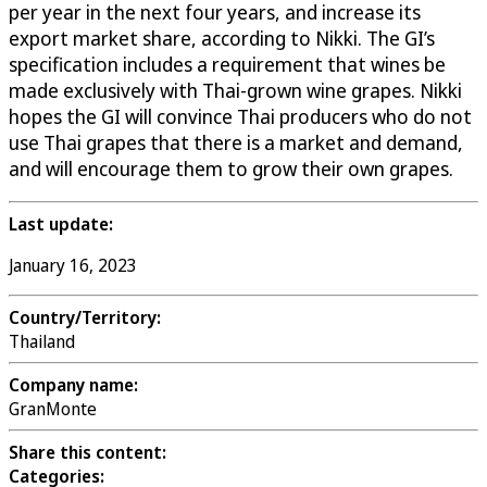
per year in the next four years, and increase its
export market share, according to Nikki. The GI’s
specification includes a requirement that wines be
made exclusively with Thai-grown wine grapes. Nikki
hopes the GI will convince Thai producers who do not
use Thai grapes that there is a market and demand,
and will encourage them to grow their own grapes.
Last update:
January 16, 2023
Country/Territory:
Thailand
Company name:
GranMonte
Share this content:
Categories: