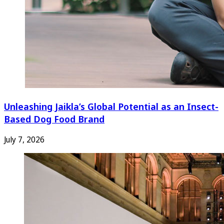
Unleashing Jaikla’s Global Potential as an Insect-
Based Dog Food Brand
July 7, 2026