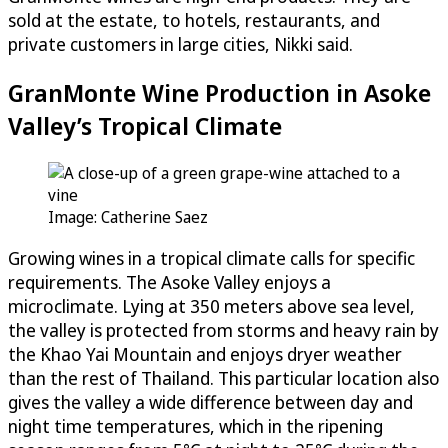
sold at the estate, to hotels, restaurants, and
private customers in large cities, Nikki said.
GranMonte Wine Production in Asoke
Valley’s Tropical Climate
Image: Catherine Saez
Growing wines in a tropical climate calls for specific
requirements. The Asoke Valley enjoys a
microclimate. Lying at 350 meters above sea level,
the valley is protected from storms and heavy rain by
the Khao Yai Mountain and enjoys dryer weather
than the rest of Thailand. This particular location also
gives the valley a wide difference between day and
night time temperatures, which in the ripening