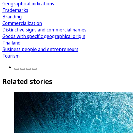
Geographical indications
Trademarks
Branding
Commercialization
Distinctive signs and commercial names
Goods with specific geographical origin
Thailand
Business people and entrepreneurs
Tourism
Related stories