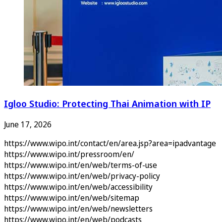
Igloo Studio: Protecting Thai Animation with IP
June 17, 2026
https://www.wipo.int/contact/en/area.jsp?area=ipadvantage
https://www.wipo.int/pressroom/en/
https://www.wipo.int/en/web/terms-of-use
https://www.wipo.int/en/web/privacy-policy
https://www.wipo.int/en/web/accessibility
https://www.wipo.int/en/web/sitemap
https://www.wipo.int/en/web/newsletters
https://www.wipo.int/en/web/podcasts