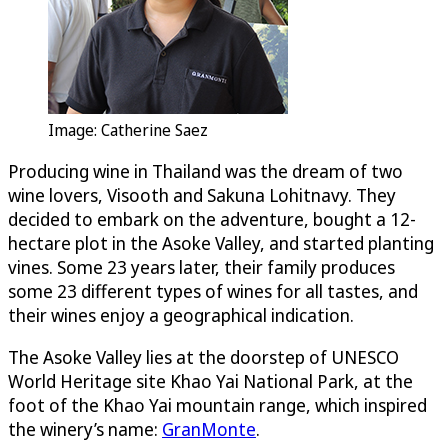
Image: Catherine Saez
Producing wine in Thailand was the dream of two
wine lovers, Visooth and Sakuna Lohitnavy. They
decided to embark on the adventure, bought a 12-
hectare plot in the Asoke Valley, and started planting
vines. Some 23 years later, their family produces
some 23 different types of wines for all tastes, and
their wines enjoy a geographical indication.
The Asoke Valley lies at the doorstep of UNESCO
World Heritage site Khao Yai National Park, at the
foot of the Khao Yai mountain range, which inspired
the winery’s name:
GranMonte
.