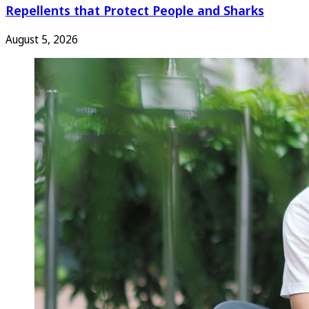
Repellents that Protect People and Sharks
August 5, 2026