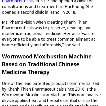
Pharmaceuticals
, in 2013 and opened a clinic for
consultations and treatments in Hai Phong. She
opened a second clinic in Hanoi in 2018.
Ms. Pham’s vision when creating Khanh Thien
Pharmaceuticals was to preserve, develop, and
modernize traditional medicine. Her wish “was for
everyone to be able to treat common ailment at
home efficiently and affordably,” she said.
Wormwood Moxibustion Machine-
Based on Traditional Chinese
Medicine Therapy
One of the lead patented products commercialized
by Khanh Thien Pharmaceuticals since 2018 is the
Wormwood Moxibustion Machine. This non-invasive
device applies heat and herbal essential oils to the
patient’s body. Moxibustion is a traditional Chinese