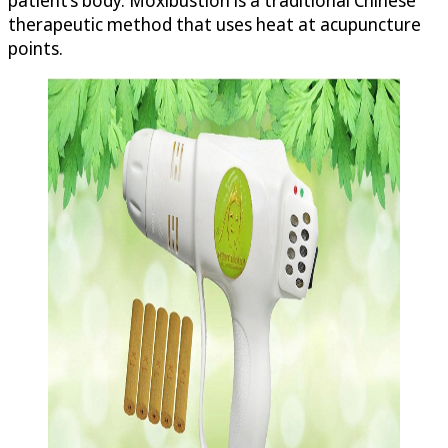
therapeutic method that uses heat at acupuncture
points.