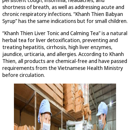
persistent cough, insomnia, headaches, and
shortness of breath, as well as addressing acute and
chronic respiratory infections. “Khanh Thien Babyan
Syrup” has the same indications but for small children.
“Khanh Thien Liver Tonic and Calming Tea” is a natural
herbal tea for liver detoxification, preventing and
treating hepatitis, cirrhosis, high liver enzymes,
jaundice, urticaria, and allergies. According to Khanh
Thien, all products are chemical-free and have passed
requirements from the Vietnamese Health Ministry
before circulation.