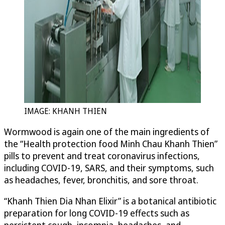
IMAGE: KHANH THIEN
Wormwood is again one of the main ingredients of
the “Health protection food Minh Chau Khanh Thien”
pills to prevent and treat coronavirus infections,
including COVID-19, SARS, and their symptoms, such
as headaches, fever, bronchitis, and sore throat.
“Khanh Thien Dia Nhan Elixir” is a botanical antibiotic
preparation for long COVID-19 effects such as