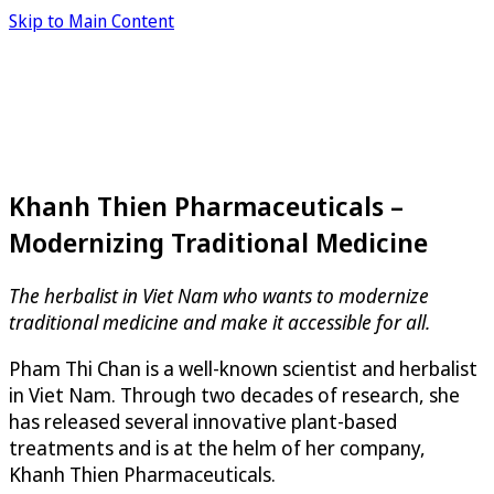
Skip to Main Content
Khanh Thien Pharmaceuticals –
Modernizing Traditional Medicine
The herbalist in Viet Nam who wants to modernize
traditional medicine and make it accessible for all.
Pham Thi Chan is a well-known scientist and herbalist
in Viet Nam. Through two decades of research, she
has released several innovative plant-based
treatments and is at the helm of her company,
Khanh Thien Pharmaceuticals.