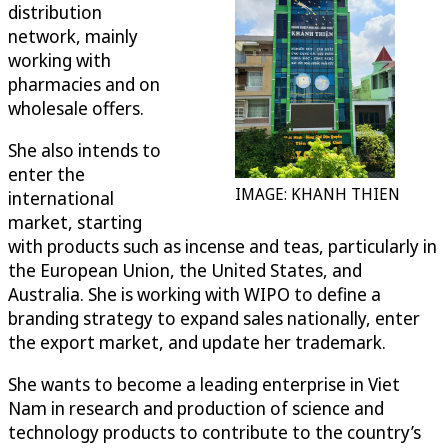
distribution
network, mainly
working with
pharmacies and on
wholesale offers.
She also intends to
enter the
IMAGE: KHANH THIEN
international
market, starting
with products such as incense and teas, particularly in
the European Union, the United States, and
Australia. She is working with WIPO to define a
branding strategy to expand sales nationally, enter
the export market, and update her trademark.
She wants to become a leading enterprise in Viet
Nam in research and production of science and
technology products to contribute to the country’s