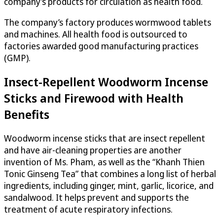
company’s products for circulation as health food.
The company’s factory produces wormwood tablets
and machines. All health food is outsourced to
factories awarded good manufacturing practices
(GMP).
Insect-Repellent Woodworm Incense
Sticks and Firewood with Health
Benefits
Woodworm incense sticks that are insect repellent
and have air-cleaning properties are another
invention of Ms. Pham, as well as the “Khanh Thien
Tonic Ginseng Tea” that combines a long list of herbal
ingredients, including ginger, mint, garlic, licorice, and
sandalwood. It helps prevent and supports the
treatment of acute respiratory infections.