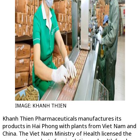
IMAGE: KHANH THIEN
Khanh Thien Pharmaceuticals manufactures its
products in Hai Phong with plants from Viet Nam and
China. The Viet Nam Ministry of Health licensed the