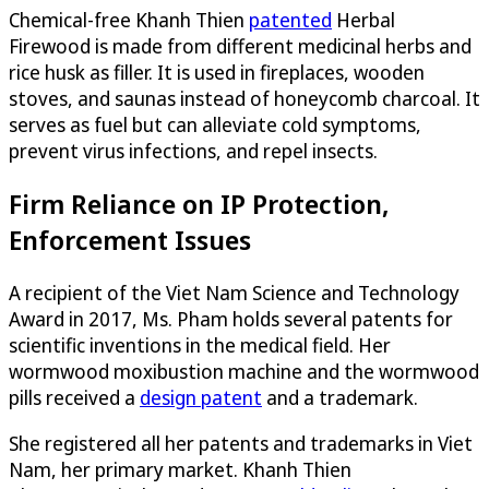
Chemical-free Khanh Thien
patented
Herbal
Firewood is made from different medicinal herbs and
rice husk as filler. It is used in fireplaces, wooden
stoves, and saunas instead of honeycomb charcoal. It
serves as fuel but can alleviate cold symptoms,
prevent virus infections, and repel insects.
Firm Reliance on IP Protection,
Enforcement Issues
A recipient of the Viet Nam Science and Technology
Award in 2017, Ms. Pham holds several patents for
scientific inventions in the medical field. Her
wormwood moxibustion machine and the wormwood
pills received a
design patent
and a trademark.
She registered all her patents and trademarks in Viet
Nam, her primary market. Khanh Thien