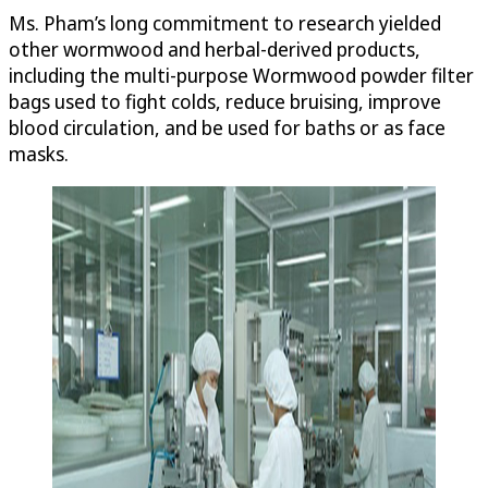
Ms. Pham’s long commitment to research yielded
other wormwood and herbal-derived products,
including the multi-purpose Wormwood powder filter
bags used to fight colds, reduce bruising, improve
blood circulation, and be used for baths or as face
masks.