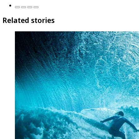
Related stories