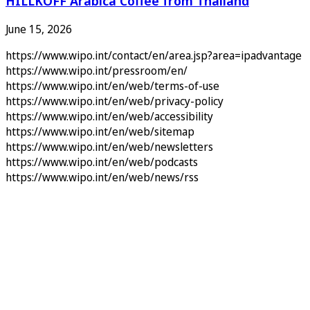
HILLKOFF Arabica Coffee from Thailand
June 15, 2026
https://www.wipo.int/contact/en/area.jsp?area=ipadvantage
https://www.wipo.int/pressroom/en/
https://www.wipo.int/en/web/terms-of-use
https://www.wipo.int/en/web/privacy-policy
https://www.wipo.int/en/web/accessibility
https://www.wipo.int/en/web/sitemap
https://www.wipo.int/en/web/newsletters
https://www.wipo.int/en/web/podcasts
https://www.wipo.int/en/web/news/rss