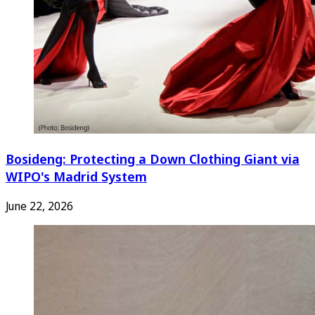
Bosideng: Protecting a Down Clothing Giant via
WIPO's Madrid System
June 22, 2026