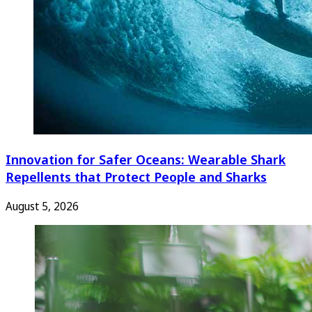
Innovation for Safer Oceans: Wearable Shark
Repellents that Protect People and Sharks
August 5, 2026