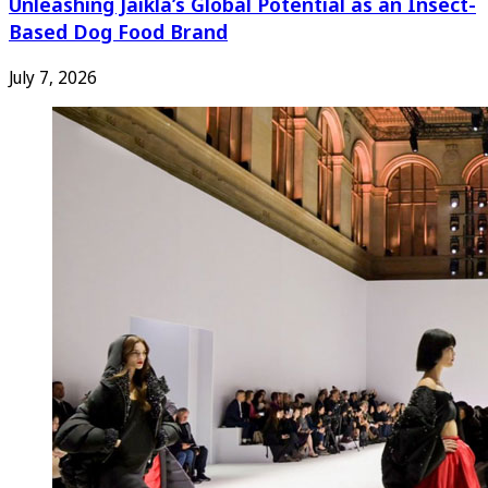
Unleashing Jaikla’s Global Potential as an Insect-
Based Dog Food Brand
July 7, 2026