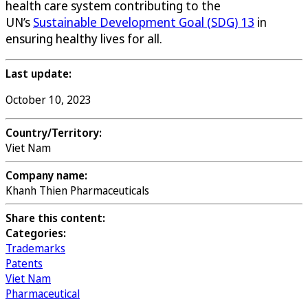
health care system contributing to the
UN’s
Sustainable Development Goal (SDG) 13
in
ensuring healthy lives for all.
Last update:
October 10, 2023
Country/Territory:
Viet Nam
Company name:
Khanh Thien Pharmaceuticals
Share this content:
Categories:
Trademarks
Patents
Viet Nam
Pharmaceutical