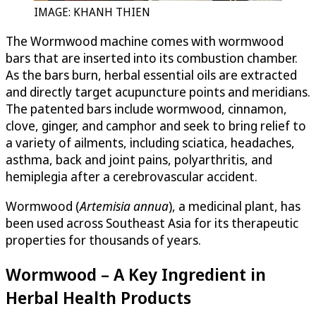
IMAGE: KHANH THIEN
The Wormwood machine comes with wormwood
bars that are inserted into its combustion chamber.
As the bars burn, herbal essential oils are extracted
and directly target acupuncture points and meridians.
The patented bars include wormwood, cinnamon,
clove, ginger, and camphor and seek to bring relief to
a variety of ailments, including sciatica, headaches,
asthma, back and joint pains, polyarthritis, and
hemiplegia after a cerebrovascular accident.
Wormwood (
Artemisia annua
), a medicinal plant, has
been used across Southeast Asia for its therapeutic
properties for thousands of years.
Wormwood – A Key Ingredient in
Herbal Health Products