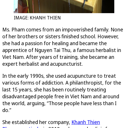
IMAGE: KHANH THIEN
Ms. Pham comes from an impoverished family. None
of her brothers or sisters finished school. However,
she had a passion for healing and became the
apprentice of Nguyen Tai Thu, a famous herbalist in
Viet Nam. After years of training, she became an
expert herbalist and acupuncturist.
In the early 1990s, she used acupuncture to treat
various forms of addiction. A philanthropist, for the
last 15 years, she has been routinely treating
disadvantaged people free in Viet Nam and around
the world, arguing, “Those people have less than I
do.”
She established her company,
Khanh Thien