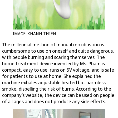
IMAGE: KHANH THIEN
The millennial method of manual moxibustion is
cumbersome to use on oneself and quite dangerous,
with people burning and scaring themselves. The
home treatment device invented by Ms. Pham is
compact, easy to use, runs on 5V voltage, and is safe
for patients to use at home. She explained the
machine exhales adjustable heated but harmless
smoke, dispelling the risk of burns. According to the
company’s website, the device can be used on people
of all ages and does not produce any side effects.