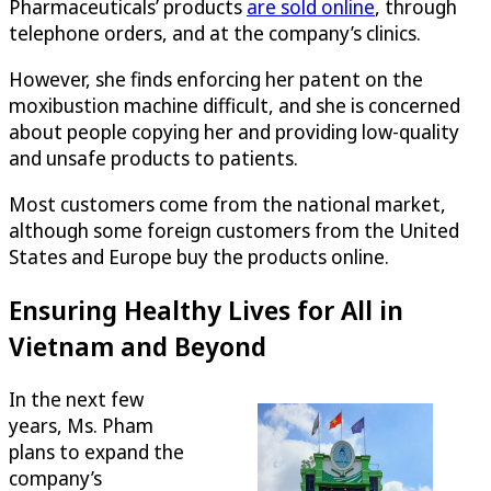
Pharmaceuticals’ products
are sold online
, through
telephone orders, and at the company’s clinics.
However, she finds enforcing her patent on the
moxibustion machine difficult, and she is concerned
about people copying her and providing low-quality
and unsafe products to patients.
Most customers come from the national market,
although some foreign customers from the United
States and Europe buy the products online.
Ensuring Healthy Lives for All in
Vietnam and Beyond
In the next few
years, Ms. Pham
plans to expand the
company’s