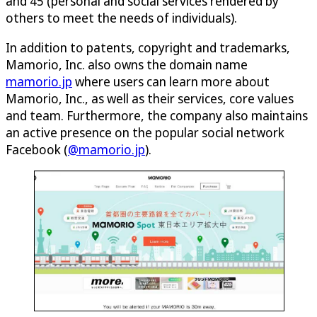
and 45 (personal and social services rendered by
others to meet the needs of individuals).
In addition to patents, copyright and trademarks,
Mamorio, Inc. also owns the domain name
mamorio.jp
where users can learn more about
Mamorio, Inc., as well as their services, core values
and team. Furthermore, the company also maintains
an active presence on the popular social network
Facebook (
@mamorio.jp
).