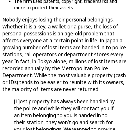
The firm uses patents, copyright, trademarks and
more to protect their assets
Nobody enjoys losing their personal belongings.
Whether it is a key, a wallet or a purse, the loss of
personal possessions is an age-old problem that
affects everyone at a certain point in life. In Japan a
growing number of lost items are handed in to police
stations, rail operators or department stores every
year. In fact, in Tokyo alone, millions of lost items are
recorded annually by the Metropolitan Police
Department. While the most valuable property (cash
or IDs) tends to be easier to reunite with its owners,
the majority of items are never returned.
[L]ost property has always been handled by
the police and while they will contact you if
an item belonging to you is handed in to
their station, they won’t go and search for
your lost belongings. We wanted to provide