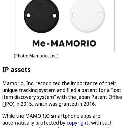
(Photo: Mamorio, Inc.)
IP assets
Mamorio, Inc. recognized the importance of their
unique tracking system and filed a patent for a “lost
item discovery system” with the Japan Patent Office
(JPO) in 2015, which was granted in 2016.
While the MAMORIO smartphone apps are
automatically protected by
copyright
, with such