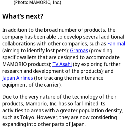
(Photo: MAMORIO, Inc.)
What’s next?
In addition to the broad number of products, the
company has been able to develop several additional
collaborations with other companies, such as
Fanimal
(aiming to identify lost pets);
Gramas
(providing
specific wallets that are designed to accommodate
MAMORIO products);
TV Asahi
(by exploring further
research and development of the products); and
Japan Airlines
(for tracking the maintenance
equipment of the carrier).
Due to the very nature of the technology of their
products, Mamorio, Inc. has so far limited its
activities to areas with a greater population density,
such as Tokyo. However, they are now considering
expanding into other parts of Japan.