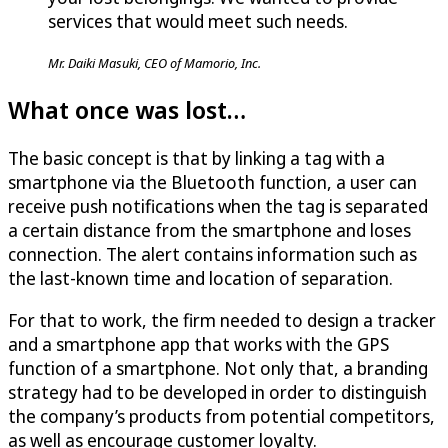
services that would meet such needs.
Mr. Daiki Masuki, CEO of Mamorio, Inc.
What once was lost…
The basic concept is that by linking a tag with a
smartphone via the Bluetooth function, a user can
receive push notifications when the tag is separated
a certain distance from the smartphone and loses
connection. The alert contains information such as
the last-known time and location of separation.
For that to work, the firm needed to design a tracker
and a smartphone app that works with the GPS
function of a smartphone. Not only that, a branding
strategy had to be developed in order to distinguish
the company’s products from potential competitors,
as well as encourage customer loyalty.