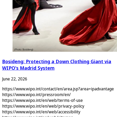
Bosideng: Protecting a Down Clothing Giant via
WIPO's Madrid System
June 22, 2026
https://www.wipo.int/contact/en/area.jsp?area=ipadvantage
https://www.wipo.int/pressroom/en/
https://www.wipo.int/en/web/terms-of-use
https://www.wipo.int/en/web/privacy-policy
https://www.wipo.int/en/web/accessibility