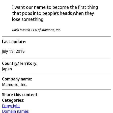
I want our name to become the first thing
that pops into people’s heads when they
lose something.
Daiki Masuki, CEO of Mamorio, Inc.
Last update:
July 19, 2018
Country/Territory:
Japan
Company name:
Mamorio, Inc.
Share this content:
Categories:
Copyright
Domain names