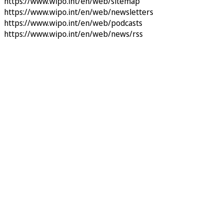
https://www.wipo.int/en/web/sitemap
https://www.wipo.int/en/web/newsletters
https://www.wipo.int/en/web/podcasts
https://www.wipo.int/en/web/news/rss