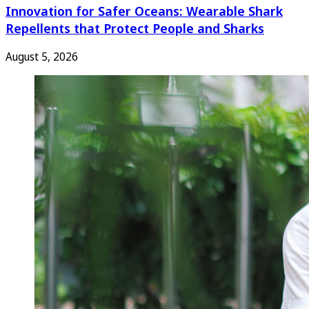
Innovation for Safer Oceans: Wearable Shark
Repellents that Protect People and Sharks
August 5, 2026