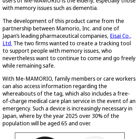
users of Me-MAMORIO is the elderly, especially those
with memory issues such as dementia.
The development of this product came from the
partnership between Mamorio, Inc. and one of
Japan’s leading pharmaceutical companies,
Eisai Co.,
Ltd.
The two firms wanted to create a tracking tool
to support people with memory issues, who
nevertheless want to continue to come and go freely
while remaining safe.
With Me-MAMORIO, family members or care workers
can also access information regarding the
whereabouts of the tag, which also includes a free-
of-charge medical care plan service in the event of an
emergency. Such a device is increasingly necessary in
Japan, where by the year 2025 over 30% of the
population will be aged 65 and over.