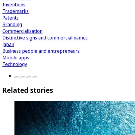
Inventions
Trademarks
Patents
Branding
Commercialization
Distinctive signs and commercial names
Japan
Business people and entrepreneurs
Mobile apps
Technology
Related stories