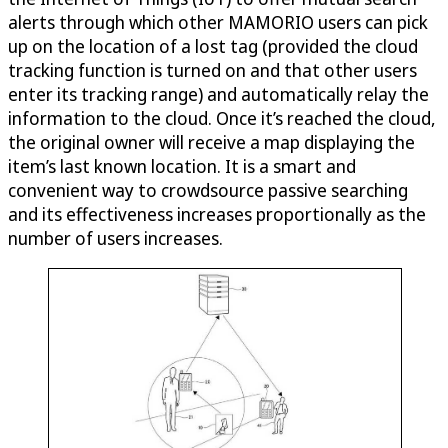
alerts through which other MAMORIO users can pick
up on the location of a lost tag (provided the cloud
tracking function is turned on and that other users
enter its tracking range) and automatically relay the
information to the cloud. Once it’s reached the cloud,
the original owner will receive a map displaying the
item’s last known location. It is a smart and
convenient way to crowdsource passive searching
and its effectiveness increases proportionally as the
number of users increases.