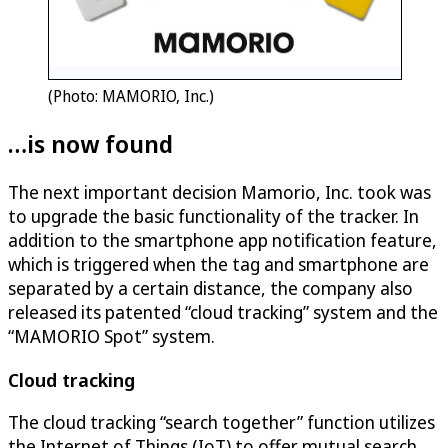
(Photo: MAMORIO, Inc.)
…is now found
The next important decision Mamorio, Inc. took was
to upgrade the basic functionality of the tracker. In
addition to the smartphone app notification feature,
which is triggered when the tag and smartphone are
separated by a certain distance, the company also
released its patented “cloud tracking” system and the
“MAMORIO Spot” system.
Cloud tracking
The cloud tracking “search together” function utilizes
the Internet of Things (IoT) to offer mutual search