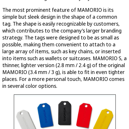
The most prominent feature of MAMORIO is its
simple but sleek design in the shape of a common
tag. The shape is easily recognizable by customers,
which contributes to the company’s larger branding
strategy. The tags were designed to be as small as
possible, making them convenient to attach to a
large array of items, such as key chains, or inserted
into items such as wallets or suitcases. MAMORIO S, a
thinner, lighter version (2.8 mm / 2.4 g) of the original
MAMORIO (3.4 mm / 3 g), is able to fit in even tighter
places. For a more personal touch, MAMORIO comes
in several color options.