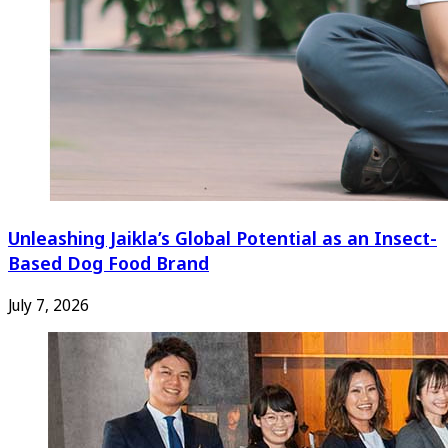
Unleashing Jaikla’s Global Potential as an Insect-
Based Dog Food Brand
July 7, 2026