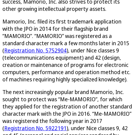
success, Mamorio, Inc. also strives to protect its
other growing intellectual property assets.
Mamorio, Inc. filed its first trademark application
with the JPO in 2014 for their flagship brand
“MAMORIO”. “MAMORIO” was registered as a
standard character mark a few months later in 2015
(
Registration No. 5752904
), under Nice classes 9
(telecommunications equipment) and 42 (design,
creation or maintenance of programs for electronic
computers, performance and operation method etc.
of machines requiring highly specialized knowledge).
The next increasingly popular brand Mamorio, Inc.
sought to protect was “Me-MAMORIO”, for which
they applied for the registration of another standard
character mark with the JPO in 2016. “Me-MAMORIO”
was registered the following year in 2017
(
Registration No. 5922191
), under Nice classes 9, 42