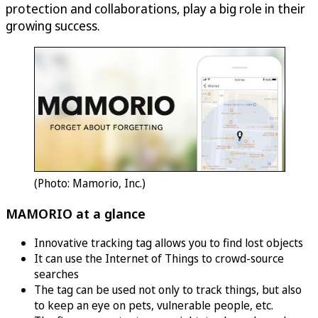
protection and collaborations, play a big role in their
growing success.
(Photo: Mamorio, Inc.)
MAMORIO at a glance
Innovative tracking tag allows you to find lost objects
It can use the Internet of Things to crowd-source
searches
The tag can be used not only to track things, but also
to keep an eye on pets, vulnerable people, etc.