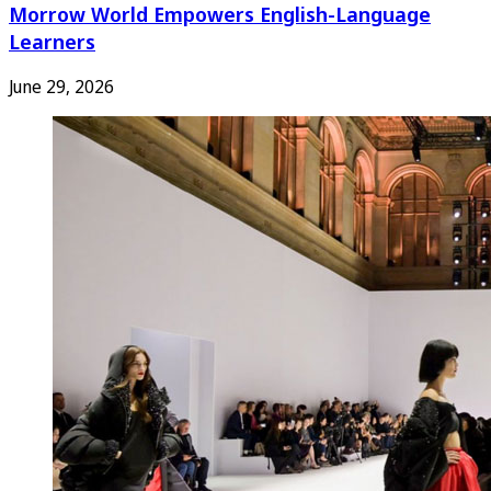
Morrow World Empowers English-Language
Learners
June 29, 2026