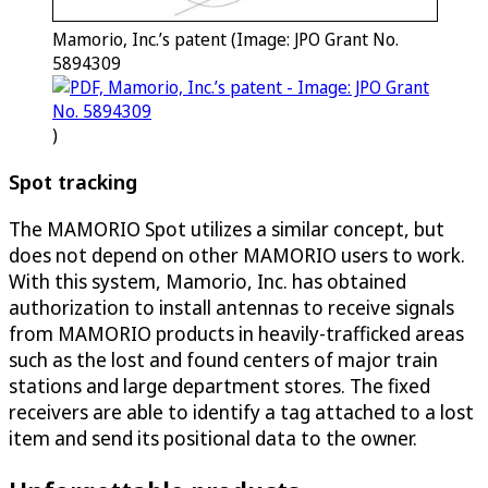
Mamorio, Inc.’s patent (Image: JPO Grant No.
5894309
)
Spot tracking
The MAMORIO Spot utilizes a similar concept, but
does not depend on other MAMORIO users to work.
With this system, Mamorio, Inc. has obtained
authorization to install antennas to receive signals
from MAMORIO products in heavily-trafficked areas
such as the lost and found centers of major train
stations and large department stores. The fixed
receivers are able to identify a tag attached to a lost
item and send its positional data to the owner.