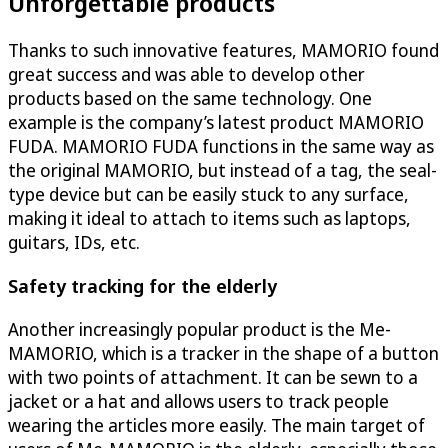
Unforgettable products
Thanks to such innovative features, MAMORIO found
great success and was able to develop other
products based on the same technology. One
example is the company’s latest product MAMORIO
FUDA. MAMORIO FUDA functions in the same way as
the original MAMORIO, but instead of a tag, the seal-
type device but can be easily stuck to any surface,
making it ideal to attach to items such as laptops,
guitars, IDs, etc.
Safety tracking for the elderly
Another increasingly popular product is the Me-
MAMORIO, which is a tracker in the shape of a button
with two points of attachment. It can be sewn to a
jacket or a hat and allows users to track people
wearing the articles more easily. The main target of