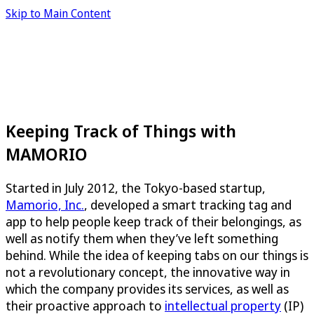
Skip to Main Content
Keeping Track of Things with
MAMORIO
Started in July 2012, the Tokyo-based startup,
Mamorio, Inc.
, developed a smart tracking tag and
app to help people keep track of their belongings, as
well as notify them when they’ve left something
behind. While the idea of keeping tabs on our things is
not a revolutionary concept, the innovative way in
which the company provides its services, as well as
their proactive approach to
intellectual property
(IP)