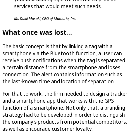
services that would meet such needs.
Mr. Daiki Masuki, CEO of Mamorio, Inc.
What once was lost…
The basic concept is that by linking a tag with a
smartphone via the Bluetooth function, a user can
receive push notifications when the tag is separated
a certain distance from the smartphone and loses
connection. The alert contains information such as
the last-known time and location of separation.
For that to work, the firm needed to design a tracker
and a smartphone app that works with the GPS
function of a smartphone. Not only that, a branding
strategy had to be developed in order to distinguish
the company’s products from potential competitors,
as well as encourage customer loyalty.