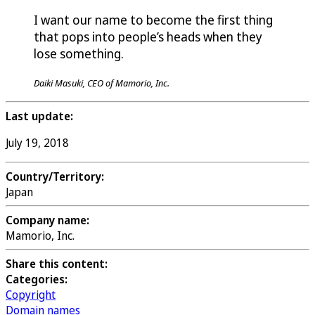
I want our name to become the first thing
that pops into people’s heads when they
lose something.
Daiki Masuki, CEO of Mamorio, Inc.
Last update:
July 19, 2018
Country/Territory:
Japan
Company name:
Mamorio, Inc.
Share this content:
Categories:
Copyright
Domain names