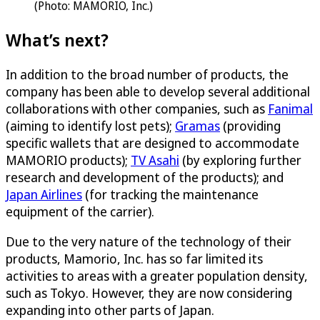
(Photo: MAMORIO, Inc.)
What’s next?
In addition to the broad number of products, the
company has been able to develop several additional
collaborations with other companies, such as
Fanimal
(aiming to identify lost pets);
Gramas
(providing
specific wallets that are designed to accommodate
MAMORIO products);
TV Asahi
(by exploring further
research and development of the products); and
Japan Airlines
(for tracking the maintenance
equipment of the carrier).
Due to the very nature of the technology of their
products, Mamorio, Inc. has so far limited its
activities to areas with a greater population density,
such as Tokyo. However, they are now considering
expanding into other parts of Japan.