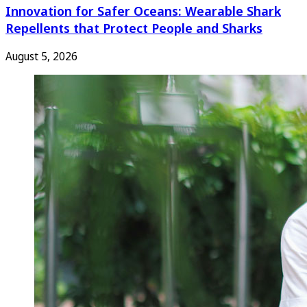
Innovation for Safer Oceans: Wearable Shark
Repellents that Protect People and Sharks
August 5, 2026