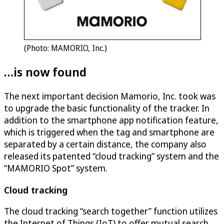
(Photo: MAMORIO, Inc.)
…is now found
The next important decision Mamorio, Inc. took was
to upgrade the basic functionality of the tracker. In
addition to the smartphone app notification feature,
which is triggered when the tag and smartphone are
separated by a certain distance, the company also
released its patented “cloud tracking” system and the
“MAMORIO Spot” system.
Cloud tracking
The cloud tracking “search together” function utilizes
the Internet of Things (IoT) to offer mutual search