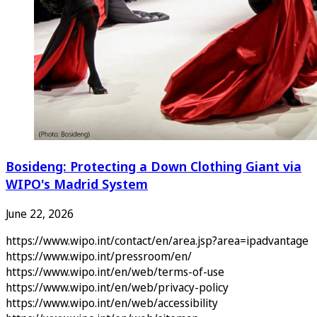
Bosideng: Protecting a Down Clothing Giant via
WIPO's Madrid System
June 22, 2026
https://www.wipo.int/contact/en/area.jsp?area=ipadvantage
https://www.wipo.int/pressroom/en/
https://www.wipo.int/en/web/terms-of-use
https://www.wipo.int/en/web/privacy-policy
https://www.wipo.int/en/web/accessibility