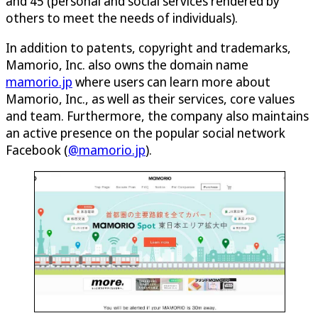
and 45 (personal and social services rendered by
others to meet the needs of individuals).
In addition to patents, copyright and trademarks,
Mamorio, Inc. also owns the domain name
mamorio.jp
where users can learn more about
Mamorio, Inc., as well as their services, core values
and team. Furthermore, the company also maintains
an active presence on the popular social network
Facebook (
@mamorio.jp
).