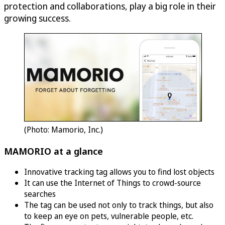
protection and collaborations, play a big role in their
growing success.
(Photo: Mamorio, Inc.)
MAMORIO at a glance
Innovative tracking tag allows you to find lost objects
It can use the Internet of Things to crowd-source
searches
The tag can be used not only to track things, but also
to keep an eye on pets, vulnerable people, etc.