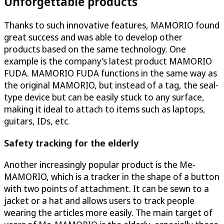
Unforgettable products
Thanks to such innovative features, MAMORIO found
great success and was able to develop other
products based on the same technology. One
example is the company’s latest product MAMORIO
FUDA. MAMORIO FUDA functions in the same way as
the original MAMORIO, but instead of a tag, the seal-
type device but can be easily stuck to any surface,
making it ideal to attach to items such as laptops,
guitars, IDs, etc.
Safety tracking for the elderly
Another increasingly popular product is the Me-
MAMORIO, which is a tracker in the shape of a button
with two points of attachment. It can be sewn to a
jacket or a hat and allows users to track people
wearing the articles more easily. The main target of