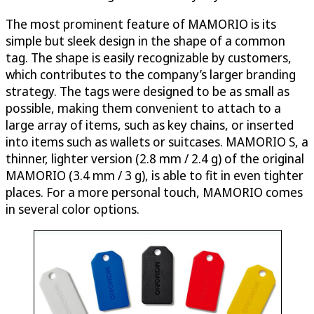
The most prominent feature of MAMORIO is its
simple but sleek design in the shape of a common
tag. The shape is easily recognizable by customers,
which contributes to the company’s larger branding
strategy. The tags were designed to be as small as
possible, making them convenient to attach to a
large array of items, such as key chains, or inserted
into items such as wallets or suitcases. MAMORIO S, a
thinner, lighter version (2.8 mm / 2.4 g) of the original
MAMORIO (3.4 mm / 3 g), is able to fit in even tighter
places. For a more personal touch, MAMORIO comes
in several color options.