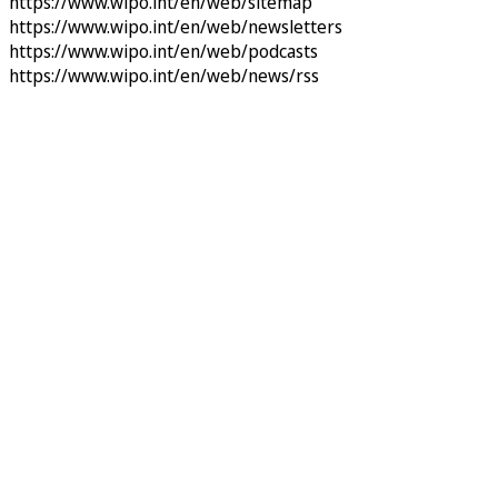
https://www.wipo.int/en/web/sitemap
https://www.wipo.int/en/web/newsletters
https://www.wipo.int/en/web/podcasts
https://www.wipo.int/en/web/news/rss