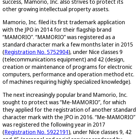
success, Mamorio, Inc. also strives to protect its
other growing intellectual property assets.
Mamorio, Inc. filed its first trademark application
with the JPO in 2014 for their flagship brand
“MAMORIO”. “MAMORIO” was registered as a
standard character mark a few months later in 2015
(
Registration No. 5752904
), under Nice classes 9
(telecommunications equipment) and 42 (design,
creation or maintenance of programs for electronic
computers, performance and operation method etc.
of machines requiring highly specialized knowledge).
The next increasingly popular brand Mamorio, Inc.
sought to protect was “Me-MAMORIO”, for which
they applied for the registration of another standard
character mark with the JPO in 2016. “Me-MAMORIO”
was registered the following year in 2017
(
Registration No. 5922191
), under Nice classes 9, 42