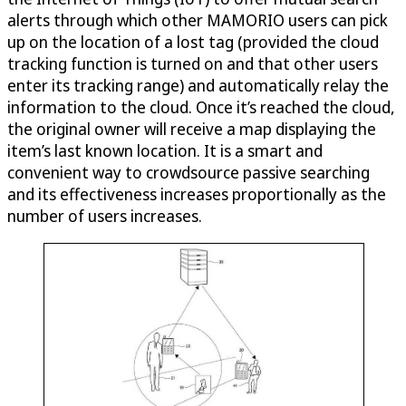
alerts through which other MAMORIO users can pick
up on the location of a lost tag (provided the cloud
tracking function is turned on and that other users
enter its tracking range) and automatically relay the
information to the cloud. Once it’s reached the cloud,
the original owner will receive a map displaying the
item’s last known location. It is a smart and
convenient way to crowdsource passive searching
and its effectiveness increases proportionally as the
number of users increases.