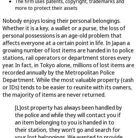
The firm uses patents, copyright, trademarks and
more to protect their assets
Nobody enjoys losing their personal belongings.
Whether it is a key, a wallet or a purse, the loss of
personal possessions is an age-old problem that
affects everyone at a certain point in life. In Japan a
growing number of lost items are handed in to police
stations, rail operators or department stores every
year. In fact, in Tokyo alone, millions of lost items are
recorded annually by the Metropolitan Police
Department. While the most valuable property (cash
or IDs) tends to be easier to reunite with its owners,
the majority of items are never returned.
[L]ost property has always been handled by
the police and while they will contact you if
an item belonging to you is handed in to
their station, they won’t go and search for
your lost belongings. We wanted to provide