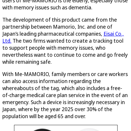
users of Me-MAMORIO is the elderly, especially those
with memory issues such as dementia.
The development of this product came from the
partnership between Mamorio, Inc. and one of
Japan’s leading pharmaceutical companies,
Eisai Co.,
Ltd.
The two firms wanted to create a tracking tool
to support people with memory issues, who
nevertheless want to continue to come and go freely
while remaining safe.
With Me-MAMORIO, family members or care workers
can also access information regarding the
whereabouts of the tag, which also includes a free-
of-charge medical care plan service in the event of an
emergency. Such a device is increasingly necessary in
Japan, where by the year 2025 over 30% of the
population will be aged 65 and over.