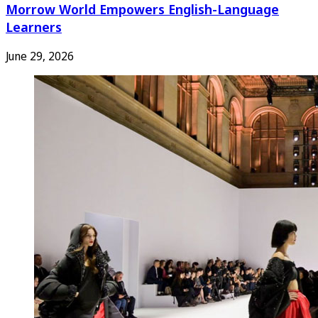
Morrow World Empowers English-Language
Learners
June 29, 2026