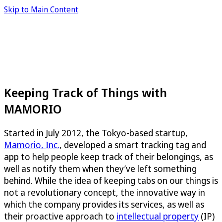
Skip to Main Content
Keeping Track of Things with
MAMORIO
Started in July 2012, the Tokyo-based startup,
Mamorio, Inc.
, developed a smart tracking tag and
app to help people keep track of their belongings, as
well as notify them when they’ve left something
behind. While the idea of keeping tabs on our things is
not a revolutionary concept, the innovative way in
which the company provides its services, as well as
their proactive approach to
intellectual property
(IP)