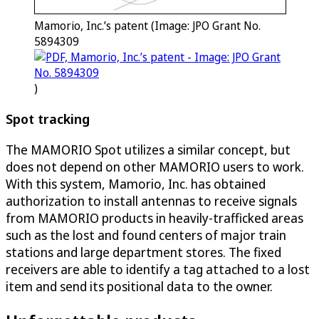
Mamorio, Inc.’s patent (Image: JPO Grant No.
5894309
)
Spot tracking
The MAMORIO Spot utilizes a similar concept, but
does not depend on other MAMORIO users to work.
With this system, Mamorio, Inc. has obtained
authorization to install antennas to receive signals
from MAMORIO products in heavily-trafficked areas
such as the lost and found centers of major train
stations and large department stores. The fixed
receivers are able to identify a tag attached to a lost
item and send its positional data to the owner.