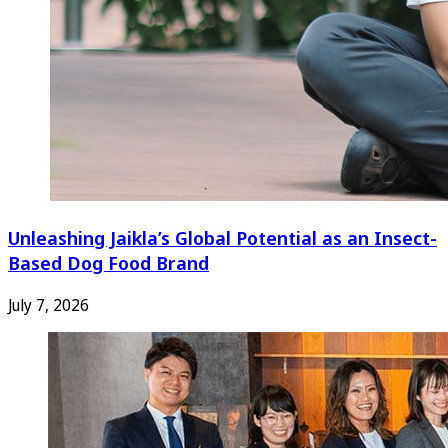
Unleashing Jaikla’s Global Potential as an Insect-
Based Dog Food Brand
July 7, 2026