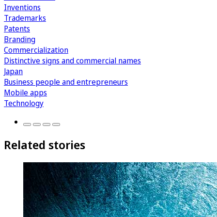
Inventions
Trademarks
Patents
Branding
Commercialization
Distinctive signs and commercial names
Japan
Business people and entrepreneurs
Mobile apps
Technology
Related stories