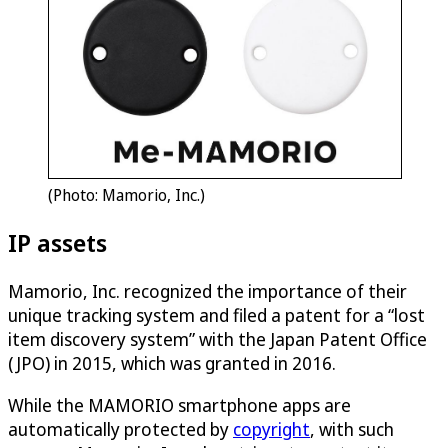
(Photo: Mamorio, Inc.)
IP assets
Mamorio, Inc. recognized the importance of their
unique tracking system and filed a patent for a “lost
item discovery system” with the Japan Patent Office
(JPO) in 2015, which was granted in 2016.
While the MAMORIO smartphone apps are
automatically protected by
copyright
, with such