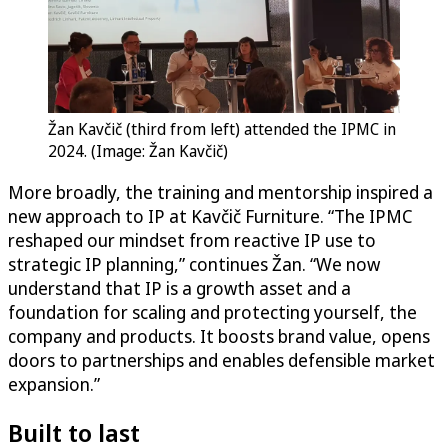
Žan Kavčič (third from left) attended the IPMC in
2024. (Image: Žan Kavčič)
More broadly, the training and mentorship inspired a
new approach to IP at Kavčič Furniture. “The IPMC
reshaped our mindset from reactive IP use to
strategic IP planning,” continues Žan. “We now
understand that IP is a growth asset and a
foundation for scaling and protecting yourself, the
company and products. It boosts brand value, opens
doors to partnerships and enables defensible market
expansion.”
Built to last