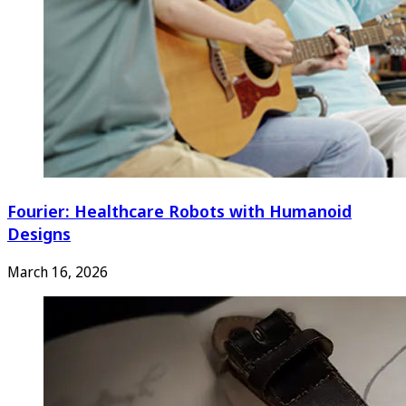
Fourier: Healthcare Robots with Humanoid
Designs
March 16, 2026