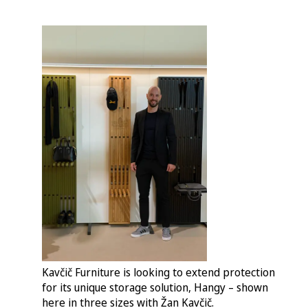
Kavčič Furniture is looking to extend protection
for its unique storage solution, Hangy – shown
here in three sizes with Žan Kavčič.