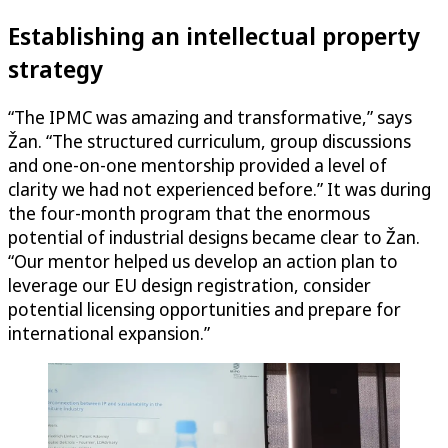
Establishing an intellectual property
strategy
“The IPMC was amazing and transformative,” says
Žan. “The structured curriculum, group discussions
and one-on-one mentorship provided a level of
clarity we had not experienced before.” It was during
the four-month program that the enormous
potential of industrial designs became clear to Žan.
“Our mentor helped us develop an action plan to
leverage our EU design registration, consider
potential licensing opportunities and prepare for
international expansion.”