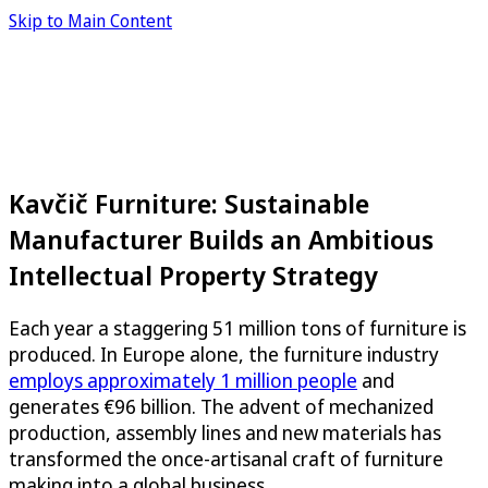
Skip to Main Content
Kavčič Furniture: Sustainable
Manufacturer Builds an Ambitious
Intellectual Property Strategy
Each year a staggering 51 million tons of furniture is
produced. In Europe alone, the furniture industry
employs approximately 1 million people
and
generates €96 billion. The advent of mechanized
production, assembly lines and new materials has
transformed the once-artisanal craft of furniture
making into a global business.