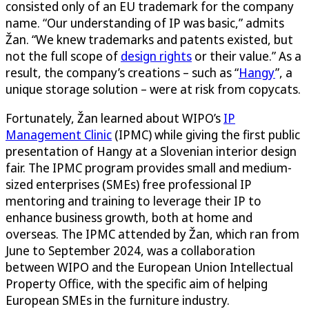
consisted only of an EU trademark for the company
name. “Our understanding of IP was basic,” admits
Žan. “We knew trademarks and patents existed, but
not the full scope of
design rights
or their value.” As a
result, the company’s creations – such as “
Hangy
”, a
unique storage solution – were at risk from copycats.
Fortunately, Žan learned about WIPO’s
IP
Management Clinic
(IPMC) while giving the first public
presentation of Hangy at a Slovenian interior design
fair. The IPMC program provides small and medium-
sized enterprises (SMEs) free professional IP
mentoring and training to leverage their IP to
enhance business growth, both at home and
overseas. The IPMC attended by Žan, which ran from
June to September 2024, was a collaboration
between WIPO and the European Union Intellectual
Property Office, with the specific aim of helping
European SMEs in the furniture industry.