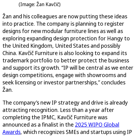
(Image: Žan Kavčič)
Žan and his colleagues are now putting these ideas
into practice. The company is planning to register
designs for new modular furniture lines as well as
exploring expanding design protection for Hangy to
the United Kingdom, United States and possibly
China. Kavčič Furniture is also looking to expand its
trademark portfolio to better protect the business
and support its growth. “IP will be central as we enter
design competitions, engage with showrooms and
seek licensing or investor partnerships,” concludes
Žan.
The company’s new IP strategy and drive is already
attracting recognition. Less than a year after
completing the IPMC, Kavčič Furniture was
announced as a finalist in the
2025 WIPO Global
Awards
, which recognizes SMEs and startups using IP