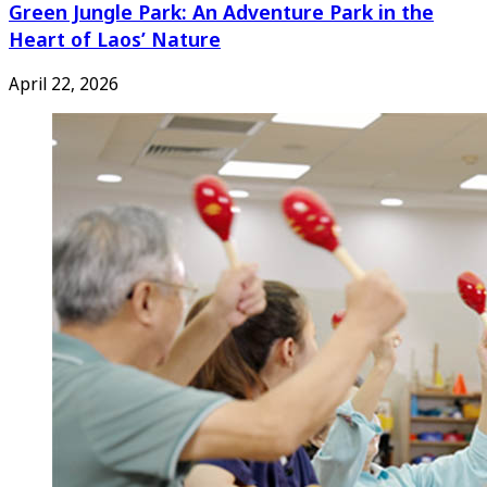
Green Jungle Park: An Adventure Park in the
Heart of Laos’ Nature
April 22, 2026