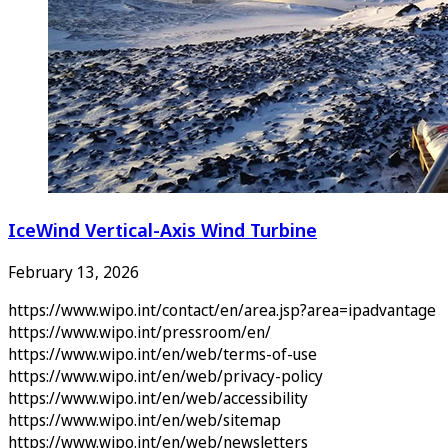
IceWind Vertical-Axis Wind Turbine
February 13, 2026
https://www.wipo.int/contact/en/area.jsp?area=ipadvantage
https://www.wipo.int/pressroom/en/
https://www.wipo.int/en/web/terms-of-use
https://www.wipo.int/en/web/privacy-policy
https://www.wipo.int/en/web/accessibility
https://www.wipo.int/en/web/sitemap
https://www.wipo.int/en/web/newsletters