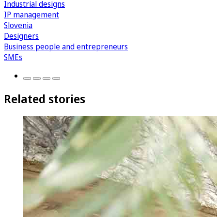
Industrial designs
IP management
Slovenia
Designers
Business people and entrepreneurs
SMEs
Related stories