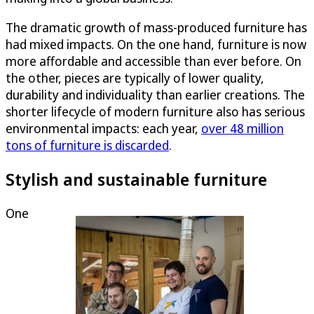
The dramatic growth of mass-produced furniture has
had mixed impacts. On the one hand, furniture is now
more affordable and accessible than ever before. On
the other, pieces are typically of lower quality,
durability and individuality than earlier creations. The
shorter lifecycle of modern furniture also has serious
environmental impacts: each year,
over 48 million
tons of furniture is discarded
.
Stylish and sustainable furniture
One