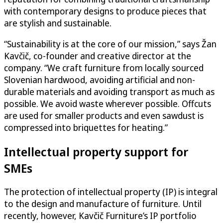
with contemporary designs to produce pieces that
are stylish and sustainable.
“Sustainability is at the core of our mission,” says Žan
Kavčič, co-founder and creative director at the
company. “We craft furniture from locally sourced
Slovenian hardwood, avoiding artificial and non-
durable materials and avoiding transport as much as
possible. We avoid waste wherever possible. Offcuts
are used for smaller products and even sawdust is
compressed into briquettes for heating.”
Intellectual property support for
SMEs
The protection of intellectual property (IP) is integral
to the design and manufacture of furniture. Until
recently, however, Kavčič Furniture’s IP portfolio