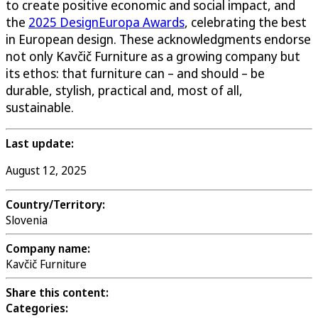
to create positive economic and social impact, and
the
2025 DesignEuropa Awards
, celebrating the best
in European design. These acknowledgments endorse
not only Kavčič Furniture as a growing company but
its ethos: that furniture can – and should – be
durable, stylish, practical and, most of all,
sustainable.
Last update:
August 12, 2025
Country/Territory:
Slovenia
Company name:
Kavčič Furniture
Share this content:
Categories: