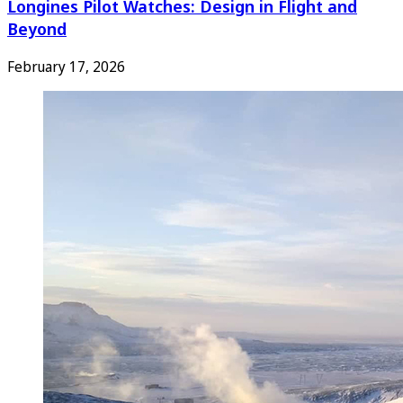
Longines Pilot Watches: Design in Flight and
Beyond
February 17, 2026