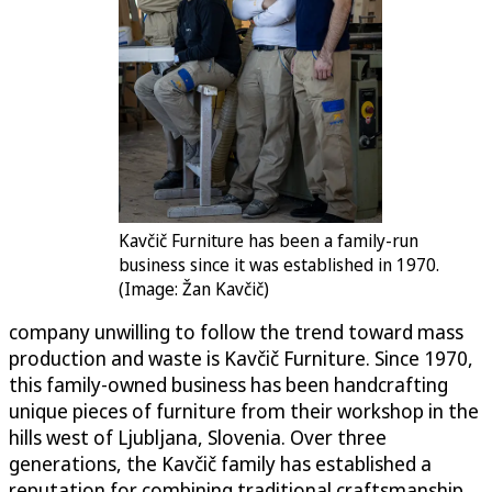
Kavčič Furniture has been a family-run
​​​​business since it was established in 1970.
(Image: Žan Kavčič)
company unwilling to follow the trend toward mass
production and waste is Kavčič Furniture. Since 1970,
this family-owned business has been handcrafting
unique pieces of furniture from their workshop in the
hills west of Ljubljana, Slovenia. Over three
generations, the Kavčič family has established a
reputation for combining traditional craftsmanship