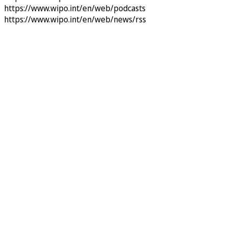
https://www.wipo.int/en/web/podcasts
https://www.wipo.int/en/web/news/rss