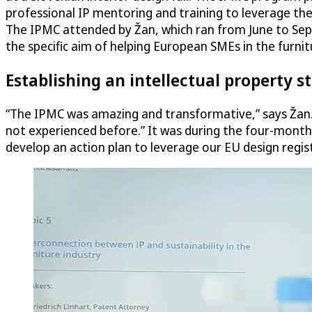
professional IP mentoring and training to leverage th
The IPMC attended by Žan, which ran from June to Sep
the specific aim of helping European SMEs in the furnit
Establishing an intellectual property s
“The IPMC was amazing and transformative,” says Žan. 
not experienced before.” It was during the four-month
develop an action plan to leverage our EU design regist