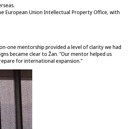
erseas.
 European Union Intellectual Property Office, with
on-one mentorship provided a level of clarity we had
igns became clear to Žan. “Our mentor helped us
repare for international expansion.”