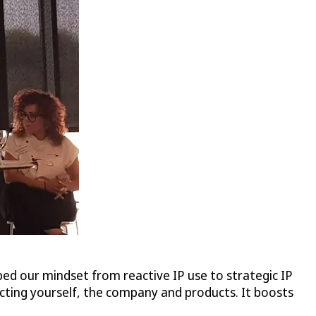
ed our mindset from reactive IP use to strategic IP
ecting yourself, the company and products. It boosts