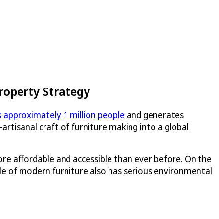
roperty Strategy
 approximately 1 million people
and generates
rtisanal craft of furniture making into a global
re affordable and accessible than ever before. On the
ecycle of modern furniture also has serious environmental