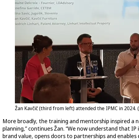
Žan Kavčič (third from left) attended the IPMC in 2024. 
More broadly, the training and mentorship inspired a n
planning,” continues Žan. “We now understand that IP 
brand value, opens doors to partnerships and enables 