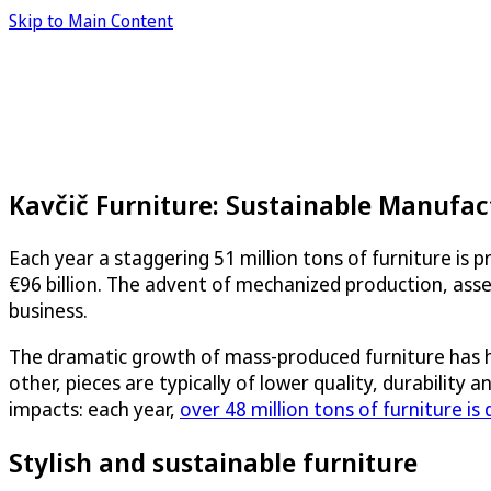
Skip to Main Content
Kavčič Furniture: Sustainable Manufact
Each year a staggering 51 million tons of furniture is 
€96 billion. The advent of mechanized production, asse
business.
The dramatic growth of mass-produced furniture has h
other, pieces are typically of lower quality, durability
impacts: each year,
over 48 million tons of furniture is
Stylish and sustainable furniture