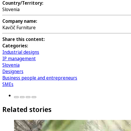
Country/Territory:
Slovenia
Company name:
Kavčič Furniture
Share this content:
Categories:
Industrial designs
IP management
Slovenia
Designers
Business people and entrepreneurs
SMEs
Related stories