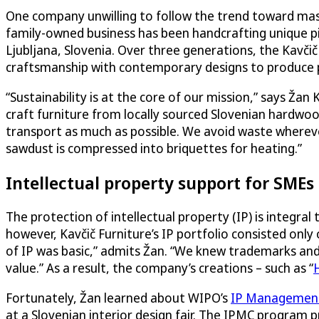
One company unwilling to follow the trend toward mass 
family-owned business has been handcrafting unique pie
Ljubljana, Slovenia. Over three generations, the Kavčič
craftsmanship with contemporary designs to produce pi
“Sustainability is at the core of our mission,” says Ža
craft furniture from locally sourced Slovenian hardwood
transport as much as possible. We avoid waste whereve
sawdust is compressed into briquettes for heating.”
Intellectual property support for SMEs
The protection of intellectual property (IP) is integral
however, Kavčič Furniture’s IP portfolio consisted on
of IP was basic,” admits Žan. “We knew trademarks and 
value.” As a result, the company’s creations – such as “
Fortunately, Žan learned about WIPO’s
IP Management 
at a Slovenian interior design fair. The IPMC program 