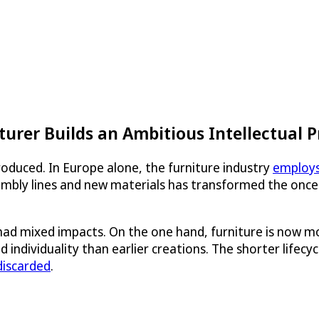
urer Builds an Ambitious Intellectual P
produced. In Europe alone, the furniture industry
employs
mbly lines and new materials has transformed the once-a
ad mixed impacts. On the one hand, furniture is now mo
 and individuality than earlier creations. The shorter lif
 discarded
.