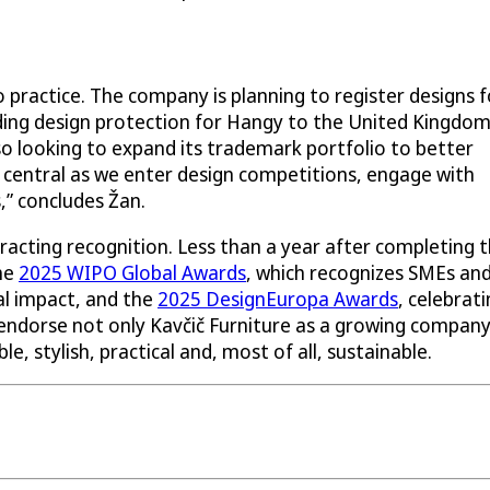
 practice. The company is planning to register designs f
nding design protection for Hangy to the United Kingdom
lso looking to expand its trademark portfolio to better
be central as we enter design competitions, engage with
,” concludes Žan.
racting recognition. Less than a year after completing 
the
2025 WIPO Global Awards
, which recognizes SMEs an
al impact, and the
2025 DesignEuropa Awards
, celebrat
endorse not only Kavčič Furniture as a growing compan
le, stylish, practical and, most of all, sustainable.