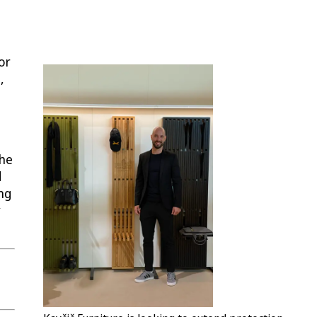
or
,
the
d
ing
y