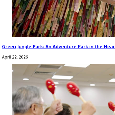
Green Jungle Park: An Adventure Park in the Hear
April 22, 2026