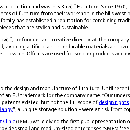
production and waste is Kavčič Furniture. Since 1970, t
ces of furniture from their workshop in the hills west 
 family has established a reputation for combining tradi
eces that are stylish and sustainable.
n Kavčič, co-founder and creative director at the company
, avoiding artificial and non-durable materials and avoi
r possible. Offcuts are used for smaller products and e
 to the design and manufacture of furniture. Until recent
ly of an EU trademark for the company name. “Our under
patents existed, but not the full scope of
design rights
Hangy
”, a unique storage solution – were at risk from co
Clinic
(IPMC) while giving the first public presentation
provides small and medium-sized enterprises (SMEs) free