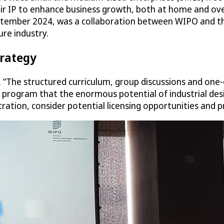
eir IP to enhance business growth, both at home and ov
tember 2024, was a collaboration between WIPO and the
ure industry.
trategy
“The structured curriculum, group discussions and one-
 program that the enormous potential of industrial des
ration, consider potential licensing opportunities and p