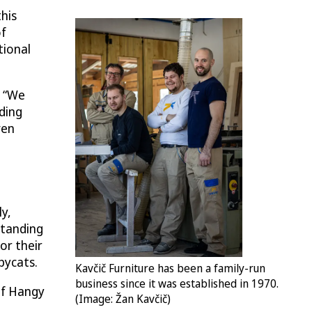
his
of
tional
. “We
ding
ven
ly,
standing
or their
pycats.
Kavčič Furniture has been a family-run
​​​​business since it was established in 1970.
 of Hangy
(Image: Žan Kavčič)