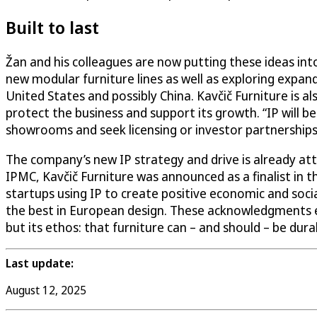
Built to last
Žan and his colleagues are now putting these ideas into
new modular furniture lines as well as exploring expa
United States and possibly China. Kavčič Furniture is a
protect the business and support its growth. “IP will 
showrooms and seek licensing or investor partnerships
The company’s new IP strategy and drive is already att
IPMC, Kavčič Furniture was announced as a finalist in 
startups using IP to create positive economic and soci
the best in European design. These acknowledgments 
but its ethos: that furniture can – and should – be durab
Last update:
August 12, 2025