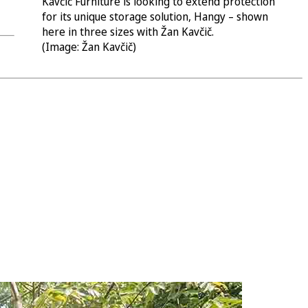
Kavčič Furniture is looking to extend protection
for its unique storage solution, Hangy – shown
here in three sizes with Žan Kavčič.
(Image: Žan Kavčič)