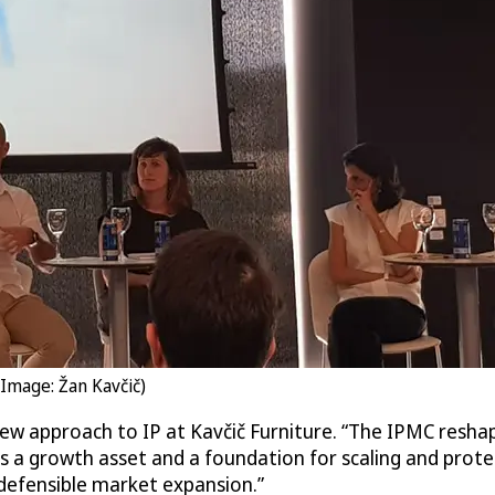
(Image: Žan Kavčič)
ew approach to IP at Kavčič Furniture. “The IPMC reshap
is a growth asset and a foundation for scaling and prot
defensible market expansion.”