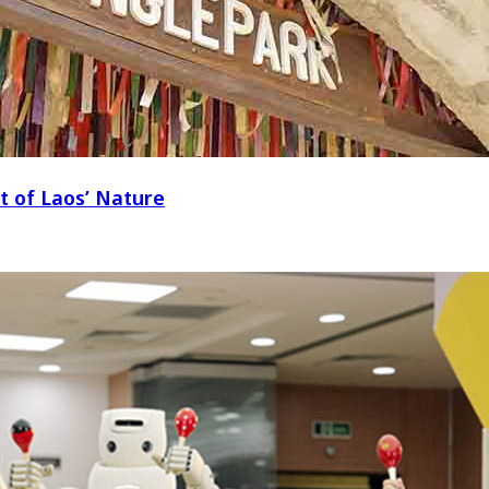
t of Laos’ Nature