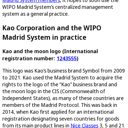
Madrid System members
, it hopes to soon use the
WIPO Madrid System’s centralized management
system as a general practice.
Kao Corporation and the WIPO
Madrid System in practice
Kao and the moon logo (International
registration number:
1243555
)
This logo was Kao’s business brand Symbol from 2009
to 2021. Kao used the Madrid System to acquire the
rights to the logo of the “Kao” business brand and
the moon logo in the CIS (Commonwealth of
Independent States), as many of these countries are
members of the Madrid Protocol. This was back in
2014, when Kao first applied for an international
registration designating seven countries for goods
from its main product lines in
Nice Classes
3, 5 and 21.