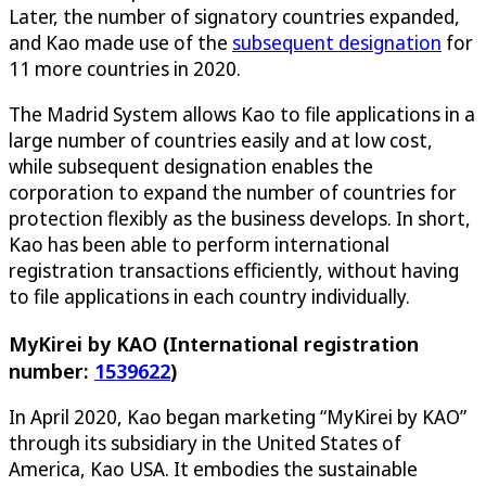
Later, the number of signatory countries expanded,
and Kao made use of the
subsequent designation
for
11 more countries in 2020.
The Madrid System allows Kao to file applications in a
large number of countries easily and at low cost,
while subsequent designation enables the
corporation to expand the number of countries for
protection flexibly as the business develops. In short,
Kao has been able to perform international
registration transactions efficiently, without having
to file applications in each country individually.
MyKirei by KAO (International registration
number:
1539622
)
In April 2020, Kao began marketing “MyKirei by KAO”
through its subsidiary in the United States of
America, Kao USA. It embodies the sustainable