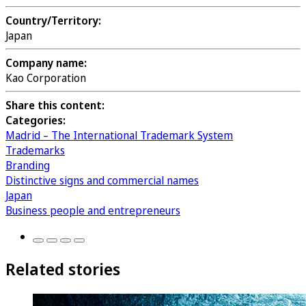
Country/Territory:
Japan
Company name:
Kao Corporation
Share this content:
Categories:
Madrid – The International Trademark System
Trademarks
Branding
Distinctive signs and commercial names
Japan
Business people and entrepreneurs
Related stories