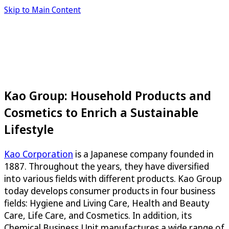
Skip to Main Content
Kao Group: Household Products and
Cosmetics to Enrich a Sustainable
Lifestyle
Kao Corporation
is a Japanese company founded in
1887. Throughout the years, they have diversified
into various fields with different products. Kao Group
today develops consumer products in four business
fields: Hygiene and Living Care, Health and Beauty
Care, Life Care, and Cosmetics. In addition, its
Chemical Business Unit manufactures a wide range of