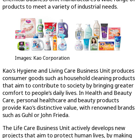
products to meet a variety of industrial needs.
Images: Kao Corporation
Kao’s Hygiene and Living Care Business Unit produces
consumer goods such as household cleaning products
that aim to contribute to society by bringing greater
comfort to people’s daily lives. In Health and Beauty
Care, personal healthcare and beauty products
provide Kao’s distinctive value, with renowned brands
such as Guhl or John Frieda.
The Life Care Business Unit actively develops new
projects that aim to protect human lives, by making