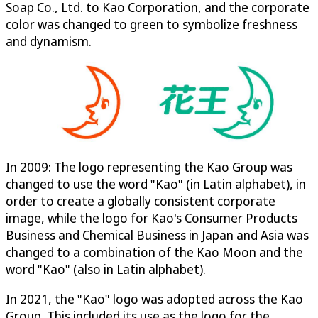
Soap Co., Ltd. to Kao Corporation, and the corporate
color was changed to green to symbolize freshness
and dynamism.
In 2009: The logo representing the Kao Group was
changed to use the word "Kao" (in Latin alphabet), in
order to create a globally consistent corporate
image, while the logo for Kao's Consumer Products
Business and Chemical Business in Japan and Asia was
changed to a combination of the Kao Moon and the
word "Kao" (also in Latin alphabet).
In 2021, the "Kao" logo was adopted across the Kao
Group. This included its use as the logo for the