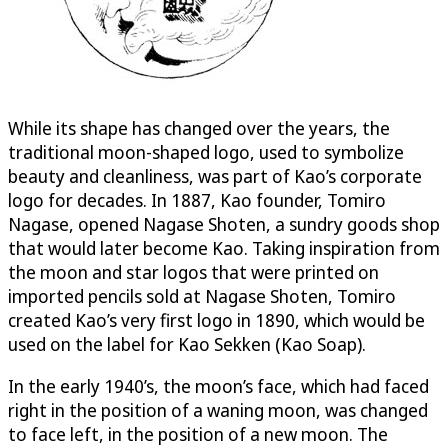
While its shape has changed over the years, the
traditional moon-shaped logo, used to symbolize
beauty and cleanliness, was part of Kao’s corporate
logo for decades. In 1887, Kao founder, Tomiro
Nagase, opened Nagase Shoten, a sundry goods shop
that would later become Kao. Taking inspiration from
the moon and star logos that were printed on
imported pencils sold at Nagase Shoten, Tomiro
created Kao’s very first logo in 1890, which would be
used on the label for Kao Sekken (Kao Soap).
In the early 1940’s, the moon’s face, which had faced
right in the position of a waning moon, was changed
to face left, in the position of a new moon. The