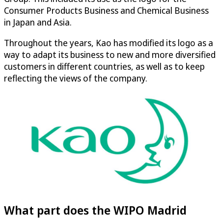
Consumer Products Business and Chemical Business
in Japan and Asia.
Throughout the years, Kao has modified its logo as a
way to adapt its business to new and more diversified
customers in different countries, as well as to keep
reflecting the views of the company.
What part does the WIPO Madrid