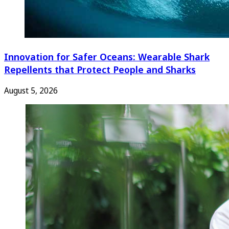
Innovation for Safer Oceans: Wearable Shark
Repellents that Protect People and Sharks
August 5, 2026