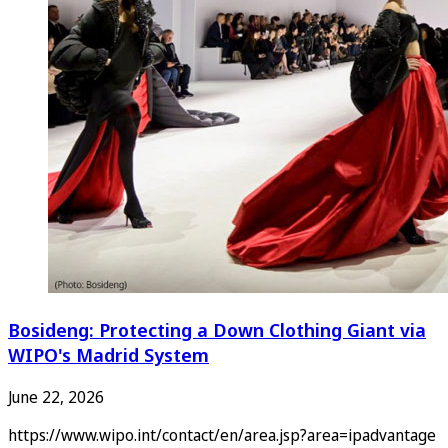
Bosideng: Protecting a Down Clothing Giant via
WIPO's Madrid System
June 22, 2026
https://www.wipo.int/contact/en/area.jsp?area=ipadvantage