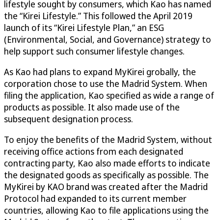
lifestyle sought by consumers, which Kao has named
the “Kirei Lifestyle.” This followed the April 2019
launch of its “Kirei Lifestyle Plan,” an ESG
(Environmental, Social, and Governance) strategy to
help support such consumer lifestyle changes.
As Kao had plans to expand MyKirei grobally, the
corporation chose to use the Madrid System. When
filing the application, Kao specified as wide a range of
products as possible. It also made use of the
subsequent designation process.
To enjoy the benefits of the Madrid System, without
receiving office actions from each designated
contracting party, Kao also made efforts to indicate
the designated goods as specifically as possible. The
MyKirei by KAO brand was created after the Madrid
Protocol had expanded to its current member
countries, allowing Kao to file applications using the