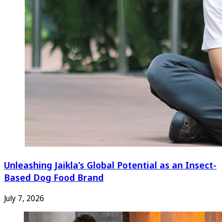
Unleashing Jaikla’s Global Potential as an Insect-
Based Dog Food Brand
July 7, 2026