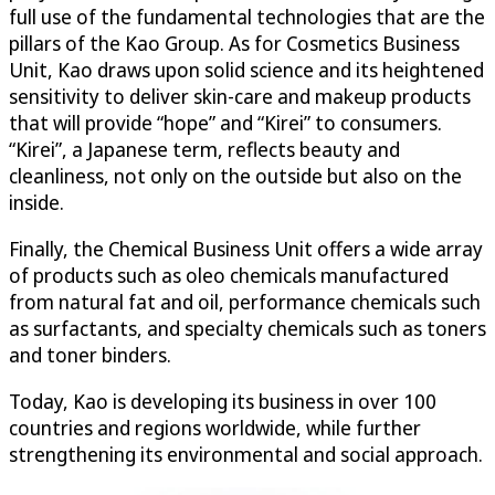
full use of the fundamental technologies that are the
pillars of the Kao Group. As for Cosmetics Business
Unit, Kao draws upon solid science and its heightened
sensitivity to deliver skin-care and makeup products
that will provide “hope” and “Kirei” to consumers.
“Kirei”, a Japanese term, reflects beauty and
cleanliness, not only on the outside but also on the
inside.
Finally, the Chemical Business Unit offers a wide array
of products such as oleo chemicals manufactured
from natural fat and oil, performance chemicals such
as surfactants, and specialty chemicals such as toners
and toner binders.
Today, Kao is developing its business in over 100
countries and regions worldwide, while further
strengthening its environmental and social approach.