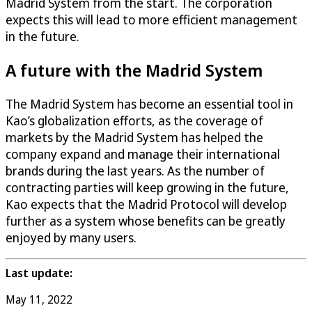
Madrid System from the start. The corporation
expects this will lead to more efficient management
in the future.
A future with the Madrid System
The Madrid System has become an essential tool in
Kao’s globalization efforts, as the coverage of
markets by the Madrid System has helped the
company expand and manage their international
brands during the last years. As the number of
contracting parties will keep growing in the future,
Kao expects that the Madrid Protocol will develop
further as a system whose benefits can be greatly
enjoyed by many users.
Last update:
May 11, 2022