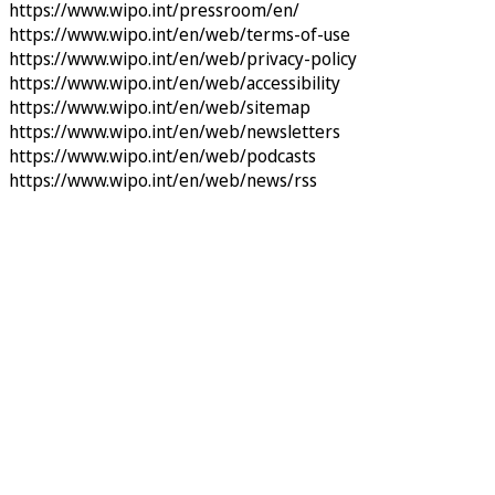
https://www.wipo.int/pressroom/en/
https://www.wipo.int/en/web/terms-of-use
https://www.wipo.int/en/web/privacy-policy
https://www.wipo.int/en/web/accessibility
https://www.wipo.int/en/web/sitemap
https://www.wipo.int/en/web/newsletters
https://www.wipo.int/en/web/podcasts
https://www.wipo.int/en/web/news/rss