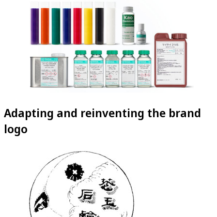
Adapting and reinventing the brand
logo