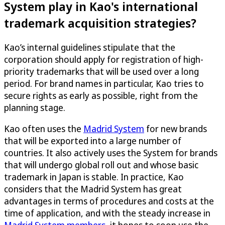
System play in Kao's international
trademark acquisition strategies?
Kao’s internal guidelines stipulate that the
corporation should apply for registration of high-
priority trademarks that will be used over a long
period. For brand names in particular, Kao tries to
secure rights as early as possible, right from the
planning stage.
Kao often uses the
Madrid System
for new brands
that will be exported into a large number of
countries. It also actively uses the System for brands
that will undergo global roll out and whose basic
trademark in Japan is stable. In practice, Kao
considers that the Madrid System has great
advantages in terms of procedures and costs at the
time of application, and with the steady increase in