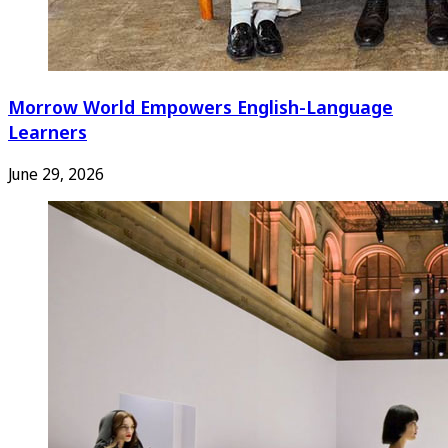
Morrow World Empowers English-Language
Learners
June 29, 2026