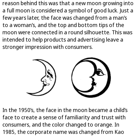
reason behind this was that a new moon growing into
a full moon is considered a symbol of good luck. Just a
few years later, the face was changed from a man’s
to a woman’s, and the top and bottom tips of the
moon were connected in a round silhouette. This was
intended to help products and advertising leave a
stronger impression with consumers.
In the 1950’s, the face in the moon became a child’s
face to create a sense of familiarity and trust with
consumers, and the color changed to orange. In
1985, the corporate name was changed from Kao