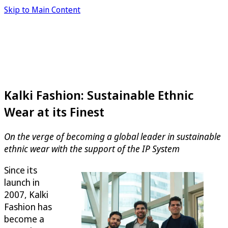
Skip to Main Content
Kalki Fashion: Sustainable Ethnic
Wear at its Finest
On the verge of becoming a global leader in sustainable
ethnic wear with the support of the IP System
Since its
launch in
2007, Kalki
Fashion has
become a