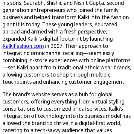
his sons, Saurabh, Shishir, and Nishit Gupta, second-
generation entrepreneurs who joined the family
business and helped transform Kalki into the fashion
giant it is today. These young leaders, educated
abroad and armed with a fresh perspective,
expanded Kalki's digital footprint by launching
KalkiFashion.com
in 2007. Their approach to
integrating omnichannel retailing—seamlessly
combining in-store experiences with online platforms
—set Kalki apart from traditional ethnic wear brands,
allowing customers to shop through multiple
touchpoints and enhancing customer engagement.
The brand's website serves as a hub for global
customers, offering everything from virtual styling
consultations to customized bridal services. Kalki’s
integration of technology into its business model has
allowed the brand to thrive in a digital-first world,
catering to a tech-savvy audience that values