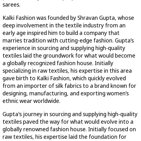
sarees.
Kalki Fashion was founded by Shravan Gupta, whose
deep involvement in the textile industry from an
early age inspired him to build a company that
marries tradition with cutting-edge fashion. Gupta’s
experience in sourcing and supplying high-quality
textiles laid the groundwork for what would become
a globally recognized fashion house. Initially
specializing in raw textiles, his expertise in this area
gave birth to Kalki Fashion, which quickly evolved
from an importer of silk fabrics to a brand known for
designing, manufacturing, and exporting women’s
ethnic wear worldwide.
Gupta's journey in sourcing and supplying high-quality
textiles paved the way for what would evolve into a
globally renowned fashion house. Initially focused on
raw textiles, his expertise laid the foundation for