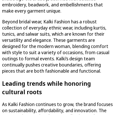
embroidery, beadwork, and embellishments that
make every garment unique.
Beyond bridal wear, Kalki Fashion has a robust
collection of everyday ethnic wear, including kurtis,
tunics, and salwar suits, which are known for their
versatility and elegance. These garments are
designed for the modern woman, blending comfort
with style to suit a variety of occasions, from casual
outings to formal events. Kalki’s design team
continually pushes creative boundaries, offering
pieces that are both fashionable and functional.
Leading trends while honoring
cultural roots
As Kalki Fashion continues to grow, the brand focuses
on sustainability, affordability, and innovation. The