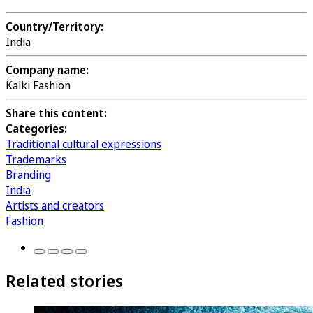
Country/Territory:
India
Company name:
Kalki Fashion
Share this content:
Categories:
Traditional cultural expressions
Trademarks
Branding
India
Artists and creators
Fashion
Related stories