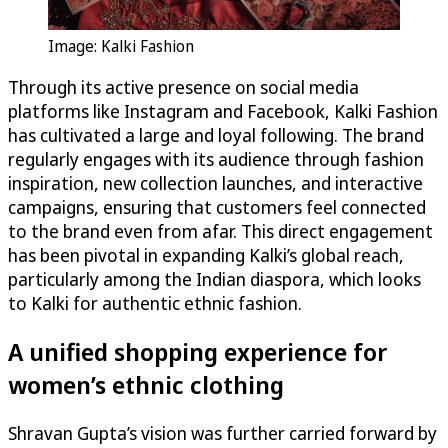
Image: Kalki Fashion
Through its active presence on social media
platforms like Instagram and Facebook, Kalki Fashion
has cultivated a large and loyal following. The brand
regularly engages with its audience through fashion
inspiration, new collection launches, and interactive
campaigns, ensuring that customers feel connected
to the brand even from afar. This direct engagement
has been pivotal in expanding Kalki’s global reach,
particularly among the Indian diaspora, which looks
to Kalki for authentic ethnic fashion.
A unified shopping experience for
women’s ethnic clothing
Shravan Gupta’s vision was further carried forward by