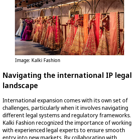
Image: Kalki Fashion
Navigating the international IP legal
landscape
International expansion comes with its own set of
challenges, particularly when it involves navigating
different legal systems and regulatory frameworks.
Kalki Fashion recognized the importance of working
with experienced legal experts to ensure smooth
entry into new markets. By collaborating with