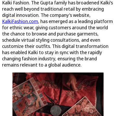
Kalki Fashion. The Gupta family has broadened Kalki's
reach well beyond traditional retail by embracing
digital innovation. The company's website,
KalkiFashion.com
, has emerged as a leading platform
for ethnic wear, giving customers around the world
the chance to browse and purchase garments,
schedule virtual styling consultations, and even
customize their outfits. This digital transformation
has enabled Kalki to stay in sync with the rapidly
changing fashion industry, ensuring the brand
remains relevant to a global audience.