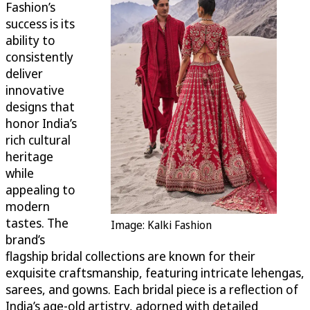
Fashion’s
success is its
ability to
consistently
deliver
innovative
designs that
honor India’s
rich cultural
heritage
while
appealing to
modern
tastes. The
Image: Kalki Fashion
brand’s
flagship bridal collections are known for their
exquisite craftsmanship, featuring intricate lehengas,
sarees, and gowns. Each bridal piece is a reflection of
India’s age-old artistry, adorned with detailed