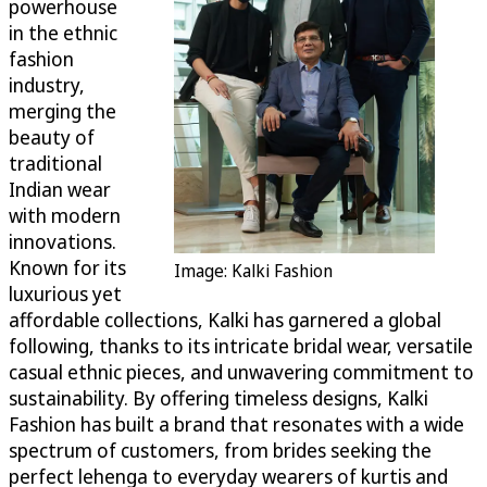
powerhouse
in the ethnic
fashion
industry,
merging the
beauty of
traditional
Indian wear
with modern
innovations.
Known for its
Image: Kalki Fashion
luxurious yet
affordable collections, Kalki has garnered a global
following, thanks to its intricate bridal wear, versatile
casual ethnic pieces, and unwavering commitment to
sustainability. By offering timeless designs, Kalki
Fashion has built a brand that resonates with a wide
spectrum of customers, from brides seeking the
perfect lehenga to everyday wearers of kurtis and