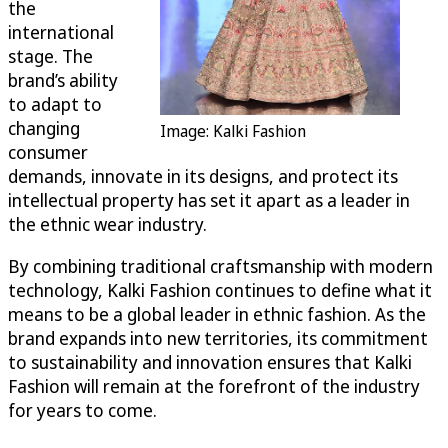
the
international
stage. The
brand’s ability
to adapt to
changing
Image: Kalki Fashion
consumer
demands, innovate in its designs, and protect its
intellectual property has set it apart as a leader in
the ethnic wear industry.
By combining traditional craftsmanship with modern
technology, Kalki Fashion continues to define what it
means to be a global leader in ethnic fashion. As the
brand expands into new territories, its commitment
to sustainability and innovation ensures that Kalki
Fashion will remain at the forefront of the industry
for years to come.