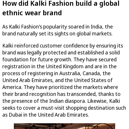
How did Kalki Fashion build a global
ethnic wear brand
As Kalki Fashion's popularity soared in India, the
brand naturally set its sights on global markets.
Kalki reinforced customer confidence by ensuring its
brand was legally protected and established a solid
foundation for future growth. They have secured
registration in the United Kingdom and are in the
process of registering in Australia, Canada, the
United Arab Emirates, and the United States of
America. They have prioritized the markets where
their brand recognition has transcended, thanks to
the presence of the Indian diaspora. Likewise, Kalki
seeks to cover a must-visit shopping destination such
as Dubai in the United Arab Emirates.