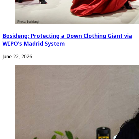
Bosideng: Protecting a Down Clothing Giant via
WIPO's Madrid System
June 22, 2026