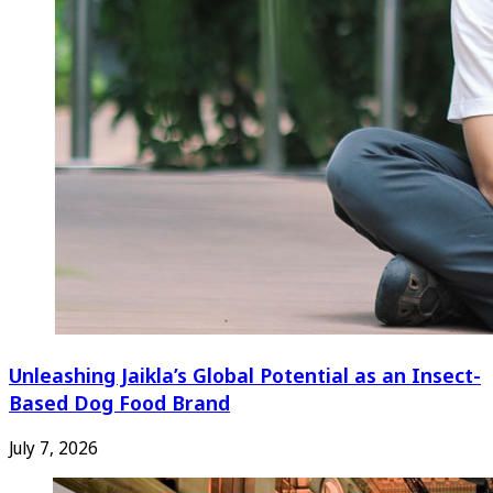
Unleashing Jaikla’s Global Potential as an Insect-
Based Dog Food Brand
July 7, 2026