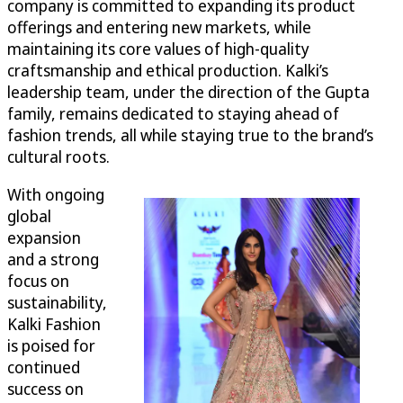
company is committed to expanding its product
offerings and entering new markets, while
maintaining its core values of high-quality
craftsmanship and ethical production. Kalki’s
leadership team, under the direction of the Gupta
family, remains dedicated to staying ahead of
fashion trends, all while staying true to the brand’s
cultural roots.
With ongoing
global
expansion
and a strong
focus on
sustainability,
Kalki Fashion
is poised for
continued
success on