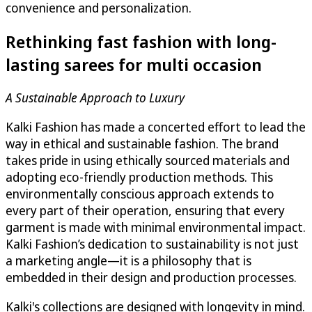
convenience and personalization.
Rethinking fast fashion with long-
lasting sarees for multi occasion
A Sustainable Approach to Luxury
Kalki Fashion has made a concerted effort to lead the
way in ethical and sustainable fashion. The brand
takes pride in using ethically sourced materials and
adopting eco-friendly production methods. This
environmentally conscious approach extends to
every part of their operation, ensuring that every
garment is made with minimal environmental impact.
Kalki Fashion’s dedication to sustainability is not just
a marketing angle—it is a philosophy that is
embedded in their design and production processes.
Kalki's collections are designed with longevity in mind.