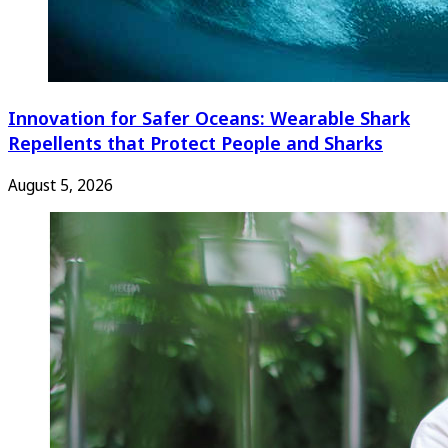
Innovation for Safer Oceans: Wearable Shark
Repellents that Protect People and Sharks
August 5, 2026