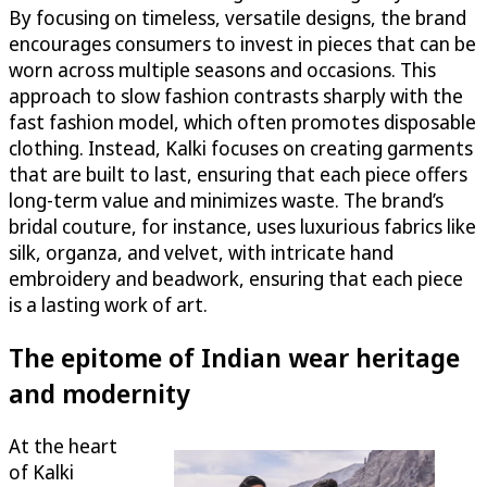
By focusing on timeless, versatile designs, the brand
encourages consumers to invest in pieces that can be
worn across multiple seasons and occasions. This
approach to slow fashion contrasts sharply with the
fast fashion model, which often promotes disposable
clothing. Instead, Kalki focuses on creating garments
that are built to last, ensuring that each piece offers
long-term value and minimizes waste. The brand’s
bridal couture, for instance, uses luxurious fabrics like
silk, organza, and velvet, with intricate hand
embroidery and beadwork, ensuring that each piece
is a lasting work of art.
The epitome of Indian wear heritage
and modernity
At the heart
of Kalki