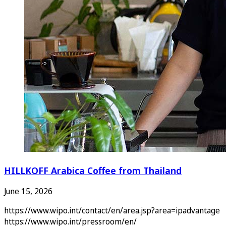
HILLKOFF Arabica Coffee from Thailand
June 15, 2026
https://www.wipo.int/contact/en/area.jsp?area=ipadvantage
https://www.wipo.int/pressroom/en/