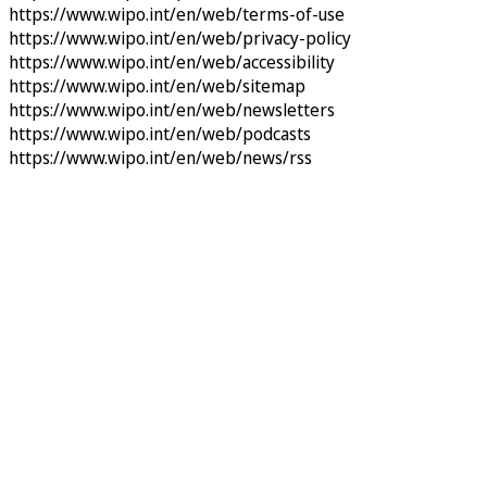
https://www.wipo.int/en/web/terms-of-use
https://www.wipo.int/en/web/privacy-policy
https://www.wipo.int/en/web/accessibility
https://www.wipo.int/en/web/sitemap
https://www.wipo.int/en/web/newsletters
https://www.wipo.int/en/web/podcasts
https://www.wipo.int/en/web/news/rss