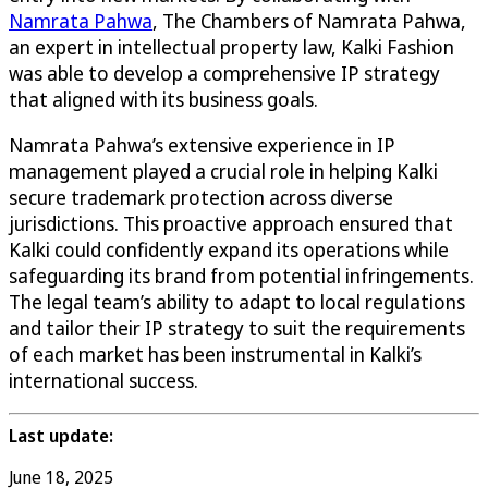
Namrata Pahwa
, The Chambers of Namrata Pahwa,
an expert in intellectual property law, Kalki Fashion
was able to develop a comprehensive IP strategy
that aligned with its business goals.
Namrata Pahwa’s extensive experience in IP
management played a crucial role in helping Kalki
secure trademark protection across diverse
jurisdictions. This proactive approach ensured that
Kalki could confidently expand its operations while
safeguarding its brand from potential infringements.
The legal team’s ability to adapt to local regulations
and tailor their IP strategy to suit the requirements
of each market has been instrumental in Kalki’s
international success.
Last update:
June 18, 2025