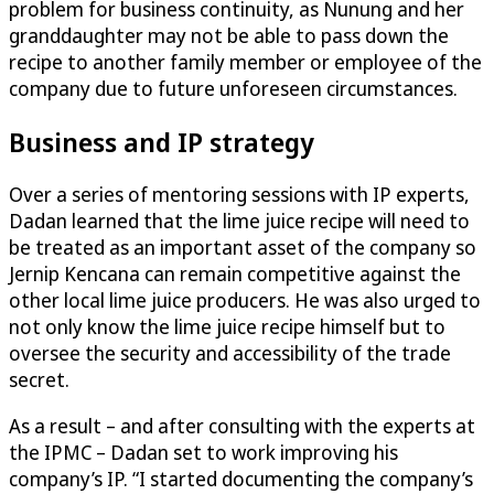
problem for business continuity, as Nunung and her
granddaughter may not be able to pass down the
recipe to another family member or employee of the
company due to future unforeseen circumstances.
Business and IP strategy
Over a series of mentoring sessions with IP experts,
Dadan learned that the lime juice recipe will need to
be treated as an important asset of the company so
Jernip Kencana can remain competitive against the
other local lime juice producers. He was also urged to
not only know the lime juice recipe himself but to
oversee the security and accessibility of the trade
secret.
As a result – and after consulting with the experts at
the IPMC – Dadan set to work improving his
company’s IP. “I started documenting the company’s