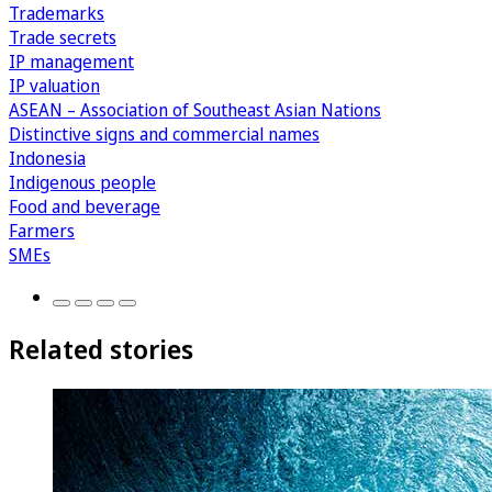
Trademarks
Trade secrets
IP management
IP valuation
ASEAN – Association of Southeast Asian Nations
Distinctive signs and commercial names
Indonesia
Indigenous people
Food and beverage
Farmers
SMEs
Related stories