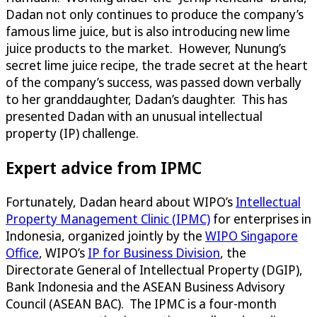
Dadan not only continues to produce the company’s
famous lime juice, but is also introducing new lime
juice products to the market. However, Nunung’s
secret lime juice recipe, the trade secret at the heart
of the company’s success, was passed down verbally
to her granddaughter, Dadan’s daughter. This has
presented Dadan with an unusual intellectual
property (IP) challenge.
Expert advice from IPMC
Fortunately, Dadan heard about WIPO’s
Intellectual
Property Management Clinic (IPMC)
for enterprises in
Indonesia, organized jointly by the
WIPO Singapore
Office
, WIPO’s
IP for Business Division
, the
Directorate General of Intellectual Property (DGIP),
Bank Indonesia and the ASEAN Business Advisory
Council (ASEAN BAC). The IPMC is a four-month