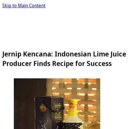
Skip to Main Content
Jernip Kencana: Indonesian Lime Juice
Producer Finds Recipe for Success