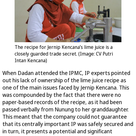
The recipe for Jernip Kencana’s lime juice is a
closely guarded trade secret. (Image: CV Putri
Intan Kencana)
When Dadan attended the IPMC, IP experts pointed
out his lack of ownership of the lime juice recipe as
one of the main issues faced by Jernip Kencana. This
was compounded by the fact that there were no
paper-based records of the recipe, as it had been
passed verbally from Nunung to her granddaughter.
This meant that the company could not guarantee
that its centrally important IP was safely secured and
in turn, it presents a potential and significant