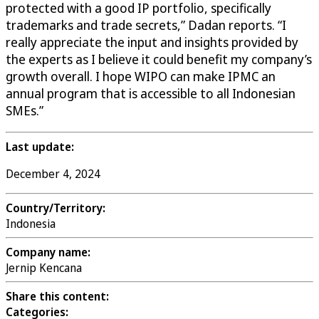
protected with a good IP portfolio, specifically
trademarks and trade secrets,” Dadan reports. “I
really appreciate the input and insights provided by
the experts as I believe it could benefit my company’s
growth overall. I hope WIPO can make IPMC an
annual program that is accessible to all Indonesian
SMEs.”
Last update:
December 4, 2024
Country/Territory:
Indonesia
Company name:
Jernip Kencana
Share this content:
Categories: