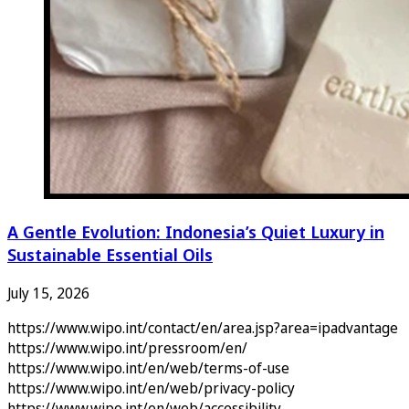
A Gentle Evolution: Indonesia’s Quiet Luxury in
Sustainable Essential Oils
July 15, 2026
https://www.wipo.int/contact/en/area.jsp?area=ipadvantage
https://www.wipo.int/pressroom/en/
https://www.wipo.int/en/web/terms-of-use
https://www.wipo.int/en/web/privacy-policy
https://www.wipo.int/en/web/accessibility