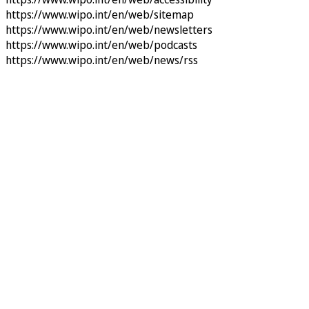
https://www.wipo.int/en/web/sitemap
https://www.wipo.int/en/web/newsletters
https://www.wipo.int/en/web/podcasts
https://www.wipo.int/en/web/news/rss