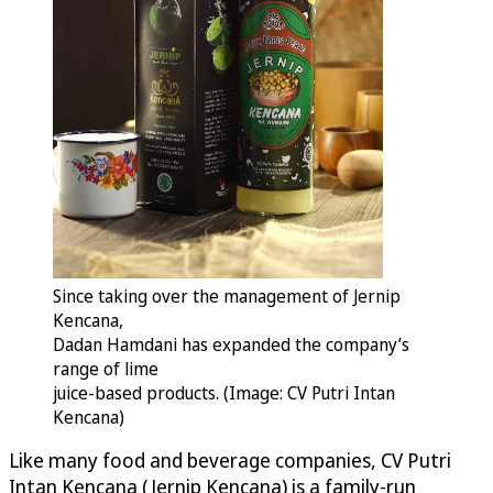
Since taking over the management of Jernip
Kencana,
Dadan Hamdani has expanded the company’s
range of lime
juice-based products. (Image: CV Putri Intan
Kencana)
Like many food and beverage companies, CV Putri
Intan Kencana (Jernip Kencana) is a family-run