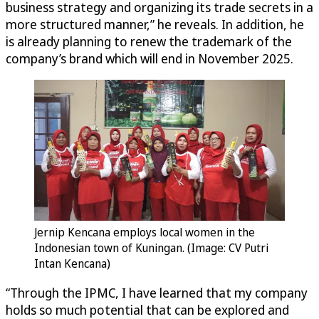
business strategy and organizing its trade secrets in a
more structured manner,” he reveals. In addition, he
is already planning to renew the trademark of the
company’s brand which will end in November 2025.
Jernip Kencana employs local women in the
Indonesian town of Kuningan. (Image: CV Putri
Intan Kencana)
“Through the IPMC, I have learned that my company
holds so much potential that can be explored and