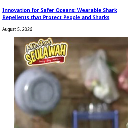
Innovation for Safer Oceans: Wearable Shark
Repellents that Protect People and Sharks
August 5, 2026