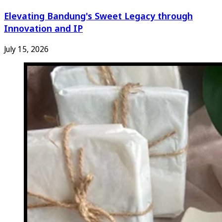
Elevating Bandung's Sweet Legacy through
Innovation and IP
July 15, 2026