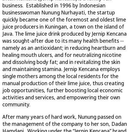
business. Established in 1996 by Indonesian
businesswoman Nunung Nurhayati, the startup
quickly became one of the foremost and oldest lime
juice producers in Kuningan, a town on the island of
Java. The lime juice drink produced by Jernip Kencana
was sought-after due to its many health benefits --
namely as an antioxidant; in reducing heartburn and
healing mouth ulcers, and for neutralizing nicotine
and dissolving body fat; and in revitalizing the skin
and maintaining stamina. Jernip Kencana employs
single mothers among the local residents for the
manual production of their lime juice, thus creating
job opportunities, further boosting local economic
activities and services, and empowering their own
community.
After many years of hard work, Nunung passed on
the management of the company to her son, Dadan
Hamdani. Working under the “Jernip Kencana” brand,