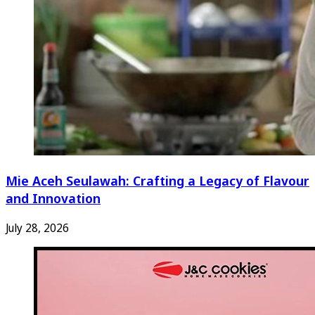
Mie Aceh Seulawah: Crafting a Legacy of Flavour
and Innovation
July 28, 2026