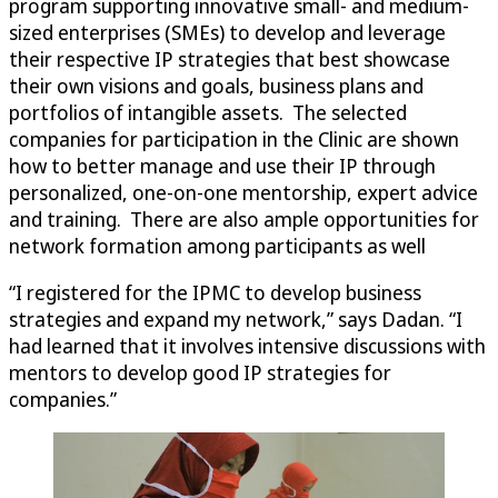
program supporting innovative small- and medium-
sized enterprises (SMEs) to develop and leverage
their respective IP strategies that best showcase
their own visions and goals, business plans and
portfolios of intangible assets. The selected
companies for participation in the Clinic are shown
how to better manage and use their IP through
personalized, one-on-one mentorship, expert advice
and training. There are also ample opportunities for
network formation among participants as well
“I registered for the IPMC to develop business
strategies and expand my network,” says Dadan. “I
had learned that it involves intensive discussions with
mentors to develop good IP strategies for
companies.”