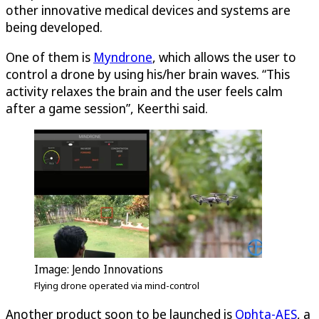
other innovative medical devices and systems are
being developed.
One of them is
Myndrone
, which allows the user to
control a drone by using his/her brain waves. “This
activity relaxes the brain and the user feels calm
after a game session”, Keerthi said.
Image: Jendo Innovations
Flying drone operated via mind-control
Another product soon to be launched is
Ophta-AES
, a