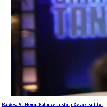
Baldes: At-Home Balance Testing Device set for