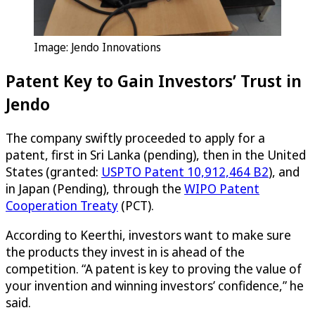
Image: Jendo Innovations
Patent Key to Gain Investors’ Trust in
Jendo
The company swiftly proceeded to apply for a
patent, first in Sri Lanka (pending), then in the United
States (granted:
USPTO Patent 10,912,464 B2
), and
in Japan (Pending), through the
WIPO Patent
Cooperation Treaty
(PCT).
According to Keerthi, investors want to make sure
the products they invest in is ahead of the
competition. “A patent is key to proving the value of
your invention and winning investors’ confidence,” he
said.