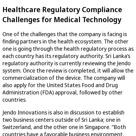
Healthcare Regulatory Compliance
Challenges for Medical Technology
One of the challenges that the company is facing is
finding partners in the health ecosystem. The other
one is going through the health regulatory process as
each country has its regulatory authority. Sri Lanka’s
regulatory authority is currently reviewing the Jendo
system. Once the review is completed, it will allow the
commercialization of the device. The company will
also apply for the United States Food and Drug
Administration (FDA) approval, followed by other
countries.
Jendo Innovations is also in discussion to establish
two business centers outside of Sri Lanka; one in
Switzerland, and the other one in Singapore. “Both
countries have a favorable business environment,