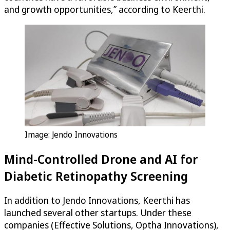
and growth opportunities,” according to Keerthi.
Image: Jendo Innovations
Mind-Controlled Drone and AI for
Diabetic Retinopathy Screening
In addition to Jendo Innovations, Keerthi has
launched several other startups. Under these
companies (Effective Solutions, Optha Innovations),