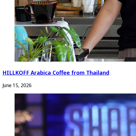
HILLKOFF Arabica Coffee from Thailand
June 15, 2026