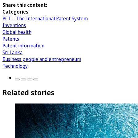
Share this content:
Categories:
PCT – The International Patent System
Inventions
Global health
Patents
Patent information
Sri Lanka
Business people and entrepreneurs
Technology
Related stories