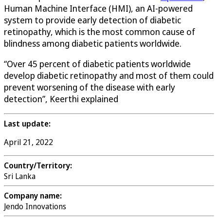
Human Machine Interface (HMI), an AI-powered
system to provide early detection of diabetic
retinopathy, which is the most common cause of
blindness among diabetic patients worldwide.
“Over 45 percent of diabetic patients worldwide
develop diabetic retinopathy and most of them could
prevent worsening of the disease with early
detection”, Keerthi explained
Last update:
April 21, 2022
Country/Territory:
Sri Lanka
Company name:
Jendo Innovations