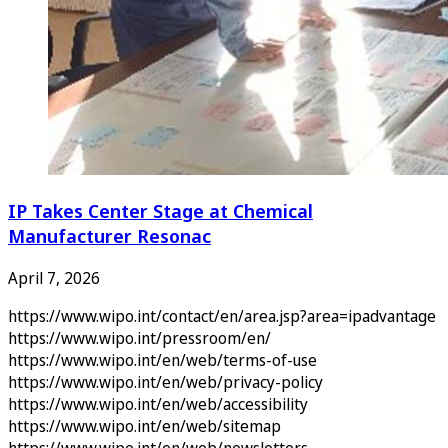
IP Takes Center Stage at Chemical
Manufacturer Resonac
April 7, 2026
https://www.wipo.int/contact/en/area.jsp?area=ipadvantage
https://www.wipo.int/pressroom/en/
https://www.wipo.int/en/web/terms-of-use
https://www.wipo.int/en/web/privacy-policy
https://www.wipo.int/en/web/accessibility
https://www.wipo.int/en/web/sitemap