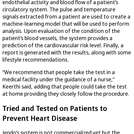
endothelial activity and blood flow of a patient’s
circulatory system. The pulse and temperature
signals extracted from a patient are used to create a
machine-learning model that will be used to perform
analysis. Upon evaluation of the condition of the
patient’s blood vessels, the system provides a
prediction of the cardiovascular risk level. Finally, a
report is generated with the results, along with some
lifestyle recommendations.
“We recommend that people take the test in a
medical facility under the guidance of a nurse,”
Keerthi said, adding that people could take the test
at home providing they closely follow the procedure.
Tried and Tested on Patients to
Prevent Heart Disease
Jendo’s system is not commercialized yet but the