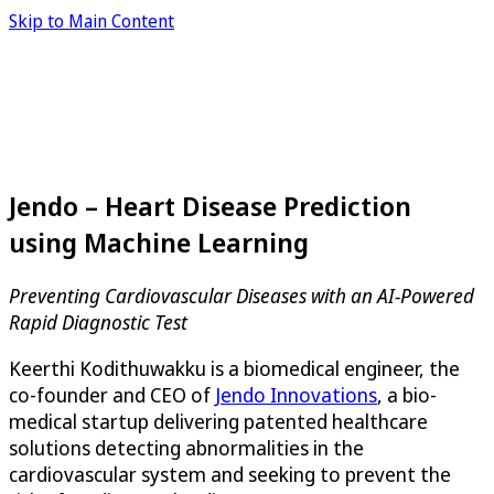
Skip to Main Content
Jendo – Heart Disease Prediction
using Machine Learning
Preventing Cardiovascular Diseases with an AI-Powered
Rapid Diagnostic Test
Keerthi Kodithuwakku is a biomedical engineer, the
co-founder and CEO of
Jendo Innovations
, a bio-
medical startup delivering patented healthcare
solutions detecting abnormalities in the
cardiovascular system and seeking to prevent the