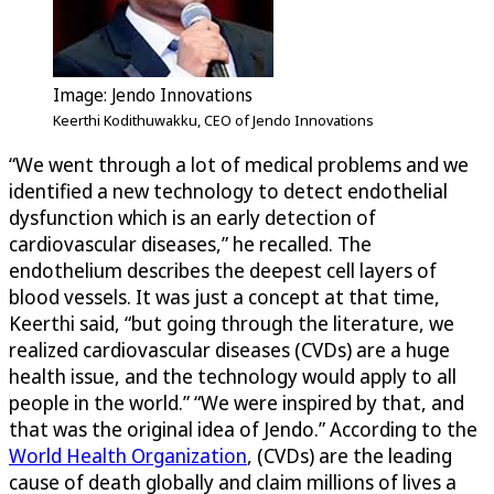
Image: Jendo Innovations
Keerthi Kodithuwakku, CEO of Jendo Innovations
“We went through a lot of medical problems and we
identified a new technology to detect endothelial
dysfunction which is an early detection of
cardiovascular diseases,” he recalled. The
endothelium describes the deepest cell layers of
blood vessels. It was just a concept at that time,
Keerthi said, “but going through the literature, we
realized cardiovascular diseases (CVDs) are a huge
health issue, and the technology would apply to all
people in the world.” “We were inspired by that, and
that was the original idea of Jendo.” According to the
World Health Organization
, (CVDs) are the leading
cause of death globally and claim millions of lives a