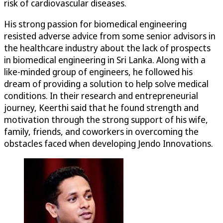
risk of cardiovascular diseases.
His strong passion for biomedical engineering
resisted adverse advice from some senior advisors in
the healthcare industry about the lack of prospects
in biomedical engineering in Sri Lanka. Along with a
like-minded group of engineers, he followed his
dream of providing a solution to help solve medical
conditions. In their research and entrepreneurial
journey, Keerthi said that he found strength and
motivation through the strong support of his wife,
family, friends, and coworkers in overcoming the
obstacles faced when developing Jendo Innovations.