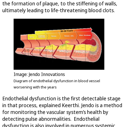
the formation of plaque, to the stiffening of walls,
ultimately leading to life-threatening blood clots.
Image: Jendo Innovations
Diagram of endothelial dysfunction in blood vessel
worsening with the years
Endothelial dysfunction is the first detectable stage
in that process, explained Keerthi. Jendo is a method
for monitoring the vascular system’s health by
detecting pulse abnormalities. Endothelial
dysfunction is also involved in numerous systemic