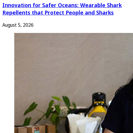
Innovation for Safer Oceans: Wearable Shark
Repellents that Protect People and Sharks
August 5, 2026