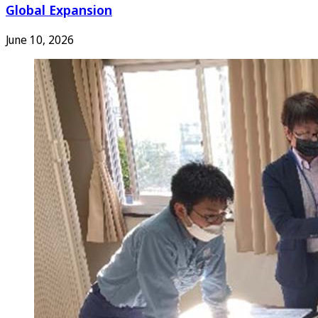
Global Expansion
June 10, 2026