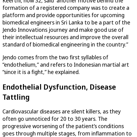
Keerthi, now 32, said “another motive behind the
formation of a registered company was to create a
platform and provide opportunities for upcoming
biomedical engineers in Sri Lanka to be a part of the
Jendo Innovations journey and make good use of
their intellectual resources and improve the overall
standard of biomedical engineering in the country.”
Jendo comes from the two first syllables of
“endothelium,” and refers to Indonesian martial art
“since it is a fight,” he explained.
Endothelial Dysfunction, Disease
Tattling
Cardiovascular diseases are silent killers, as they
often go unnoticed for 20 to 30 years. The
progressive worsening of the patient’s conditions
goes through multiple stages, from inflammation to