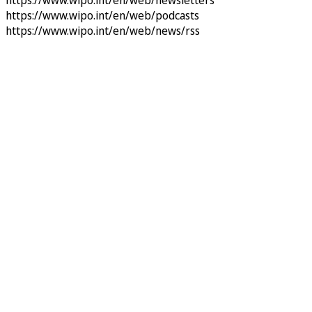
https://www.wipo.int/en/web/newsletters
https://www.wipo.int/en/web/podcasts
https://www.wipo.int/en/web/news/rss