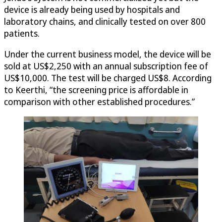
device is already being used by hospitals and
laboratory chains, and clinically tested on over 800
patients.
Under the current business model, the device will be
sold at US$2,250 with an annual subscription fee of
US$10,000. The test will be charged US$8. According
to Keerthi, “the screening price is affordable in
comparison with other established procedures.”