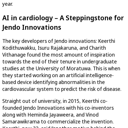
year.
AI in cardiology – A Steppingstone for
Jendo Innovations
The key developers of Jendo innovations: Keerthi
Kodithuwakku, Isuru Rajakaruna, and Charith
Vithanage found the most amount of inspiration
towards the end of their tenure in undergraduate
studies at the University of Moratuwa. This is when
they started working on an artificial intelligence-
based device identifying abnormalities in the
cardiovascular system to predict the risk of disease.
Straight out of university, in 2015, Keerthi co-
founded Jendo Innovations with his co-inventors
along with Heminda Jayaweera, and Vinod
Samarawikrama to commercialize the invention.