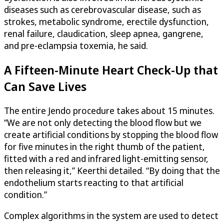
diseases such as cerebrovascular disease, such as
strokes, metabolic syndrome, erectile dysfunction,
renal failure, claudication, sleep apnea, gangrene,
and pre-eclampsia toxemia, he said.
A Fifteen-Minute Heart Check-Up that
Can Save Lives
The entire Jendo procedure takes about 15 minutes.
“We are not only detecting the blood flow but we
create artificial conditions by stopping the blood flow
for five minutes in the right thumb of the patient,
fitted with a red and infrared light-emitting sensor,
then releasing it,” Keerthi detailed. “By doing that the
endothelium starts reacting to that artificial
condition.”
Complex algorithms in the system are used to detect