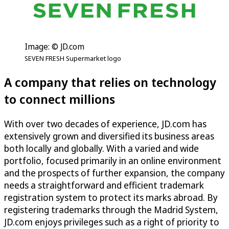
Image: © JD.com
SEVEN FRESH Supermarket logo
A company that relies on technology
to connect millions
With over two decades of experience, JD.com has
extensively grown and diversified its business areas
both locally and globally. With a varied and wide
portfolio, focused primarily in an online environment
and the prospects of further expansion, the company
needs a straightforward and efficient trademark
registration system to protect its marks abroad. By
registering trademarks through the Madrid System,
JD.com enjoys privileges such as a right of priority to