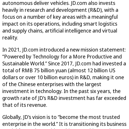
autonomous deliver vehicles. JD.com also invests
heavily in research and development (R&D), with a
focus on a number of key areas with a meaningful
impact on its operations, including smart logistics
and supply chains, artificial intelligence and virtual
reality.
In 2021, JD.com introduced a new mission statement:
“Powered by Technology for a More Productive and
Sustainable World.” Since 2017, JD.com had invested a
total of RMB 75 billion yuan (almost 12 billion US
dollars or over 10 billion euros) in R&D, making it one
of the Chinese enterprises with the largest
investment in technology. In the past six years, the
growth rate of JD’s R&D investment has far exceeded
that of its revenue.
Globally, JD’s vision is to “become the most trusted
enterprise in the world.” It is transitioning its business