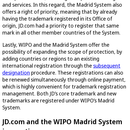
and services. In this regard, the Madrid System also
offers a right of priority, meaning that by already
having the trademark registered in its Office of
origin, JD.com had a priority to register that same
mark in all other member countries of the System.
Lastly, WIPO and the Madrid System offer the
possibility of expanding the scope of protection, by
adding countries or regions to an existing
international registration through the
subsequent
designation
procedure. These registrations can also
be renewed simultaneously through online payment,
which is highly convenient for trademark registration
management. Both JD’s core trademark and new
trademarks are registered under WIPO’s Madrid
System.
JD.com and the WIPO Madrid System