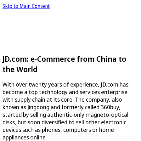
Skip to Main Content
JD.com: e-Commerce from China to
the World
With over twenty years of experience, JD.com has
become a top technology and services enterprise
with supply chain at its core. The company, also
known as Jingdong and formerly called 360buy,
started by selling authentic-only magneto-optical
disks, but soon diversified to sell other electronic
devices such as phones, computers or home
appliances online.