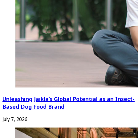
Unleashing Jaikla’s Global Potential as an Insect-
Based Dog Food Brand
July 7, 2026