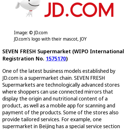
Image: © JD.com
JD.com's logo with their mascot, JOY
SEVEN FRESH Supermarket (WIPO International
Registration No.
1575170
)
One of the latest business models established by
JD.com is a supermarket chain. SEVEN FRESH
Supermarkets are technologically advanced stores
where shoppers can use connected mirrors that
display the origin and nutritional content of a
product, as well as a mobile app for scanning and
payment of the products. Some of the stores also
provide tailored services. For example, one
supermarket in Beijing has a special service section