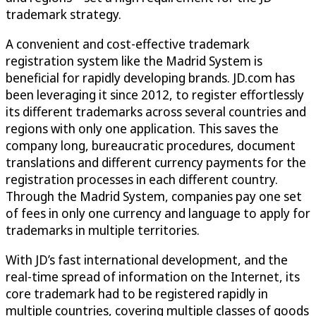
trademark strategy.
A convenient and cost-effective trademark
registration system like the Madrid System is
beneficial for rapidly developing brands. JD.com has
been leveraging it since 2012, to register effortlessly
its different trademarks across several countries and
regions with only one application. This saves the
company long, bureaucratic procedures, document
translations and different currency payments for the
registration processes in each different country.
Through the Madrid System, companies pay one set
of fees in only one currency and language to apply for
trademarks in multiple territories.
With JD’s fast international development, and the
real-time spread of information on the Internet, its
core trademark had to be registered rapidly in
multiple countries, covering multiple classes of goods