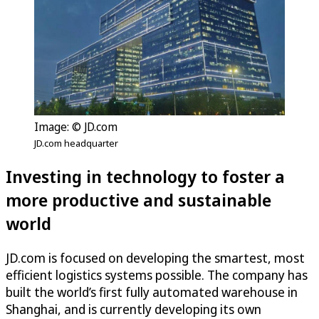
Image: © JD.com
JD.com headquarter
Investing in technology to foster a
more productive and sustainable
world
JD.com is focused on developing the smartest, most
efficient logistics systems possible. The company has
built the world’s first fully automated warehouse in
Shanghai, and is currently developing its own