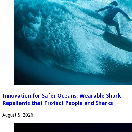
Innovation for Safer Oceans: Wearable Shark
Repellents that Protect People and Sharks
August 5, 2026