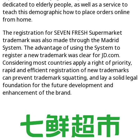
dedicated to elderly people, as well as a service to
teach this demographic how to place orders online
from home.
The registration for SEVEN FRESH Supermarket
trademark was also made through the Madrid
System. The advantage of using the System to
register a new trademark was clear for JD.com.
Considering most countries apply a right of priority,
rapid and efficient registration of new trademarks
can prevent trademark squatting, and lay a solid legal
foundation for the future development and
enhancement of the brand.