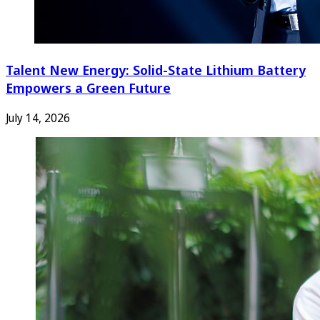
Talent New Energy: Solid-State Lithium Battery
Empowers a Green Future
July 14, 2026