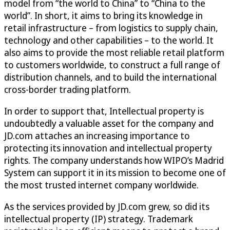
model from “the world to China” to “China to the
world”. In short, it aims to bring its knowledge in
retail infrastructure – from logistics to supply chain,
technology and other capabilities – to the world. It
also aims to provide the most reliable retail platform
to customers worldwide, to construct a full range of
distribution channels, and to build the international
cross-border trading platform.
In order to support that, Intellectual property is
undoubtedly a valuable asset for the company and
JD.com attaches an increasing importance to
protecting its innovation and intellectual property
rights. The company understands how WIPO’s Madrid
System can support it in its mission to become one of
the most trusted internet company worldwide.
As the services provided by JD.com grew, so did its
intellectual property (IP) strategy. Trademark