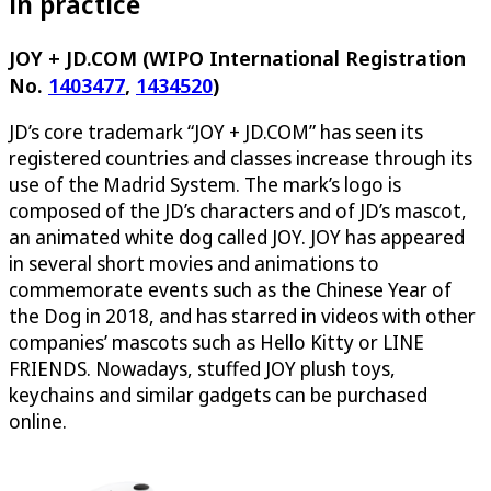
in practice
JOY + JD.COM (WIPO International Registration
No.
1403477
,
1434520
)
JD’s core trademark “JOY + JD.COM” has seen its
registered countries and classes increase through its
use of the Madrid System. The mark’s logo is
composed of the JD’s characters and of JD’s mascot,
an animated white dog called JOY. JOY has appeared
in several short movies and animations to
commemorate events such as the Chinese Year of
the Dog in 2018, and has starred in videos with other
companies’ mascots such as Hello Kitty or LINE
FRIENDS. Nowadays, stuffed JOY plush toys,
keychains and similar gadgets can be purchased
online.