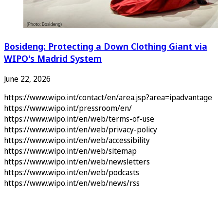
Bosideng: Protecting a Down Clothing Giant via
WIPO's Madrid System
June 22, 2026
https://www.wipo.int/contact/en/area.jsp?area=ipadvantage
https://www.wipo.int/pressroom/en/
https://www.wipo.int/en/web/terms-of-use
https://www.wipo.int/en/web/privacy-policy
https://www.wipo.int/en/web/accessibility
https://www.wipo.int/en/web/sitemap
https://www.wipo.int/en/web/newsletters
https://www.wipo.int/en/web/podcasts
https://www.wipo.int/en/web/news/rss