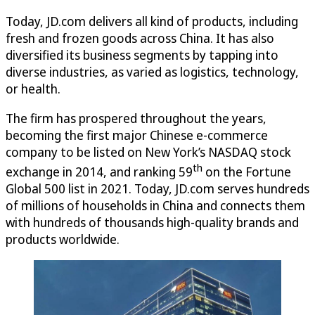
Today, JD.com delivers all kind of products, including
fresh and frozen goods across China. It has also
diversified its business segments by tapping into
diverse industries, as varied as logistics, technology,
or health.
The firm has prospered throughout the years,
becoming the first major Chinese e-commerce
company to be listed on New York’s NASDAQ stock
th
exchange in 2014, and ranking 59
on the Fortune
Global 500 list in 2021. Today, JD.com serves hundreds
of millions of households in China and connects them
with hundreds of thousands high-quality brands and
products worldwide.