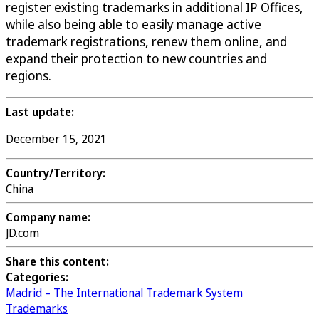
register existing trademarks in additional IP Offices,
while also being able to easily manage active
trademark registrations, renew them online, and
expand their protection to new countries and
regions.
Last update:
December 15, 2021
Country/Territory:
China
Company name:
JD.com
Share this content:
Categories:
Madrid – The International Trademark System
Trademarks