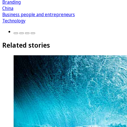
Branding
China
Business people and entrepreneurs
Technology
Related stories