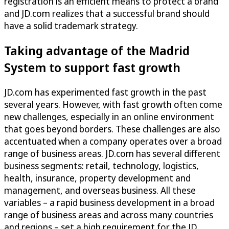
registration is an efficient means to protect a brand
and JD.com realizes that a successful brand should
have a solid trademark strategy.
Taking advantage of the Madrid
System to support fast growth
JD.com has experimented fast growth in the past
several years. However, with fast growth often come
new challenges, especially in an online environment
that goes beyond borders. These challenges are also
accentuated when a company operates over a broad
range of business areas. JD.com has several different
business segments: retail, technology, logistics,
health, insurance, property development and
management, and overseas business. All these
variables – a rapid business development in a broad
range of business areas and across many countries
and regions – set a high requirement for the JD