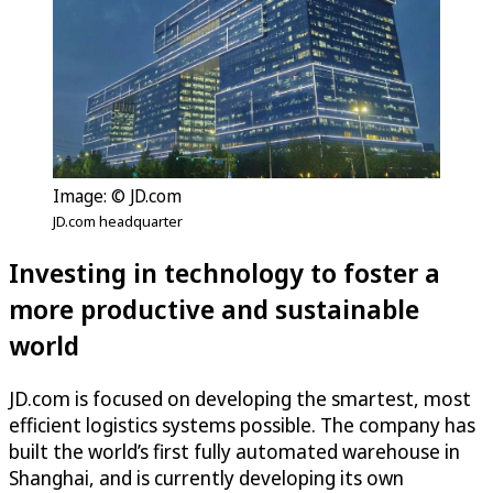
Image: © JD.com
JD.com headquarter
Investing in technology to foster a
more productive and sustainable
world
JD.com is focused on developing the smartest, most
efficient logistics systems possible. The company has
built the world’s first fully automated warehouse in
Shanghai, and is currently developing its own