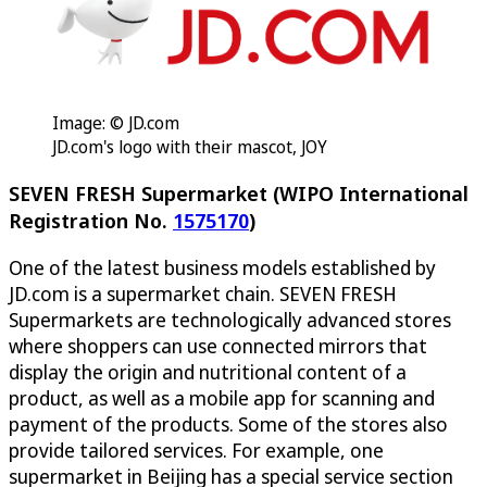
Image: © JD.com
JD.com's logo with their mascot, JOY
SEVEN FRESH Supermarket (WIPO International
Registration No.
1575170
)
One of the latest business models established by
JD.com is a supermarket chain. SEVEN FRESH
Supermarkets are technologically advanced stores
where shoppers can use connected mirrors that
display the origin and nutritional content of a
product, as well as a mobile app for scanning and
payment of the products. Some of the stores also
provide tailored services. For example, one
supermarket in Beijing has a special service section