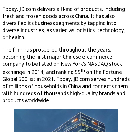
Today, JD.com delivers all kind of products, including
fresh and frozen goods across China. It has also
diversified its business segments by tapping into
diverse industries, as varied as logistics, technology,
or health.
The firm has prospered throughout the years,
becoming the first major Chinese e-commerce
company to be listed on New York’s NASDAQ stock
th
exchange in 2014, and ranking 59
on the Fortune
Global 500 list in 2021. Today, JD.com serves hundreds
of millions of households in China and connects them
with hundreds of thousands high-quality brands and
products worldwide.