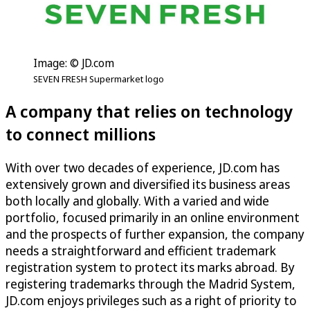
Image: © JD.com
SEVEN FRESH Supermarket logo
A company that relies on technology
to connect millions
With over two decades of experience, JD.com has
extensively grown and diversified its business areas
both locally and globally. With a varied and wide
portfolio, focused primarily in an online environment
and the prospects of further expansion, the company
needs a straightforward and efficient trademark
registration system to protect its marks abroad. By
registering trademarks through the Madrid System,
JD.com enjoys privileges such as a right of priority to