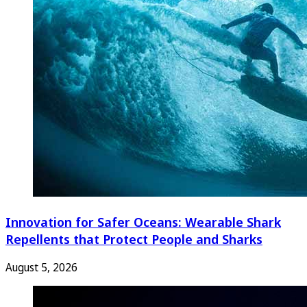
Innovation for Safer Oceans: Wearable Shark
Repellents that Protect People and Sharks
August 5, 2026