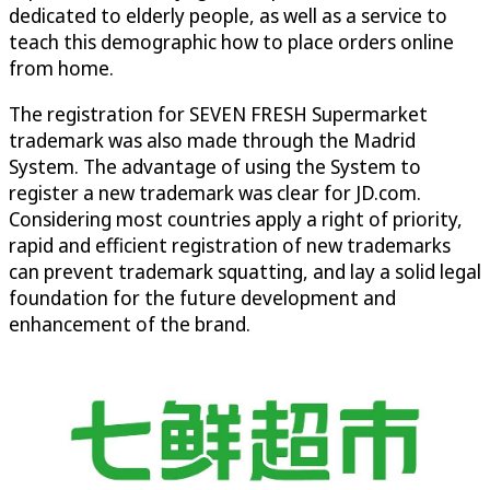
dedicated to elderly people, as well as a service to
teach this demographic how to place orders online
from home.
The registration for SEVEN FRESH Supermarket
trademark was also made through the Madrid
System. The advantage of using the System to
register a new trademark was clear for JD.com.
Considering most countries apply a right of priority,
rapid and efficient registration of new trademarks
can prevent trademark squatting, and lay a solid legal
foundation for the future development and
enhancement of the brand.