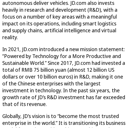
autonomous deliver vehicles. JD.com also invests
heavily in research and development (R&D), with a
focus on a number of key areas with a meaningful
impact on its operations, including smart logistics
and supply chains, artificial intelligence and virtual
reality.
In 2021, JD.com introduced a new mission statement:
“Powered by Technology for a More Productive and
Sustainable World.” Since 2017, JD.com had invested a
total of RMB 75 billion yuan (almost 12 billion US
dollars or over 10 billion euros) in R&D, making it one
of the Chinese enterprises with the largest
investment in technology. In the past six years, the
growth rate of JD’s R&D investment has far exceeded
that of its revenue.
Globally, JD’s vision is to “become the most trusted
enterprise in the world.” It is transitioning its business