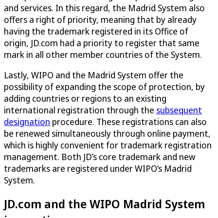
and services. In this regard, the Madrid System also
offers a right of priority, meaning that by already
having the trademark registered in its Office of
origin, JD.com had a priority to register that same
mark in all other member countries of the System.
Lastly, WIPO and the Madrid System offer the
possibility of expanding the scope of protection, by
adding countries or regions to an existing
international registration through the
subsequent
designation
procedure. These registrations can also
be renewed simultaneously through online payment,
which is highly convenient for trademark registration
management. Both JD’s core trademark and new
trademarks are registered under WIPO’s Madrid
System.
JD.com and the WIPO Madrid System