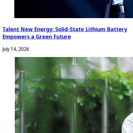
Talent New Energy: Solid-State Lithium Battery
Empowers a Green Future
July 14, 2026