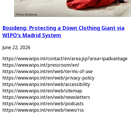
Bosideng: Protecting a Down Clothing Giant via
WIPO's Madrid System
June 22, 2026
https://www.wipo.int/contact/en/area.jsp?area=ipadvantage
https://www.wipo.int/pressroom/en/
https://www.wipo.int/en/web/terms-of-use
https://www.wipo.int/en/web/privacy-policy
https://www.wipo.int/en/web/accessibility
https://www.wipo.int/en/web/sitemap
https://www.wipo.int/en/web/newsletters
https://www.wipo.int/en/web/podcasts
https://www.wipo.int/en/web/news/rss