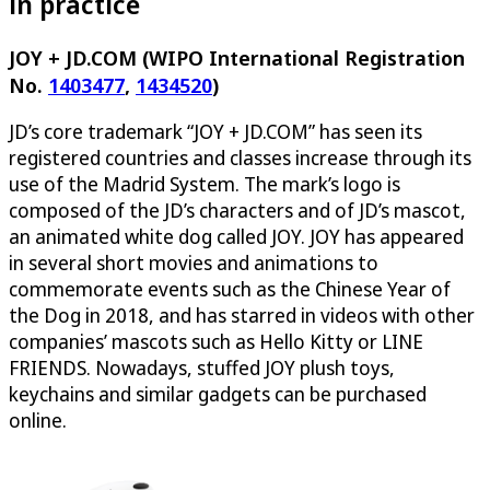
in practice
JOY + JD.COM (WIPO International Registration
No.
1403477
,
1434520
)
JD’s core trademark “JOY + JD.COM” has seen its
registered countries and classes increase through its
use of the Madrid System. The mark’s logo is
composed of the JD’s characters and of JD’s mascot,
an animated white dog called JOY. JOY has appeared
in several short movies and animations to
commemorate events such as the Chinese Year of
the Dog in 2018, and has starred in videos with other
companies’ mascots such as Hello Kitty or LINE
FRIENDS. Nowadays, stuffed JOY plush toys,
keychains and similar gadgets can be purchased
online.