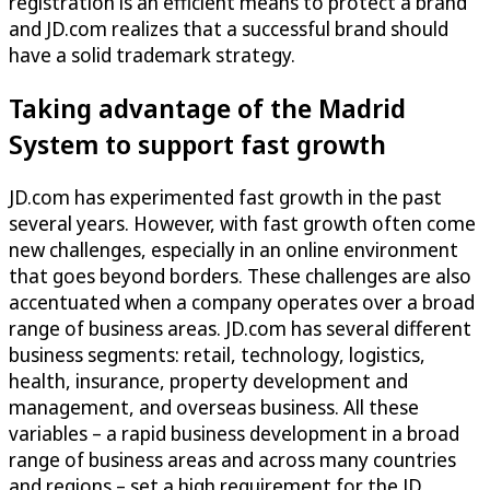
registration is an efficient means to protect a brand
and JD.com realizes that a successful brand should
have a solid trademark strategy.
Taking advantage of the Madrid
System to support fast growth
JD.com has experimented fast growth in the past
several years. However, with fast growth often come
new challenges, especially in an online environment
that goes beyond borders. These challenges are also
accentuated when a company operates over a broad
range of business areas. JD.com has several different
business segments: retail, technology, logistics,
health, insurance, property development and
management, and overseas business. All these
variables – a rapid business development in a broad
range of business areas and across many countries
and regions – set a high requirement for the JD