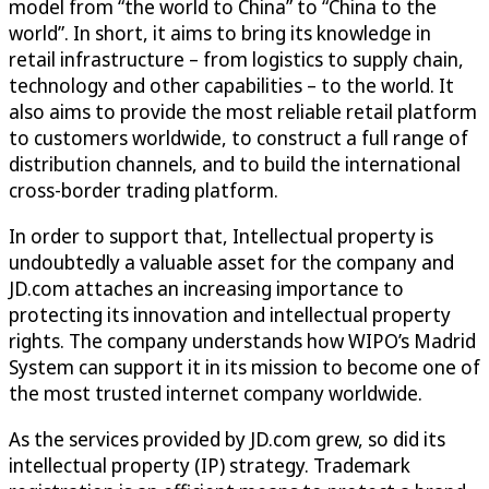
model from “the world to China” to “China to the
world”. In short, it aims to bring its knowledge in
retail infrastructure – from logistics to supply chain,
technology and other capabilities – to the world. It
also aims to provide the most reliable retail platform
to customers worldwide, to construct a full range of
distribution channels, and to build the international
cross-border trading platform.
In order to support that, Intellectual property is
undoubtedly a valuable asset for the company and
JD.com attaches an increasing importance to
protecting its innovation and intellectual property
rights. The company understands how WIPO’s Madrid
System can support it in its mission to become one of
the most trusted internet company worldwide.
As the services provided by JD.com grew, so did its
intellectual property (IP) strategy. Trademark