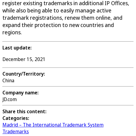
register existing trademarks in additional IP Offices,
while also being able to easily manage active
trademark registrations, renew them online, and
expand their protection to new countries and
regions.
Last update:
December 15, 2021
Country/Territory:
China
Company name:
JD.com
Share this content:
Categories:
Madrid – The International Trademark System
Trademarks