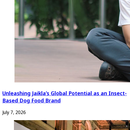
Unleashing Jaikla’s Global Potential as an Insect-
Based Dog Food Brand
July 7, 2026