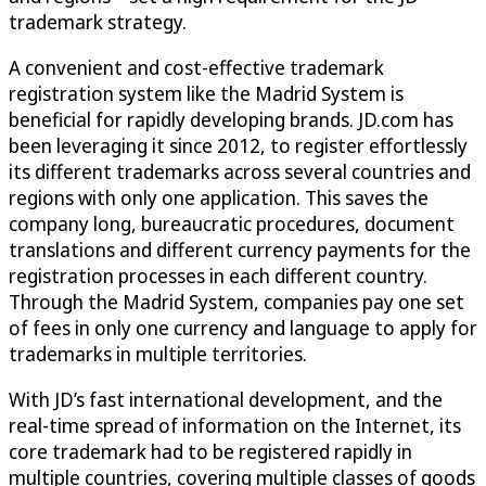
trademark strategy.
A convenient and cost-effective trademark
registration system like the Madrid System is
beneficial for rapidly developing brands. JD.com has
been leveraging it since 2012, to register effortlessly
its different trademarks across several countries and
regions with only one application. This saves the
company long, bureaucratic procedures, document
translations and different currency payments for the
registration processes in each different country.
Through the Madrid System, companies pay one set
of fees in only one currency and language to apply for
trademarks in multiple territories.
With JD’s fast international development, and the
real-time spread of information on the Internet, its
core trademark had to be registered rapidly in
multiple countries, covering multiple classes of goods