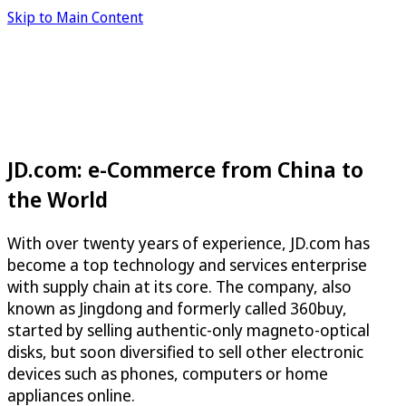
Skip to Main Content
JD.com: e-Commerce from China to
the World
With over twenty years of experience, JD.com has
become a top technology and services enterprise
with supply chain at its core. The company, also
known as Jingdong and formerly called 360buy,
started by selling authentic-only magneto-optical
disks, but soon diversified to sell other electronic
devices such as phones, computers or home
appliances online.