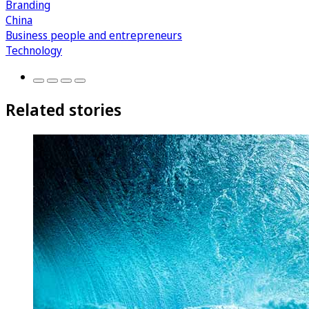
Branding
China
Business people and entrepreneurs
Technology
Related stories