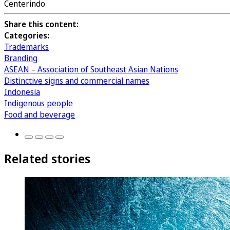
Centerindo
Share this content:
Categories:
Trademarks
Branding
ASEAN – Association of Southeast Asian Nations
Distinctive signs and commercial names
Indonesia
Indigenous people
Food and beverage
Related stories