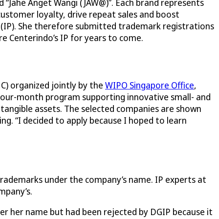
d “Jahe Anget Wangi (JAW@)”. Each brand represents
customer loyalty, drive repeat sales and boost
 (IP). She therefore submitted trademark registrations
re Centerindo’s IP for years to come.
C) organized jointly by the
WIPO Singapore Office
,
 four-month program supporting innovative small- and
intangible assets. The selected companies are shown
g. “I decided to apply because I hoped to learn
 trademarks under the company’s name. IP experts at
mpany’s.
nder her name but had been rejected by DGIP because it