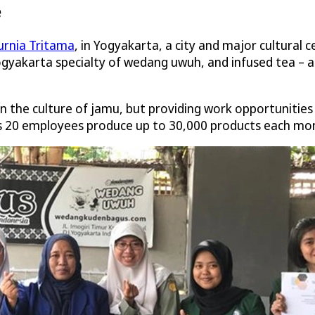
e
urnia Tritama
, in Yogyakarta, a city and major cultural c
gyakarta specialty of wedang uwuh, and infused tea – all
in the culture of jamu, but providing work opportuniti
’s 20 employees produce up to 30,000 products each mo