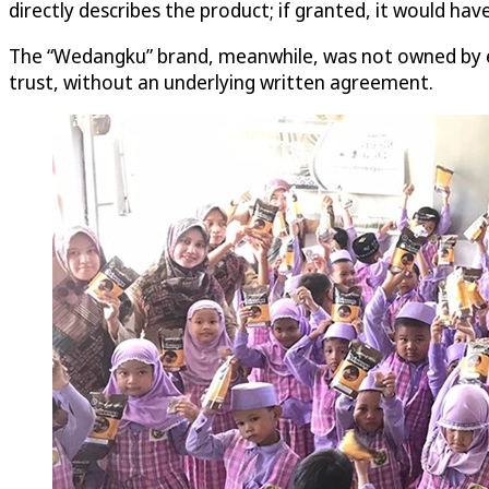
directly describes the product; if granted, it would ha
The “Wedangku” brand, meanwhile, was not owned by eit
trust, without an underlying written agreement.