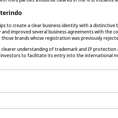
nterindo
ps to create a clear business identity with a distinctive
 and improved several business agreements with the co
those brands whose registration was previously rejecte
a clearer understanding of trademark and IP protection
 investors to facilitate its entry into the international