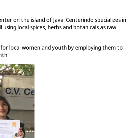
enter on the island of Java. Centerindo specializes in
 using local spices, herbs and botanicals as raw
es for local women and youth by employing them to
nth.