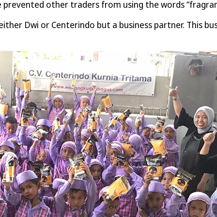
ve prevented other traders from using the words “fragran
her Dwi or Centerindo but a business partner. This busi