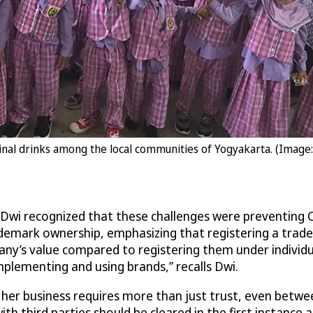
inal drinks among the local communities of Yogyakarta. (Image
 Dwi recognized that these challenges were preventing C
demark ownership, emphasizing that registering a trade
y’s value compared to registering them under individua
plementing and using brands,” recalls Dwi.
her business requires more than just trust, even betwe
ith third parties should be cleared in the first instanc