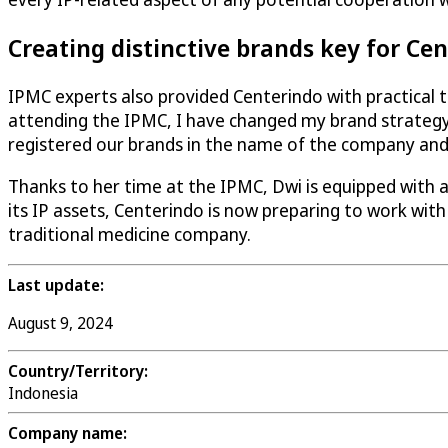
Creating distinctive brands key for Ce
IPMC experts also provided Centerindo with practical ti
attending the IPMC, I have changed my brand strategy
registered our brands in the name of the company and 
Thanks to her time at the IPMC, Dwi is equipped with 
its IP assets, Centerindo is now preparing to work with
traditional medicine company.
Last update:
August 9, 2024
Country/Territory:
Indonesia
Company name: