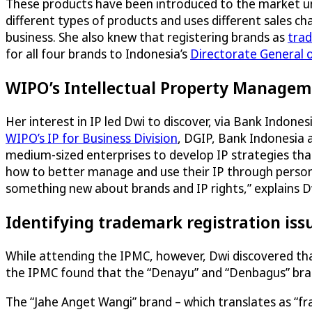
These products have been introduced to the market u
different types of products and uses different sales c
business. She also knew that registering brands as
tra
for all four brands to Indonesia’s
Directorate General o
WIPO’s Intellectual Property Manageme
Her interest in IP led Dwi to discover, via Bank Indone
WIPO’s IP for Business Division
, DGIP, Bank Indonesia 
medium-sized enterprises to develop IP strategies tha
how to better manage and use their IP through persona
something new about brands and IP rights,” explains D
Identifying trademark registration iss
While attending the IPMC, however, Dwi discovered th
the IPMC found that the “Denayu” and “Denbagus” bran
The “Jahe Anget Wangi” brand – which translates as “fr