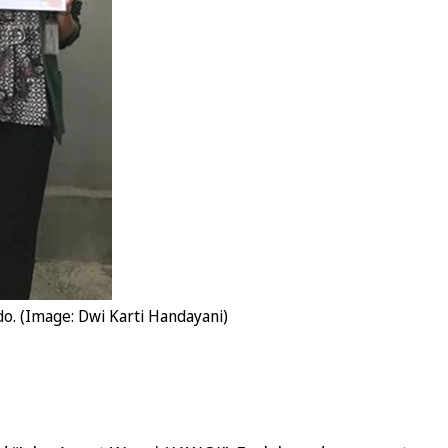
o. (Image: Dwi Karti Handayani)