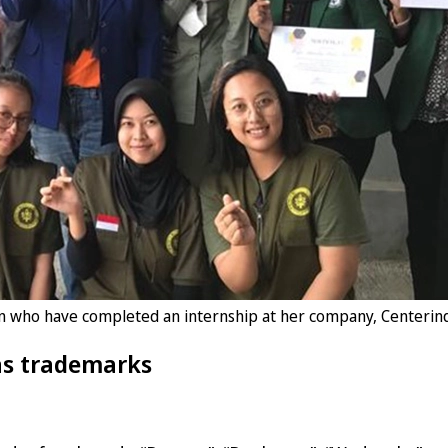
en who have completed an internship at her company, Centerind
as trademarks