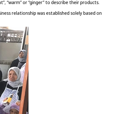
t”, “warm” or “ginger” to describe their products.
ness relationship was established solely based on