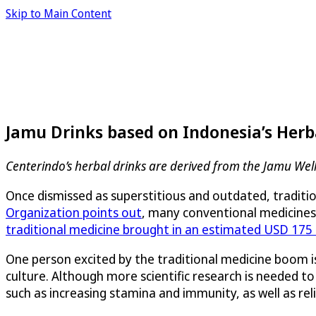
Skip to Main Content
Jamu Drinks based on Indonesia’s Herb
Centerindo’s herbal drinks are derived from the Jamu Well
Once dismissed as superstitious and outdated, tradition
Organization points out
, many conventional medicines 
traditional medicine brought in an estimated USD 175 b
One person excited by the traditional medicine boom is
culture. Although more scientific research is needed t
such as increasing stamina and immunity, as well as re