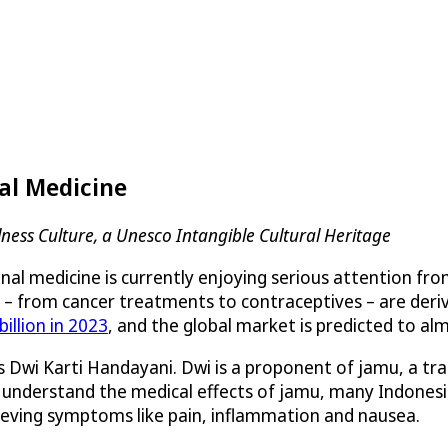
al Medicine
ness Culture, a Unesco Intangible Cultural Heritage
al medicine is currently enjoying serious attention from
– from cancer treatments to contraceptives – are derived 
illion in 2023
, and the global market is predicted to al
 Dwi Karti Handayani. Dwi is a proponent of jamu, a tra
o understand the medical effects of jamu, many Indonesia
lieving symptoms like pain, inflammation and nausea.