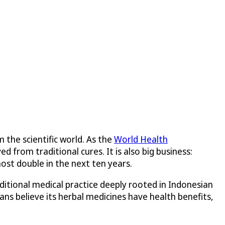
 the scientific world. As the
World Health
from traditional cures. It is also big business:
most double in the next ten years.
ditional medical practice deeply rooted in Indonesian
ns believe its herbal medicines have health benefits,