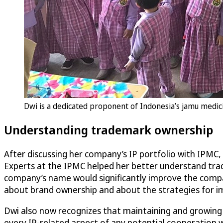
Dwi is a dedicated proponent of Indonesia’s jamu medic
Understanding trademark ownership
After discussing her company’s IP portfolio with IPMC,
Experts at the IPMC helped her better understand tra
company’s name would significantly improve the compan
about brand ownership and about the strategies for im
Dwi also now recognizes that maintaining and growing 
every IP-related aspect of any potential cooperation w