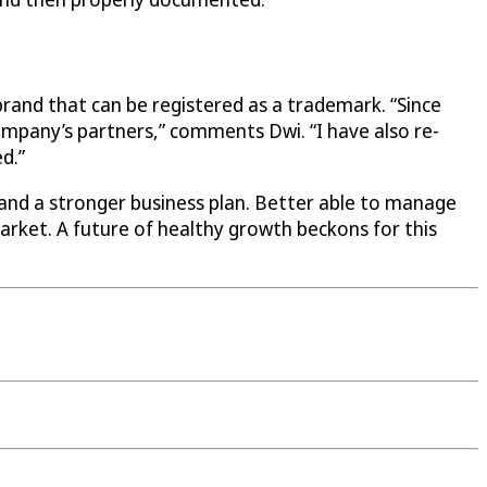
 brand that can be registered as a trademark. “Since
mpany’s partners,” comments Dwi. “I have also re-
d.”
 and a stronger business plan. Better able to manage
 market. A future of healthy growth beckons for this