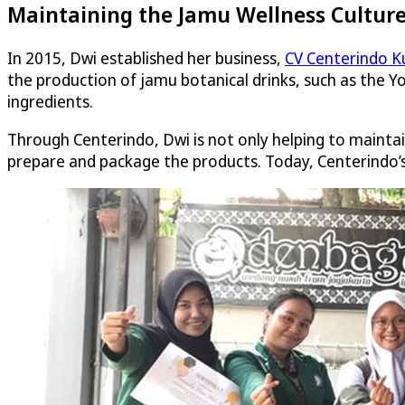
Maintaining the Jamu Wellness Cultur
In 2015, Dwi established her business,
CV Centerindo K
the production of jamu botanical drinks, such as the Yo
ingredients.
Through Centerindo, Dwi is not only helping to mainta
prepare and package the products. Today, Centerindo