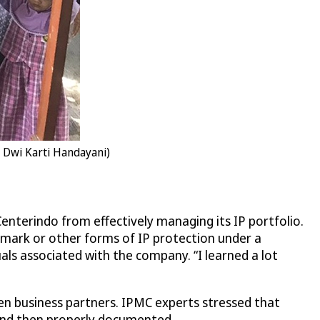
: Dwi Karti Handayani)
enterindo from effectively managing its IP portfolio.
mark or other forms of IP protection under a
ls associated with the company. “I learned a lot
en business partners. IPMC experts stressed that
e and then properly documented.