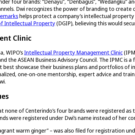
nder four brands: “Denayu”, “Denbagus”, “Wedangku” an
hannels. Dwi recognizes the power of branding to create 
demarks
helps protect a company’s intellectual property
f Intellectual Property
(DGIP), believing this would secu
nt Clinic
sia, WIPO’s
Intellectual Property Management Clinic
(IPM
and the ASEAN Business Advisory Council. The IPMC is a
t best showcase their business plans and portfolios of 
lized, one-on-one mentorship, expert advice and trainin
wi.
ues
at none of Centerindo’s four brands were registered as
ds were registered under Dwi’s name instead of her co
agrant warm ginger” – was also filed for registration u