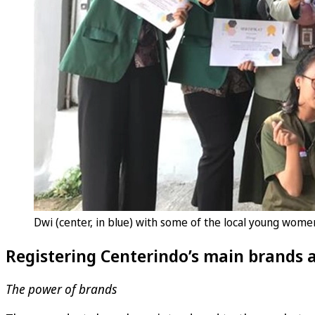
Dwi (center, in blue) with some of the local young wom
Registering Centerindo’s main brands 
The power of brands