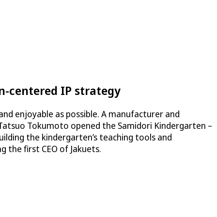
-centered IP strategy
and enjoyable as possible. A manufacturer and
en Tatsuo Tokumoto opened the Samidori Kindergarten –
building the kindergarten’s teaching tools and
 the first CEO of Jakuets.