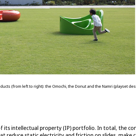
oducts (from left to right): the Omochi, the Donut and the Namri (playset d
 its intellectual property (IP) portfolio. In total, the c
hat reduce static electricity and friction on slides, make