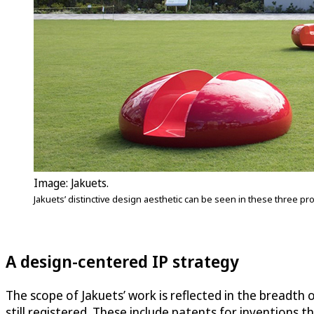
Image: Jakuets.
Jakuets’ distinctive design aesthetic can be seen in these three pr
A design-centered IP strategy
The scope of Jakuets’ work is reflected in the breadth of
still registered. These include patents for inventions t