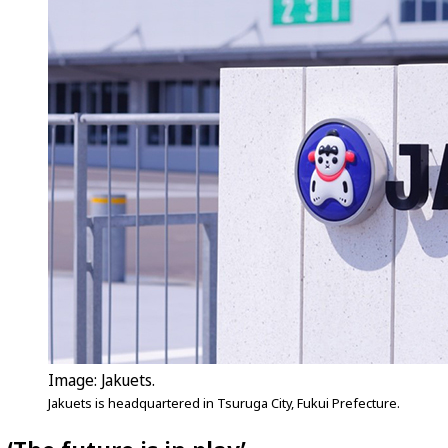
Image: Jakuets.
Jakuets is headquartered in Tsuruga City, Fukui Prefecture.