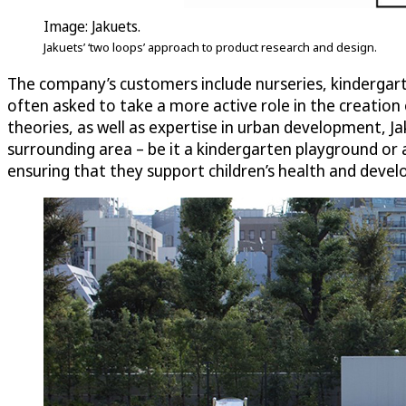
Image: Jakuets.
Jakuets’ ‘two loops’ approach to product research and design.
The company’s customers include nurseries, kindergarte
often asked to take a more active role in the creation
theories, as well as expertise in urban development, Ja
surrounding area – be it a kindergarten playground or a
ensuring that they support children’s health and deve