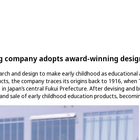
ng company adopts award-winning design
rch and design to make early childhood as educational 
ducts, the company traces its origins back to 1916, wh
 in Japan’s central Fukui Prefecture. After devising and 
d sale of early childhood education products, becoming