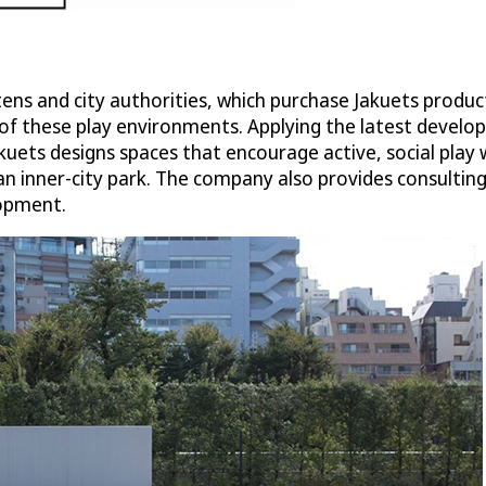
ns and city authorities, which purchase Jakuets product
 of these play environments. Applying the latest develo
kuets designs spaces that encourage active, social play 
n inner-city park. The company also provides consulting s
lopment.