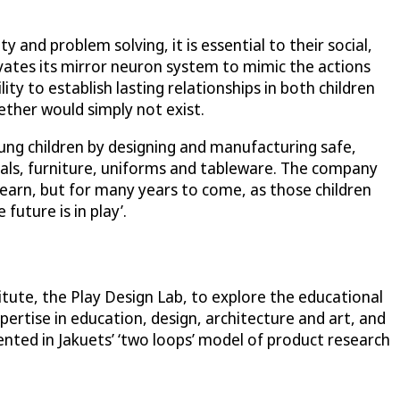
and problem solving, it is essential to their social,
ivates its mirror neuron system to mimic the actions
y to establish lasting relationships in both children
gether would simply not exist.
ung children by designing and manufacturing safe,
ials, furniture, uniforms and tableware. The company
 learn, but for many years to come, as those children
uture is in play’.
itute, the Play Design Lab, to explore the educational
pertise in education, design, architecture and art, and
nted in Jakuets’ ‘two loops’ model of product research