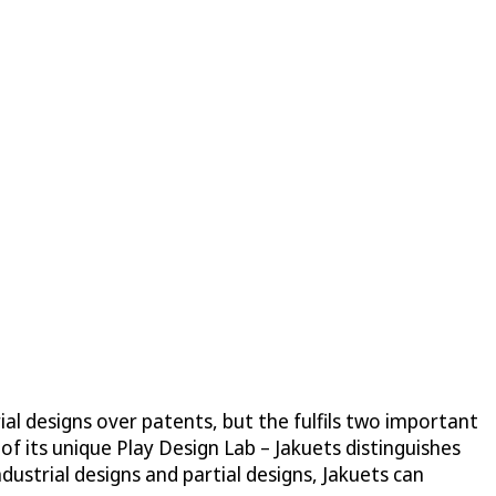
ial designs over patents, but the fulfils two important
s of its unique Play Design Lab – Jakuets distinguishes
dustrial designs and partial designs, Jakuets can