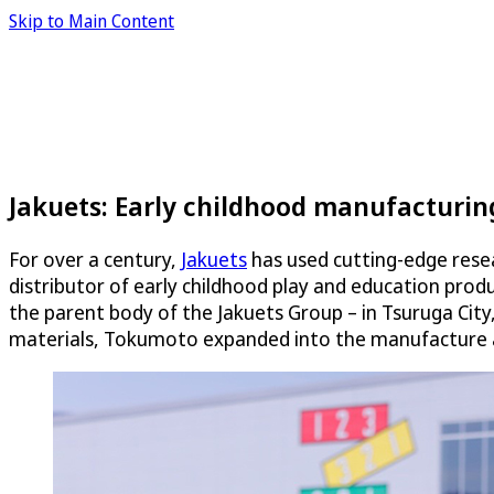
Skip to Main Content
Jakuets: Early childhood manufacturi
For over a century,
Jakuets
has used cutting-edge resea
distributor of early childhood play and education pro
the parent body of the Jakuets Group – in Tsuruga City,
materials, Tokumoto expanded into the manufacture an