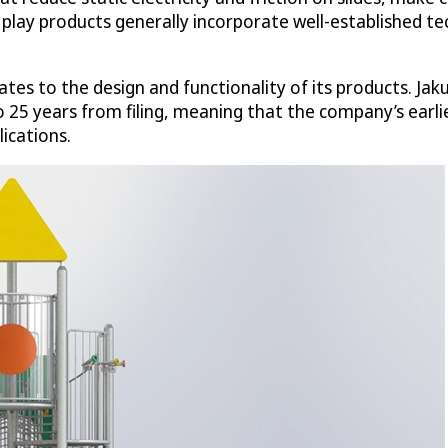
d play products generally incorporate well-established t
ates to the design and functionality of its products. Jak
 to 25 years from filing, meaning that the company’s earl
ications.