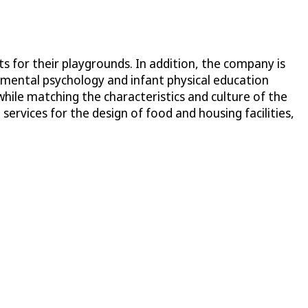
s for their playgrounds. In addition, the company is
pmental psychology and infant physical education
while matching the characteristics and culture of the
ervices for the design of food and housing facilities,