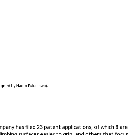
esigned by Naoto Fukasawa).
ompany has filed 23 patent applications, of which 8 are
 climbing surfaces easier to grip, and others that focus