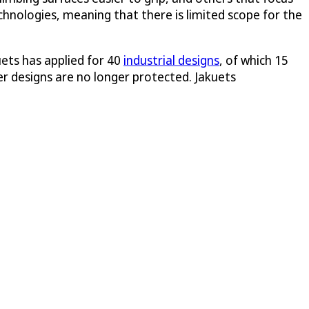
echnologies, meaning that there is limited scope for the
uets has applied for 40
industrial designs
, of which 15
ier designs are no longer protected. Jakuets