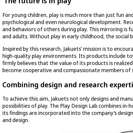
‘The future is in play’
For young children, play is much more than just fun and
psychological and even neurological development. Recen
and behaviors of others during play. This mirroring is 
and adults. Without play in early childhood, the social 
Inspired by this research, Jakuets’ mission is to enc
high-quality play environments. Its products include 
firmly believes that the value of its products is realiz
become cooperative and compassionate members of society
Combining design and research expert
To achieve this aim, Jakuets not only designs and manu
possibilities of play. The Play Design Lab combines in-
its findings are incorporated into the company’s desig
and design.