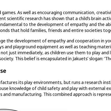
 games. As well as encouraging communication, creativity 
t scientific research has shown that a child’s brain act
fundamental to the development of empathy and the abilit
bonds that hold families, friends and entire societies to
ourage the development of empathy and cooperation in yo
toys and playground equipment as well as teaching mater
ed not just immediately, as children use them to play and
. This belief is encapsulated in Jakuets’ slogan: ‘The f
ise
factures its play environments, but runs a research inst
house knowledge of child safety and play with external ex
ns and manufacturing. This combined approach is represe