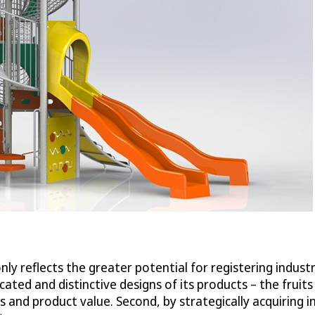
ly reflects the greater potential for registering industr
icated and distinctive designs of its products – the fruit
 and product value. Second, by strategically acquiring in