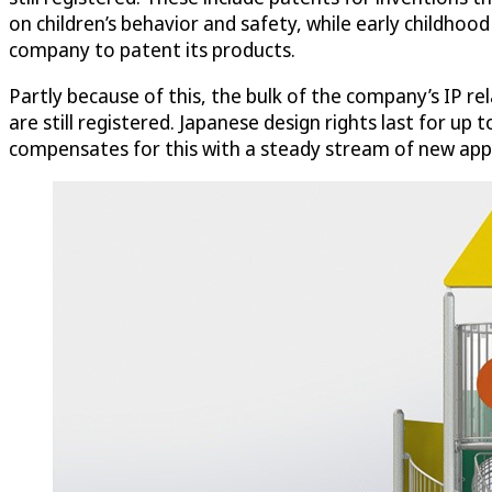
on children’s behavior and safety, while early childhoo
company to patent its products.
Partly because of this, the bulk of the company’s IP rel
are still registered. Japanese design rights last for up
compensates for this with a steady stream of new appl