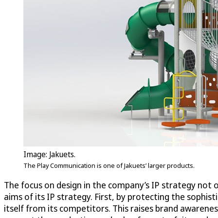
Image: Jakuets.
The Play Communication is one of Jakuets’ larger products.
The focus on design in the company’s IP strategy not on
aims of its IP strategy. First, by protecting the sophist
itself from its competitors. This raises brand awareness