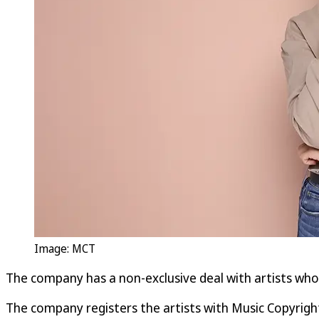
Image: MCT
The company has a non-exclusive deal with artists who r
The company registers the artists with Music Copyrigh