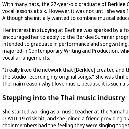
With many hats, the 27-year-old graduate of Berklee Co
vocal lessons at six. However, it was not until she was
Although she initially wanted to combine musical educa
Her interest in studying at Berklee was sparked by a 
encouraged her to apply to the Berklee Summer program a
intended to graduate in performance and songwriting, t
majored in Contemporary Writing and Production, whic
vocal arrangements.
"I really liked the network that [Berklee] created and t
the studio recording my original songs." She was thrill
the main reason why I love music, because it is such a s
Stepping into the Thai music industry
She started working as a music teacher at the Yamaha 
COVID-19 crisis hit, and she joined a friend providing a 
choir members had the feeling they were singing toget