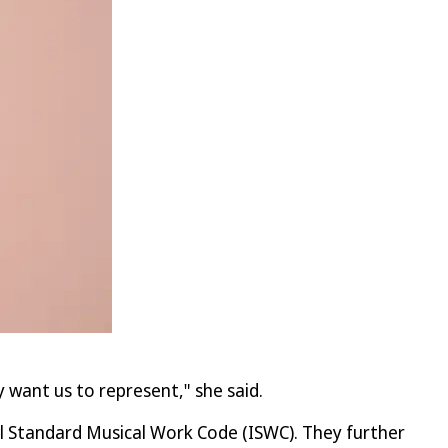
 want us to represent," she said.
l Standard Musical Work Code (ISWC). They further