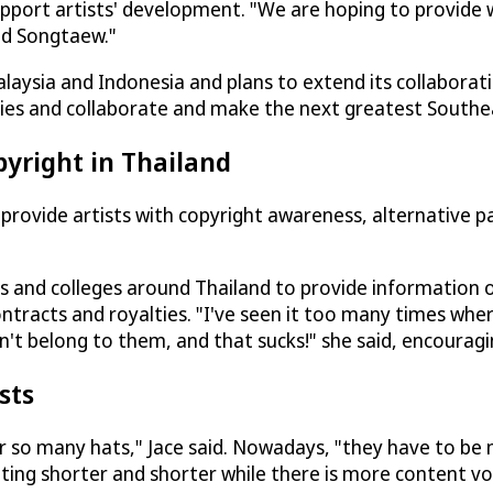
port artists' development. "We are hoping to provide wr
and Songtaew."
alaysia and Indonesia and plans to extend its collaborat
es and collaborate and make the next greatest Southeast 
pyright in Thailand
rovide artists with copyright awareness, alternative pat
es and colleges around Thailand to provide information 
ontracts and royalties. "I've seen it too many times wher
't belong to them, and that sucks!" she said, encouragin
sts
ar so many hats," Jace said. Nowadays, "they have to be 
tting shorter and shorter while there is more content vo