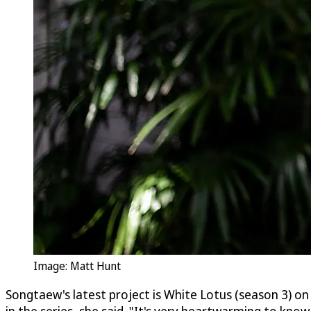
Image: Matt Hunt
Songtaew's latest project is White Lotus (season 3) on