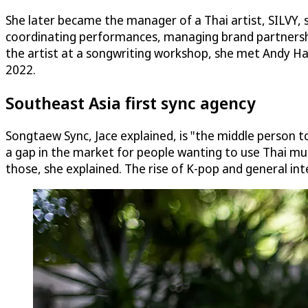
She later became the manager of a Thai artist, SILVY, s
coordinating performances, managing brand partnerships,
the artist at a songwriting workshop, she met Andy H
2022.
Southeast Asia first sync agency
Songtaew Sync, Jace explained, is "the middle person t
a gap in the market for people wanting to use Thai mus
those, she explained. The rise of K-pop and general int