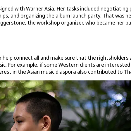
igned with Warner Asia. Her tasks included negotiating p
 and organizing the album launch party. That was her fir
aggerstone, the workshop organizer, who became her bu
o help connect all and make sure that the rightsholders 
ic. For example, if some Western clients are interested 
erest in the Asian music diaspora also contributed to Th