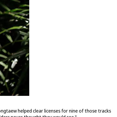
ngtaew helped clear licenses for nine of those tracks