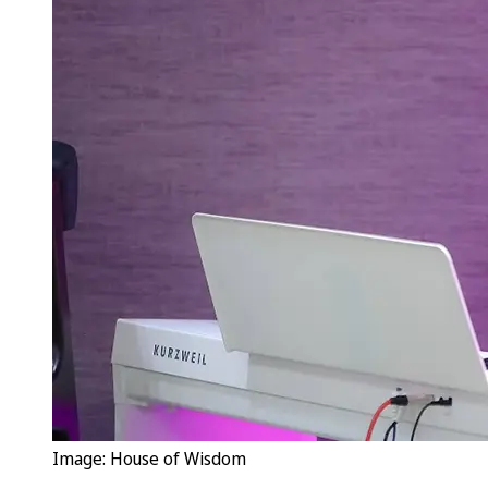
Image: House of Wisdom