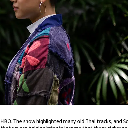
 HBO. The show highlighted many old Thai tracks, and So