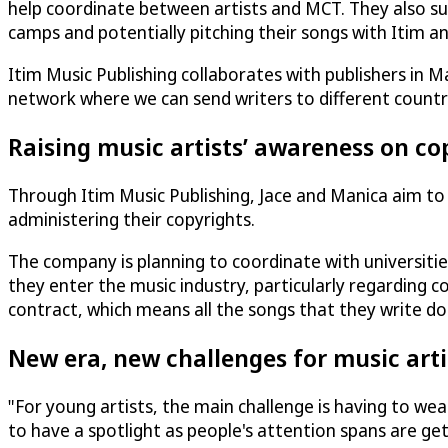
help coordinate between artists and MCT. They also sup
camps and potentially pitching their songs with Itim 
Itim Music Publishing collaborates with publishers in M
network where we can send writers to different countri
Raising music artists’ awareness on co
Through Itim Music Publishing, Jace and Manica aim to p
administering their copyrights.
The company is planning to coordinate with universiti
they enter the music industry, particularly regarding c
contract, which means all the songs that they write don
New era, new challenges for music arti
"For young artists, the main challenge is having to we
to have a spotlight as people's attention spans are ge