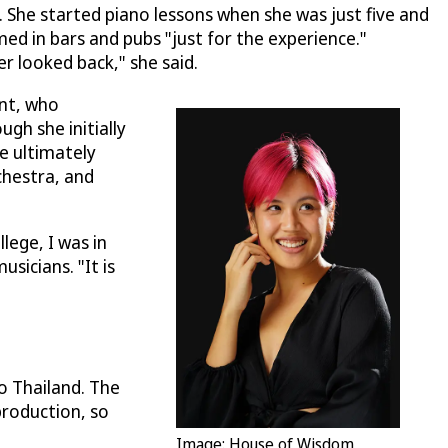
. She started piano lessons when she was just five and
med in bars and pubs "just for the experience."
r looked back," she said.
ent, who
gh she initially
e ultimately
chestra, and
lege, I was in
sicians. "It is
o Thailand. The
 production, so
Image: House of Wisdom