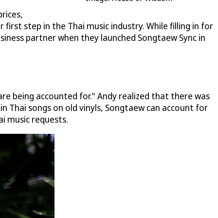
rices,
st step in the Thai music industry. While filling in for
siness partner when they launched Songtaew Sync in
are being accounted for." Andy realized that there was
in Thai songs on old vinyls, Songtaew can account for
ai music requests.