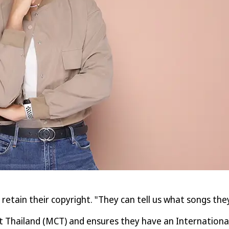
etain their copyright. "They can tell us what songs they
t Thailand (MCT) and ensures they have an Internationa