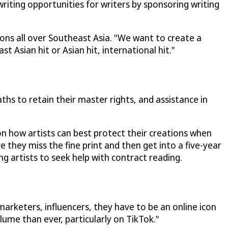
iting opportunities for writers by sponsoring writing
ions all over Southeast Asia. "We want to create a
Asian hit or Asian hit, international hit."
hs to retain their master rights, and assistance in
on how artists can best protect their creations when
e they miss the fine print and then get into a five-year
g artists to seek help with contract reading.
marketers, influencers, they have to be an online icon
lume than ever, particularly on TikTok."