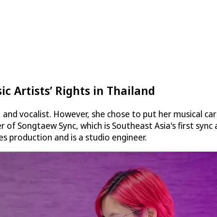
c Artists’ Rights in Thailand
, and vocalist. However, she chose to put her musical c
r of Songtaew Sync, which is Southeast Asia's first sync a
s production and is a studio engineer.