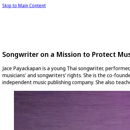
Skip to Main Content
Songwriter on a Mission to Protect Musi
Jace Payackapan is a young Thai songwriter, performer
musicians' and songwriters' rights. She is the co-founde
independent music publishing company. She also teache