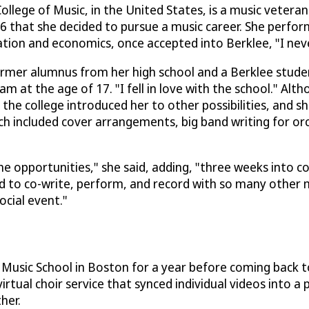
llege of Music, in the United States, is a music veteran
 16 that she decided to pursue a music career. She perfor
tion and economics, once accepted into Berklee, "I neve
former alumnus from her high school and a Berklee stud
t the age of 17. "I fell in love with the school." Althou
he college introduced her to other possibilities, and sh
h included cover arrangements, big band writing for or
he opportunities," she said, adding, "three weeks into col
ed to co-write, perform, and record with so many other mu
ocial event."
Music School in Boston for a year before coming back t
virtual choir service that synced individual videos into a
her.