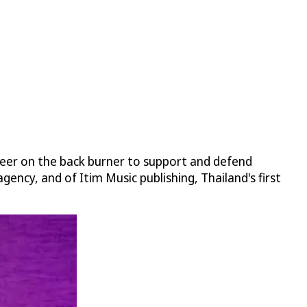
areer on the back burner to support and defend
gency, and of Itim Music publishing, Thailand's first