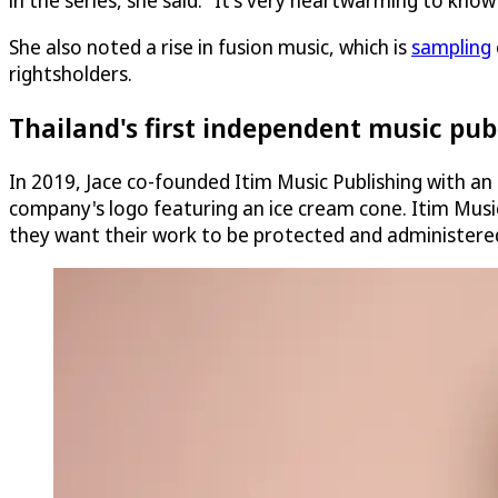
in the series, she said. "It's very heartwarming to kno
She also noted a rise in fusion music, which is
sampling
rightsholders.
Thailand's first independent music pu
In 2019, Jace co-founded Itim Music Publishing with an
company's logo featuring an ice cream cone. Itim Musi
they want their work to be protected and administered