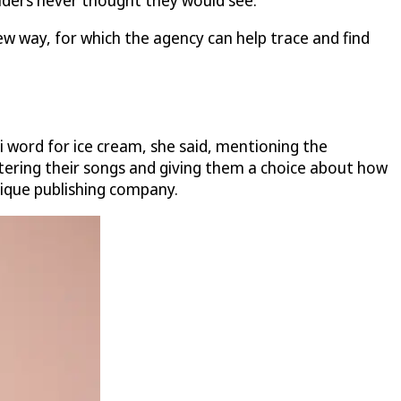
olders never thought they would see."
ew way, for which the agency can help trace and find
i word for ice cream, she said, mentioning the
stering their songs and giving them a choice about how
tique publishing company.