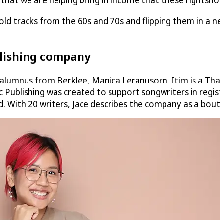
w that we are helping bring in income that these rightsh
old tracks from the 60s and 70s and flipping them in a n
blishing company
 alumnus from Berklee, Manica Leranusorn. Itim is a Tha
c Publishing was created to support songwriters in regi
. With 20 writers, Jace describes the company as a bou