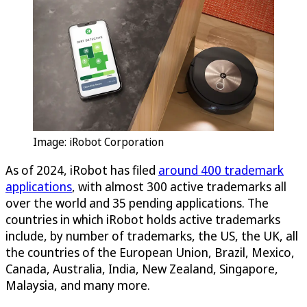
Image: iRobot Corporation
As of 2024, iRobot has filed
around 400 trademark
applications
, with almost 300 active trademarks all
over the world and 35 pending applications. The
countries in which iRobot holds active trademarks
include, by number of trademarks, the US, the UK, all
the countries of the European Union, Brazil, Mexico,
Canada, Australia, India, New Zealand, Singapore,
Malaysia, and many more.