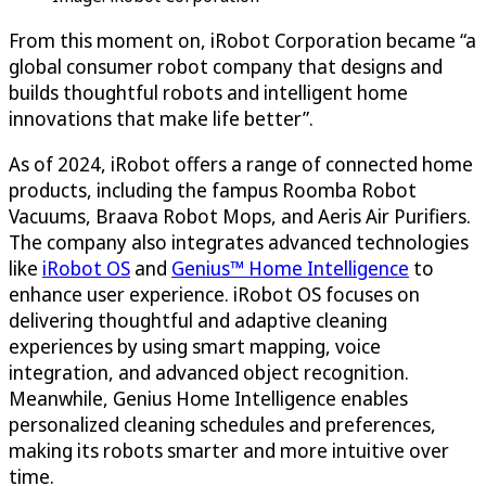
From this moment on, iRobot Corporation became “a
global consumer robot company that designs and
builds thoughtful robots and intelligent home
innovations that make life better”.
As of 2024, iRobot offers a range of connected home
products, including the fampus Roomba Robot
Vacuums, Braava Robot Mops, and Aeris Air Purifiers.
The company also integrates advanced technologies
like
iRobot OS
and
Genius™ Home Intelligence
to
enhance user experience. iRobot OS focuses on
delivering thoughtful and adaptive cleaning
experiences by using smart mapping, voice
integration, and advanced object recognition.
Meanwhile, Genius Home Intelligence enables
personalized cleaning schedules and preferences,
making its robots smarter and more intuitive over
time.