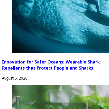
Innovation for Safer Oceans: Wearable Shark
Repellents that Protect People and Sharks
August 5, 2026