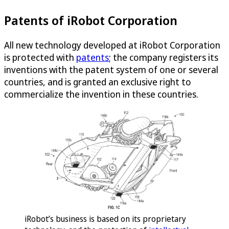
Patents of iRobot Corporation
All new technology developed at iRobot Corporation
is protected with
patents
; the company registers its
inventions with the patent system of one or several
countries, and is granted an exclusive right to
commercialize the invention in these countries.
iRobot’s business is based on its proprietary