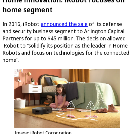
home segment
In 2016, iRobot
announced the sale
of its defense
and security business segment to Arlington Capital
Partners for up to $45 million. The decision allowed
iRobot to “solidify its position as the leader in Home
Robots and focus on technologies for the connected
home”.
Image: iRobot Corporation