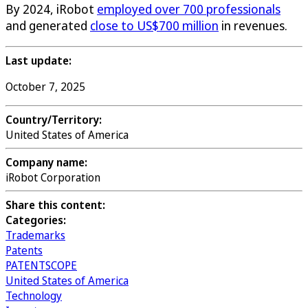
By 2024, iRobot
employed over 700 professionals
and generated
close to US$700 million
in revenues.
Last update:
October 7, 2025
Country/Territory:
United States of America
Company name:
iRobot Corporation
Share this content:
Categories:
Trademarks
Patents
PATENTSCOPE
United States of America
Technology