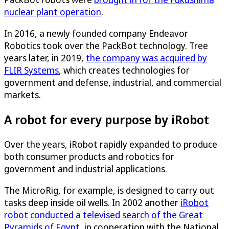
nuclear plant operation
.
In 2016, a newly founded company Endeavor
Robotics took over the PackBot technology. Tree
years later, in 2019,
the company was acquired by
FLIR Systems
, which creates technologies for
government and defense, industrial, and commercial
markets.
A robot for every purpose by iRobot
Over the years, iRobot rapidly expanded to produce
both consumer products and robotics for
government and industrial applications.
The MicroRig, for example, is designed to carry out
tasks deep inside oil wells. In 2002 another
iRobot
robot conducted a televised search of the Great
Pyramids of Egypt
, in cooperation with the National