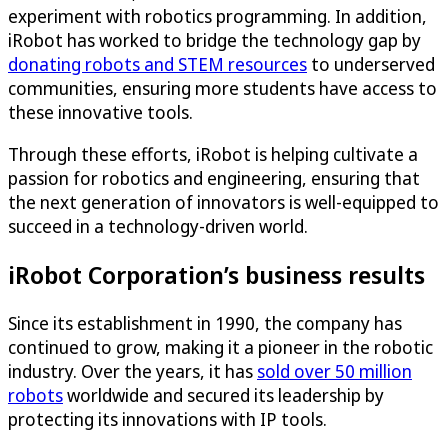
experiment with robotics programming. In addition,
iRobot has worked to bridge the technology gap by
donating robots and STEM resources
to underserved
communities, ensuring more students have access to
these innovative tools.
Through these efforts, iRobot is helping cultivate a
passion for robotics and engineering, ensuring that
the next generation of innovators is well-equipped to
succeed in a technology-driven world.
iRobot Corporation’s business results
Since its establishment in 1990, the company has
continued to grow, making it a pioneer in the robotic
industry. Over the years, it has
sold over 50 million
robots
worldwide and secured its leadership by
protecting its innovations with IP tools.