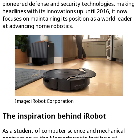
pioneered defense and security technologies, making
headlines with its innovations up until 2016, it now
focuses on maintaining its position as a world leader
at advancing home robotics.
Image: iRobot Corporation
The inspiration behind iRobot
As a student of computer science and mechanical
engineering at the Massachusetts Institute of