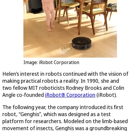
Image: iRobot Corporation
Helen’s interest in robots continued with the vision of
making practical robots a reality. In 1990, she and
two fellow MIT roboticists Rodney Brooks and Colin
Angle co-founded
iRobot® Corporation
(iRobot).
The following year, the company introduced its first
robot, “Genghis”, which was designed as a test
platform for researchers. Modeled on the limb-based
movement of insects, Genghis was a groundbreaking