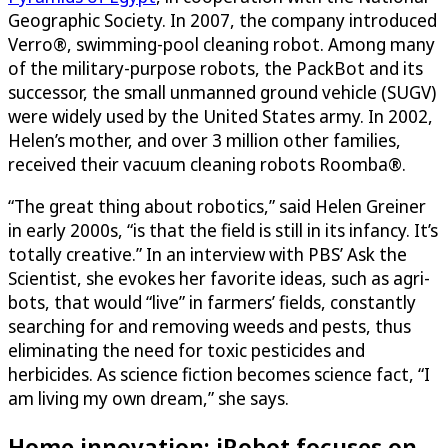
Geographic Society. In 2007, the company introduced
Verro®, swimming-pool cleaning robot. Among many
of the military-purpose robots, the PackBot and its
successor, the small unmanned ground vehicle (SUGV)
were widely used by the United States army. In 2002,
Helen’s mother, and over 3 million other families,
received their vacuum cleaning robots Roomba®.
“The great thing about robotics,” said Helen Greiner
in early 2000s, “is that the field is still in its infancy. It’s
totally creative.” In an interview with PBS’ Ask the
Scientist, she evokes her favorite ideas, such as agri-
bots, that would “live” in farmers’ fields, constantly
searching for and removing weeds and pests, thus
eliminating the need for toxic pesticides and
herbicides. As science fiction becomes science fact, “I
am living my own dream,” she says.
Home innovation: iRobot focuses on