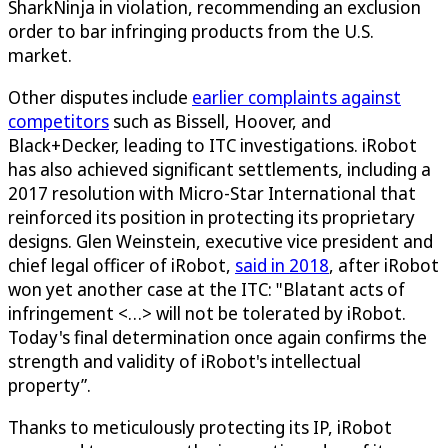
SharkNinja in violation, recommending an exclusion
order to bar infringing products from the U.S.
market.
Other disputes include
earlier complaints against
competitors
such as Bissell, Hoover, and
Black+Decker, leading to ITC investigations. iRobot
has also achieved significant settlements, including a
2017 resolution with Micro-Star International that
reinforced its position in protecting its proprietary
designs. Glen Weinstein, executive vice president and
chief legal officer of iRobot,
said in 2018
, after iRobot
won yet another case at the ITC: "Blatant acts of
infringement <…> will not be tolerated by iRobot.
Today's final determination once again confirms the
strength and validity of iRobot's intellectual
property”.
Thanks to meticulously protecting its IP, iRobot