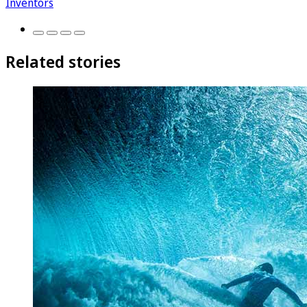
Inventors
Related stories