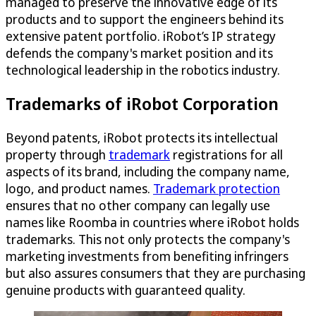
managed to preserve the innovative edge of its
products and to support the engineers behind its
extensive patent portfolio. iRobot’s IP strategy
defends the company's market position and its
technological leadership in the robotics industry.
Trademarks of iRobot Corporation
Beyond patents, iRobot protects its intellectual
property through
trademark
registrations for all
aspects of its brand, including the company name,
logo, and product names.
Trademark protection
ensures that no other company can legally use
names like Roomba in countries where iRobot holds
trademarks. This not only protects the company's
marketing investments from benefiting infringers
but also assures consumers that they are purchasing
genuine products with guaranteed quality.