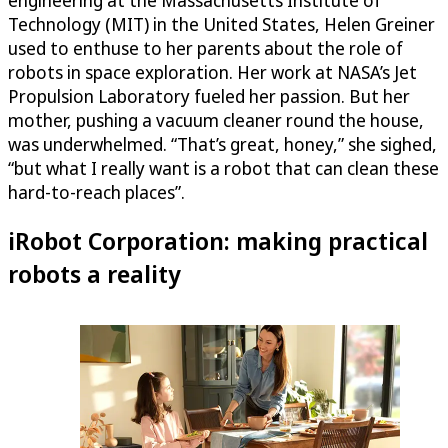
Technology (MIT) in the United States, Helen Greiner
used to enthuse to her parents about the role of
robots in space exploration. Her work at NASA’s Jet
Propulsion Laboratory fueled her passion. But her
mother, pushing a vacuum cleaner round the house,
was underwhelmed. “That’s great, honey,” she sighed,
“but what I really want is a robot that can clean these
hard-to-reach places”.
iRobot Corporation: making practical
robots a reality