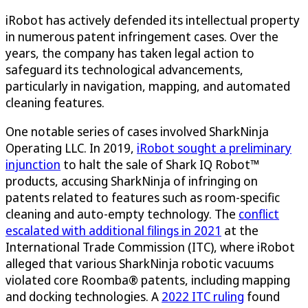
iRobot has actively defended its intellectual property
in numerous patent infringement cases. Over the
years, the company has taken legal action to
safeguard its technological advancements,
particularly in navigation, mapping, and automated
cleaning features.
One notable series of cases involved SharkNinja
Operating LLC. In 2019,
iRobot sought a preliminary
injunction
to halt the sale of Shark IQ Robot™
products, accusing SharkNinja of infringing on
patents related to features such as room-specific
cleaning and auto-empty technology. The
conflict
escalated with additional filings in 2021
at the
International Trade Commission (ITC), where iRobot
alleged that various SharkNinja robotic vacuums
violated core Roomba® patents, including mapping
and docking technologies. A
2022 ITC ruling
found