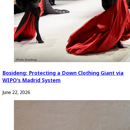
Bosideng: Protecting a Down Clothing Giant via
WIPO's Madrid System
June 22, 2026