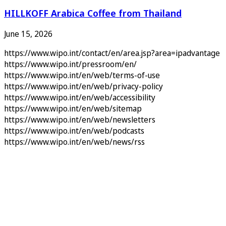
HILLKOFF Arabica Coffee from Thailand
June 15, 2026
https://www.wipo.int/contact/en/area.jsp?area=ipadvantage
https://www.wipo.int/pressroom/en/
https://www.wipo.int/en/web/terms-of-use
https://www.wipo.int/en/web/privacy-policy
https://www.wipo.int/en/web/accessibility
https://www.wipo.int/en/web/sitemap
https://www.wipo.int/en/web/newsletters
https://www.wipo.int/en/web/podcasts
https://www.wipo.int/en/web/news/rss