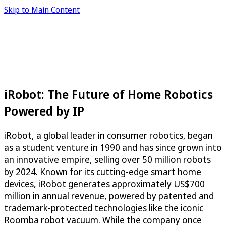
Skip to Main Content
iRobot: The Future of Home Robotics
Powered by IP
iRobot, a global leader in consumer robotics, began
as a student venture in 1990 and has since grown into
an innovative empire, selling over 50 million robots
by 2024. Known for its cutting-edge smart home
devices, iRobot generates approximately US$700
million in annual revenue, powered by patented and
trademark-protected technologies like the iconic
Roomba robot vacuum. While the company once