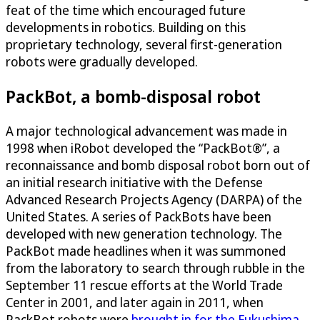
feat of the time which encouraged future
developments in robotics. Building on this
proprietary technology, several first-generation
robots were gradually developed.
PackBot, a bomb-disposal robot
A major technological advancement was made in
1998 when iRobot developed the “PackBot®”, a
reconnaissance and bomb disposal robot born out of
an initial research initiative with the Defense
Advanced Research Projects Agency (DARPA) of the
United States. A series of PackBots have been
developed with new generation technology. The
PackBot made headlines when it was summoned
from the laboratory to search through rubble in the
September 11 rescue efforts at the World Trade
Center in 2001, and later again in 2011, when
PackBot robots were
brought in for the Fukushima