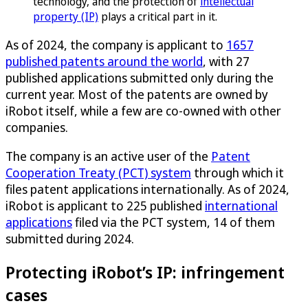
technology, and the protection of
intellectual
property (IP)
plays a critical part in it.
As of 2024, the company is applicant to
1657
published patents around the world
, with 27
published applications submitted only during the
current year. Most of the patents are owned by
iRobot itself, while a few are co-owned with other
companies.
The company is an active user of the
Patent
Cooperation Treaty (PCT) system
through which it
files patent applications internationally. As of 2024,
iRobot is applicant to 225 published
international
applications
filed via the PCT system, 14 of them
submitted during 2024.
Protecting iRobot’s IP: infringement
cases