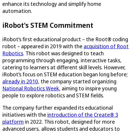
enhance its technology and simplify home
automation​.
iRobot's STEM Commitment
iRobot’s first educational product – the Root® coding
robot – appeared in 2019 with the
acquisition of Root
Robotics
. This robot was designed to teach
programming through engaging, interactive tasks,
catering to learners at different skill levels. However,
iRobot’s focus on STEM education began long before;
already in 2010
, the company started organizing
National Robotics Week
, aiming to inspire young
people to explore robotics and STEM fields.
The company further expanded its educational
initiatives with the
introduction of the Create® 3
platform
in 2022. This robot, designed for more
advanced users, allows students and educators to