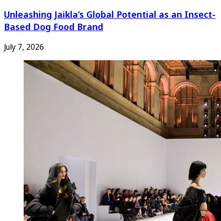
Unleashing Jaikla’s Global Potential as an Insect-
Based Dog Food Brand
July 7, 2026