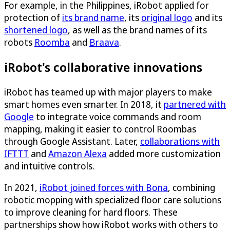
For example, in the Philippines, iRobot applied for
protection of
its brand name
, its
original logo
and its
shortened logo
, as well as the brand names of its
robots
Roomba
and
Braava
.
iRobot's collaborative innovations
iRobot has teamed up with major players to make
smart homes even smarter. In 2018, it
partnered with
Google
to integrate voice commands and room
mapping, making it easier to control Roombas
through Google Assistant. Later,
collaborations with
IFTTT
and
Amazon Alexa
added more customization
and intuitive controls.
In 2021,
iRobot joined forces with Bona
, combining
robotic mopping with specialized floor care solutions
to improve cleaning for hard floors. These
partnerships show how iRobot works with others to